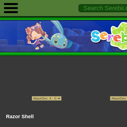
Razor Shell