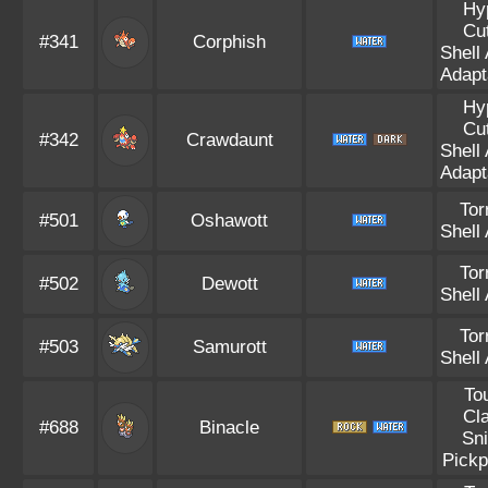
Hy
Cut
#341
Corphish
Shell
Adapta
Hy
Cut
#342
Crawdaunt
Shell
Adapta
Tor
#501
Oshawott
Shell
Tor
#502
Dewott
Shell
Tor
#503
Samurott
Shell
To
Cl
#688
Binacle
Sni
Pickp