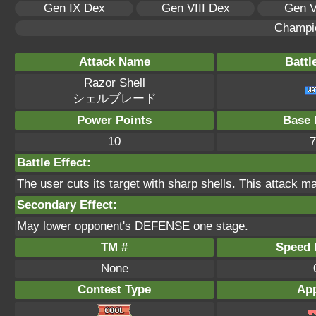
Gen IX Dex
Gen VIII Dex
Gen V
Champi
Attack Name
Battl
Razor Shell
シェルブレード
Power Points
Base 
10
7
Battle Effect:
The user cuts its target with sharp shells. This attack ma
Secondary Effect:
May lower opponent's DEFENSE one stage.
TM #
Speed P
None
Contest Type
App