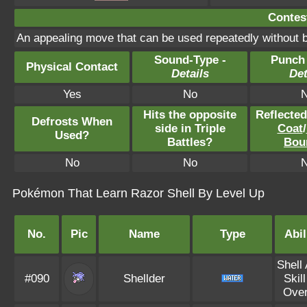
Contest
An appealing move that can be used repeatedly without b
Sound-Type -
Punch
Physical Contact
Details
Det
Yes
No
Hits the opposite
Reflecte
Defrosts When
side in Triple
Coat
/
Used?
Battles?
Bou
No
No
Pokémon That Learn Razor Shell By Level Up
No.
Pic
Name
Type
Abil
Shell
#090
Shellder
Skill
Over