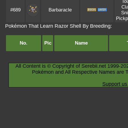
To
Cl
#689
Barbaracle
Sni
Pickp
Pokémon That Learn Razor Shell By Breeding:
No.
Pic
Name
All Content is © Copyright of Serebii.net 1999-20
Pokémon and All Respective Names are T
Support us