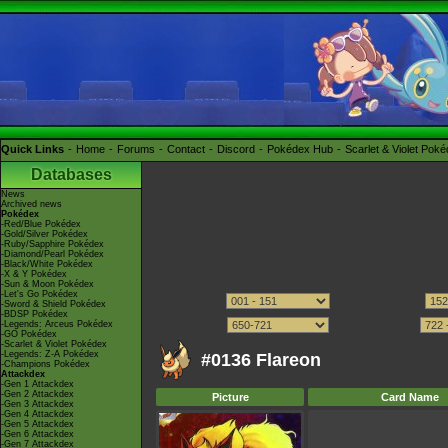
Quick Links
Home
Forums
Contact
Discord
Pokédex Hub
Scarlet & Violet Pok
Databases
News
Archived news
Pokédex
-Red/Blue Pokédex
-Gold/Silver Pokédex
-Ruby/Sapphire Pokédex
-Diamond/Pearl Pokédex
-Black/White Pokédex
-X & Y Pokédex
-Sun & Moon Pokédex
-Let's Go Pokédex
-Sword & Shield Pokédex
-BDSP Pokédex
-Legends: Arceus Pokédex
-GO Pokédex
-Scarlet & Violet Pokédex
-Legends: Z-A Pokédex
#0136 Flareon
-Champions Pokédex
Attackdex
-Gen 1 Attackdex
-Gen 2 Attackdex
Picture
Card Name
-Gen 3 Attackdex
-Gen 4 Attackdex
-Gen 5 Attackdex
-Gen 6 Attackdex
-Gen 7 Attackdex