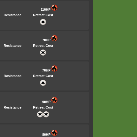
110HP
Resistance
Retreat Cost
70HP
Resistance
Retreat Cost
70HP
Resistance
Retreat Cost
90HP
Resistance
Retreat Cost
80HP