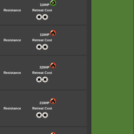
110HP
Resistance
Retreat Cost
110HP
Resistance
Retreat Cost
320HP
Resistance
Retreat Cost
210HP
Resistance
Retreat Cost