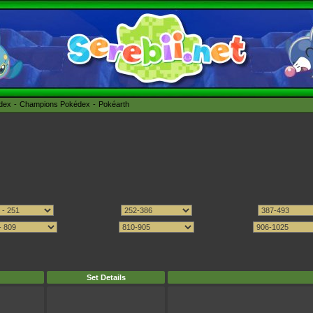
édex
Champions Pokédex
Pokéarth
Set Details