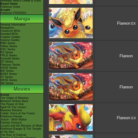
Nintendo Switch Online & Icons
Board Game
Pokémon Goita
Arcade
Pokémon FRIENDA
Manga
Flareon
EX
General Information
MangaDex
Character BIOs
Detailed BIOs
Chapter Guides
Volume Guides
RBG Series
Yellow Series
GSC Series
RS Series
Flareon
FRLG Series
Emerald Series
DP Series
Platinum Series
HGSS Series
BW Series
B2W2 Series
XY Series
ORAS Series
SM Series
Flareon
Movies
Anime
The Origin of Mewtwo
Mewtwo Strikes Back
The Power of One
Spell Of The Unown
Mewtwo Returns
Celebi: Voice of the Forest
Pokémon Heroes
Flareon
GX
Jirachi - Wish Maker
Destiny Deoxys!
Lucario and the Mystery of Mew!
Pokémon Ranger & The Temple
of the Sea!
The Rise of Darkrai!