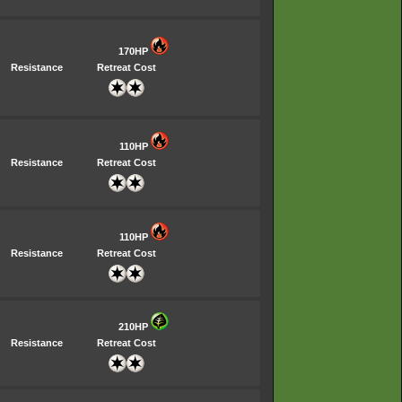
170HP
Resistance
Retreat Cost
110HP
Resistance
Retreat Cost
110HP
Resistance
Retreat Cost
210HP
Resistance
Retreat Cost