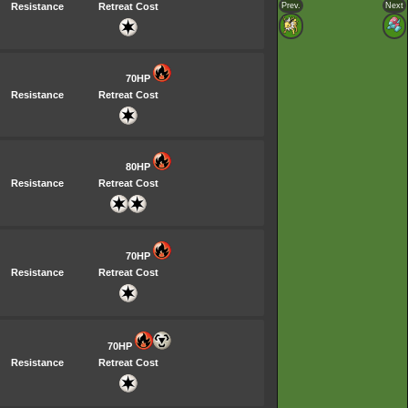
Resistance
Retreat Cost
Prev.
Next
70HP
Resistance
Retreat Cost
80HP
Resistance
Retreat Cost
70HP
Resistance
Retreat Cost
70HP
Resistance
Retreat Cost