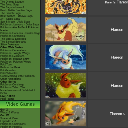
Flareo
The Orange League
Karen's
The Johto Saga
The Saga in Hoenn!
Kanto Battle Frontier Saga!
The Sinnoh Saga!
Best Wishes - Unova Saga
XY - Kalos Saga
Sun & Moon - Alola Saga
Pokémon Journeys - Galar Saga
Pokémon Aim To Be A Pokémon
Flareon
Master
Pokémon Horizons - Paldea Saga
Pokémon Chronicles
The Special Episodes
The Banned Episodes
Shiny Pokémon
Other Web Series
Pokémon Generations
Pokémon Twilight Wings
Pokémon Evolutions
Flareon
Pokémon: Hisuian Snow
Pokémon: Paldean Winds
PokéToon
Path to the Peak
PokéMinutes
PokéVideoDex
Good Morning with Pokémon
Other Animations
Other Series
Pokémon Concierge
Flareon
Pokémon Tales: The
Misadventures of Sirfetch'd &
Pichu
Live Action
PokéTsume
Video Games
Gen X
Winds & Waves
Flareon
δ
Gen IX
Scarlet & Violet
Legends: Z-A
Pokémon Champions
Pokémon Pokopia