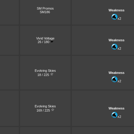
SM Promos
Weakness
SM186
x2
Vivid Voltage
Weakness
26 / 180
x2
Evolving Skies
Weakness
18 / 225
x2
Evolving Skies
Weakness
169 / 225
x2