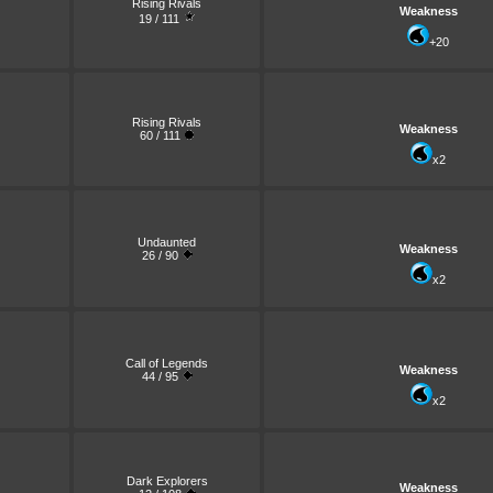
Rising Rivals
Weakness
19 / 111
+20
Rising Rivals
Weakness
60 / 111
x2
Undaunted
Weakness
26 / 90
x2
Call of Legends
Weakness
44 / 95
x2
Dark Explorers
Weakness