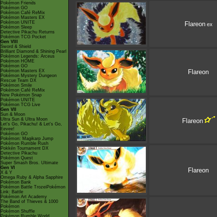
Pokémon Friends
Pokémon GO
Pokémon Café ReMix
Pokémon Masters EX
Pokémon UNITE
Flareon
ex
Pokémon Sleep
Detective Pikachu Returns
Pokémon TCG Pocket
Gen VIII
Sword & Shield
Brilliant Diamond & Shining Pearl
Pokémon Legends: Arceus
Pokémon HOME
Pokémon GO
Pokémon Masters EX
Flareon
Pokémon Mystery Dungeon
Rescue Team DX
Pokémon Smile
Pokémon Café ReMix
New Pokémon Snap
Pokémon UNITE
Pokémon TCG Live
Gen VII
Sun & Moon
Ultra Sun & Ultra Moon
Flareon
Let's Go, Pikachu! & Let's Go,
Eevee!
Pokémon GO
Pokémon: Magikarp Jump
Pokémon Rumble Rush
Pokkén Tournament DX
Detective Pikachu
Pokémon Quest
Super Smash Bros. Ultimate
Gen VI
Flareon
X & Y
Omega Ruby & Alpha Sapphire
Pokémon Bank
Pokémon Battle TrozeiPokémon
Link: Battle
Pokémon Art Academy
The Band of Thieves & 1000
Pokémon
Pokémon Shuffle
Pokémon Rumble World