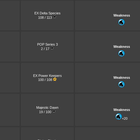
EX Delta Species
Weakness
108 / 113
POP Series 3
Weakness
2 / 17
EX Power Keepers
Weakness
100 / 108
Majestic Dawn
Weakness
19 / 100
+20