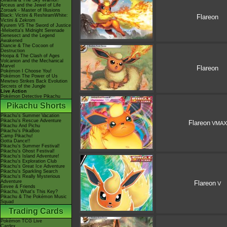
Giratina & The Sky Warrior!
Arceus and the Jewel of Life
Zoroark - Master of Illusions
Black: Victini & ReshiramWhite:
Flareon
Victini & Zekrom
Kyurem VS The Sword of Justice
-Meloetta's Midnight Serenade
Genesect and the Legend
Awakened
Diancie & The Cocoon of
Destruction
Hoopa & The Clash of Ages
Volcanion and the Mechanical
Marvel
Flareon
Pokémon I Choose You!
Pokémon The Power of Us
Mewtwo Strikes Back Evolution
Secrets of the Jungle
Live Action
Pokémon Detective Pikachu
Pikachu Shorts
Pikachu's Summer Vacation
Pikachu's Rescue Adventure
Flareon
VMAX
Pikachu And Pichu
Pikachu's PikaBoo
Camp Pikachu!
Gotta Dance!!
Pikachu's Summer Festival!
Pikachu's Ghost Festival!
Pikachu's Island Adventure!
Pikachu's Exploration Club
Pikachu's Great Ice Adventure
Pikachu's Sparkling Search
Pikachu's Really Mysterious
Adventure
Flareon
V
Eevee & Friends
Pikachu, What's This Key?
Pikachu & The Pokémon Music
Squad
Trading Cards
Pokémon TCG Live
Cardex