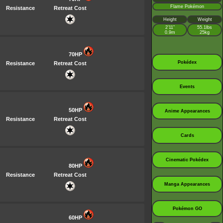
Flame Pokémon
Resistance
Retreat Cost
Height
Weight
2’11”
55.1lbs
0.9m
25kg
70HP
Pokédex
Resistance
Retreat Cost
Events
50HP
Anime Appearances
Resistance
Retreat Cost
Cards
Cinematic Pokédex
80HP
Resistance
Retreat Cost
Manga Appearances
Pokémon GO
60HP