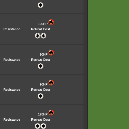
100HP
Resistance
Retreat Cost
90HP
Resistance
Retreat Cost
90HP
Resistance
Retreat Cost
170HP
Resistance
Retreat Cost