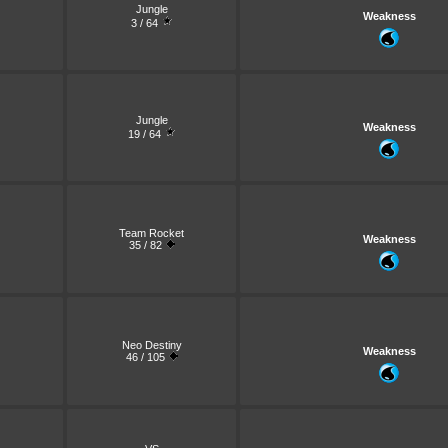
Jungle
Weakness
3 / 64
Jungle
Weakness
19 / 64
Team Rocket
Weakness
35 / 82
Neo Destiny
Weakness
46 / 105