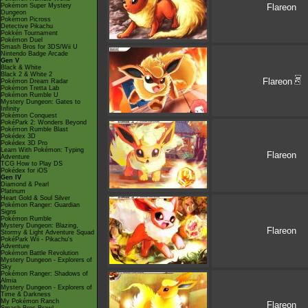
Pokémon Super Mystery
Flareon
Dungeon
Pokémon Picross
Detective Pikachu
Pokkén Tournament
Pokémon Duel
Smash Bros for 3DS/Wii U
Nintendo Badge Arcade
Gen V
Black & White
Black 2 & White 2
Flareon
Pokémon Dream Radar
Pokémon Tretta Lab
Pokémon Rumble U
Mystery Dungeon: Gates to
Infinity
Pokémon Conquest
PokéPark 2: Wonders Beyond
Pokémon Rumble Blast
Pokédex 3D
Pokédex 3D Pro
Learn With Pokémon: Typing
Flareon
Adventure
TCG How to Play DS
Pokédex for iOS
Gen IV
Diamond & Pearl
Platinum
Heart Gold & Soul Silver
Pokémon Ranger: Guardian
Signs
Pokémon Rumble
Mystery Dungeon: Blazing,
Flareon
Stormy & Light Adventure Squad
PokéPark Wii - Pikachu's
Adventure
Pokémon Battle Revolution
Mystery Dungeon - Explorers of
Sky
Pokémon Ranger: Shadows of
Almia
Mystery Dungeon - Explorers of
Time & Darkness
My Pokémon Ranch
Flareon