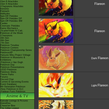
-Gen 8 Attackdex
Flareon
-Gen 9 Attackdex
-Champions Attackdex
ItemDex
Pokéarth
Abilitydex
Spin-Off Pokédex
Spin-Off Pokédex DP
Spin-Off Pokédex BW
Cardex
Cinematic Pokédex
Game Mechanics
Flareon
-Scarlet/Violet IV Calc.
Pokémon of the Week
-Champions
-9th Gen
-8th Gen
-7th Gen
Pokémon Timeline
Pokémon Centers
Pokémon Championship Series
PokémonXP
Hatsune Miku Project Voltage
Pokémon in Museums &
Flareon
Dark
Exhibitions
-Pokémon x Van Gogh
Pokémon Day
Pokémon Presentations
LEGO Pokémon
Pokémon Shirts
Theme Parks
Forums
Discord Chat
Current & Upcoming Events
Event Database
Flareon
Light
9th Generation Pokémon
-New Pokémon in DLC
-Paldean Form Pokémon
Anime & TV
Episode Listings & Pictures
AniméDex
Character Bios
The Indigo League