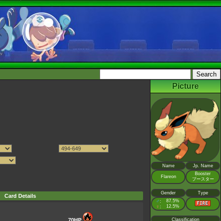
Picture
Name
Jp. Name
Booster
Flareon
ブースター
Gender
Type
Card Details
♂
87.5%
:
♀
12.5%
:
70HP
Classification