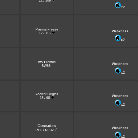
12 / 108
x2
Plasma Freeze
Weakness
12 / 116
x2
BW Promos
Weakness
BW88
x2
Ancient Origins
Weakness
13 / 98
x2
Generations
Weakness
RC6 / RC32
x2