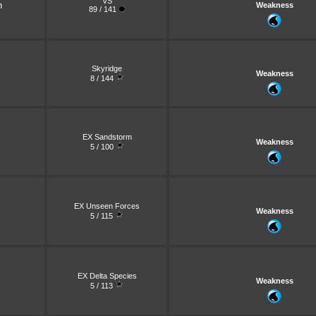
VS
n
Weakness
89 / 141
Skyridge
Weakness
8 / 144
EX Sandstorm
Weakness
5 / 100
EX Unseen Forces
Weakness
5 / 115
EX Delta Species
Weakness
5 / 113