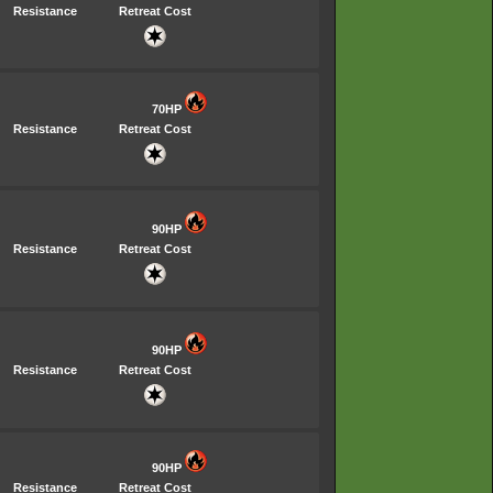
Resistance
Retreat Cost
70HP
Resistance
Retreat Cost
90HP
Resistance
Retreat Cost
90HP
Resistance
Retreat Cost
90HP
Resistance
Retreat Cost