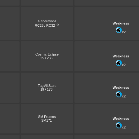
Generations
Weakness
RC28 / RC32
x2
Cosmic Eclipse
Weakness
25 / 236
x2
Tag All Stars
Weakness
19 / 173
x2
SM Promos
Weakness
SM171
x2