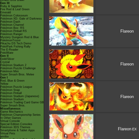
Smash Bros Brawl
Gen III
Ruby & Sapphire
Fire Red & Leaf Green
Emerald
Pokémon Colosseum
Pokémon XD: Gale of Darkness
Pokémon Dash
Pokémon Channel
Pokémon Box: RS
Flareon
Pokémon Pinball RS
Pokémon Ranger
Mystery Dungeon Red & Blue
PokémonTrozei
Pikachu DS Tech Demo
PokéPark Fishing Rally
The E-Reader
PokéMate
Gen II
Gold/Silver
Crystal
Flareon
Pokémon Stadium 2
Pokémon Puzzle Challenge
Pokémon Mini
Super Smash Bros. Melee
Gen I
Red, Blue & Green
Yellow
Pokémon Puzzle League
Pokémon Snap
Pokémon Pinball
Flareon
Pokémon Stadium (Japanese)
Pokémon Stadium
Pokémon Trading Card Game GB
Super Smash Bros.
Miscellaneous
Game Mechanics
Pokémon Championship Series
In Other Games
Virtual Console
Special Edition Consoles
Pokémon 3DS Themes
Flareon
EX
Smartphone & Tablet Apps
Virtual Pets
amiibo