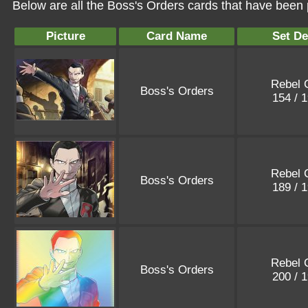
Below are all the Boss's Orders cards that have been 
Picture
Card Name
Set De
Rebel 
Boss's Orders
154 / 
Rebel 
Boss's Orders
189 / 
Rebel 
Boss's Orders
200 / 