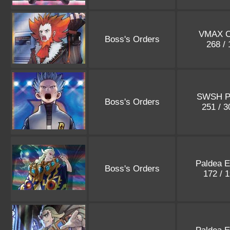
VMAX C
Boss's Orders
268 /
SWSH P
Boss's Orders
251 / 
Paldea E
Boss's Orders
172 / 