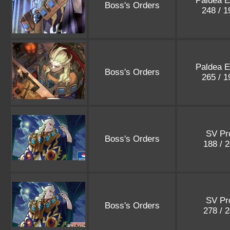
Paldea E
Boss's Orders
248 / 
Paldea E
Boss's Orders
265 / 
SV P
Boss's Orders
188 / 
SV P
Boss's Orders
278 / 