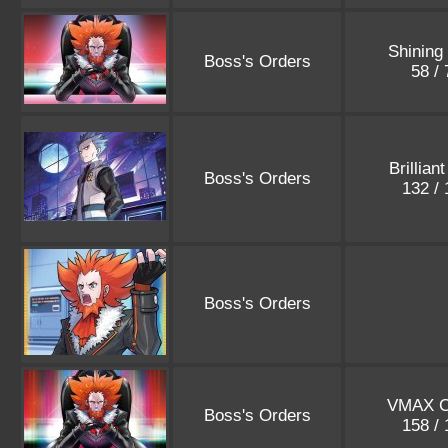
Shining
Boss's Orders
58 /
Brillian
Boss's Orders
132 /
Boss's Orders
VMAX C
Boss's Orders
158 /