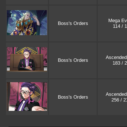
Mega Evo
Boss's Orders
114 / 
Ascended
Boss's Orders
183 / 
Ascended
Boss's Orders
256 / 