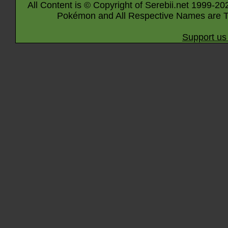
All Content is © Copyright of Serebii.net 1999-20
Pokémon and All Respective Names are T
Support us