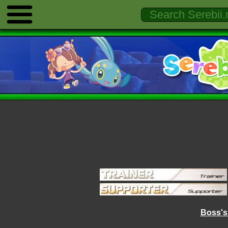
Boss's