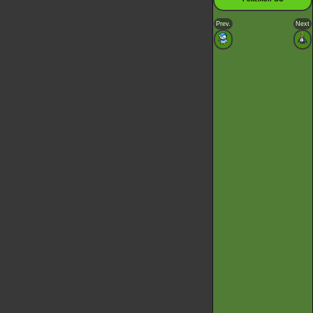
Prev.
Next