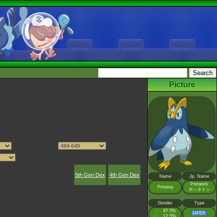
Picture
5th Gen Dex
4th Gen Dex
Name
Jp. Name
Pottaishi
Prinplup
ポッタイシ
Gender
Type
♂
87.5%
:
♀
12.5%
: