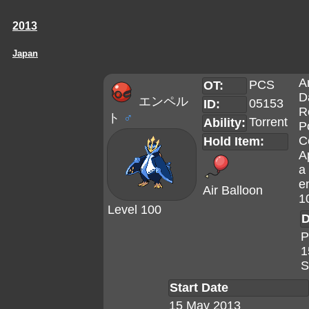
2013
Japan
A
PCS
OT:
D
エンペル
05153
ID:
R
ト
♂
Torrent
Ability:
P
C
Hold Item:
A
a 
e
Air Balloon
1
Level 100
D
P
1
S
Start Date
15 May 2013