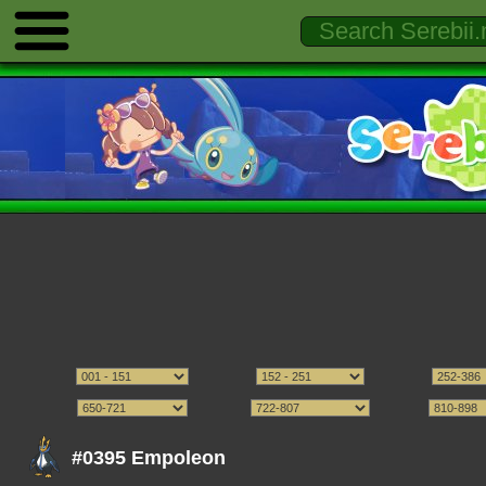
#0395 Empoleon