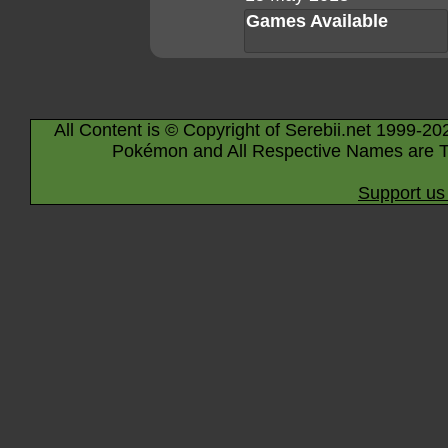
Games Available
All Content is © Copyright of Serebii.net 1999-20
Pokémon and All Respective Names are T
Support us