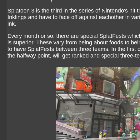
Splatoon 3 is the third in the series of Nintendo's hi
Inklings and have to face off against eachother in v
ink.
Every month or so, there are special SplatFests whic
is superior. These vary from being about foods to bein
to have SplatFests between three teams. In the first 
the halfway point, will get ranked and special three-