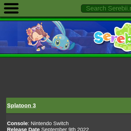
Splatoon 3
Console
: Nintendo Switch
Release Date
September 9th 2022