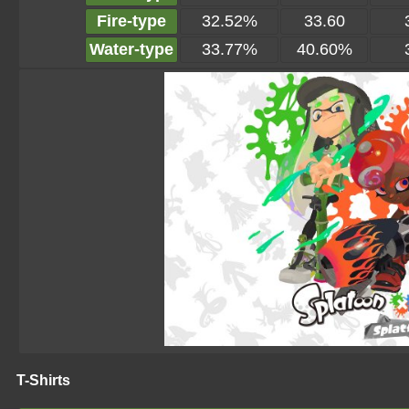
Fire-type
32.52%
33.60
Water-type
33.77%
40.60%
T-Shirts