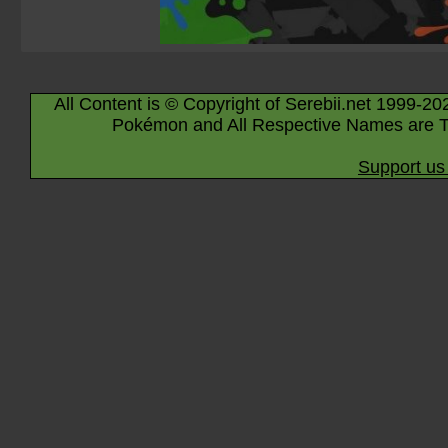
All Content is © Copyright of Serebii.net 1999-20
Pokémon and All Respective Names are T
Support us