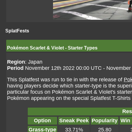
SplatFests
Pokémon Scarlet & Violet - Starter Types
Region
: Japan
Period
November 12th 2022 00:00 UTC - November 
This Splatfest was run to tie in with the release of
Pok
having players decide which starter-type is the superi
particular focus on Pokémon Scarlet & Violet's starte
Pokémon appearing on the special Splatfest T-Shirts
Res
Option
Sneak Peek
Popularity
Win
Grass-type
33.71%
25.80