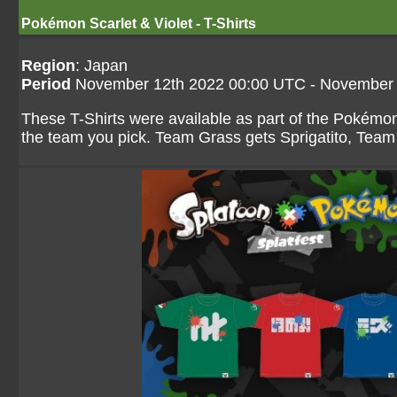
Pokémon Scarlet & Violet - T-Shirts
Region
: Japan
Period
November 12th 2022 00:00 UTC - November 
These T-Shirts were available as part of the Pokémon 
the team you pick. Team Grass gets Sprigatito, Tea