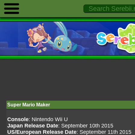
Super Mario Maker
Console
: Nintendo Wii U
Japan Release Date
: September 10th 2015
US/European Release Date
: September 11th 2015