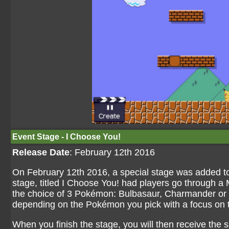
Event Stage - I Choose You!
Release Date
: February 12th 2016
On February 12th 2016, a special stage was added to
stage, titled I Choose You! had players go through a
the choice of 3 Pokémon: Bulbasaur, Charmander or Sq
depending on the Pokémon you pick with a focus on 
When you finish the stage, you will then receive the