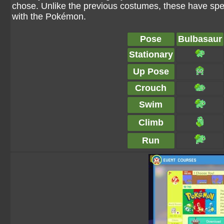
chose. Unlike the previous costumes, these have spe
with the Pokémon.
Pose
Bulbasaur
Stationary
Up Pose
Crouch
Swim
Climb
Run