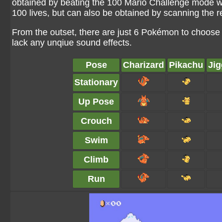
obtained by beating the 100 Mario Challenge mode whe
100 lives, but can also be obtained by scanning the 
From the outset, there are just 6 Pokémon to choose 
lack any unqiue sound effects.
Pose
Charizard
Pikachu
Jig
Stationary
Up Pose
Crouch
Swim
Climb
Run