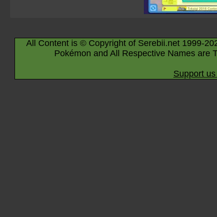
All Content is © Copyright of Serebii.net 1999-20
Pokémon and All Respective Names are T
Support us