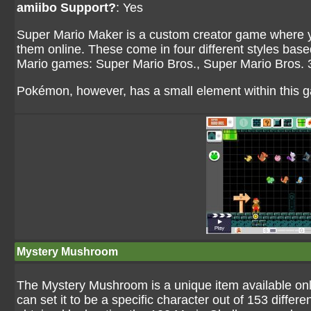
amiibo Support?
: Yes
Super Mario Maker is a custom creator game where y
them online. These come in four different styles base
Mario games: Super Mario Bros., Super Mario Bros.
Pokémon, however, has a small element within this 
Mystery Mushroom
The Mystery Mushroom is a unique item available only 
can set it to be a specific character out of 153 diffe