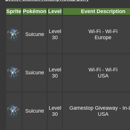
Sprite
Pokémon
Level
Event Description
Level
Wi-Fi - Wi-Fi
Suicune
30
Europe
Level
Wi-Fi - Wi-Fi
Suicune
30
USA
Level
Gamestop Giveaway - In-L
Suicune
30
USA