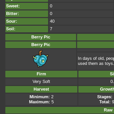
Sweet:
0
Bitter:
0
Sour:
40
Soil:
7
Berry Pic
Berry Pic
In days of old, peo
used them as toys
Firm
S
Very Soft
0
Harvest
Growt
Minimum:
2
Stages:
Maximum:
5
Total:
9
Raw 