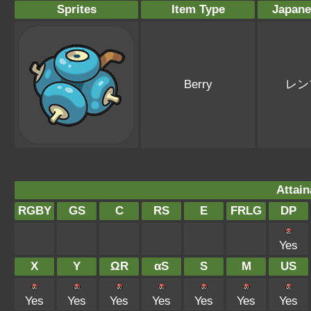
Sprites
Item Type
Japan
Berry
レン
Attain
RGBY
GS
C
RS
E
FRLG
DP
Yes
X
Y
ΩR
αS
S
M
US
Yes
Yes
Yes
Yes
Yes
Yes
Yes