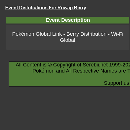
Event Distributions For Rowap Berry
Event Description
Pokémon Global Link - Berry Distribution - Wi-Fi
Global
All Content is © Copyright of Serebii.net 1999-20
Pokémon and All Respective Names are T
Support us