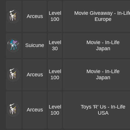
Level
Movie Giveaway - In-Lif
Arceus
100
Europe
Level
Movie - In-Life
Suicune
30
Japan
Level
Movie - In-Life
Arceus
100
Japan
Level
Toys 'R' Us - In-Life
Arceus
100
USA