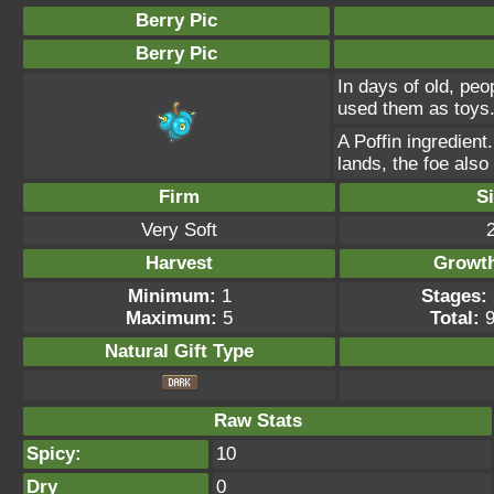
Berry Pic
Berry Pic
In days of old, peo
used them as toys
A Poffin ingredient
lands, the foe als
Firm
S
Very Soft
Harvest
Growt
Minimum:
1
Stages:
Maximum:
5
Total:
9
Natural Gift
Type
Raw Stats
Spicy:
10
Dry
0