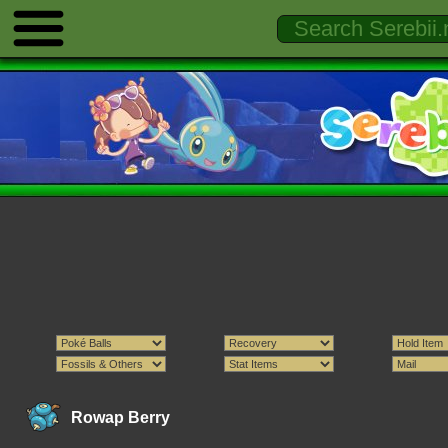
Rowap Berry