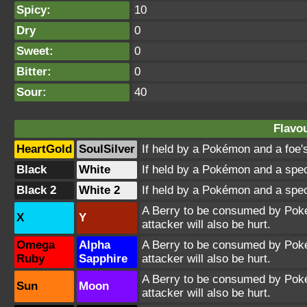
Spicy:
10
Dry
0
Sweet:
0
Bitter:
0
Sour:
40
Flavou
HeartGold
SoulSilver
If held by a Pokémon and a foe's
Black
White
If held by a Pokémon and a spec
Black 2
White 2
If held by a Pokémon and a spec
A Berry to be consumed by Pokém
X
Y
attacker will also be hurt.
Omega
Alpha
A Berry to be consumed by Pokém
Ruby
Sapphire
attacker will also be hurt.
A Berry to be consumed by Pokém
Sun
Moon
attacker will also be hurt.