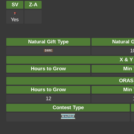
SV
Z-A
Yes
Natural Gift Type
Natural 
1
X & Y 
Hours to Grow
Min 
ORAS 
Hours to Grow
Min 
12
Contest Type