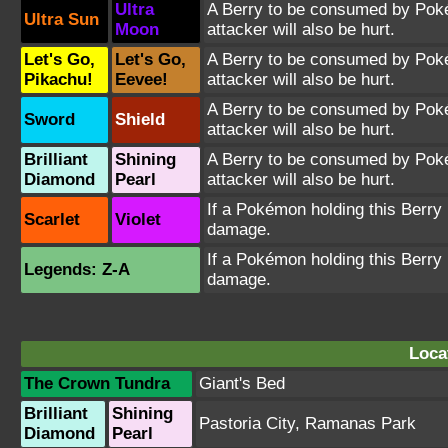
Ultra
A Berry to be consumed by Pokém
Ultra Sun
Moon
attacker will also be hurt.
Let's Go,
Let's Go,
A Berry to be consumed by Pokém
Pikachu!
Eevee!
attacker will also be hurt.
A Berry to be consumed by Pokém
Sword
Shield
attacker will also be hurt.
Brilliant
Shining
A Berry to be consumed by Pokém
Diamond
Pearl
attacker will also be hurt.
If a Pokémon holding this Berry i
Scarlet
Violet
damage.
If a Pokémon holding this Berry i
Legends: Z-A
damage.
Loca
The Crown Tundra
Giant's Bed
Brilliant
Shining
Pastoria City
,
Ramanas Park
Diamond
Pearl