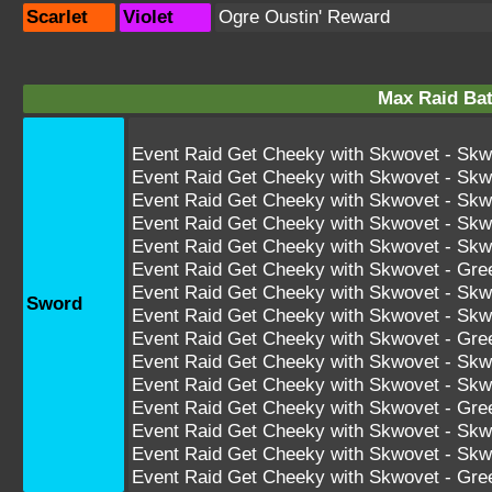
Scarlet
Violet
Ogre Oustin' Reward
Max Raid Bat
Event Raid Get Cheeky with Skwovet - Skw
Event Raid Get Cheeky with Skwovet - Skw
Event Raid Get Cheeky with Skwovet - Skw
Event Raid Get Cheeky with Skwovet - Sk
Event Raid Get Cheeky with Skwovet - Sk
Event Raid Get Cheeky with Skwovet - Gr
Event Raid Get Cheeky with Skwovet - S
Sword
Event Raid Get Cheeky with Skwovet - S
Event Raid Get Cheeky with Skwovet - Gr
Event Raid Get Cheeky with Skwovet - S
Event Raid Get Cheeky with Skwovet - S
Event Raid Get Cheeky with Skwovet - G
Event Raid Get Cheeky with Skwovet - 
Event Raid Get Cheeky with Skwovet - 
Event Raid Get Cheeky with Skwovet - G