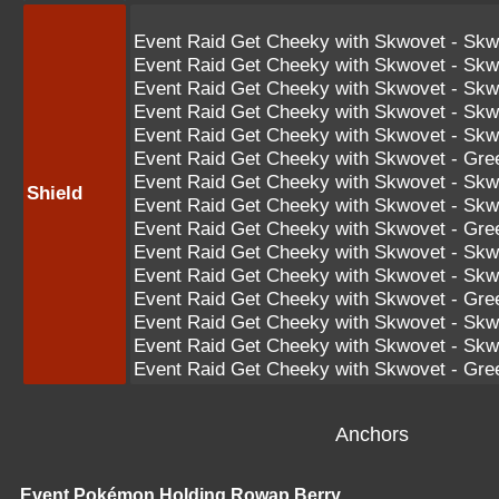
Event Raid Get Cheeky with Skwovet - Skw
Event Raid Get Cheeky with Skwovet - Skw
Event Raid Get Cheeky with Skwovet - Skw
Event Raid Get Cheeky with Skwovet - Sk
Event Raid Get Cheeky with Skwovet - Sk
Event Raid Get Cheeky with Skwovet - Gr
Event Raid Get Cheeky with Skwovet - S
Shield
Event Raid Get Cheeky with Skwovet - S
Event Raid Get Cheeky with Skwovet - Gr
Event Raid Get Cheeky with Skwovet - S
Event Raid Get Cheeky with Skwovet - S
Event Raid Get Cheeky with Skwovet - G
Event Raid Get Cheeky with Skwovet - 
Event Raid Get Cheeky with Skwovet - 
Event Raid Get Cheeky with Skwovet - G
Anchors
Event Pokémon Holding Rowap Berry