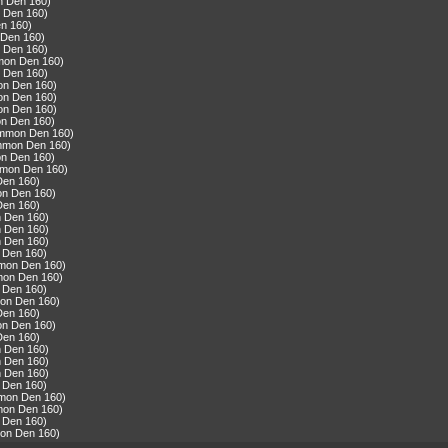
n Den 160)
 Den 160)
n 160)
 Den 160)
 Den 160)
mmon Den 160)
 Den 160)
on Den 160)
on Den 160)
on Den 160)
n Den 160)
ommon Den 160)
ommon Den 160)
n Den 160)
mmon Den 160)
Den 160)
on Den 160)
Den 160)
n Den 160)
n Den 160)
n Den 160)
 Den 160)
mmon Den 160)
mon Den 160)
 Den 160)
mon Den 160)
Den 160)
on Den 160)
Den 160)
n Den 160)
n Den 160)
n Den 160)
 Den 160)
mmon Den 160)
mon Den 160)
 Den 160)
mon Den 160)