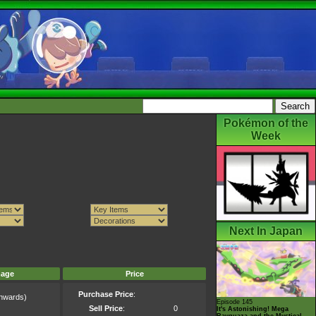
Pokémon of the
Week
Next In Japan
mage
Price
Purchase Price
:
nwards)
Episode 145
)
Sell Price
:
0
It's Astonishing! Mega
Rayquaza and the Mystical