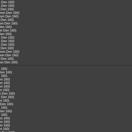
n Den 160)
n Den 160)
 Den 160)
mmon Den 160)
mon Den 160)
 Den 160)
mon Den 160)
Den 160)
on Den 160)
Den 160)
n Den 160)
n Den 160)
n Den 160)
 Den 160)
mmon Den 160)
mon Den 160)
 Den 160)
mon Den 160)
 160)
Den 160)
 160)
en 160)
en 160)
en 160)
n 160)
n Den 160)
 Den 160)
n 160)
 Den 160)
 160)
Den 160)
 160)
en 160)
en 160)
en 160)
n 160)