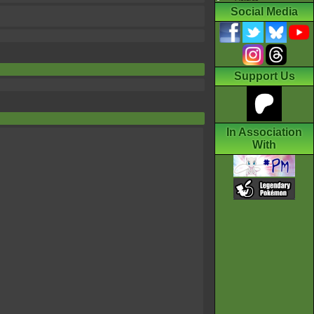
Social Media
Support Us
In Association
With