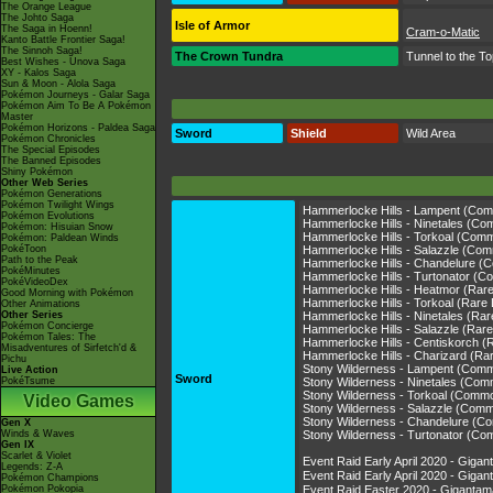
The Orange League
The Johto Saga
Isle of Armor
The Saga in Hoenn!
Cram-o-Matic
Kanto Battle Frontier Saga!
The Sinnoh Saga!
The Crown Tundra
Tunnel to the T
Best Wishes - Unova Saga
XY - Kalos Saga
Sun & Moon - Alola Saga
Pokémon Journeys - Galar Saga
Pokémon Aim To Be A Pokémon
Master
Pokémon Horizons - Paldea Saga
Sword
Shield
Wild Area
Pokémon Chronicles
The Special Episodes
The Banned Episodes
Shiny Pokémon
Other Web Series
Pokémon Generations
Pokémon Twilight Wings
Hammerlocke Hills - Lampent (Co
Pokémon Evolutions
Hammerlocke Hills - Ninetales (C
Pokémon: Hisuian Snow
Hammerlocke Hills - Torkoal (Com
Pokémon: Paldean Winds
PokéToon
Hammerlocke Hills - Salazzle (Co
Path to the Peak
Hammerlocke Hills - Chandelure 
PokéMinutes
Hammerlocke Hills - Turtonator (
PokéVideoDex
Hammerlocke Hills - Heatmor (Rar
Good Morning with Pokémon
Hammerlocke Hills - Torkoal (Rare
Other Animations
Other Series
Hammerlocke Hills - Ninetales (Ra
Pokémon Concierge
Hammerlocke Hills - Salazzle (Rar
Pokémon Tales: The
Hammerlocke Hills - Centiskorch (
Misadventures of Sirfetch'd &
Hammerlocke Hills - Charizard (Ra
Pichu
Stony Wilderness - Lampent (Com
Live Action
Sword
PokéTsume
Stony Wilderness - Ninetales (Co
Stony Wilderness - Torkoal (Comm
Video Games
Stony Wilderness - Salazzle (Com
Stony Wilderness - Chandelure (
Gen X
Winds & Waves
Stony Wilderness - Turtonator (C
Gen IX
Scarlet & Violet
Event Raid Early April 2020 - Gi
Legends: Z-A
Event Raid Early April 2020 - Gi
Pokémon Champions
Pokémon Pokopia
Event Raid Easter 2020 - Gigant