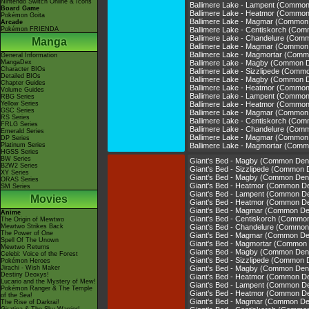
Nintendo Switch Online & Icons
Ballimere Lake - Lampent (Commo
Board Game
Ballimere Lake - Heatmor (Commo
Pokémon Goita
Ballimere Lake - Magmar (Common
Arcade
Pokémon FRIENDA
Ballimere Lake - Centiskorch (Co
Ballimere Lake - Chandelure (Com
Manga
Ballimere Lake - Magmar (Common
Ballimere Lake - Magmortar (Com
General Information
MangaDex
Ballimere Lake - Magby (Common 
Character BIOs
Ballimere Lake - Sizzlipede (Comm
Detailed BIOs
Ballimere Lake - Magby (Common 
Chapter Guides
Ballimere Lake - Heatmor (Commo
Volume Guides
Ballimere Lake - Lampent (Commo
RBG Series
Yellow Series
Ballimere Lake - Heatmor (Commo
GSC Series
Ballimere Lake - Magmar (Common
RS Series
Ballimere Lake - Centiskorch (Co
FRLG Series
Ballimere Lake - Chandelure (Com
Emerald Series
Ballimere Lake - Magmar (Common
DP Series
Platinum Series
Ballimere Lake - Magmortar (Com
HGSS Series
BW Series
Giant's Bed - Magby (Common Den
B2W2 Series
Giant's Bed - Sizzlipede (Common 
XY Series
Giant's Bed - Magby (Common Den
ORAS Series
Giant's Bed - Heatmor (Common D
SM Series
Giant's Bed - Lampent (Common D
Movies
Giant's Bed - Heatmor (Common D
Giant's Bed - Magmar (Common De
Anime
Giant's Bed - Centiskorch (Commo
The Origin of Mewtwo
Mewtwo Strikes Back
Giant's Bed - Chandelure (Common
The Power of One
Giant's Bed - Magmar (Common De
Spell Of The Unown
Giant's Bed - Magmortar (Common
Mewtwo Returns
Giant's Bed - Magby (Common Den
Celebi: Voice of the Forest
Giant's Bed - Sizzlipede (Common 
Pokémon Heroes
Jirachi - Wish Maker
Giant's Bed - Magby (Common Den
Destiny Deoxys!
Giant's Bed - Heatmor (Common D
Lucario and the Mystery of Mew!
Giant's Bed - Lampent (Common D
Pokémon Ranger & The Temple
Giant's Bed - Heatmor (Common D
of the Sea!
Giant's Bed - Magmar (Common De
The Rise of Darkrai!