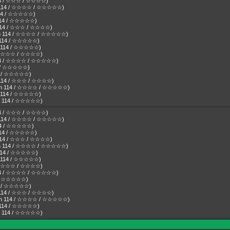
 114 / ☆☆☆ / ☆☆☆☆)
Den 114 / ☆☆☆☆ / ☆☆☆☆☆)
n 114 / ☆☆☆☆☆)
n 114 / ☆☆☆☆☆)
n 114 / ☆☆☆ / ☆☆☆☆)
 Den 114 / ☆☆☆☆ / ☆☆☆☆☆)
en 114 / ☆☆☆☆☆)
en 114 / ☆☆☆☆☆)
4 / ☆☆☆ / ☆☆☆☆)
 114 / ☆☆☆☆ / ☆☆☆☆☆)
14 / ☆☆☆☆☆)
14 / ☆☆☆☆☆)
en 114 / ☆☆☆ / ☆☆☆☆)
( Den 114 / ☆☆☆☆ / ☆☆☆☆☆)
en 114 / ☆☆☆☆☆)
Den 114 / ☆☆☆☆☆)
 114 / ☆☆☆ / ☆☆☆☆)
Den 114 / ☆☆☆☆ / ☆☆☆☆☆)
 114 / ☆☆☆☆☆)
n 114 / ☆☆☆☆☆)
n 114 / ☆☆☆ / ☆☆☆☆)
 Den 114 / ☆☆☆☆ / ☆☆☆☆☆)
n 114 / ☆☆☆☆☆)
en 114 / ☆☆☆☆☆)
4 / ☆☆☆ / ☆☆☆☆)
 114 / ☆☆☆☆ / ☆☆☆☆☆)
4 / ☆☆☆☆☆)
14 / ☆☆☆☆☆)
en 114 / ☆☆☆ / ☆☆☆☆)
( Den 114 / ☆☆☆☆ / ☆☆☆☆☆)
en 114 / ☆☆☆☆☆)
Den 114 / ☆☆☆☆☆)