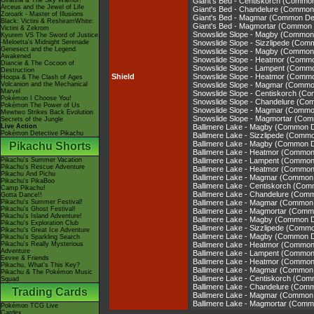
Giratina & The Sky Warrior!
Giant's Bed - Centiskorch (Commo
Arceus and the Jewel of Life
Giant's Bed - Chandelure (Common
Zoroark - Master of Illusions
Giant's Bed - Magmar (Common De
Black: Victini & ReshiramWhite:
Giant's Bed - Magmortar (Common
Victini & Zekrom
Snowslide Slope - Magby (Common
Kyurem VS The Sword of Justice
-Meloetta's Midnight Serenade
Snowslide Slope - Sizzlipede (Co
Genesect and the Legend
Snowslide Slope - Magby (Common
Awakened
Snowslide Slope - Heatmor (Comm
Diancie & The Cocoon of
Snowslide Slope - Lampent (Comm
Destruction
Shield
Snowslide Slope - Heatmor (Comm
Hoopa & The Clash of Ages
Volcanion and the Mechanical
Snowslide Slope - Magmar (Commo
Marvel
Snowslide Slope - Centiskorch (C
Pokémon I Choose You!
Snowslide Slope - Chandelure (C
Pokémon The Power of Us
Snowslide Slope - Magmar (Commo
Mewtwo Strikes Back Evolution
Snowslide Slope - Magmortar (Co
Secrets of the Jungle
Live Action
Ballimere Lake - Magby (Common 
Pokémon Detective Pikachu
Ballimere Lake - Sizzlipede (Comm
Ballimere Lake - Magby (Common 
Pikachu Shorts
Ballimere Lake - Heatmor (Commo
Pikachu's Summer Vacation
Ballimere Lake - Lampent (Commo
Pikachu's Rescue Adventure
Ballimere Lake - Heatmor (Commo
Pikachu And Pichu
Ballimere Lake - Magmar (Common
Pikachu's PikaBoo
Ballimere Lake - Centiskorch (Co
Camp Pikachu!
Ballimere Lake - Chandelure (Com
Gotta Dance!!
Pikachu's Summer Festival!
Ballimere Lake - Magmar (Common
Pikachu's Ghost Festival!
Ballimere Lake - Magmortar (Com
Pikachu's Island Adventure!
Ballimere Lake - Magby (Common 
Pikachu's Exploration Club
Ballimere Lake - Sizzlipede (Comm
Pikachu's Great Ice Adventure
Ballimere Lake - Magby (Common 
Pikachu's Sparkling Search
Pikachu's Really Mysterious
Ballimere Lake - Heatmor (Commo
Adventure
Ballimere Lake - Lampent (Commo
Eevee & Friends
Ballimere Lake - Heatmor (Commo
Pikachu, What's This Key?
Ballimere Lake - Magmar (Common
Pikachu & The Pokémon Music
Ballimere Lake - Centiskorch (Co
Squad
Ballimere Lake - Chandelure (Com
Trading Cards
Ballimere Lake - Magmar (Common
Ballimere Lake - Magmortar (Com
Pokémon TCG Live
Cardex