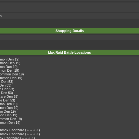
op
Shopping Details
Max Raid Battle Locations
mmon Den 19)
ommon Den 19)
mon Den 19)
mmon Den 19)
(Common Den 19)
Common Den 19)
e Den 53)
 Den 53)
re Den 53)
e Den 53)
Rare Den 53)
re Den 53)
mon Den 19)
mmon Den 19)
on Den 19)
mon Den 19)
Common Den 19)
ommon Den 19)
gantamax Charizard (☆☆☆☆)
gantamax Charizard (☆☆☆☆)
amax Charizard (☆☆☆☆)