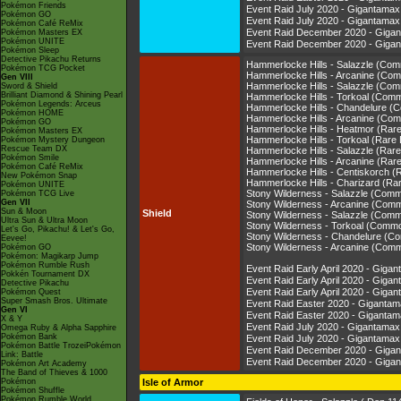
Pokémon Friends
Event Raid July 2020 - Gigantam
Pokémon GO
Event Raid July 2020 - Gigantam
Pokémon Café ReMix
Event Raid December 2020 - Gig
Pokémon Masters EX
Pokémon UNITE
Event Raid December 2020 - Gig
Pokémon Sleep
Detective Pikachu Returns
Hammerlocke Hills - Salazzle (Co
Pokémon TCG Pocket
Hammerlocke Hills - Arcanine (Co
Gen VIII
Hammerlocke Hills - Salazzle (Co
Sword & Shield
Brilliant Diamond & Shining Pearl
Hammerlocke Hills - Torkoal (Com
Pokémon Legends: Arceus
Hammerlocke Hills - Chandelure 
Pokémon HOME
Hammerlocke Hills - Arcanine (Co
Pokémon GO
Hammerlocke Hills - Heatmor (Rar
Pokémon Masters EX
Hammerlocke Hills - Torkoal (Rare
Pokémon Mystery Dungeon
Rescue Team DX
Hammerlocke Hills - Salazzle (Rar
Pokémon Smile
Hammerlocke Hills - Arcanine (Rar
Pokémon Café ReMix
Hammerlocke Hills - Centiskorch (
New Pokémon Snap
Hammerlocke Hills - Charizard (Ra
Pokémon UNITE
Stony Wilderness - Salazzle (Com
Pokémon TCG Live
Gen VII
Stony Wilderness - Arcanine (Com
Sun & Moon
Shield
Stony Wilderness - Salazzle (Com
Ultra Sun & Ultra Moon
Stony Wilderness - Torkoal (Comm
Let's Go, Pikachu! & Let's Go,
Stony Wilderness - Chandelure (
Eevee!
Stony Wilderness - Arcanine (Com
Pokémon GO
Pokémon: Magikarp Jump
Pokémon Rumble Rush
Event Raid Early April 2020 - Gi
Pokkén Tournament DX
Event Raid Early April 2020 - Gi
Detective Pikachu
Event Raid Early April 2020 - Gi
Pokémon Quest
Super Smash Bros. Ultimate
Event Raid Easter 2020 - Gigant
Gen VI
Event Raid Easter 2020 - Gigan
X & Y
Event Raid July 2020 - Gigantam
Omega Ruby & Alpha Sapphire
Pokémon Bank
Event Raid July 2020 - Gigantam
Pokémon Battle TrozeiPokémon
Event Raid December 2020 - Gig
Link: Battle
Event Raid December 2020 - Gig
Pokémon Art Academy
The Band of Thieves & 1000
Pokémon
Isle of Armor
Pokémon Shuffle
Pokémon Rumble World