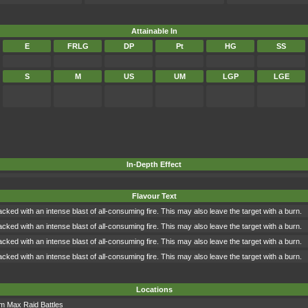
Attainable In
E
FRLG
DP
Pt
HG
SS
S
M
US
UM
LGP
LGE
In-Depth Effect
Flavour Text
tacked with an intense blast of all-consuming fire. This may also leave the target with a burn.
tacked with an intense blast of all-consuming fire. This may also leave the target with a burn.
tacked with an intense blast of all-consuming fire. This may also leave the target with a burn.
tacked with an intense blast of all-consuming fire. This may also leave the target with a burn.
Locations
om
Max Raid Battles