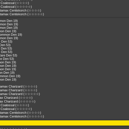
ax Coalossal (☆☆☆☆)
ax Coalossal (☆☆☆☆☆)
antamax Centiskorch (☆☆☆☆)
antamax Centiskorch (☆☆☆☆☆)
mmon Den 19)
mmon Den 19)
mmon Den 19)
mon Den 19)
(Common Den 19)
mmon Den 19)
e Den 53)
 Den 53)
e Den 53)
e Den 53)
Rare Den 53)
re Den 53)
mon Den 19)
mon Den 19)
mon Den 19)
on Den 19)
Common Den 19)
mon Den 19)
gantamax Charizard (☆☆☆☆)
gantamax Charizard (☆☆☆☆)
gantamax Charizard (☆☆☆☆☆)
amax Charizard (☆☆☆☆)
tamax Charizard (☆☆☆☆☆)
ax Coalossal (☆☆☆☆)
ax Coalossal (☆☆☆☆☆)
antamax Centiskorch (☆☆☆☆)
antamax Centiskorch (☆☆☆☆☆)