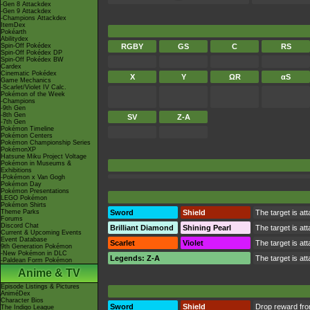
-Gen 8 Attackdex
-Gen 9 Attackdex
-Champions Attackdex
ItemDex
Pokéarth
Abilitydex
Spin-Off Pokédex
RGBY
GS
C
RS
Spin-Off Pokédex DP
Spin-Off Pokédex BW
Cardex
Cinematic Pokédex
X
Y
ΩR
αS
Game Mechanics
-Scarlet/Violet IV Calc.
Pokémon of the Week
-Champions
-9th Gen
-8th Gen
SV
Z-A
-7th Gen
Pokémon Timeline
Pokémon Centers
Pokémon Championship Series
PokémonXP
Hatsune Miku Project Voltage
Pokémon in Museums &
Exhibitions
-Pokémon x Van Gogh
Pokémon Day
Pokémon Presentations
LEGO Pokémon
Pokémon Shirts
Theme Parks
Sword
Shield
The target is at
Forums
Discord Chat
Brilliant Diamond
Shining Pearl
The target is at
Current & Upcoming Events
Event Database
Scarlet
Violet
The target is at
9th Generation Pokémon
-New Pokémon in DLC
Legends: Z-A
The target is at
-Paldean Form Pokémon
Anime & TV
Episode Listings & Pictures
AniméDex
Character Bios
Sword
Shield
Drop reward fr
The Indigo League