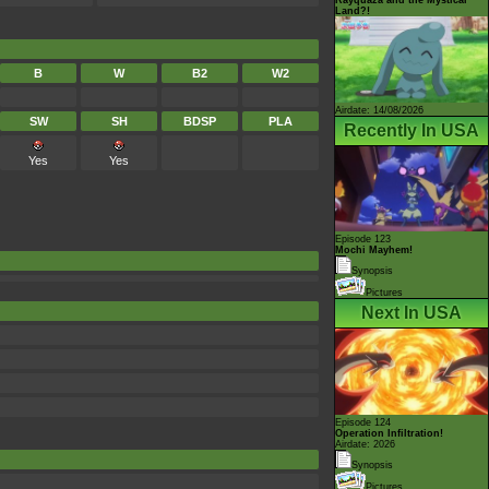
Land?!
B
W
B2
W2
Airdate: 14/08/2026
SW
SH
BDSP
PLA
Recently In USA
Yes
Yes
Episode 123
Mochi Mayhem!
Synopsis
Pictures
Next In USA
Episode 124
Operation Infiltration!
Airdate: 2026
Synopsis
Pictures