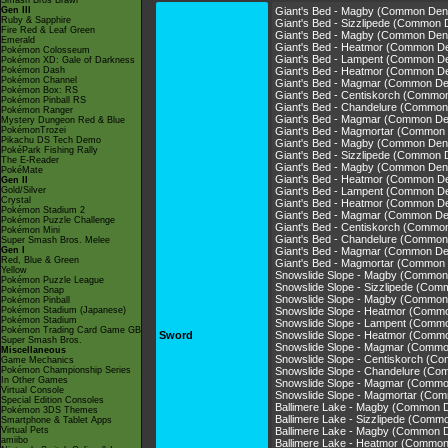
Smash Bros Brawl
Gen III
Giant's Bed - Magby (Common Den
Ruby & Sapphire
Giant's Bed - Sizzlipede (Common 
Fire Red & Leaf Green
Giant's Bed - Magby (Common Den
Emerald
Giant's Bed - Heatmor (Common D
Pokémon Colosseum
Giant's Bed - Lampent (Common D
Pokémon XD: Gale of Darkness
Pokémon Dash
Giant's Bed - Heatmor (Common D
Pokémon Channel
Giant's Bed - Magmar (Common De
Pokémon Box: RS
Giant's Bed - Centiskorch (Commo
Pokémon Pinball RS
Giant's Bed - Chandelure (Common
Pokémon Ranger
Giant's Bed - Magmar (Common De
Mystery Dungeon Red & Blue
PokémonTrozei
Giant's Bed - Magmortar (Common
Pikachu DS Tech Demo
Giant's Bed - Magby (Common Den
PokéPark Fishing Rally
Giant's Bed - Sizzlipede (Common 
The E-Reader
Giant's Bed - Magby (Common Den
PokéMate
Giant's Bed - Heatmor (Common D
Gen II
Gold/Silver
Giant's Bed - Lampent (Common D
Crystal
Giant's Bed - Heatmor (Common D
Pokémon Stadium 2
Giant's Bed - Magmar (Common De
Pokémon Puzzle Challenge
Giant's Bed - Centiskorch (Commo
Pokémon Mini
Giant's Bed - Chandelure (Common
Super Smash Bros. Melee
Gen I
Giant's Bed - Magmar (Common De
Red, Blue & Green
Giant's Bed - Magmortar (Common
Yellow
Snowslide Slope - Magby (Common
Pokémon Puzzle League
Snowslide Slope - Sizzlipede (Co
Pokémon Snap
Snowslide Slope - Magby (Common
Pokémon Pinball
Pokémon Stadium (Japanese)
Snowslide Slope - Heatmor (Comm
Pokémon Stadium
Snowslide Slope - Lampent (Comm
Pokémon Trading Card Game GB
Sword
Snowslide Slope - Heatmor (Comm
Super Smash Bros.
Snowslide Slope - Magmar (Commo
Miscellaneous
Snowslide Slope - Centiskorch (C
Game Mechanics
Pokémon Championship Series
Snowslide Slope - Chandelure (C
In Other Games
Snowslide Slope - Magmar (Commo
Virtual Console
Snowslide Slope - Magmortar (Co
Special Edition Consoles
Ballimere Lake - Magby (Common 
Pokémon 3DS Themes
Ballimere Lake - Sizzlipede (Comm
Smartphone & Tablet Apps
Virtual Pets
Ballimere Lake - Magby (Common 
amiibo
Ballimere Lake - Heatmor (Commo