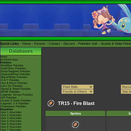
Quick Links
Home
Forums
Contact
Discord
Pokédex Hub
Scarlet & Violet Pok
Databases
News
Archived news
Pokédex
-Red/Blue Pokédex
-Gold/Silver Pokédex
-Ruby/Sapphire Pokédex
-Diamond/Pearl Pokédex
-Black/White Pokédex
-X & Y Pokédex
-Sun & Moon Pokédex
-Let's Go Pokédex
-Sword & Shield Pokédex
-BDSP Pokédex
-Legends: Arceus Pokédex
-GO Pokédex
-Scarlet & Violet Pokédex
TR15 -
Fire Blast
-Legends: Z-A Pokédex
-Champions Pokédex
Attackdex
-Gen 1 Attackdex
Sprites
I
-Gen 2 Attackdex
-Gen 3 Attackdex
-Gen 4 Attackdex
-Gen 5 Attackdex
-Gen 6 Attackdex
-Gen 7 Attackdex