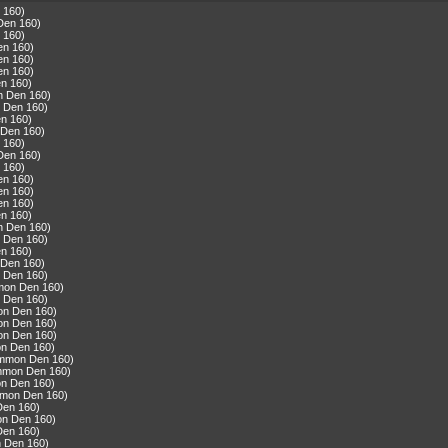
 160)
Den 160)
 160)
en 160)
en 160)
en 160)
n 160)
n Den 160)
 Den 160)
n 160)
 Den 160)
 160)
Den 160)
 160)
en 160)
en 160)
en 160)
n 160)
n Den 160)
 Den 160)
n 160)
 Den 160)
 Den 160)
mmon Den 160)
 Den 160)
on Den 160)
on Den 160)
on Den 160)
n Den 160)
ommon Den 160)
ommon Den 160)
n Den 160)
mmon Den 160)
Den 160)
on Den 160)
Den 160)
n Den 160)