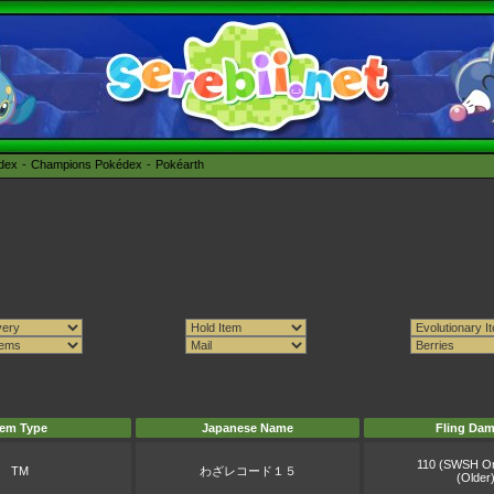
édex
Champions Pokédex
Pokéarth
tem Type
Japanese Name
Fling Da
110 (SWSH O
TM
わざレコード１５
(Older