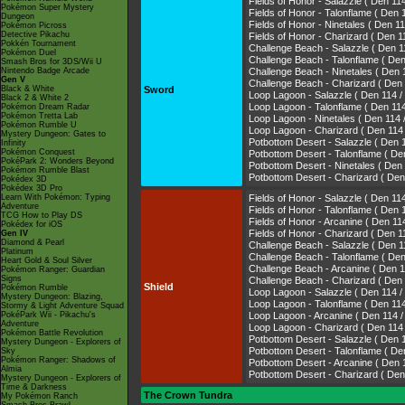
Fields of Honor - Salazzle ( Den
Pokémon Super Mystery
Fields of Honor - Talonflame ( 
Dungeon
Fields of Honor - Ninetales ( De
Pokémon Picross
Detective Pikachu
Fields of Honor - Charizard ( De
Pokkén Tournament
Challenge Beach - Salazzle ( De
Pokémon Duel
Challenge Beach - Talonflame (
Smash Bros for 3DS/Wii U
Nintendo Badge Arcade
Challenge Beach - Ninetales ( D
Gen V
Challenge Beach - Charizard ( D
Black & White
Sword
Loop Lagoon - Salazzle ( Den 11
Black 2 & White 2
Loop Lagoon - Talonflame ( Den
Pokémon Dream Radar
Pokémon Tretta Lab
Loop Lagoon - Ninetales ( Den 1
Pokémon Rumble U
Loop Lagoon - Charizard ( Den 1
Mystery Dungeon: Gates to
Potbottom Desert - Salazzle ( D
Infinity
Pokémon Conquest
Potbottom Desert - Talonflame 
PokéPark 2: Wonders Beyond
Potbottom Desert - Ninetales ( D
Pokémon Rumble Blast
Potbottom Desert - Charizard ( 
Pokédex 3D
Pokédex 3D Pro
Learn With Pokémon: Typing
Fields of Honor - Salazzle ( Den
Adventure
Fields of Honor - Talonflame ( 
TCG How to Play DS
Fields of Honor - Arcanine ( Den
Pokédex for iOS
Fields of Honor - Charizard ( De
Gen IV
Diamond & Pearl
Challenge Beach - Salazzle ( De
Platinum
Challenge Beach - Talonflame (
Heart Gold & Soul Silver
Challenge Beach - Arcanine ( De
Pokémon Ranger: Guardian
Signs
Challenge Beach - Charizard ( D
Shield
Pokémon Rumble
Loop Lagoon - Salazzle ( Den 11
Mystery Dungeon: Blazing,
Loop Lagoon - Talonflame ( Den
Stormy & Light Adventure Squad
PokéPark Wii - Pikachu's
Loop Lagoon - Arcanine ( Den 11
Adventure
Loop Lagoon - Charizard ( Den 1
Pokémon Battle Revolution
Potbottom Desert - Salazzle ( D
Mystery Dungeon - Explorers of
Potbottom Desert - Talonflame 
Sky
Pokémon Ranger: Shadows of
Potbottom Desert - Arcanine ( D
Almia
Potbottom Desert - Charizard ( 
Mystery Dungeon - Explorers of
Time & Darkness
The Crown Tundra
My Pokémon Ranch