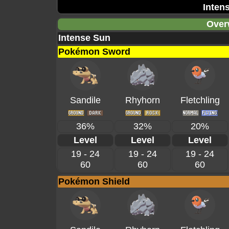
Inten
Over
Intense Sun
Pokémon Sword
Sandile
Rhyhorn
Fletchling
36%
32%
20%
Level
Level
Level
19 - 24
19 - 24
19 - 24
60
60
60
Pokémon Shield