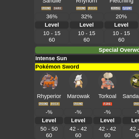
Sandile
Rhyhorn
Fletchling
36%
32%
20%
Level
Level
Level
10 - 15
10 - 15
10 - 15
60
60
60
Special Overwo
Intense Sun
Pokémon Sword
Rhyperior
Marowak
Torkoal
Sanda
-%
-%
-%
-
Level
Level
Level
Le
50 - 50
42 - 42
42 - 42
42 
60
60
60
6