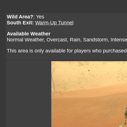
Wild Area?
: Yes
South Exit:
Warm-Up Tunnel
Available Weather
Normal Weather, Overcast, Rain, Sandstorm, Intens
This area is only available for players who purchase