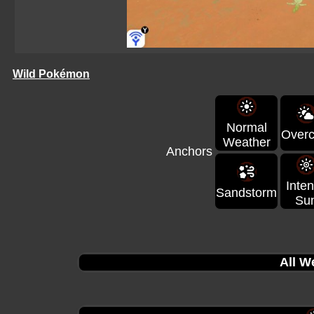
Wild Pokémon
Normal
Overc
Weather
Anchors
Inte
Sandstorm
Su
All W