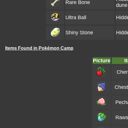
Rare Bone
dune
Ultra Ball
Hidd
Shiny Stone
Hidd
Items Found in Pokémon Camp
Picture
I
Cher
Chest
Pech
Raws