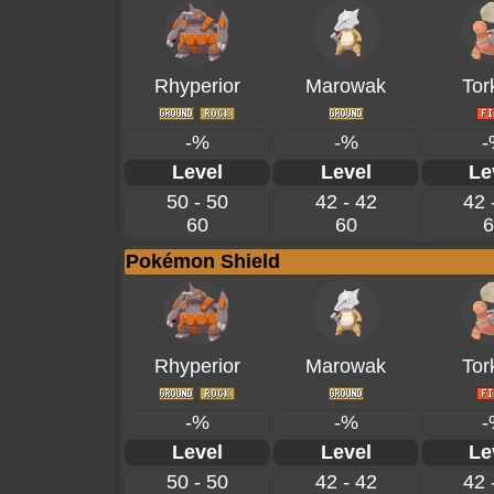
Rhyperior
Marowak
Tor
-%
-%
-
Level
Level
Le
50 - 50
42 - 42
42 
60
60
6
Pokémon Shield
Rhyperior
Marowak
Tor
-%
-%
-
Level
Level
Le
50 - 50
42 - 42
42 