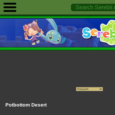
Potbottom Desert