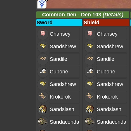
Common Den - Den 103
(Details)
Sword
Shield
Chansey
Chansey
Sandshrew
Sandshrew
Sandile
Sandile
Cubone
Cubone
Sandshrew
Sandshrew
Krokorok
Krokorok
Sandslash
Sandslash
Sandaconda
Sandaconda