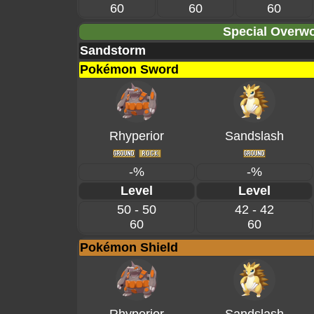
60
60
60
Special Overwo
Sandstorm
Pokémon Sword
Rhyperior
Sandslash
-%
-%
Level
Level
50 - 50
42 - 42
60
60
Pokémon Shield