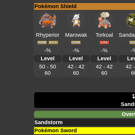
Pokémon Shield
Rhyperior
Marowak
Torkoal
Sanda
-%
-%
-%
-
Level
Level
Level
Le
50 - 50
42 - 42
42 - 42
42 
60
60
60
6
Sand
Over
Sandstorm
Pokémon Sword