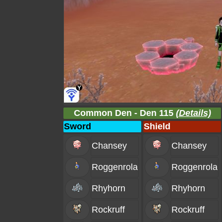
Common Den - Den 115
(Details)
Sword
Shield
Chansey
Chansey
Roggenrola
Roggenrola
Rhyhorn
Rhyhorn
Rockruff
Rockruff