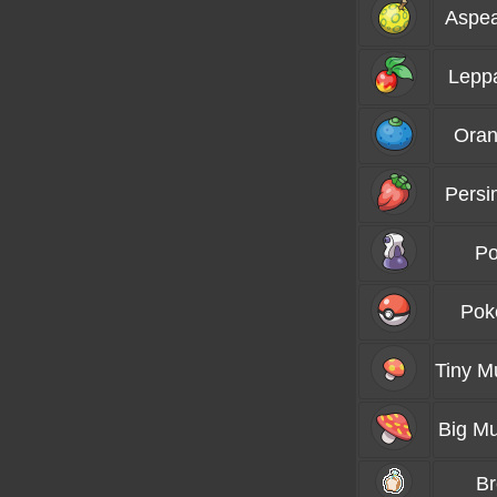
Aspea
Lepp
Oran
Persi
Po
Pok
Tiny 
Big M
B