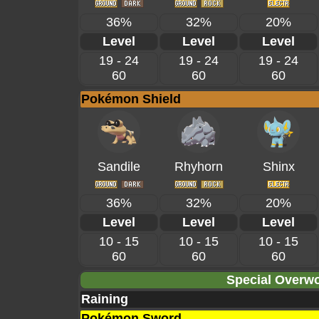
36%
32%
20%
Level
Level
Level
19 - 24
19 - 24
19 - 24
60
60
60
Pokémon Shield
Sandile
Rhyhorn
Shinx
36%
32%
20%
Level
Level
Level
10 - 15
10 - 15
10 - 15
60
60
60
Special Overwo
Raining
Pokémon Sword