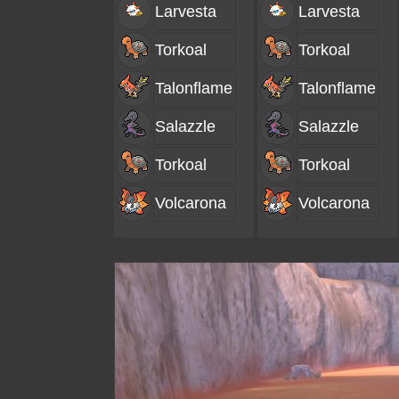
Larvesta
Larvesta
Torkoal
Torkoal
Talonflame
Talonflame
Salazzle
Salazzle
Torkoal
Torkoal
Volcarona
Volcarona