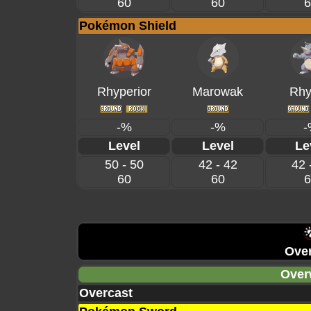
60
60
6
Pokémon Shield
Rhyperior
Marowak
Rhy
-%
-%
-
Level
Level
Le
50 - 50
42 - 42
42 
60
60
6
Over
Over
Overcast