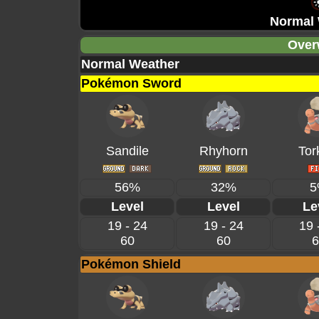
Normal 
Over
Normal Weather
Pokémon Sword
Sandile
Rhyhorn
Tor
56%
32%
5
Level
Level
Le
19 - 24
19 - 24
19 
60
60
6
Pokémon Shield