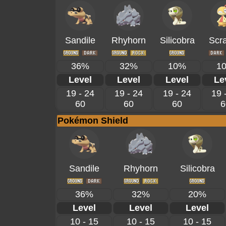
Sandile
Rhyhorn
Silicobra
Scr
36%
32%
10%
1
Level
Level
Level
Le
19 - 24
19 - 24
19 - 24
19 
60
60
60
6
Pokémon Shield
Sandile
Rhyhorn
Silicobra
36%
32%
20%
Level
Level
Level
10 - 15
10 - 15
10 - 15