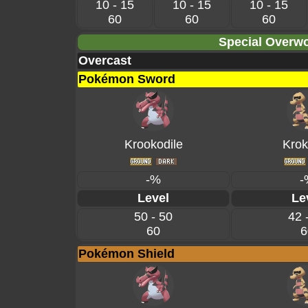
10 - 15
10 - 15
10 - 15
60
60
60
Special Overwo
Overcast
Pokémon Sword
Krookodile
Krok
-%
-
Level
Le
50 - 50
42 
60
6
Pokémon Shield