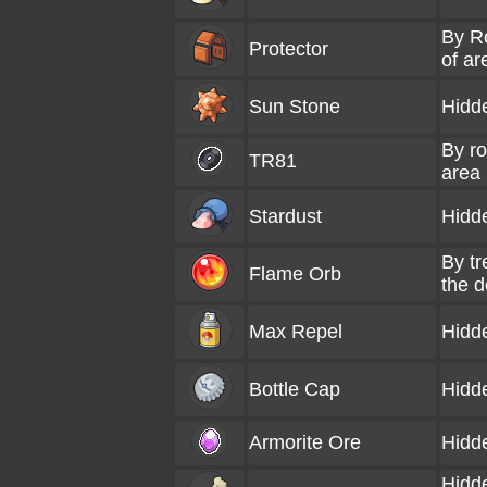
By Ro
Protector
of ar
Sun Stone
Hidd
By ro
TR81
area
Stardust
Hidd
By tr
Flame Orb
the d
Max Repel
Hidd
Bottle Cap
Hidd
Armorite Ore
Hidd
Hidde