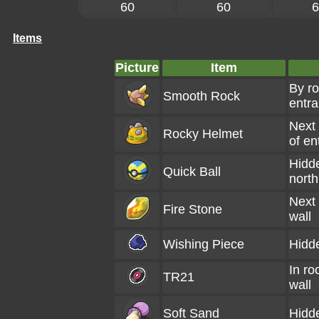
60
60
6
Items
Picture
Item
By ro
Smooth Rock
entr
Next 
Rocky Helmet
of en
Hidd
Quick Ball
north
Next 
Fire Stone
wall
Wishing Piece
Hidd
In ro
TR21
wall
Soft Sand
Hidd