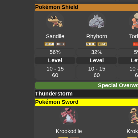
Pokémon Shield
Sandile
Rhyhorn
Tor
56%
32%
5
Level
Level
Le
10 - 15
10 - 15
10 
60
60
6
Special Overwo
Thunderstorm
Pokémon Sword
Krookodile
Krok