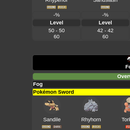
Rhyperior
Sandslash
-%
-%
Level
Level
50 - 50
42 - 42
60
60
F
Over
Fog
Pokémon Sword
Sandile
Rhyhorn
Tor