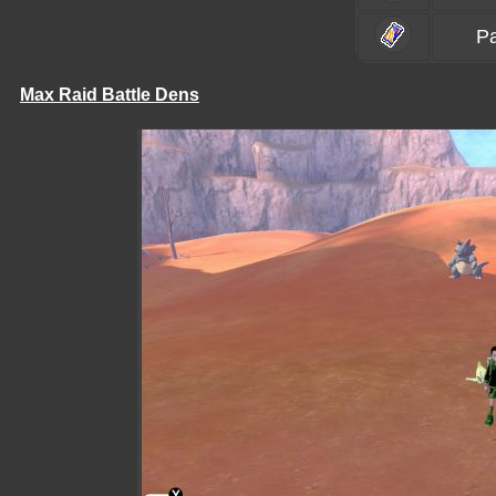
P
Max Raid Battle Dens