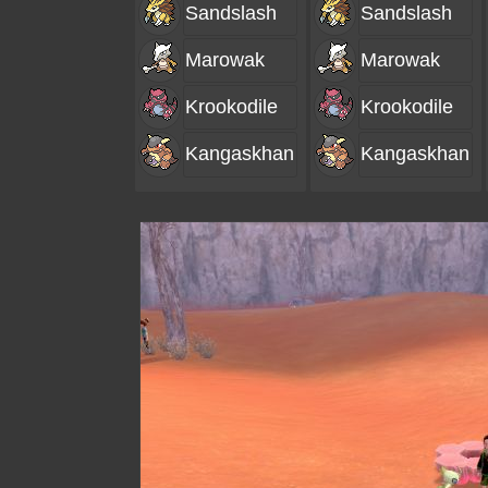
Sandslash
Sandslash
Marowak
Marowak
Krookodile
Krookodile
Kangaskhan
Kangaskhan