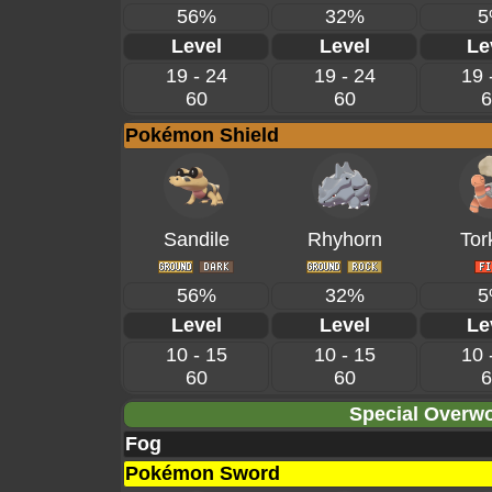
56%
32%
5
Level
Level
Le
19 - 24
19 - 24
19 
60
60
6
Pokémon Shield
Sandile
Rhyhorn
Tor
56%
32%
5
Level
Level
Le
10 - 15
10 - 15
10 
60
60
6
Special Overwo
Fog
Pokémon Sword