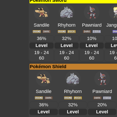
Pokémon Sword
Sandile
Rhyhorn
Pawniard
Jang
36%
32%
10%
1
Level
Level
Level
Le
19 - 24
19 - 24
19 - 24
19 
60
60
60
6
Pokémon Shield
Sandile
Rhyhorn
Pawniard
36%
32%
20%
Level
Level
Level