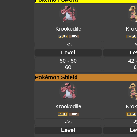
Krookodile
Krok
-%
-
Level
Le
50 - 50
42 
60
6
Pokémon Shield
Krookodile
Krok
-%
-
Level
Le