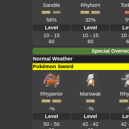
Sandile
Rhyhorn
Tor
56%
32%
5
Level
Level
Le
10 - 15
10 - 15
10 
60
60
6
Special Overwo
Normal Weather
Pokémon Sword
Rhyperior
Marowak
Rhy
-%
-%
-
Level
Level
Le
50 - 50
42 - 42
42 