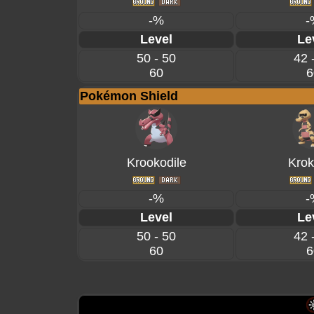
-%
-
Level
Le
50 - 50
42 
60
6
Pokémon Shield
Krookodile
Krok
-%
-
Level
Le
50 - 50
42 
60
6