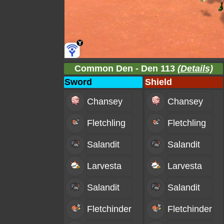
Common Den - Den 113
(Details)
Sword
Shield
Chansey
Chansey
Fletchling
Fletchling
Salandit
Salandit
Larvesta
Larvesta
Salandit
Salandit
Fletchinder
Fletchinder