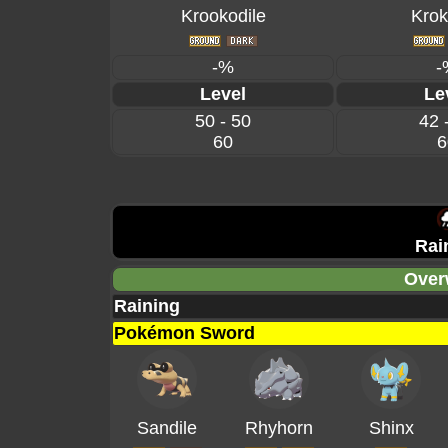
Krookodile
Krok
-%
-
Level
Le
50 - 50
42 
60
6
Rai
Over
Raining
Pokémon Sword
Sandile
Rhyhorn
Shinx