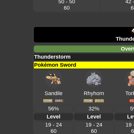
50 - 50
42 
60
6
Thunde
Over
Thunderstorm
Pokémon Sword
Sandile
Rhyhorn
Tor
56%
32%
5
Level
Level
Le
19 - 24
19 - 24
19 
60
60
6