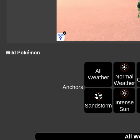
Wild Pokémon
All
Normal
Weather
O
Weather
Anchors
Intense
Sandstorm
Sun
All W