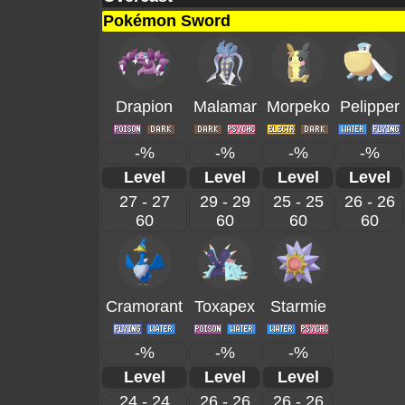
Pokémon Sword
Drapion
Malamar
Morpeko
Pelipper
-%
-%
-%
-%
Level
Level
Level
Level
27 - 27
29 - 29
25 - 25
26 - 26
60
60
60
60
Cramorant
Toxapex
Starmie
-%
-%
-%
Level
Level
Level
24 - 24
26 - 26
26 - 26