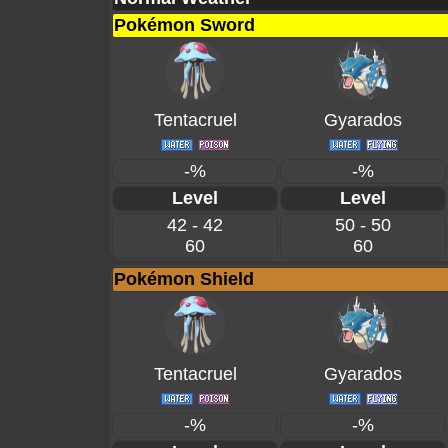
Pokémon Sword
Tentacruel
Gyarados
-%
-%
Level
Level
42 - 42
50 - 50
60
60
Pokémon Shield
Tentacruel
Gyarados
-%
-%