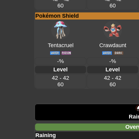
60
60
Pokémon Shield
Tentacruel
Crawdaunt
-%
-%
Level
Level
42 - 42
42 - 42
60
60
Rai
Over
Raining