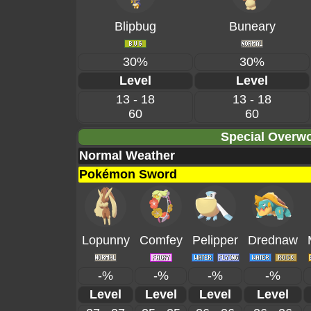
Blipbug
Buneary
30%
30%
Level
Level
13 - 18
13 - 18
60
60
Special Overwo
Normal Weather
Pokémon Sword
Lopunny
Comfey
Pelipper
Drednaw
-%
-%
-%
-%
Level
Level
Level
Level