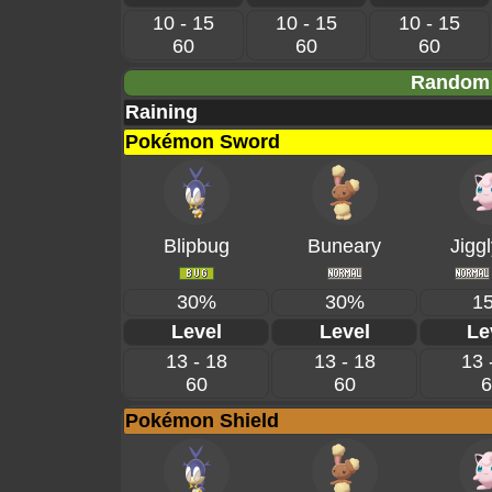
10 - 15
10 - 15
10 - 15
60
60
60
Random 
Raining
Pokémon Sword
Blipbug
Buneary
Jiggl
30%
30%
1
Level
Level
Le
13 - 18
13 - 18
13 
60
60
6
Pokémon Shield