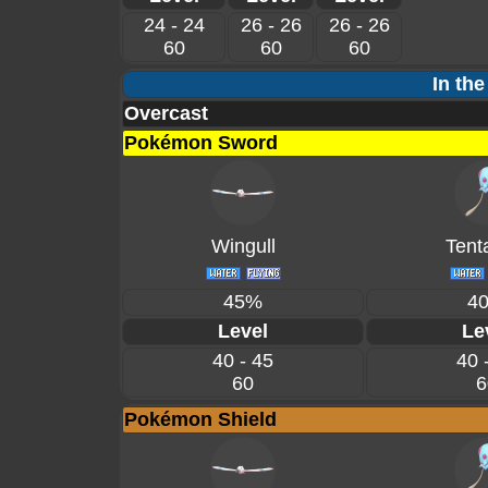
24 - 24
26 - 26
26 - 26
60
60
60
In the
Overcast
Pokémon Sword
Wingull
Tent
45%
4
Level
Le
40 - 45
40 
60
6
Pokémon Shield