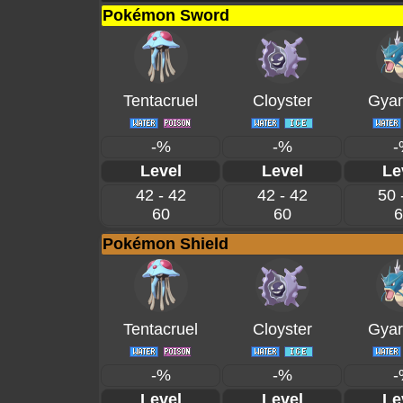
Pokémon Sword
Tentacruel
Cloyster
Gyar
-%
-%
-
Level
Level
Le
42 - 42
42 - 42
50 
60
60
6
Pokémon Shield
Tentacruel
Cloyster
Gyar
-%
-%
-
Level
Level
Le