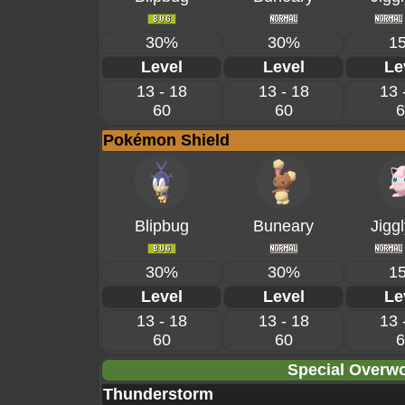
30%
30%
1
Level
Level
Le
13 - 18
13 - 18
13 
60
60
6
Pokémon Shield
Blipbug
Buneary
Jiggl
30%
30%
1
Level
Level
Le
13 - 18
13 - 18
13 
60
60
6
Special Overwo
Thunderstorm