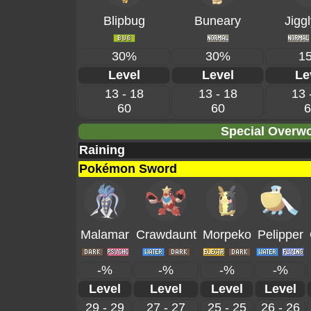
Blipbug
Buneary
Jiggl
30%
30%
1
Level
Level
Le
13 - 18
13 - 18
13 
60
60
6
Special Overwo
Raining
Pokémon Sword
Malamar
Crawdaunt
Morpeko
Pelipper
-%
-%
-%
-%
Level
Level
Level
Level
29 - 29
27 - 27
25 - 25
26 - 26