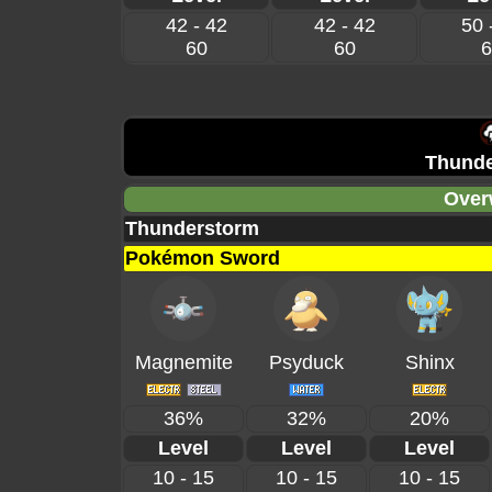
42 - 42
42 - 42
50 
60
60
6
Thunde
Over
Thunderstorm
Pokémon Sword
Magnemite
Psyduck
Shinx
36%
32%
20%
Level
Level
Level
10 - 15
10 - 15
10 - 15