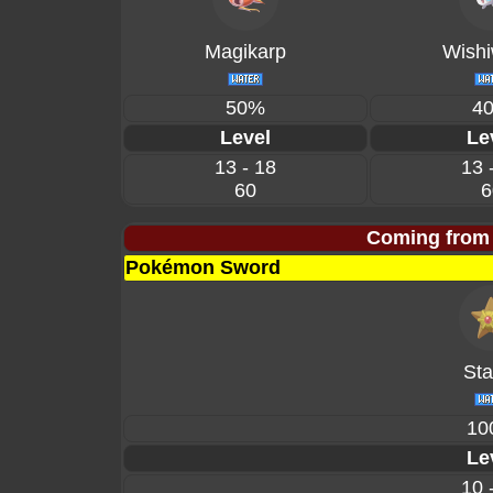
Magikarp
Wishi
50%
4
Level
Le
13 - 18
13 
60
6
Coming from
Pokémon Sword
Sta
10
Le
10 