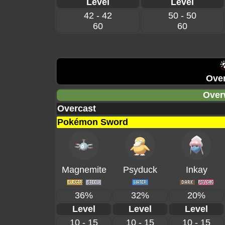
Level
Level
42 - 42
50 - 50
60
60
Over
Over
Overcast
Pokémon Sword
Magnemite
Psyduck
Inkay
36%
32%
20%
Level
Level
Level
10 - 15
10 - 15
10 - 15