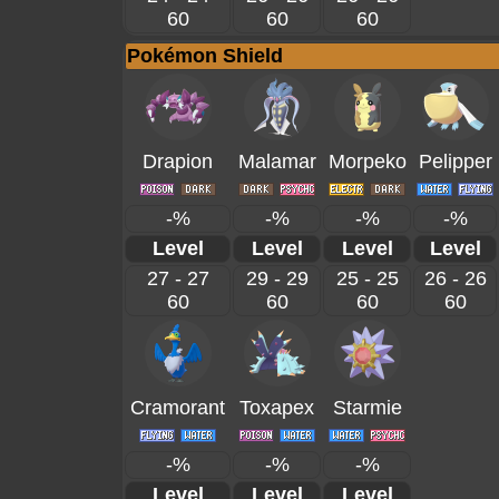
60
60
60
Pokémon Shield
Drapion
Malamar
Morpeko
Pelipper
-%
-%
-%
-%
Level
Level
Level
Level
27 - 27
29 - 29
25 - 25
26 - 26
60
60
60
60
Cramorant
Toxapex
Starmie
-%
-%
-%
Level
Level
Level