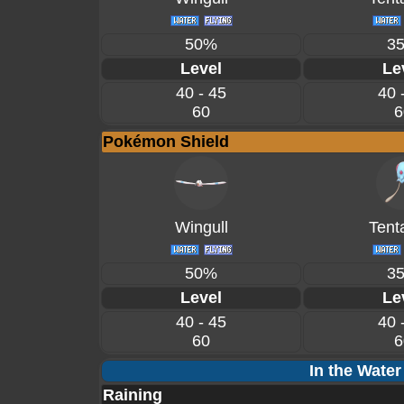
50%
3
Level
Le
40 - 45
40 
60
6
Pokémon Shield
Wingull
Tent
50%
3
Level
Le
40 - 45
40 
60
6
In the Water
Raining