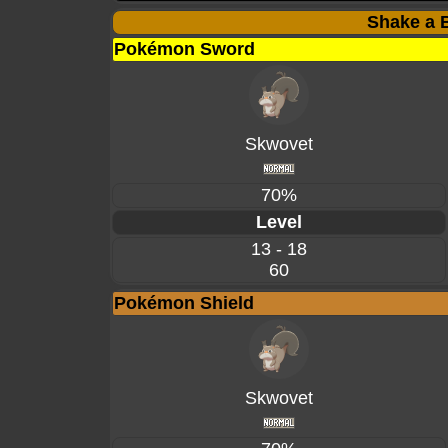
Shake a B
Pokémon Sword
Skwovet
70%
Level
13 - 18
60
Pokémon Shield
Skwovet