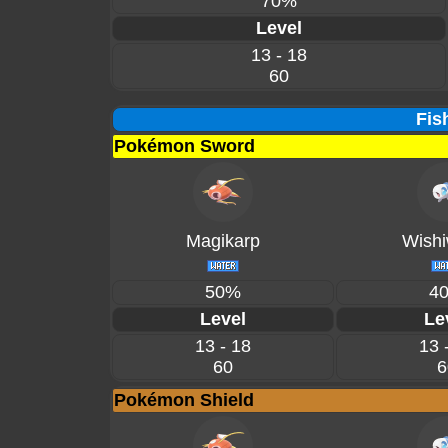
70%
Level
13 - 18
60
Fis
Pokémon Sword
Magikarp
Wishi
50%
4
Level
Le
13 - 18
13 
60
6
Pokémon Shield