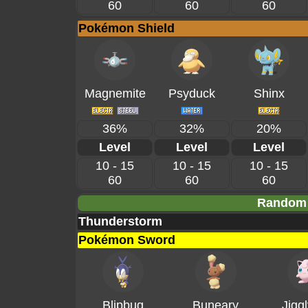
60
60
60
Pokémon Shield
Magnemite
Psyduck
Shinx
36%
32%
20%
Level
Level
Level
10 - 15
10 - 15
10 - 15
60
60
60
Random 
Thunderstorm
Pokémon Sword
Blipbug
Buneary
Jiggl