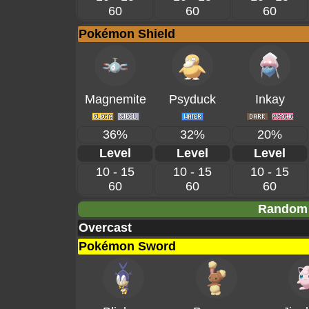
60
60
60
Pokémon Shield
Magnemite
Psyduck
Inkay
36%
32%
20%
Level
Level
Level
10 - 15
10 - 15
10 - 15
60
60
60
Random 
Overcast
Pokémon Sword