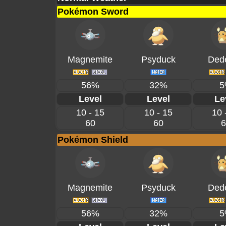
Pokémon Sword
Magnemite
Psyduck
Ded
56%
32%
5
Level
Level
Le
10 - 15
10 - 15
10 
60
60
6
Pokémon Shield
Magnemite
Psyduck
Ded
56%
32%
5