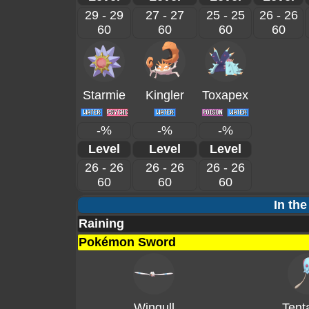
29 - 29
27 - 27
25 - 25
26 - 26
60
60
60
60
Starmie
Kingler
Toxapex
-%
-%
-%
Level
Level
Level
26 - 26
26 - 26
26 - 26
60
60
60
In the
Raining
Pokémon Sword
Wingull
Tent