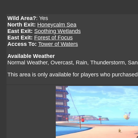
Wild Area?
: Yes
North Exit:
Honeycalm Sea
East Exit:
Soothing Wetlands
East Exit:
Forest of Focus
Access To:
Tower of Waters
Available Weather
Normal Weather, Overcast, Rain, Thunderstorm, San
This area is only available for players who purchase