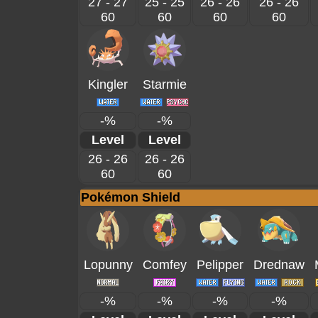
27 - 27
25 - 25
26 - 26
26 - 26
60
60
60
60
Kingler
Starmie
-%
-%
Level
Level
26 - 26
26 - 26
60
60
Pokémon Shield
Lopunny
Comfey
Pelipper
Drednaw
-%
-%
-%
-%