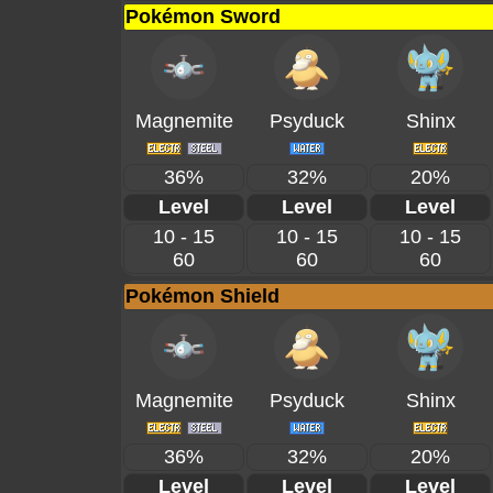
Pokémon Sword
Magnemite
Psyduck
Shinx
36%
32%
20%
Level
Level
Level
10 - 15
10 - 15
10 - 15
60
60
60
Pokémon Shield
Magnemite
Psyduck
Shinx
36%
32%
20%
Level
Level
Level