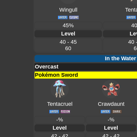
Wingull
Tent
45%
4
Level
Le
40 - 45
40 
60
6
In the Water
Overcast
Pokémon Sword
Tentacruel
Crawdaunt
-%
-%
Level
Level
42 - 42
42 - 42