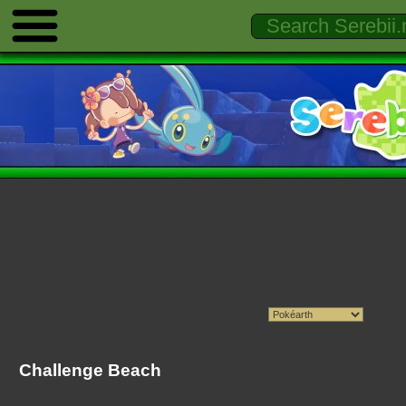
Challenge Beach