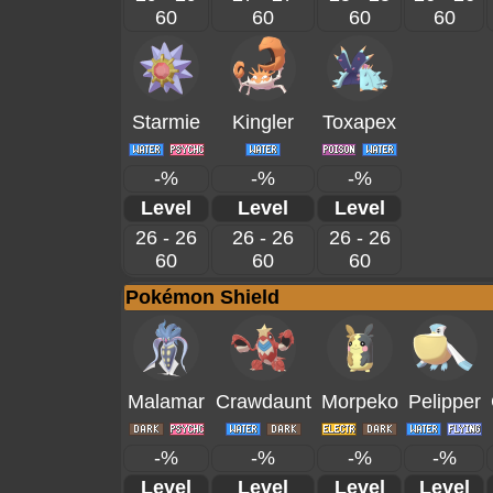
60
60
60
60
Starmie
Kingler
Toxapex
-%
-%
-%
Level
Level
Level
26 - 26
26 - 26
26 - 26
60
60
60
Pokémon Shield
Malamar
Crawdaunt
Morpeko
Pelipper
-%
-%
-%
-%
Level
Level
Level
Level