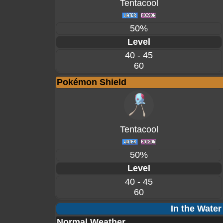
Tentacool
50%
Level
40 - 45
60
Pokémon Shield
Tentacool
50%
Level
40 - 45
60
In the Water
Normal Weather