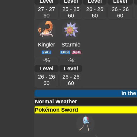
Level
Level
Level
Level
27 - 27
25 - 25
26 - 26
26 - 26
60
60
60
60
Kingler
Starmie
-%
-%
Level
Level
26 - 26
26 - 26
60
60
In the
Normal Weather
Pokémon Sword