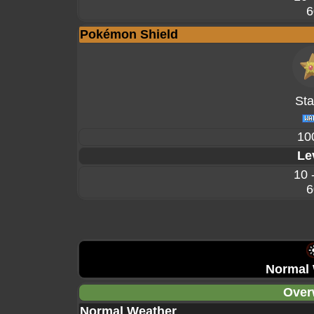
6
Pokémon Shield
Sta
10
Le
10 
6
Normal 
Over
Normal Weather