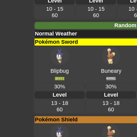
Level
Level
Le
10 - 15
10 - 15
10 
60
60
6
Random 
Normal Weather
Pokémon Sword
Blipbug
Buneary
30%
30%
Level
Level
13 - 18
13 - 18
60
60
Pokémon Shield