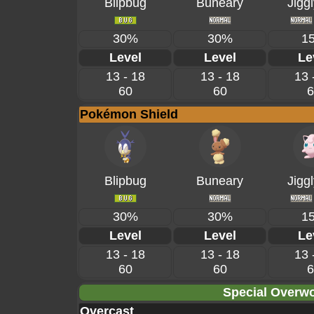
Blipbug
Buneary
Jiggl
30%
30%
1
Level
Level
Le
13 - 18
13 - 18
13 
60
60
6
Pokémon Shield
Blipbug
Buneary
Jiggl
30%
30%
1
Level
Level
Le
13 - 18
13 - 18
13 
60
60
6
Special Overwo
Overcast