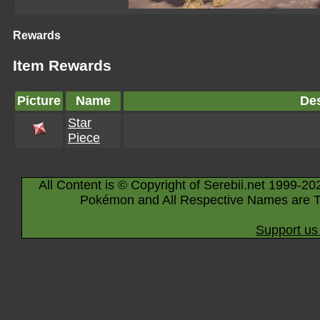
Rewards
Item Rewards
Picture
Name
Des
Star
Piece
All Content is © Copyright of Serebii.net 1999-20
Pokémon and All Respective Names are T
Support us