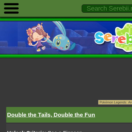
Double the Tails, Double the Fun