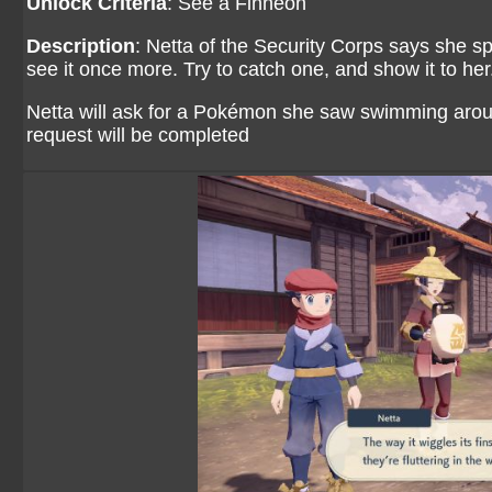
Unlock Criteria
: See a Finneon
Description
: Netta of the Security Corps says she sp
see it once more. Try to catch one, and show it to her
Netta will ask for a Pokémon she saw swimming aroun
request will be completed