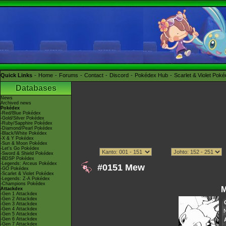
Quick Links
Home
Forums
Contact
Discord
Pokédex Hub
Scarlet & Violet Pok
Databases
News
Archived news
Pokédex
-Red/Blue Pokédex
-Gold/Silver Pokédex
-Ruby/Sapphire Pokédex
-Diamond/Pearl Pokédex
-Black/White Pokédex
-X & Y Pokédex
-Sun & Moon Pokédex
-Let's Go Pokédex
-Sword & Shield Pokédex
-BDSP Pokédex
-Legends: Arceus Pokédex
#0151 Mew
-GO Pokédex
-Scarlet & Violet Pokédex
-Legends: Z-A Pokédex
-Champions Pokédex
Attackdex
-Gen 1 Attackdex
-Gen 2 Attackdex
-Gen 3 Attackdex
-Gen 4 Attackdex
-Gen 5 Attackdex
-Gen 6 Attackdex
-Gen 7 Attackdex