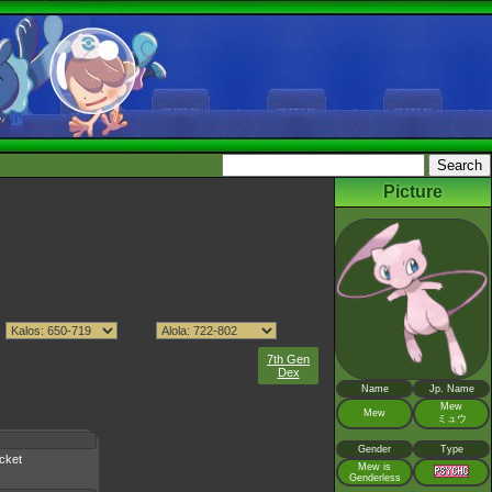
Picture
7th Gen
Dex
Name
Jp. Name
Mew
Mew
ミュウ
Gender
Type
cket
Mew is
Genderless