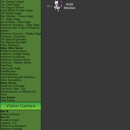
The Orange League
#150
The Johto Saga
<---
The Saga in Hoenn!
Mewtwo
Kanto Battle Frontier Saga!
The Sinnoh Saga!
Best Wishes - Unova Saga
XY - Kalos Saga
Sun & Moon - Alola Saga
Pokémon Journeys - Galar Saga
Pokémon Aim To Be A Pokémon
Master
Pokémon Horizons - Paldea Saga
Pokémon Chronicles
The Special Episodes
The Banned Episodes
Shiny Pokémon
Other Web Series
Pokémon Generations
Pokémon Twilight Wings
Pokémon Evolutions
Pokémon: Hisuian Snow
Pokémon: Paldean Winds
PokéToon
Path to the Peak
PokéMinutes
PokéVideoDex
Good Morning with Pokémon
Other Animations
Other Series
Pokémon Concierge
Pokémon Tales: The
Misadventures of Sirfetch'd &
Pichu
Live Action
PokéTsume
Video Games
Gen X
Winds & Waves
Gen IX
Scarlet & Violet
Legends: Z-A
Pokémon Champions
Pokémon Pokopia