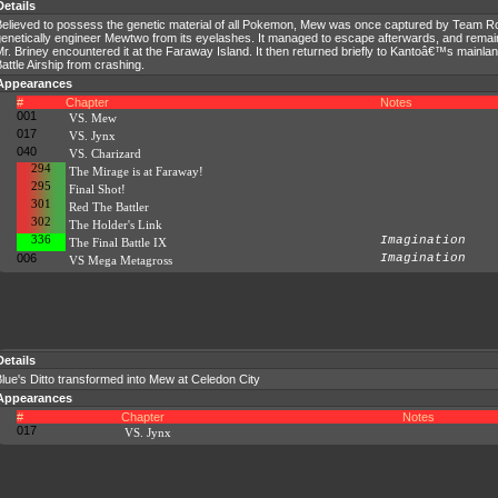
Details
Believed to possess the genetic material of all Pokemon, Mew was once captured by Team R
enetically engineer Mewtwo from its eyelashes. It managed to escape afterwards, and remain
r. Briney encountered it at the Faraway Island. It then returned briefly to Kantoâ€™s mainla
attle Airship from crashing.
Appearances
#
Chapter
Notes
001
VS. Mew
017
VS. Jynx
040
VS. Charizard
294
The Mirage is at Faraway!
295
Final Shot!
301
Red The Battler
302
The Holder's Link
336
Imagination
The Final Battle IX
006
Imagination
VS Mega Metagross
Details
lue's Ditto transformed into Mew at Celedon City
Appearances
#
Chapter
Notes
017
VS. Jynx