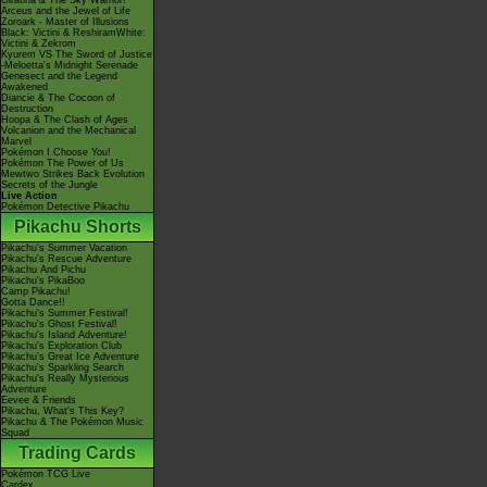
Giratina & The Sky Warrior!
Arceus and the Jewel of Life
Zoroark - Master of Illusions
Black: Victini & ReshiramWhite:
Victini & Zekrom
Kyurem VS The Sword of Justice
-Meloetta's Midnight Serenade
Genesect and the Legend
Awakened
Diancie & The Cocoon of
Destruction
Hoopa & The Clash of Ages
Volcanion and the Mechanical
Marvel
Pokémon I Choose You!
Pokémon The Power of Us
Mewtwo Strikes Back Evolution
Secrets of the Jungle
Live Action
Pokémon Detective Pikachu
Pikachu Shorts
Pikachu's Summer Vacation
Pikachu's Rescue Adventure
Pikachu And Pichu
Pikachu's PikaBoo
Camp Pikachu!
Gotta Dance!!
Pikachu's Summer Festival!
Pikachu's Ghost Festival!
Pikachu's Island Adventure!
Pikachu's Exploration Club
Pikachu's Great Ice Adventure
Pikachu's Sparkling Search
Pikachu's Really Mysterious
Adventure
Eevee & Friends
Pikachu, What's This Key?
Pikachu & The Pokémon Music
Squad
Trading Cards
Pokémon TCG Live
Cardex