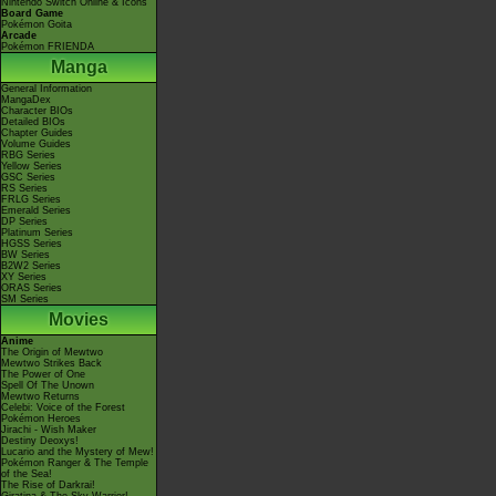
Nintendo Switch Online & Icons
Board Game
Pokémon Goita
Arcade
Pokémon FRIENDA
Manga
General Information
MangaDex
Character BIOs
Detailed BIOs
Chapter Guides
Volume Guides
RBG Series
Yellow Series
GSC Series
RS Series
FRLG Series
Emerald Series
DP Series
Platinum Series
HGSS Series
BW Series
B2W2 Series
XY Series
ORAS Series
SM Series
Movies
Anime
The Origin of Mewtwo
Mewtwo Strikes Back
The Power of One
Spell Of The Unown
Mewtwo Returns
Celebi: Voice of the Forest
Pokémon Heroes
Jirachi - Wish Maker
Destiny Deoxys!
Lucario and the Mystery of Mew!
Pokémon Ranger & The Temple
of the Sea!
The Rise of Darkrai!