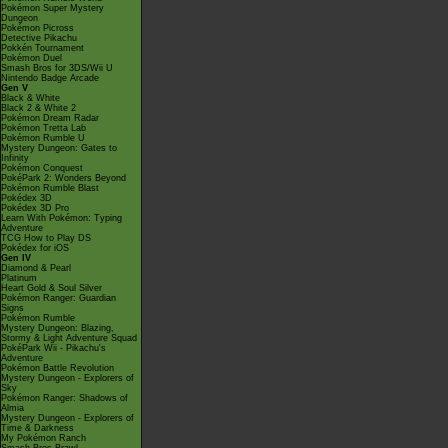
Pokémon Super Mystery
Dungeon
Pokémon Picross
Detective Pikachu
Pokkén Tournament
Pokémon Duel
Smash Bros for 3DS/Wii U
Nintendo Badge Arcade
Gen V
Black & White
Black 2 & White 2
Pokémon Dream Radar
Pokémon Tretta Lab
Pokémon Rumble U
Mystery Dungeon: Gates to
Infinity
Pokémon Conquest
PokéPark 2: Wonders Beyond
Pokémon Rumble Blast
Pokédex 3D
Pokédex 3D Pro
Learn With Pokémon: Typing
Adventure
TCG How to Play DS
Pokédex for iOS
Gen IV
Diamond & Pearl
Platinum
Heart Gold & Soul Silver
Pokémon Ranger: Guardian
Signs
Pokémon Rumble
Mystery Dungeon: Blazing,
Stormy & Light Adventure Squad
PokéPark Wii - Pikachu's
Adventure
Pokémon Battle Revolution
Mystery Dungeon - Explorers of
Sky
Pokémon Ranger: Shadows of
Almia
Mystery Dungeon - Explorers of
Time & Darkness
My Pokémon Ranch