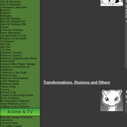
-Gen 8 Attackdex
-Gen 9 Attackdex
-Champions Attackdex
g
ItemDex
M
Pokéarth
Abilitydex
B
Spin-Off Pokédex
Spin-Off Pokédex DP
Spin-Off Pokédex BW
Cardex
Cinematic Pokédex
Game Mechanics
-Scarlet/Violet IV Calc.
Pokémon of the Week
-Champions
-9th Gen
-8th Gen
-7th Gen
Pokémon Timeline
Pokémon Centers
Pokémon Championship Series
PokémonXP
Hatsune Miku Project Voltage
Pokémon in Museums &
Exhibitions
-Pokémon x Van Gogh
Pokémon Day
Pokémon Presentations
LEGO Pokémon
Transformations, Illusions and Others
Pokémon Shirts
Theme Parks
Forums
Discord Chat
Current & Upcoming Events
B
Event Database
9th Generation Pokémon
-New Pokémon in DLC
-Paldean Form Pokémon
Anime & TV
Episode Listings & Pictures
AniméDex
Character Bios
The Indigo League