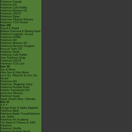
Pokémon Friends
Pokémon GO
Pokémon Café ReMix
Pokémon Masters EX
Pokémon UNITE
Pokémon Sleep
Detective Pikachu Returns
Pokémon TCG Pocket
Gen VIII
Sword & Shield
Brilliant Diamond & Shining Pearl
Pokémon Legends: Arceus
Pokémon HOME
Pokémon GO
Pokémon Masters EX
Pokémon Mystery Dungeon
Rescue Team DX
Pokémon Smile
Pokémon Café ReMix
New Pokémon Snap
Pokémon UNITE
Pokémon TCG Live
Gen VII
Sun & Moon
Ultra Sun & Ultra Moon
Let's Go, Pikachu! & Let's Go,
Eevee!
Pokémon GO
Pokémon: Magikarp Jump
Pokémon Rumble Rush
Pokkén Tournament DX
Detective Pikachu
Pokémon Quest
Super Smash Bros. Ultimate
Gen VI
X & Y
Omega Ruby & Alpha Sapphire
Pokémon Bank
Pokémon Battle TrozeiPokémon
Link: Battle
Pokémon Art Academy
The Band of Thieves & 1000
Pokémon
Pokémon Shuffle
Pokémon Rumble World