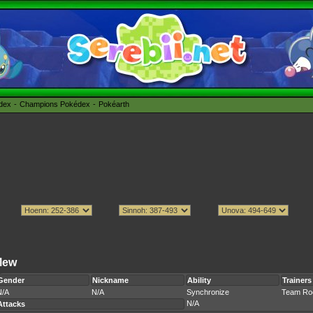
édex
Champions Pokédex
Pokéarth
Mew
Gender
Nickname
Ability
Trainers
N/A
N/A
Synchronize
Team Ro
N/A
Attacks