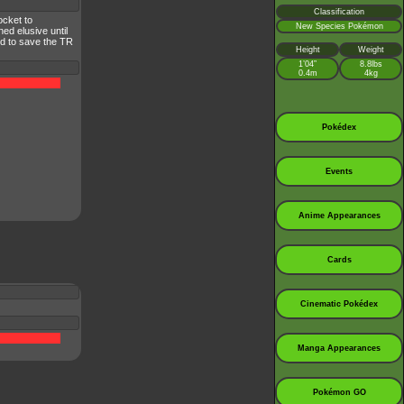
Classification
ocket to
New Species Pokémon
ed elusive until
nd to save the TR
Height
Weight
1’04”
8.8lbs
0.4m
4kg
Pokédex
Events
Anime Appearances
Cards
Cinematic Pokédex
Manga Appearances
Pokémon GO