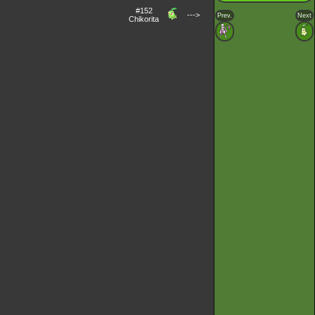
#152
--->
Prev.
Next
Chikorita