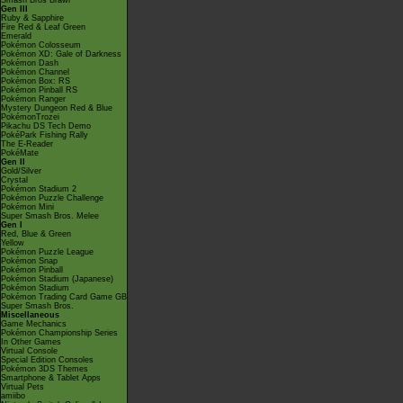
Smash Bros Brawl
Gen III
Ruby & Sapphire
Fire Red & Leaf Green
Emerald
Pokémon Colosseum
Pokémon XD: Gale of Darkness
Pokémon Dash
Pokémon Channel
Pokémon Box: RS
Pokémon Pinball RS
Pokémon Ranger
Mystery Dungeon Red & Blue
PokémonTrozei
Pikachu DS Tech Demo
PokéPark Fishing Rally
The E-Reader
PokéMate
Gen II
Gold/Silver
Crystal
Pokémon Stadium 2
Pokémon Puzzle Challenge
Pokémon Mini
Super Smash Bros. Melee
Gen I
Red, Blue & Green
Yellow
Pokémon Puzzle League
Pokémon Snap
Pokémon Pinball
Pokémon Stadium (Japanese)
Pokémon Stadium
Pokémon Trading Card Game GB
Super Smash Bros.
Miscellaneous
Game Mechanics
Pokémon Championship Series
In Other Games
Virtual Console
Special Edition Consoles
Pokémon 3DS Themes
Smartphone & Tablet Apps
Virtual Pets
amiibo