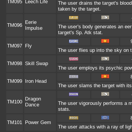
TM095
Leech Life
The user drains the target's bloo
taken by the target.
Eerie
TM096
The user's body generates an eeri
Impulse
target's Sp. Atk stat.
TM097
Fly
The user flies up into the sky on t
TM098
Skill Swap
The user employs its psychic powe
TM099
Iron Head
The user slams the target with it
Dragon
TM100
The user vigorously performs a m
Dance
stats.
TM101
Power Gem
The user attacks with a ray of lig