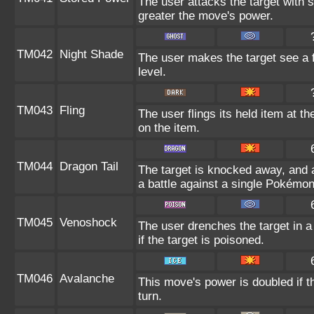
The user attacks the target with 
greater the move's power.
TM042
Night Shade
The user makes the target see a fr
level.
TM043
Fling
The user flings its held item at t
on the item.
TM044
Dragon Tail
The target is knocked away, and a
a battle against a single Pokémon
TM045
Venoshock
The user drenches the target in a
if the target is poisoned.
TM046
Avalanche
This move's power is doubled if t
turn.