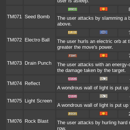
user is asleep.
TM071
Seed Bomb
The user attacks by slamming a b
above.
TM072
Electro Ball
The user hurls an electric orb at t
greater the move's power.
TM073
Drain Punch
The user attacks with an energy-d
the damage taken by the target.
TM074
Reflect
A wondrous wall of light is put u
TM075
Light Screen
A wondrous wall of light is put u
TM076
Rock Blast
The user attacks by hurling hard r
row.