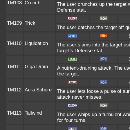
TM108
Crunch
The user crunches up the target w
Defense stat.
TM109
Trick
The user catches the target off g
TM110
Liquidation
The user slams into the target usi
target's Defense stat.
TM111
Giga Drain
A nutrient-draining attack. The u
the target.
TM112
Aura Sphere
The user lets loose a pulse of aur
attack never misses.
TM113
Tailwind
The user whips up a turbulent whir
for four turns.