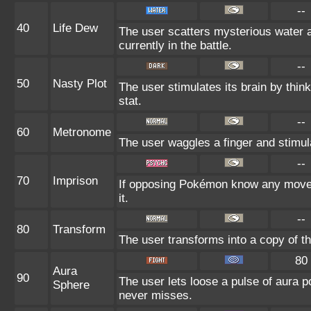
--
40
Life Dew
The user scatters mysterious water a
currently in the battle.
--
50
Nasty Plot
The user stimulates its brain by thin
stat.
--
60
Metronome
The user waggles a finger and stimul
--
70
Imprison
If opposing Pokémon know any move 
it.
--
80
Transform
The user transforms into a copy of t
80
Aura
90
The user lets loose a pulse of aura p
Sphere
never misses.