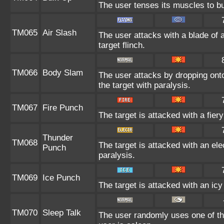
The user tenses its muscles to bu
TM065
Air Slash
The user attacks with a blade of 
target flinch.
TM066
Body Slam
The user attacks by dropping onto 
the target with paralysis.
TM067
Fire Punch
The target is attacked with a fier
Thunder
TM068
The target is attacked with an ele
Punch
paralysis.
TM069
Ice Punch
The target is attacked with an ic
TM070
Sleep Talk
The user randomly uses one of th