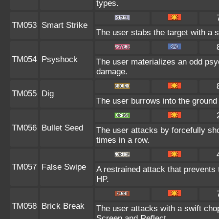
types.
TM053
Smart Strike
The user stabs the target with a 
TM054
Psyshock
The user materializes an odd psy
damage.
TM055
Dig
The user burrows into the ground o
TM056
Bullet Seed
The user attacks by forcefully sho
times in a row.
TM057
False Swipe
A restrained attack that prevents t
HP.
TM058
Brick Break
The user attacks with a swift cho
Screen and Reflect.