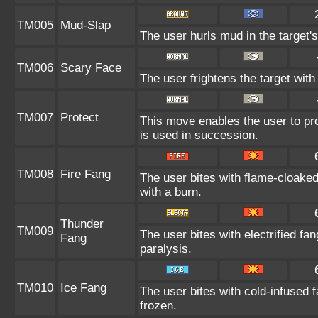
TM005
Mud-Slap
The user hurls mud in the target's
TM006
Scary Face
The user frightens the target with
TM007
Protect
This move enables the user to prote
is used in succession.
TM008
Fire Fang
The user bites with flame-cloaked
with a burn.
Thunder
TM009
The user bites with electrified fa
Fang
paralysis.
TM010
Ice Fang
The user bites with cold-infused f
frozen.