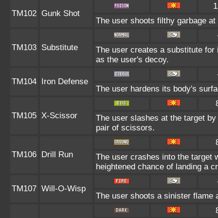
1
TM102
Gunk Shot
The user shoots filthy garbage at 
TM103
Substitute
The user creates a substitute for
as the user's decoy.
TM104
Iron Defense
The user hardens its body's surfac
TM105
X-Scissor
The user slashes at the target by 
pair of scissors.
TM106
Drill Run
The user crashes into the target w
heightened chance of landing a crit
TM107
Will-O-Wisp
The user shoots a sinister flame at