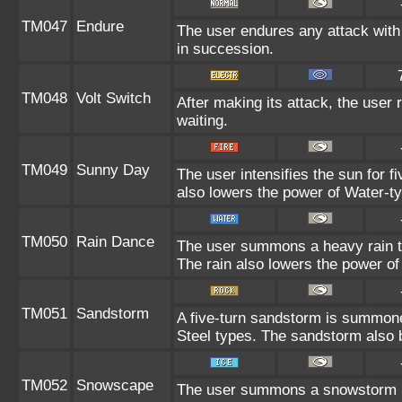
TM047
Endure
The user endures any attack with 
in succession.
TM048
Volt Switch
After making its attack, the user
waiting.
TM049
Sunny Day
The user intensifies the sun for f
also lowers the power of Water-ty
TM050
Rain Dance
The user summons a heavy rain tha
The rain also lowers the power of
TM051
Sandstorm
A five-turn sandstorm is summon
Steel types. The sandstorm also 
TM052
Snowscape
The user summons a snowstorm las