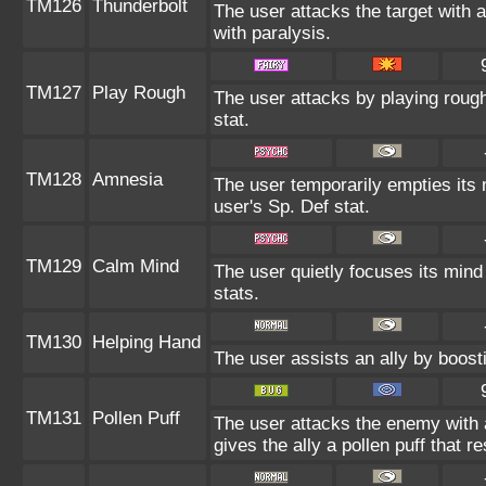
TM126
Thunderbolt
The user attacks the target with a
with paralysis.
TM127
Play Rough
The user attacks by playing rough
stat.
TM128
Amnesia
The user temporarily empties its 
user's Sp. Def stat.
TM129
Calm Mind
The user quietly focuses its mind 
stats.
TM130
Helping Hand
The user assists an ally by boosti
TM131
Pollen Puff
The user attacks the enemy with a p
gives the ally a pollen puff that r