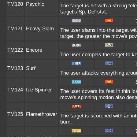
TM120
Psychic
The target is hit with a strong tel
target's Sp. Def stat.
TM121
Heavy Slam
The user slams into the target wi
target, the greater the move's po
TM122
Encore
The user compels the target to ke
TM123
Surf
The user attacks everything aroun
TM124
Ice Spinner
The user covers its feet in thin i
move's spinning motion also destr
TM125
Flamethrower
The target is scorched with an int
burn.