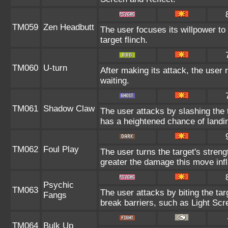
TM059
Zen Headbutt
The user focuses its willpower to
target flinch.
TM060
U-turn
After making its attack, the user
waiting.
TM061
Shadow Claw
The user attacks by slashing the
has a heightened chance of landing
TM062
Foul Play
The user turns the target's strengt
greater the damage this move infl
Psychic
TM063
The user attacks by biting the tar
Fangs
break barriers, such as Light Scr
TM064
Bulk Up