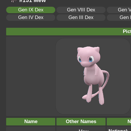
#151 Mew
Gen IX Dex
Gen VIII Dex
Gen V
Gen IV Dex
Gen III Dex
Gen 
Pic
Name
Other Names
N