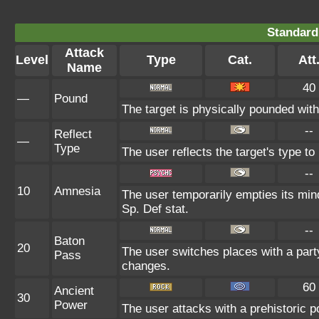
Standard
Attack
Level
Type
Cat.
Att
Name
40
—
Pound
The target is physically pounded with a
--
Reflect
—
Type
The user reflects the target's type t
--
10
Amnesia
The user temporarily empties its mind
Sp. Def stat.
--
Baton
20
The user switches places with a par
Pass
changes.
60
Ancient
30
Power
The user attacks with a prehistoric p