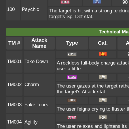
90
100
Psychic
The target is hit with a strong teleki
target's Sp. Def stat.
Technical Ma
Attack
TM #
Type
Cat.
A
Name
TM001
Take Down
A reckless full-body charge attac
user a little.
TM002
Charm
The user gazes at the target rath
the target's Attack stat.
TM003
Fake Tears
The user feigns crying to fluster t
TM004
Agility
The user relaxes and lightens its