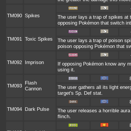
TM090
Spikes
The user lays a trap of spikes at
opposing Pokémon that switch into
TM091
Toxic Spikes
The user lays a trap of poison spi
poison opposing Pokémon that swit
TM092
Imprison
If opposing Pokémon know any mo
using it.
Flash
TM093
The user gathers all its light ene
Cannon
target's Sp. Def stat.
TM094
Dark Pulse
The user releases a horrible aura 
flinch.