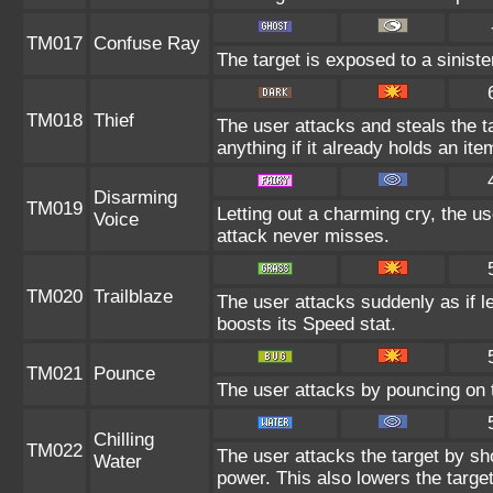
TM017
Confuse Ray
The target is exposed to a sinist
TM018
Thief
The user attacks and steals the ta
anything if it already holds an ite
Disarming
TM019
Letting out a charming cry, the 
Voice
attack never misses.
TM020
Trailblaze
The user attacks suddenly as if l
boosts its Speed stat.
TM021
Pounce
The user attacks by pouncing on t
Chilling
TM022
The user attacks the target by sho
Water
power. This also lowers the target