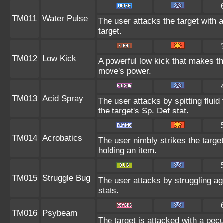
TM011
Water Pulse
The user attacks the target with 
target.
TM012
Low Kick
A powerful low kick that makes the
move's power.
TM013
Acid Spray
The user attacks by spitting fluid
the target's Sp. Def stat.
TM014
Acrobatics
The user nimbly strikes the targe
holding an item.
TM015
Struggle Bug
The user attacks by struggling a
stats.
TM016
Psybeam
The target is attacked with a pecu