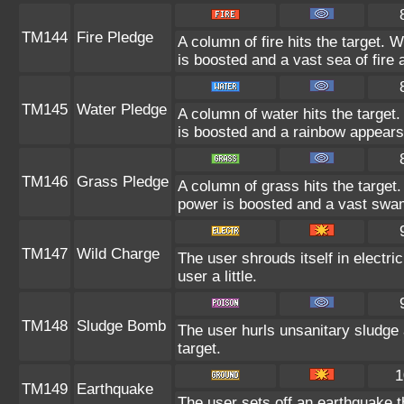
TM144
Fire Pledge
A column of fire hits the target.
is boosted and a vast sea of fire 
TM145
Water Pledge
A column of water hits the target
is boosted and a rainbow appears
TM146
Grass Pledge
A column of grass hits the target
power is boosted and a vast swa
TM147
Wild Charge
The user shrouds itself in electr
user a little.
TM148
Sludge Bomb
The user hurls unsanitary sludge 
target.
1
TM149
Earthquake
The user sets off an earthquake t