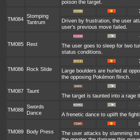
poison the target.
Stomping
TM084
Driven by frustration, the user at
Tantrum
user's previous move failed.
TM085
Rest
The user goes to sleep for two tu
status conditions.
TM086
Rock Slide
Large boulders are hurled at opp
the opposing Pokémon flinch.
TM087
Taunt
The target is taunted into a rage 
Swords
TM088
Dance
A frenetic dance to uplift the figh
TM089
Body Press
The user attacks by slamming its 
the greater the damage this move