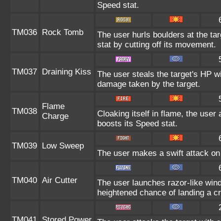
Speed stat.
TM036
Rock Tomb
The user hurls boulders at the tar
stat by cutting off its movement.
TM037
Draining Kiss
The user steals the target's HP wi
damage taken by the target.
Flame
TM038
Cloaking itself in flame, the use
Charge
boosts its Speed stat.
TM039
Low Sweep
The user makes a swift attack on 
TM040
Air Cutter
The user launches razor-like wi
heightened chance of landing a crit
TM041
Stored Power