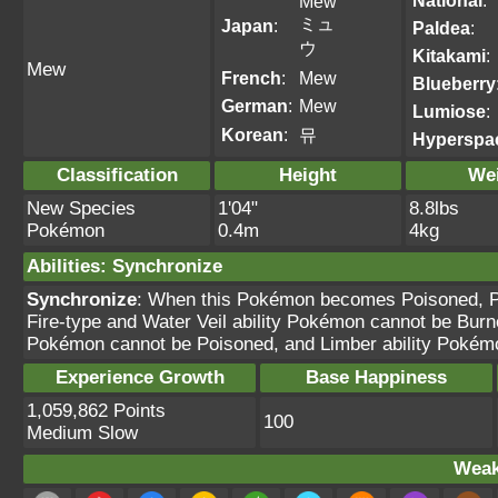
National
:
Mew
ミュ
Japan
:
Paldea
:
ウ
Kitakami
:
Mew
French
:
Mew
Blueberry
German
:
Mew
Lumiose
:
Korean
:
뮤
Hyperspa
Classification
Height
We
New Species
1'04"
8.8lbs
Pokémon
0.4m
4kg
Abilities
:
Synchronize
Synchronize
: When this Pokémon becomes Poisoned, Pa
Fire-type and Water Veil ability Pokémon cannot be Burn
Pokémon cannot be Poisoned, and Limber ability Pokém
Experience Growth
Base Happiness
1,059,862 Points
100
Medium Slow
Weak