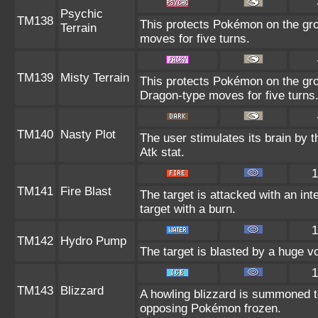
Psychic
TM138
This protects Pokémon on the gr
Terrain
moves for five turns.
TM139
Misty Terrain
This protects Pokémon on the gr
Dragon-type moves for five turns
TM140
Nasty Plot
The user stimulates its brain by 
Atk stat.
1
TM141
Fire Blast
The target is attacked with an int
target with a burn.
1
TM142
Hydro Pump
The target is blasted by a huge v
1
TM143
Blizzard
A howling blizzard is summoned t
opposing Pokémon frozen.