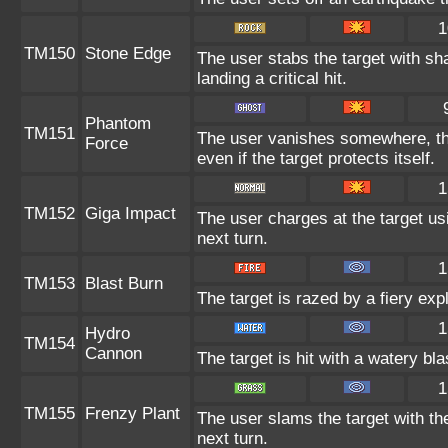
1
TM150
Stone Edge
The user stabs the target with s
landing a critical hit.
Phantom
TM151
The user vanishes somewhere, then
Force
even if the target protects itself.
1
TM152
Giga Impact
The user charges at the target us
next turn.
1
TM153
Blast Burn
The target is razed by a fiery exp
1
Hydro
TM154
Cannon
The target is hit with a watery bl
1
TM155
Frenzy Plant
The user slams the target with th
next turn.