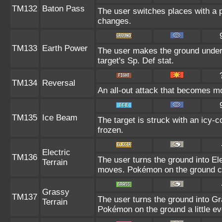
TM132
Baton Pass
The user switches places with a 
changes.
TM133
Earth Power
The user makes the ground under 
target's Sp. Def stat.
TM134
Reversal
An all-out attack that becomes m
TM135
Ice Beam
The target is struck with an icy-
frozen.
Electric
TM136
The user turns the ground into Ele
Terrain
moves. Pokémon on the ground can
Grassy
TM137
The user turns the ground into Gra
Terrain
Pokémon on the ground a little e