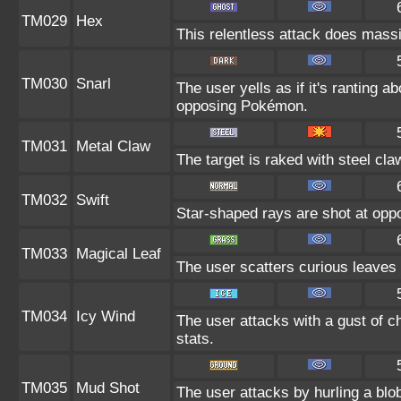
TM029
Hex
This relentless attack does massi
TM030
Snarl
The user yells as if it's ranting 
opposing Pokémon.
TM031
Metal Claw
The target is raked with steel cla
TM032
Swift
Star-shaped rays are shot at op
TM033
Magical Leaf
The user scatters curious leaves 
TM034
Icy Wind
The user attacks with a gust of c
stats.
TM035
Mud Shot
The user attacks by hurling a blob