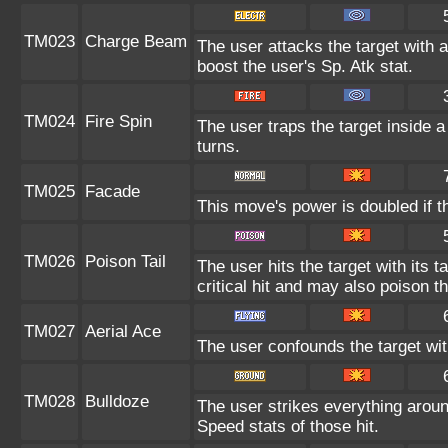
TM023
Charge Beam
The user attacks the target with a
boost the user's Sp. Atk stat.
TM024
Fire Spin
The user traps the target inside a 
turns.
TM025
Facade
This move's power is doubled if t
TM026
Poison Tail
The user hits the target with its 
critical hit and may also poison th
TM027
Aerial Ace
The user confounds the target wi
TM028
Bulldoze
The user strikes everything aroun
Speed stats of those hit.