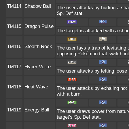
TM114
Shadow Ball
The user attacks by hurling a sha
Sp. Def stat.
TM115
Dragon Pulse
The target is attacked with a sh
TM116
Stealth Rock
The user lays a trap of levitati
opposing Pokémon that switch into
TM117
Hyper Voice
The user attacks by letting loose 
TM118
Heat Wave
The user attacks by exhaling ho
with a burn.
TM119
Energy Ball
The user draws power from nature 
target's Sp. Def stat.