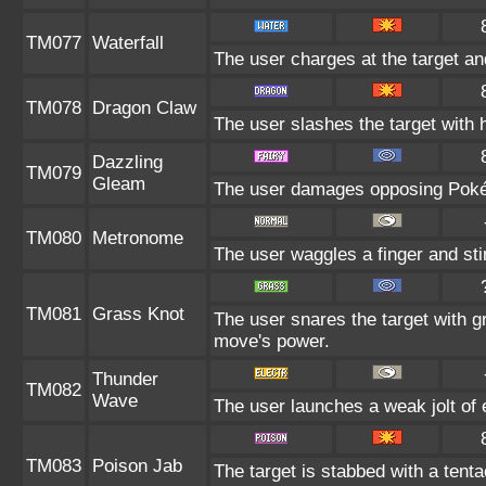
TM077
Waterfall
The user charges at the target an
TM078
Dragon Claw
The user slashes the target with 
Dazzling
TM079
Gleam
The user damages opposing Pokém
TM080
Metronome
The user waggles a finger and sti
TM081
Grass Knot
The user snares the target with gr
move's power.
Thunder
TM082
Wave
The user launches a weak jolt of e
TM083
Poison Jab
The target is stabbed with a tenta