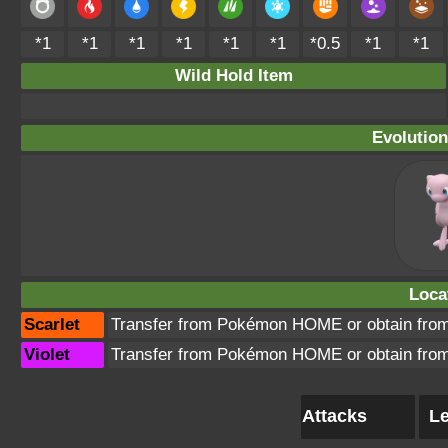
*1
*1
*1
*1
*1
*1
*0.5
*1
*1
Wild Hold Item
Evolution
Loca
Scarlet
Transfer from Pokémon HOME or obtain from
Violet
Transfer from Pokémon HOME or obtain from
Attacks
Le