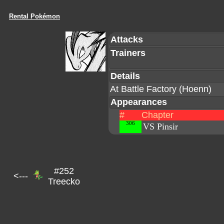
Rental Pokémon
Attacks
Trainers
Details
At Battle Factory (Hoenn)
Appearances
#
Chapter
306
VS Pinsir
#252
<---
Treecko