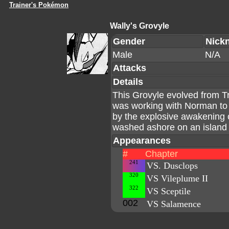
Trainer's Pokémon
Wally's Grovyle
Gender
Nick
Male
N/A
Attacks
Details
This Grovyle evolved from Tr
was working with Norman to
by the explosive awakening
washed ashore on an island w
Appearances
#
Chapter
241
VS. Dusclops
320
VS Vileplume II
322
VS Sceptile
002
VS Salamence