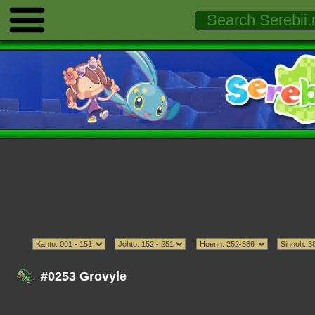
#0253 Grovyle