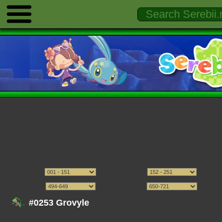
#0253 Grovyle