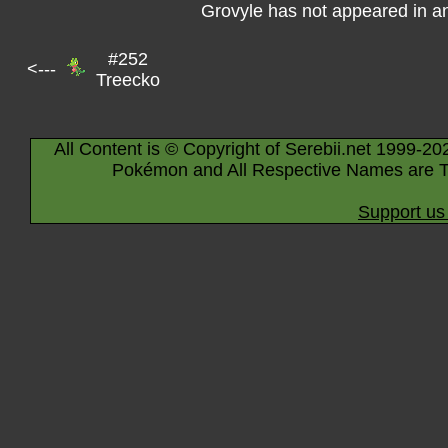
Grovyle has not appeared in a
#252
<---
Treecko
All Content is © Copyright of Serebii.net 1999-20
Pokémon and All Respective Names are T
Support us