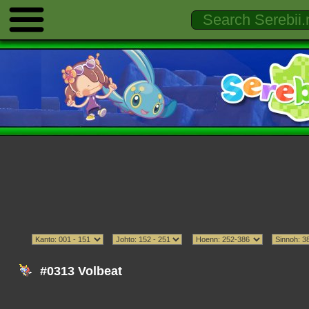
#0313 Volbeat