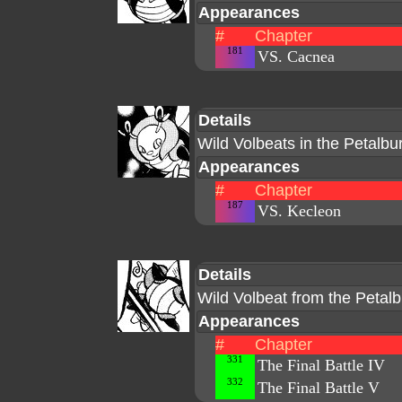
Appearances
#
Chapter
181
VS. Cacnea
Details
Wild Volbeats in the Petalb
Appearances
#
Chapter
187
VS. Kecleon
Details
Wild Volbeat from the Peta
Appearances
#
Chapter
331
The Final Battle IV
332
The Final Battle V