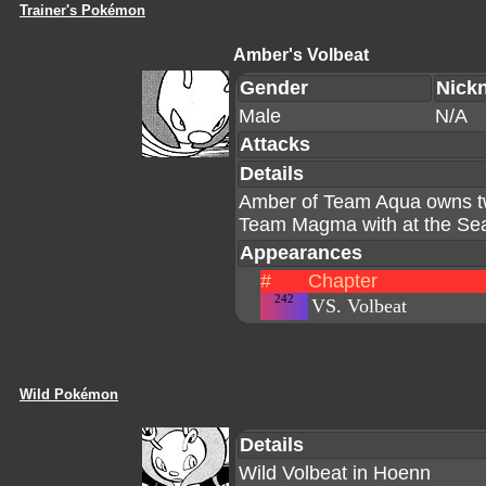
Trainer's Pokémon
Amber's Volbeat
Gender
Nick
Male
N/A
Attacks
Details
Amber of Team Aqua owns two
Team Magma with at the Sea
Appearances
#
Chapter
242
VS. Volbeat
Wild Pokémon
Details
Wild Volbeat in Hoenn