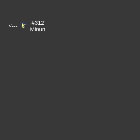
#312
<---
Minun