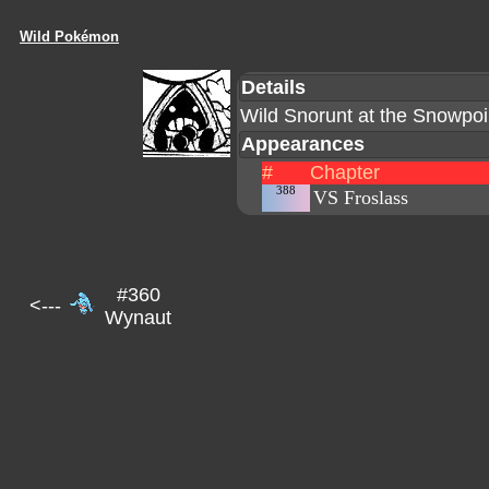
Wild Pokémon
Details
Wild Snorunt at the Snowpo
Appearances
#
Chapter
388
VS Froslass
#360
<---
Wynaut