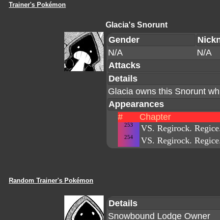
Trainer's Pokémon
Glacia's Snorunt
Gender
Nick
N/A
N/A
Attacks
Details
Glacia owns this Snorunt whi
Appearances
#
Chapter
253
VS. Regirock. Regice.
254
VS. Regirock. Regice.
Random Trainer's Pokémon
Details
Snowbound Lodge Owner