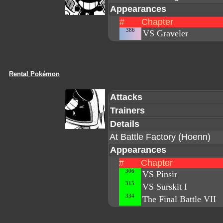
Appearances
#
Chapter
386
VS Graveler
Rental Pokémon
Attacks
Trainers
Details
At Battle Factory (Hoenn)
Appearances
#
Chapter
306
VS Pinsir
315
VS Surskit I
334
The Final Battle VII