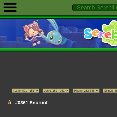
#0361 Snorunt