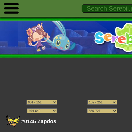
#0145 Zapdos