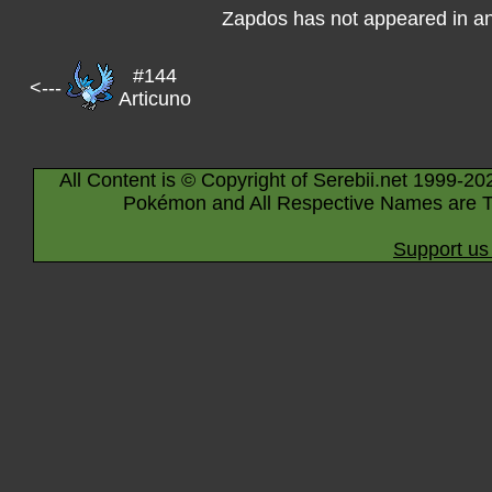
Zapdos has not appeared in a
#144
<---
Articuno
All Content is © Copyright of Serebii.net 1999-20
Pokémon and All Respective Names are T
Support us