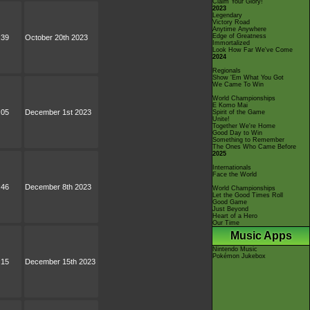
Claim Your Glory!
2023
Legendary
Victory Road
Anytime Anywhere
Edge of Greatness
:39
October 20th 2023
Immortalized
Look How Far We've Come
2024
Regionals
Show 'Em What You Got
We Came To Win
World Championships
E Komo Mai
:05
December 1st 2023
Spirit of the Game
Unite!
Together We're Home
Good Day to Win
Something to Remember
The Ones Who Came Before
2025
Internationals
Face the World
:46
December 8th 2023
World Championships
Let the Good Times Roll
Good Game
Just Beyond
Heart of a Hero
Our Time
Music Apps
Nintendo Music
Pokémon Jukebox
:15
December 15th 2023