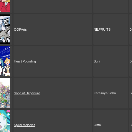
OOPArts
NILFRUITS
0
Heart Pounding
Surii
0
Song of Departure
Karasuya Sabo
0
Spiral Melodies
Omoi
0