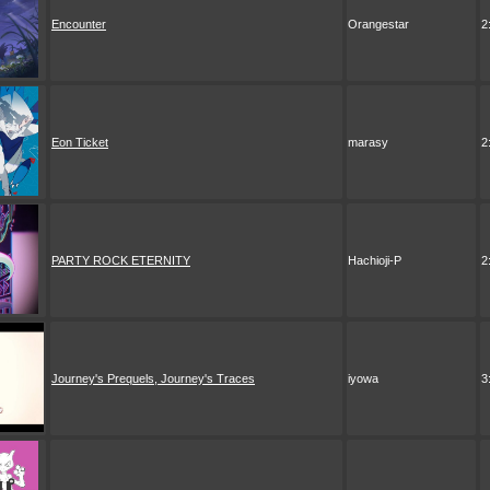
Encounter
Orangestar
2
Eon Ticket
marasy
2
PARTY ROCK ETERNITY
Hachioji-P
2
Journey's Prequels, Journey's Traces
iyowa
3