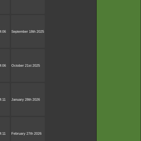
4:06
September 18th 2025
4:06
October 21st 2025
4:11
January 28th 2026
4:11
February 27th 2026