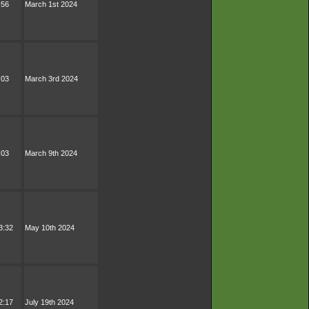
:56
March 1st 2024
:03
March 3rd 2024
:03
March 9th 2024
3:32
May 10th 2024
2:17
July 19th 2024