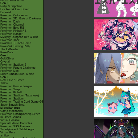
Smash Bros Brawl
Gen III
Ruby & Sapphire
Fire Red & Leaf Green
Emerald
Pokémon Colosseum
Pokémon XD: Gale of Darkness
Pokémon Dash
Pokémon Channel
Pokémon Box: RS
Pokémon Pinball RS
Pokémon Ranger
Mystery Dungeon Red & Blue
PokémonTrozei
Pikachu DS Tech Demo
PokéPark Fishing Rally
The E-Reader
PokéMate
Gen II
Gold/Silver
Crystal
Pokémon Stadium 2
Pokémon Puzzle Challenge
Pokémon Mini
Super Smash Bros. Melee
Gen I
Red, Blue & Green
Yellow
Pokémon Puzzle League
Pokémon Snap
Pokémon Pinball
Pokémon Stadium (Japanese)
Pokémon Stadium
Pokémon Trading Card Game GB
Super Smash Bros.
Miscellaneous
Game Mechanics
Pokémon Championship Series
In Other Games
Virtual Console
Special Edition Consoles
Pokémon 3DS Themes
Smartphone & Tablet Apps
Virtual Pets
amiibo