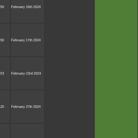
:50
February 16th 2024
:50
February 17th 2024
:53
February 23rd 2024
:20
February 27th 2024