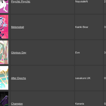
Psychic Psychic
NayutalieN
2
Melomeloid
Kairiki Bear
3
Glorious Day
Eve
3
After Epochs
sasakure.UK
0
Champion
Kanaria
0