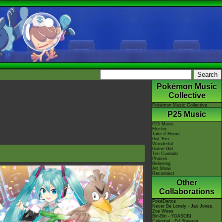
Pokémon Music
Collective
Pokémon Music Collective
P25 Music
P25 Music
Electric
Take it Home
Got 'Em
Wonderful
Game Girl
Ten Cuidado
Phases
Believing
Art Show
Reconnect
Other
Collaborations
PokéDance
Never Be Lonely - Jax Jones,
Zoe Wees
Biri-Biri - YOASOBI
Celestial - Ed Sheeran