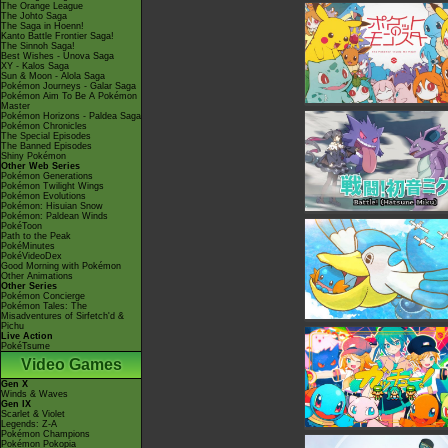
The Orange League
The Johto Saga
The Saga in Hoenn!
Kanto Battle Frontier Saga!
The Sinnoh Saga!
Best Wishes - Unova Saga
XY - Kalos Saga
Sun & Moon - Alola Saga
Pokémon Journeys - Galar Saga
Pokémon Aim To Be A Pokémon
Master
Pokémon Horizons - Paldea Saga
Pokémon Chronicles
The Special Episodes
The Banned Episodes
Shiny Pokémon
Other Web Series
Pokémon Generations
Pokémon Twilight Wings
Pokémon Evolutions
Pokémon: Hisuian Snow
Pokémon: Paldean Winds
PokéToon
Path to the Peak
PokéMinutes
PokéVideoDex
Good Morning with Pokémon
Other Animations
Other Series
Pokémon Concierge
Pokémon Tales: The
Misadventures of Sirfetch'd &
Pichu
Live Action
PokéTsume
Video Games
Gen X
Winds & Waves
Gen IX
Scarlet & Violet
Legends: Z-A
Pokémon Champions
Pokémon Pokopia