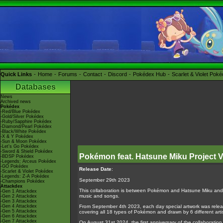
Quick Links
Home
Forums
Contact
Discord
Pokédex Hub
Scarlet & Violet Pok
Databases
News
Archived news
Pokédex
-Red/Blue Pokédex
-Gold/Silver Pokédex
-Ruby/Sapphire Pokédex
-Diamond/Pearl Pokédex
-Black/White Pokédex
-X & Y Pokédex
-Sun & Moon Pokédex
-Let's Go Pokédex
-Sword & Shield Pokédex
Pokémon feat. Hatsune Miku Project
-BDSP Pokédex
-Legends: Arceus Pokédex
-GO Pokédex
Release Date
:
-Scarlet & Violet Pokédex
-Legends: Z-A Pokédex
September 29th 2023
-Champions Pokédex
Attackdex
This collaboration is between Pokémon and Hatsune Miku and 
-Gen 1 Attackdex
music and songs.
-Gen 2 Attackdex
-Gen 3 Attackdex
-Gen 4 Attackdex
From September 4th 2023, each day special artwork was relea
-Gen 5 Attackdex
covering all 18 types of Pokémon and drawn by 6 different arti
-Gen 6 Attackdex
-Gen 7 Attackdex
On August 31st 2024, the first anniversary of the collaborati