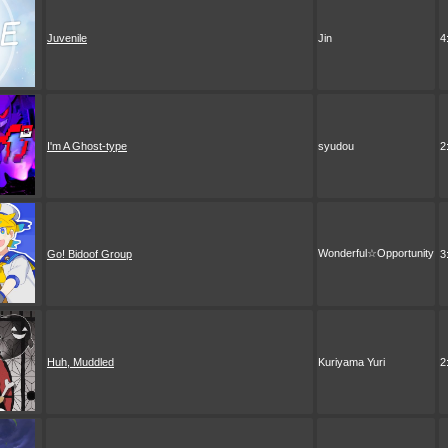
Juvenile
Jin
4
I'm A Ghost-type
syudou
2
Wonderful☆Opportunity
Go! Bidoof Group
3
Huh, Muddled
Kuriyama Yuri
2