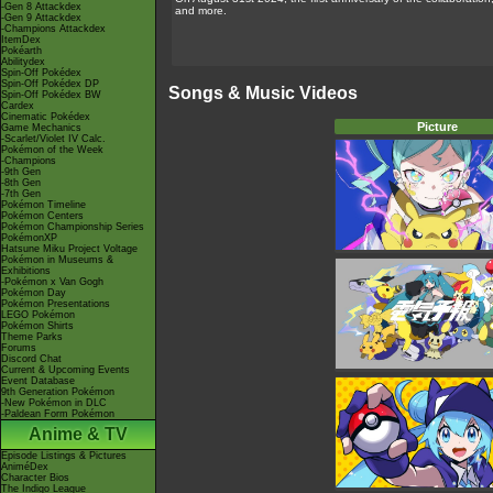
-Gen 8 Attackdex
and more.
-Gen 9 Attackdex
-Champions Attackdex
ItemDex
Pokéarth
Abilitydex
Spin-Off Pokédex
Spin-Off Pokédex DP
Songs & Music Videos
Spin-Off Pokédex BW
Cardex
Cinematic Pokédex
Picture
Game Mechanics
-Scarlet/Violet IV Calc.
Pokémon of the Week
-Champions
-9th Gen
-8th Gen
-7th Gen
Pokémon Timeline
Pokémon Centers
Pokémon Championship Series
PokémonXP
Hatsune Miku Project Voltage
Pokémon in Museums &
Exhibitions
-Pokémon x Van Gogh
Pokémon Day
Pokémon Presentations
LEGO Pokémon
Pokémon Shirts
Theme Parks
Forums
Discord Chat
Current & Upcoming Events
Event Database
9th Generation Pokémon
-New Pokémon in DLC
-Paldean Form Pokémon
Anime & TV
Episode Listings & Pictures
AniméDex
Character Bios
The Indigo League