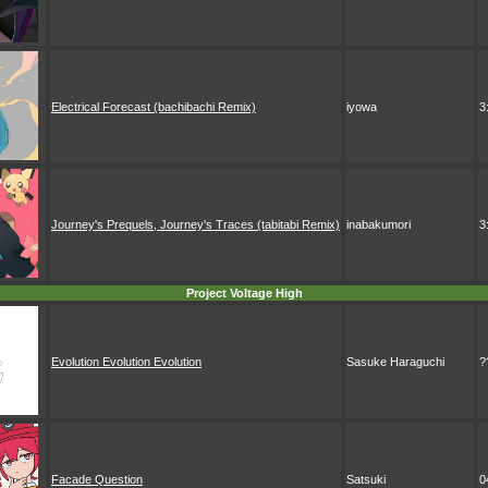
Electrical Forecast (bachibachi Remix)
iyowa
3
Journey's Prequels, Journey's Traces (tabitabi Remix)
inabakumori
3
Project Voltage High
Evolution Evolution Evolution
Sasuke Haraguchi
?
Facade Question
Satsuki
0