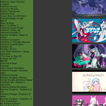
Pokémon Super Mystery
Dungeon
Pokémon Picross
Detective Pikachu
Pokkén Tournament
Pokémon Duel
Smash Bros for 3DS/Wii U
Nintendo Badge Arcade
Gen V
Black & White
Black 2 & White 2
Pokémon Dream Radar
Pokémon Tretta Lab
Pokémon Rumble U
Mystery Dungeon: Gates to
Infinity
Pokémon Conquest
PokéPark 2: Wonders Beyond
Pokémon Rumble Blast
Pokédex 3D
Pokédex 3D Pro
Learn With Pokémon: Typing
Adventure
TCG How to Play DS
Pokédex for iOS
Gen IV
Diamond & Pearl
Platinum
Heart Gold & Soul Silver
Pokémon Ranger: Guardian
Signs
Pokémon Rumble
Mystery Dungeon: Blazing,
Stormy & Light Adventure Squad
PokéPark Wii - Pikachu's
Adventure
Pokémon Battle Revolution
Mystery Dungeon - Explorers of
Sky
Pokémon Ranger: Shadows of
Almia
Mystery Dungeon - Explorers of
Time & Darkness
My Pokémon Ranch