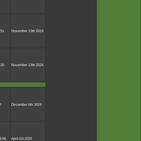
:51
November 13th 2024
:20
November 13th 2024
?
December 6th 2024
4:06
April 1st 2025