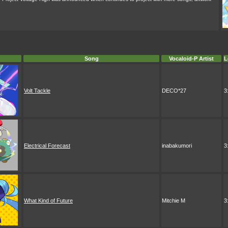
Song
Vocaloid-P Artist
L
Volt Tackle
DECO*27
3
Electrical Forecast
inabakumori
3
What Kind of Future
Mitchie M
3