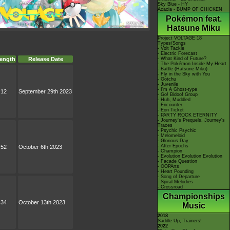
Sky Blue - HY
Acacia - BUMP OF CHICKEN
Pokémon feat.
Hatsune Miku
Project VOLTAGE 18
Types/Songs
- Volt Tackle
- Electric Forecast
- What Kind of Future?
ength
Release Date
- The Pokémon Inside My Heart
- Battle (Hatsune Miku)
- Fly in the Sky with You
- Gotchu
- Juvenile
- I'm A Ghost-type
:12
September 29th 2023
- Go! Bidoof Group
- Huh, Muddled
- Encounter
- Eon Ticket
- PARTY ROCK ETERNITY
- Journey's Prequels, Journey's
Traces
- Psychic Psychic
- Melomeloid
- Glorious Day
- After Epochs
:52
October 6th 2023
- Champion
- Evolution Evolution Evolution
- Facade Question
- OOPArts
- Heart Pounding
- Song of Departure
- Spiral Melodies
- Crossroad
Championships
:34
October 13th 2023
Music
2018
Saddle Up, Trainers!
2022