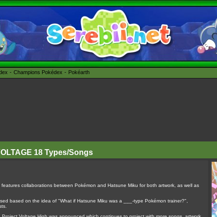
édex
Champions Pokédex
Pokéarth
 VOLTAGE 18 Types/Songs
features collaborations between Pokémon and Hatsune Miku for both artwork, as well as
sed based on the idea of "What if Hatsune Miku was a ___-type Pokémon trainer?",
sts.
on, Project Voltage High was announced which continues to project with more songs, artwork