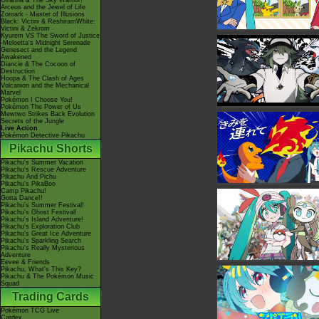
Giratina & The Sky Warrior!
Arceus and the Jewel of Life
Zoroark - Master of Illusions
Black: Victini & ReshiramWhite:
Victini & Zekrom
Kyurem VS The Sword of Justice
-Meloetta's Midnight Serenade
Genesect and the Legend
Awakened
Diancie & The Cocoon of
Destruction
Hoopa & The Clash of Ages
Volcanion and the Mechanical
Marvel
Pokémon I Choose You!
Pokémon The Power of Us
Mewtwo Strikes Back Evolution
Secrets of the Jungle
Live Action
Pokémon Detective Pikachu
Pikachu Shorts
Pikachu's Summer Vacation
Pikachu's Rescue Adventure
Pikachu And Pichu
Pikachu's PikaBoo
Camp Pikachu!
Gotta Dance!!
Pikachu's Summer Festival!
Pikachu's Ghost Festival!
Pikachu's Island Adventure!
Pikachu's Exploration Club
Pikachu's Great Ice Adventure
Pikachu's Sparkling Search
Pikachu's Really Mysterious
Adventure
Eevee & Friends
Pikachu, What's This Key?
Pikachu & The Pokémon Music
Squad
Trading Cards
Pokémon TCG Live
Cardex