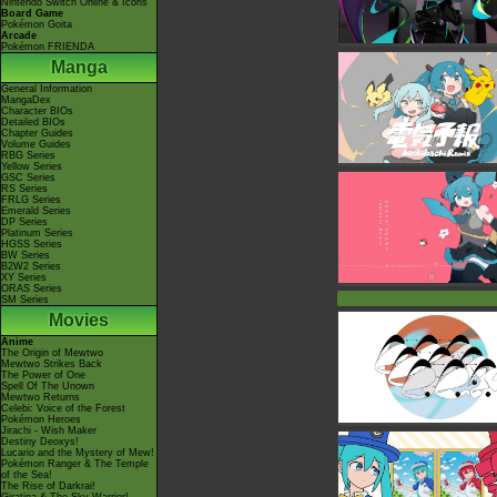
Nintendo Switch Online & Icons
Board Game
Pokémon Goita
Arcade
Pokémon FRIENDA
Manga
General Information
MangaDex
Character BIOs
Detailed BIOs
Chapter Guides
Volume Guides
RBG Series
Yellow Series
GSC Series
RS Series
FRLG Series
Emerald Series
DP Series
Platinum Series
HGSS Series
BW Series
B2W2 Series
XY Series
ORAS Series
SM Series
Movies
Anime
The Origin of Mewtwo
Mewtwo Strikes Back
The Power of One
Spell Of The Unown
Mewtwo Returns
Celebi: Voice of the Forest
Pokémon Heroes
Jirachi - Wish Maker
Destiny Deoxys!
Lucario and the Mystery of Mew!
Pokémon Ranger & The Temple
of the Sea!
The Rise of Darkrai!