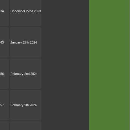
:34
December 22nd 2023
:43
January 27th 2024
:56
February 2nd 2024
:57
February 9th 2024