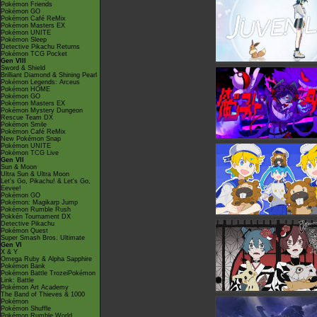
Pokémon Friends
Pokémon GO
Pokémon Café ReMix
Pokémon Masters EX
Pokémon UNITE
Pokémon Sleep
Detective Pikachu Returns
Pokémon TCG Pocket
Gen VIII
Sword & Shield
Brilliant Diamond & Shining Pearl
Pokémon Legends: Arceus
Pokémon HOME
Pokémon GO
Pokémon Masters EX
Pokémon Mystery Dungeon
Rescue Team DX
Pokémon Smile
Pokémon Café ReMix
New Pokémon Snap
Pokémon UNITE
Pokémon TCG Live
Gen VII
Sun & Moon
Ultra Sun & Ultra Moon
Let's Go, Pikachu! & Let's Go,
Eevee!
Pokémon GO
Pokémon: Magikarp Jump
Pokémon Rumble Rush
Pokkén Tournament DX
Detective Pikachu
Pokémon Quest
Super Smash Bros. Ultimate
Gen VI
X & Y
Omega Ruby & Alpha Sapphire
Pokémon Bank
Pokémon Battle TrozeiPokémon
Link: Battle
Pokémon Art Academy
The Band of Thieves & 1000
Pokémon
Pokémon Shuffle
Pokémon Rumble World