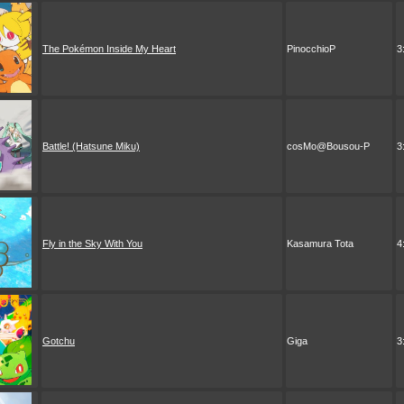
The Pokémon Inside My Heart
PinocchioP
3
Battle! (Hatsune Miku)
cosMo@Bousou-P
3
Fly in the Sky With You
Kasamura Tota
4
Gotchu
Giga
3