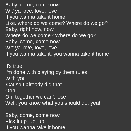
Baby, come, come now
Wit' ya love, love, love
If you wanna take it home
Like, where do we come? Where do we go?
Baby, right now, now
Where do we come? Where do we go?
Baby, come, come now
Wit' ya love, love, love
If you wanna take it, you wanna take it home
It's true
I'm done with playing by them rules
With you
'Cause I already did that
Ooh
Oh, together we can't lose
Well, you know what you should do, yeah
Baby, come, come now
Pick it up, up, up
If you wanna take it home