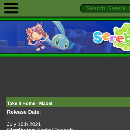
Take It Home - Mabel
Release Date
:
July 16th 2021