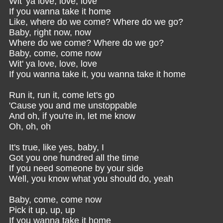
Wit' ya love, love, love
If you wanna take it home
Like, where do we come? Where do we go?
Baby, right now, now
Where do we come? Where do we go?
Baby, come, come now
Wit' ya love, love, love
If you wanna take it, you wanna take it home
Run it, run it, come let's go
'Cause you and me unstoppable
And oh, if you're in, let me know
Oh, oh, oh
It's true, like yes, baby, I
Got you one hundred all the time
If you need someone by your side
Well, you know what you should do, yeah
Baby, come, come now
Pick it up, up, up
If you wanna take it home