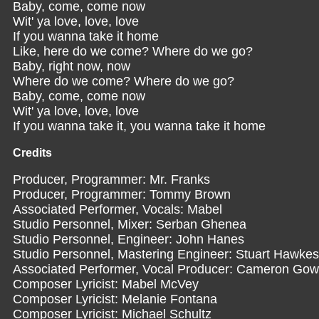
Baby, come, come now
Wit' ya love, love, love
If you wanna take it home
Like, here do we come? Where do we go?
Baby, right now, now
Where do we come? Where do we go?
Baby, come, come now
Wit' ya love, love, love
If you wanna take it, you wanna take it home
Credits
Producer, Programmer: Mr. Franks
Producer, Programmer: Tommy Brown
Associated Performer, Vocals: Mabel
Studio Personnel, Mixer: Serban Ghenea
Studio Personnel, Engineer: John Hanes
Studio Personnel, Mastering Engineer: Stuart Hawkes
Associated Performer, Vocal Producer: Cameron Gow
Composer Lyricist: Mabel McVey
Composer Lyricist: Melanie Fontana
Composer Lyricist: Michael Schultz