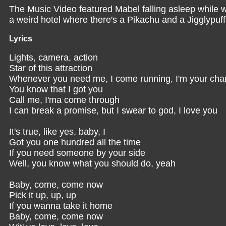
The Music Video featured Mabel falling asleep while 
a weird hotel where there's a Pikachu and a Jigglypu
Lyrics
Lights, camera, action
Star of this attraction
Whenever you need me, I come running, I'm your ch
You know that I got you
Call me, I'ma come through
I can break a promise, but I swear to god, I love you
It's true, like yes, baby, I
Got you one hundred all the time
If you need someone by your side
Well, you know what you should do, yeah
Baby, come, come now
Pick it up, up, up
If you wanna take it home
Baby, come, come now