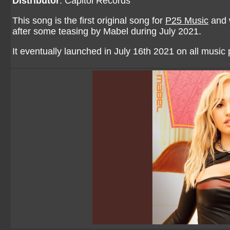
Distributor
: Capitol Records
This song is the first original song for
P25 Music
and w
after some teasing by Mabel during July 2021.
It eventually launched in July 16th 2021 on all musi