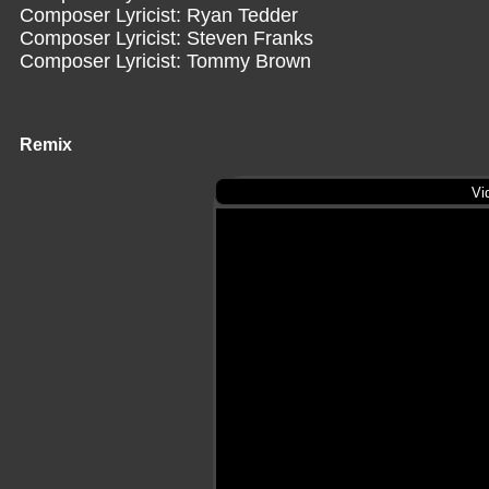
Composer Lyricist: Ryan Tedder
Composer Lyricist: Steven Franks
Composer Lyricist: Tommy Brown
Remix
Vi