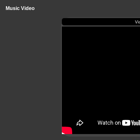
Music Video
Vi