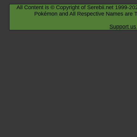
All Content is © Copyright of Serebii.net 1999-20
Pokémon and All Respective Names are T
Support us