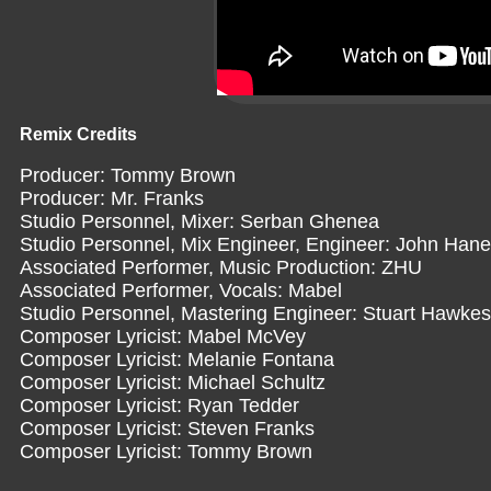
Remix Credits
Producer: Tommy Brown
Producer: Mr. Franks
Studio Personnel, Mixer: Serban Ghenea
Studio Personnel, Mix Engineer, Engineer: John Han
Associated Performer, Music Production: ZHU
Associated Performer, Vocals: Mabel
Studio Personnel, Mastering Engineer: Stuart Hawkes
Composer Lyricist: Mabel McVey
Composer Lyricist: Melanie Fontana
Composer Lyricist: Michael Schultz
Composer Lyricist: Ryan Tedder
Composer Lyricist: Steven Franks
Composer Lyricist: Tommy Brown