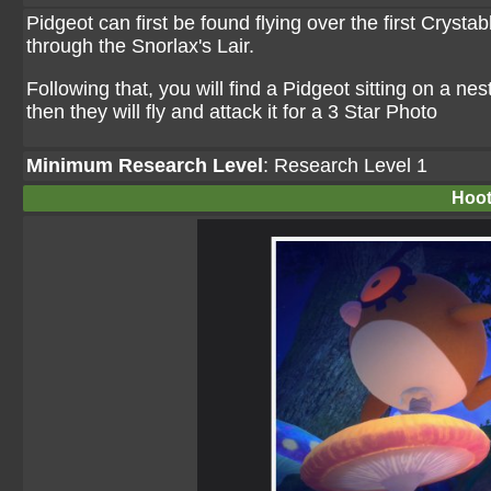
Pidgeot can first be found flying over the first Crystab
through the Snorlax's Lair.
Following that, you will find a Pidgeot sitting on a ne
then they will fly and attack it for a 3 Star Photo
Minimum Research Level
: Research Level 1
Hoot