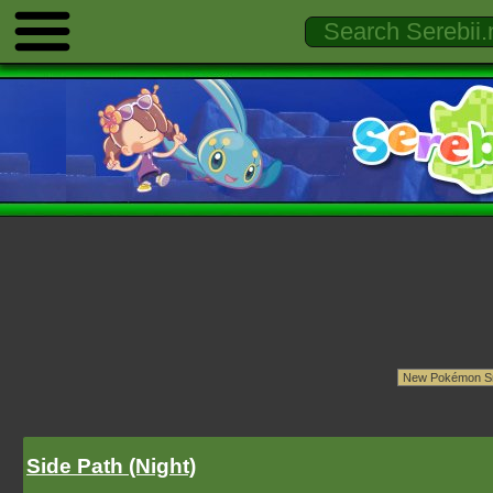
Side Path (Night)