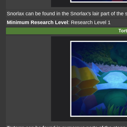
Snorlax can be found in the Snorlax's lair part of the
Minimum Research Level
: Research Level 1
Tort