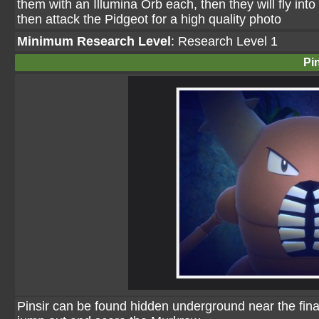
them with an Illumina Orb each, then they will fly int
then attack the Pidgeot for a high quality photo
Minimum Research Level
: Research Level 1
Pin
Pinsir can be found hidden underground near the final 