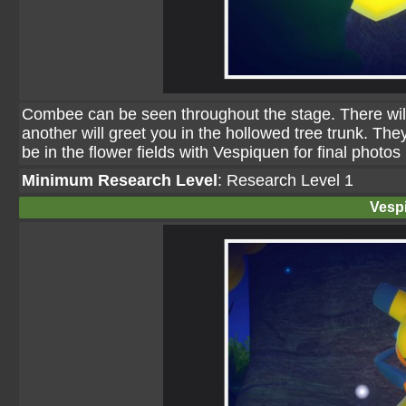
Combee can be seen throughout the stage. There will
another will greet you in the hollowed tree trunk. They
be in the flower fields with Vespiquen for final photos
Minimum Research Level
: Research Level 1
Vesp