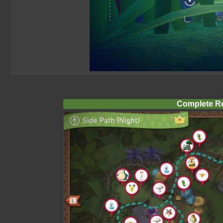
Complete R