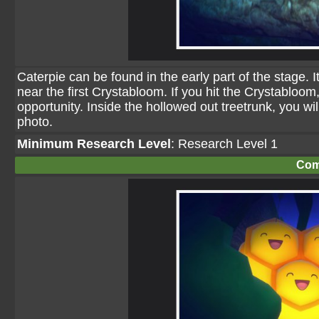
Caterpie can be found in the early part of the stage. 
near the first Crystabloom. If you hit the Crystabloom,
opportunity. Inside the hollowed out treetrunk, you wil
photo.
Minimum Research Level
: Research Level 1
Com