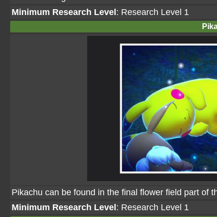
Minimum Research Level
: Research Level 1
Pik
Pikachu can be found in the final flower field part of 
Minimum Research Level
: Research Level 1