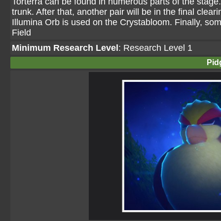
Torterra can be found in numerous parts of the stage. 
trunk. After that, another pair will be in the final cle
Illumina Orb is used on the Crystabloom. Finally, som
Field
Minimum Research Level
: Research Level 1
Pid