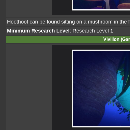
Hoothoot can be found sitting on a mushroom in the fi
Minimum Research Level
: Research Level 1
Vivillon (Ga