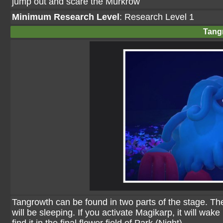
jump out and scare the Murkrow
Minimum Research Level
: Research Level 1
Tang
Tangrowth can be found in two parts of the stage. The f
will be sleeping. If you activate Magikarp, it will wak