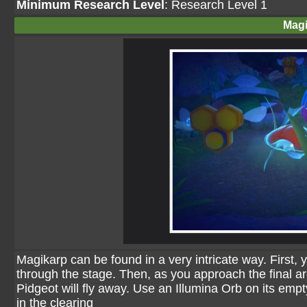
Minimum Research Level
: Research Level 1
Magi
Magikarp can be found in a very intricate way. First,
through the stage. Then, as you approach the final are
Pidgeot will fly away. Use an Illumina Orb on its empt
in the clearing