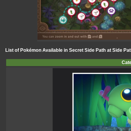
List of Pokémon Available in Secret Side Path at Side Pat
Cate