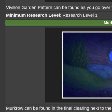
Vivillon Garden Pattern can be found as you go over t
Minimum Research Level
: Research Level 1
Mur
Murkrow can be found in the final clearing next to the Pi