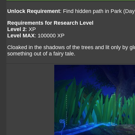
Unlock Requirement
: Find hidden path in Park (Day
Requirements for Research Level
Level 2
: XP
Level MAX
: 100000 XP
Cloaked in the shadows of the trees and lit only by g
something out of a fairy tale.