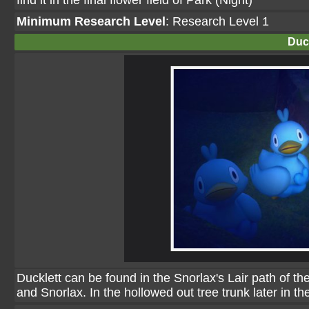
find it in the final flower field of Park (Night)
Minimum Research Level
: Research Level 1
Duck
Ducklett can be found in the Snorlax's Lair path of 
and Snorlax. In the hollowed out tree trunk later in the