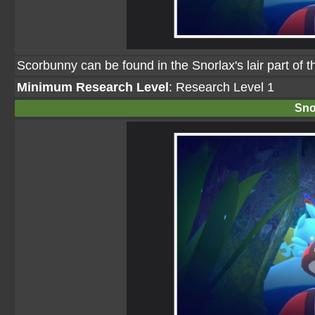
Scorbunny can be found in the Snorlax's lair part of t
Minimum Research Level
: Research Level 1
Sno