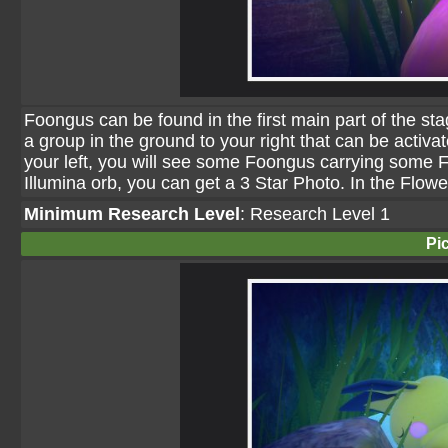
Foongus can be found in the first main part of the st
a group in the ground to your right that can be activat
your left, you will see some Foongus carrying some Flu
Illumina orb, you can get a 3 Star Photo. In the Flowe
Minimum Research Level
: Research Level 1
Pi