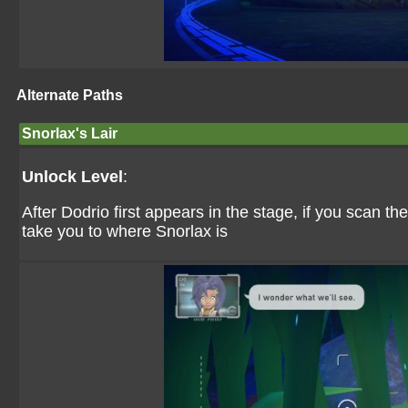
Alternate Paths
Snorlax's Lair
Unlock Level
:
After Dodrio first appears in the stage, if you scan the 
take you to where Snorlax is