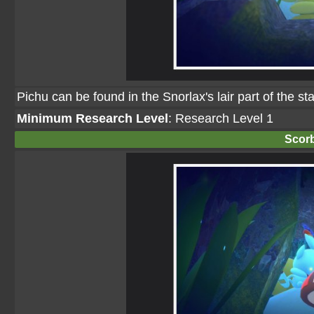
Pichu can be found in the Snorlax's lair part of the s
Minimum Research Level
: Research Level 1
Scor