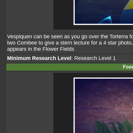
Vespiquen can be seen as you go over the Torterra follo
two Combee to give a stern lecture for a 4 star photo, a
appears in the Flower Fields
Minimum Research Level
: Research Level 1
Foo