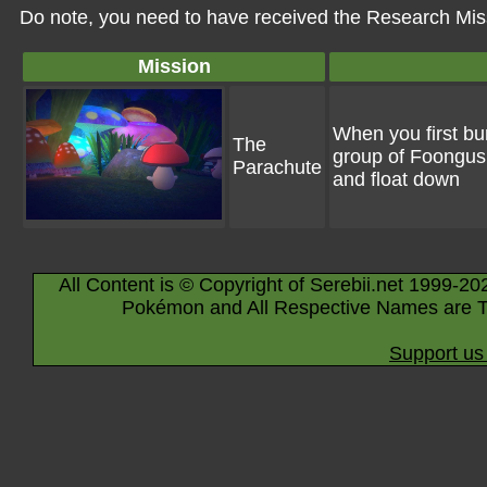
Do note, you need to have received the Research Miss
Mission
When you first bu
The
group of Foongus.
Parachute
and float down
All Content is © Copyright of Serebii.net 1999-20
Pokémon and All Respective Names are T
Support us