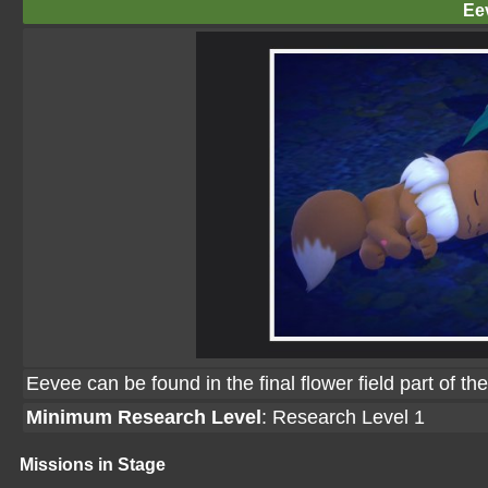
Ee
Eevee can be found in the final flower field part of th
Minimum Research Level
: Research Level 1
Missions in Stage