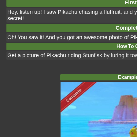
First
Hey, listen up! I saw Pikachu chasing a fluffruit, and 
secret!
Complet
Oh! You saw it! And you got an awesome photo of Pik
How To 
Get a picture of Pikachu riding Stunfisk by luring it to
Example