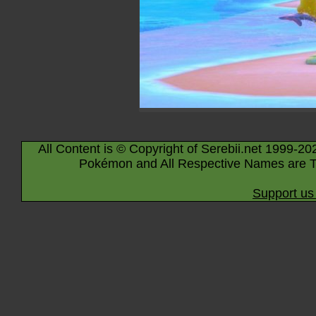
All Content is © Copyright of Serebii.net 1999-20
Pokémon and All Respective Names are T
Support us