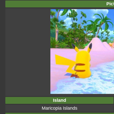
Pic
Island
Maricopia Islands