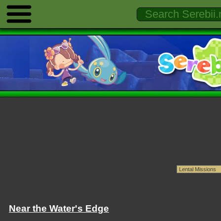
Near the Water's Edge