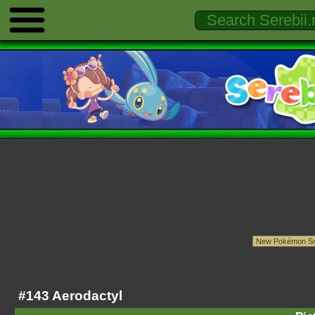
#143 Aerodactyl