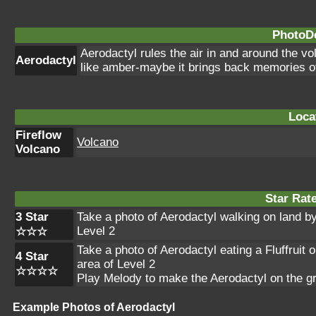
PhotoDe
Aerodactyl rules the air in and around the v
Aerodactyl
like amber-maybe it brings back memories of
Loca
Fireflow
Volcano
Volcano
Star Rat
3 Star
Take a photo of Aerodactyl walking on land by t
Level 2
☆☆☆
Take a photo of Aerodactyl eating a Fluffruit o
4 Star
area of Level 2
☆☆☆☆
Play Melody to make the Aerodactyl on the g
Example Photos of Aerodactyl