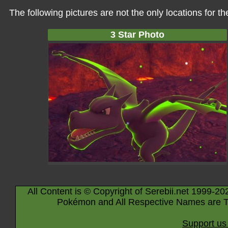
The following pictures are not the only locations for 
3 Star Photo
All Content is © Copyright of Serebii.net 1999-20
Pokémon and All Respective Names are T
Support us