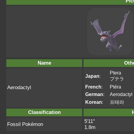
Pic
Name
Oth
Ptera
Japan
:
プテラ
French
:
Ptéra
Aerodactyl
German
:
Aerodactyl
Korean
:
프테라
Classification
5'11"
Fossil Pokémon
1.8m