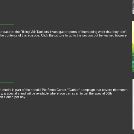
 features the Rising Volt Tacklers investigate reports of them doing work that they don't
he contents of this
episode
. Click the picture to go to the section but be warned however
edal is part of the special Pokémon Center "Gather" campaign that covers the month
 a special stand will be available where you can scan to get the special 30th
 it once per day.