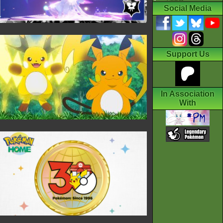
Social Media
Support Us
In Association
With