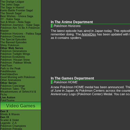
The Orange League
The Johto Saga
The Saga in Hoenn!
Kanto Battle Frontier Saga!
The Sinnoh Saga!
Best Wishes - Unova Saga
XY - Kalos Saga
In The Anime Department
Sun & Moon - Alola Saga
Pokémon Journeys - Galar Saga
Pokémon Horizons
Pokémon Aim To Be A Pokémon
The latest episode has aired in Japan today. This episode
Master
Pokémon Horizons - Paldea Saga
remember doing. The
AniméDex
has been updated with t
Pokémon Chronicles
as it contains spoilers.
The Special Episodes
The Banned Episodes
Shiny Pokémon
Other Web Series
Pokémon Generations
Pokémon Twilight Wings
Pokémon Evolutions
Pokémon: Hisuian Snow
Pokémon: Paldean Winds
PokéToon
Path to the Peak
PokéMinutes
PokéVideoDex
Good Morning with Pokémon
In The Games Department
Other Animations
Pokémon HOME
Other Series
Pokémon Concierge
A new Pokémon HOME medal has been announced. This m
Pokémon Tales: The
of June in Japan. At Pokémon Centers across the country,
Misadventures of Sirfetch'd &
Anniversary Logo (Pokémon Center) Medal. You can scan
Pichu
Live Action
PokéTsume
Video Games
Gen X
Winds & Waves
Gen IX
Scarlet & Violet
Legends: Z-A
Pokémon Champions
Pokémon Pokopia