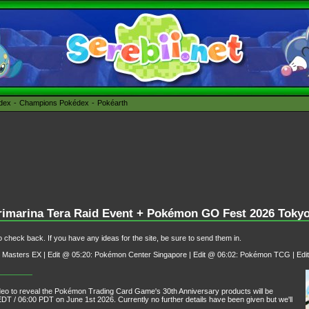
édex
Champions Pokédex
Pokéarth
Primarina Tera Raid Event + Pokémon GO Fest 2026 Toky
 check back. If you have any ideas for the site, be sure to send them in.
Masters EX | Edit @ 05:20: Pokémon Center Singapore | Edit @ 06:02: Pokémon TCG | Edi
o to reveal the Pokémon Trading Card Game's 30th Anniversary products will be
DT / 06:00 PDT on June 1st 2026. Currently no further details have been given but we'll