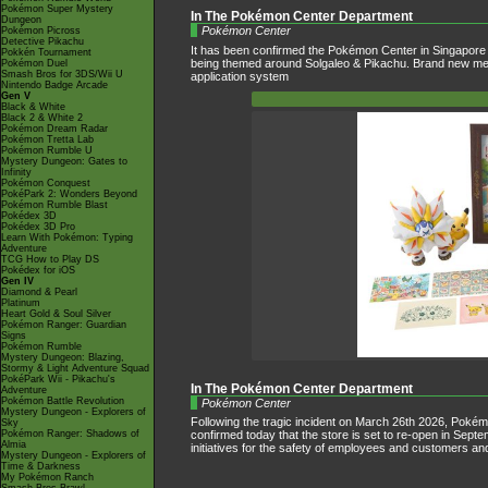
Pokémon Super Mystery
In The Pokémon Center Department
Dungeon
Pokémon Center
Pokémon Picross
Detective Pikachu
It has been confirmed the Pokémon Center in Singapore w
Pokkén Tournament
being themed around Solgaleo & Pikachu. Brand new merchan
Pokémon Duel
Smash Bros for 3DS/Wii U
application system
Nintendo Badge Arcade
Gen V
Black & White
Black 2 & White 2
Pokémon Dream Radar
Pokémon Tretta Lab
Pokémon Rumble U
Mystery Dungeon: Gates to
Infinity
Pokémon Conquest
PokéPark 2: Wonders Beyond
Pokémon Rumble Blast
Pokédex 3D
Pokédex 3D Pro
Learn With Pokémon: Typing
Adventure
TCG How to Play DS
Pokédex for iOS
Gen IV
Diamond & Pearl
Platinum
Heart Gold & Soul Silver
Pokémon Ranger: Guardian
Signs
Pokémon Rumble
Mystery Dungeon: Blazing,
Stormy & Light Adventure Squad
PokéPark Wii - Pikachu's
In The Pokémon Center Department
Adventure
Pokémon Battle Revolution
Pokémon Center
Mystery Dungeon - Explorers of
Following the tragic incident on March 26th 2026, Poké
Sky
Pokémon Ranger: Shadows of
confirmed today that the store is set to re-open in Sept
Almia
initiatives for the safety of employees and customers an
Mystery Dungeon - Explorers of
Time & Darkness
My Pokémon Ranch