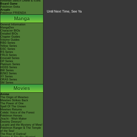
Nintendo Switch Online & Icons
Board Game
Pokémon Goita
Arcade
Until Next Time, See Ya
Pokémon FRIENDA
Manga
General Information
MangaDex
Character BIOs
Detailed BIOs
Chapter Guides
Volume Guides
RBG Series
Yellow Series
GSC Series
RS Series
FRLG Series
Emerald Series
DP Series
Platinum Series
HGSS Series
BW Series
B2W2 Series
XY Series
ORAS Series
SM Series
Movies
Anime
The Origin of Mewtwo
Mewtwo Strikes Back
The Power of One
Spell Of The Unown
Mewtwo Returns
Celebi: Voice of the Forest
Pokémon Heroes
Jirachi - Wish Maker
Destiny Deoxys!
Lucario and the Mystery of Mew!
Pokémon Ranger & The Temple
of the Sea!
The Rise of Darkrai!