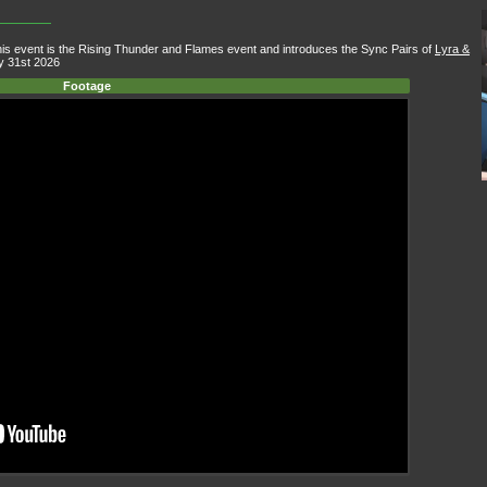
 event is the Rising Thunder and Flames event and introduces the Sync Pairs of
Lyra &
y 31st 2026
Footage