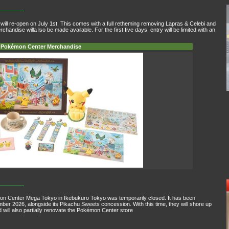
ill re-open on July 1st. This comes with a full retheming removing Lapras & Celebi and
dise willa lso be made available. For the first five days, entry will be limited with an
Pokémon Center Merchandise
mon Center Mega Tokyo in Ikebukuro Tokyo was temporarily closed. It has been
ember 2026, alongside its Pikachu Sweets concession. With this time, they will shore up
d will also partially renovate the Pokémon Center store