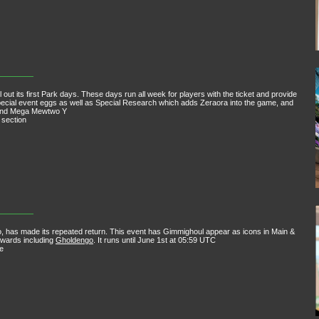
out its first Park days. These days run all week for players with the ticket and provide
pecial event eggs as well as Special Research which adds Zeraora into the game, and
 and Mega Mewtwo Y
 section
 has made its repeated return. This event has Gimmighoul appear as icons in Main &
ewards including
Gholdengo
. It runs until June 1st at 05:59 UTC
e