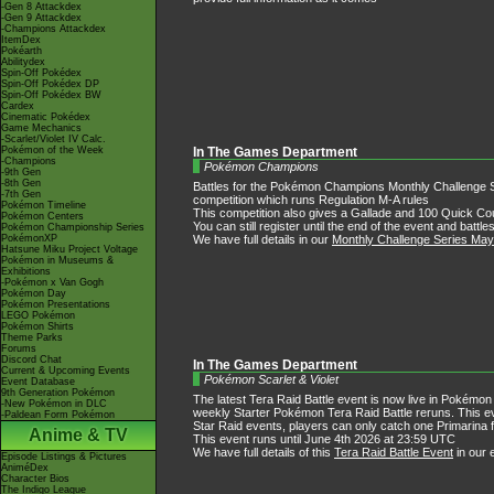
-Gen 8 Attackdex
-Gen 9 Attackdex
-Champions Attackdex
ItemDex
Pokéarth
Abilitydex
Spin-Off Pokédex
Spin-Off Pokédex DP
Spin-Off Pokédex BW
Cardex
Cinematic Pokédex
Game Mechanics
-Scarlet/Violet IV Calc.
Pokémon of the Week
In The Games Department
-Champions
Pokémon Champions
-9th Gen
-8th Gen
Battles for the Pokémon Champions Monthly Challenge Se
-7th Gen
competition which runs Regulation M-A rules
Pokémon Timeline
This competition also gives a Gallade and 100 Quick Coup
Pokémon Centers
You can still register until the end of the event and batt
Pokémon Championship Series
We have full details in our
Monthly Challenge Series Ma
PokémonXP
Hatsune Miku Project Voltage
Pokémon in Museums &
Exhibitions
-Pokémon x Van Gogh
Pokémon Day
Pokémon Presentations
LEGO Pokémon
Pokémon Shirts
Theme Parks
Forums
Discord Chat
In The Games Department
Current & Upcoming Events
Pokémon Scarlet & Violet
Event Database
9th Generation Pokémon
The latest Tera Raid Battle event is now live in Pokémon S
-New Pokémon in DLC
weekly Starter Pokémon Tera Raid Battle reruns. This eve
-Paldean Form Pokémon
Star Raid events, players can only catch one Primarina f
Anime & TV
This event runs until June 4th 2026 at 23:59 UTC
We have full details of this
Tera Raid Battle Event
in our 
Episode Listings & Pictures
AniméDex
Character Bios
The Indigo League