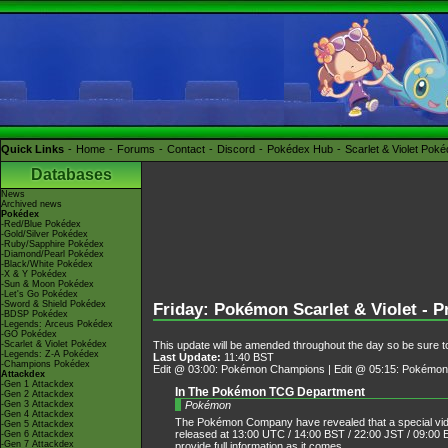
Quick Links
Home
Forums
Contact
Discord
Pokédex Hub
Scarlet & Violet Pok
Databases
News
Archived news
Pokédex
-Red/Blue Pokédex
-Gold/Silver Pokédex
-Ruby/Sapphire Pokédex
-Diamond/Pearl Pokédex
-Black/White Pokédex
-X & Y Pokédex
-Sun & Moon Pokédex
-Let's Go Pokédex
-Sword & Shield Pokédex
Friday: Pokémon Scarlet & Violet - 
-BDSP Pokédex
-Legends: Arceus Pokédex
-GO Pokédex
This update will be amended throughout the day so be sure to
-Scarlet & Violet Pokédex
-Legends: Z-A Pokédex
Last Update:
11:40 BST
-Champions Pokédex
Edit @ 03:00: Pokémon Champions | Edit @ 05:15: Pokémon 
Attackdex
-Gen 1 Attackdex
In The Pokémon TCG Department
-Gen 2 Attackdex
Pokémon
-Gen 3 Attackdex
-Gen 4 Attackdex
The Pokémon Company have revealed that a special vide
-Gen 5 Attackdex
released at 13:00 UTC / 14:00 BST / 22:00 JST / 09:00 E
-Gen 6 Attackdex
-Gen 7 Attackdex
provide full information as it comes