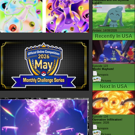
Land?!
Airdate: 14/08/2026
Recently In USA
Episode 123
Mochi Mayhem!
Synopsis
Pictures
Next In USA
Episode 124
Operation Infiltration!
Airdate: 2026
Synopsis
Pictures