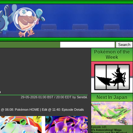
Pokémon of the
Week
o
Next In Japan
29-05-2026 01:00 BST / 20:00 EDT
by
Serebii
.
t @ 06:08: Pokémon HOME | Edit @ 11:40: Episode Details
Episode 145
It's Astonishing! Mega
Rayquaza and the Mystical