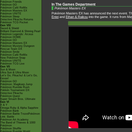
Pokémon Friends
In The Games Department
Pokémon GO
Pokémon Café ReMix
Pokémon Masters EX
Pokémon Masters EX
Pokémon Masters EX has announced the next event. This
Pokémon UNITE
Pokémon Sleep
Entei
and
Ethan & Raikou
into the game. It runs from Ma
Detective Pikachu Returns
Pokémon TCG Pocket
Gen VIII
Sword & Shield
Brilliant Diamond & Shining Pearl
Pokémon Legends: Arceus
Pokémon HOME
Pokémon GO
Pokémon Masters EX
Pokémon Mystery Dungeon
Rescue Team DX
Pokémon Smile
Pokémon Café ReMix
New Pokémon Snap
Pokémon UNITE
Pokémon TCG Live
Gen VII
Sun & Moon
Ultra Sun & Ultra Moon
Let's Go, Pikachu! & Let's Go,
Eevee!
Pokémon GO
Pokémon: Magikarp Jump
Pokémon Rumble Rush
Pokkén Tournament DX
Detective Pikachu
Pokémon Quest
Super Smash Bros. Ultimate
Gen VI
X & Y
Omega Ruby & Alpha Sapphire
Pokémon Bank
Pokémon Battle TrozeiPokémon
Link: Battle
Pokémon Art Academy
The Band of Thieves & 1000
Pokémon
Pokémon Shuffle
Pokémon Rumble World