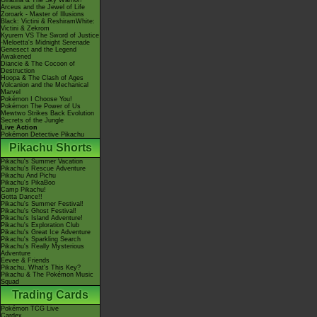
Giratina & The Sky Warrior!
Arceus and the Jewel of Life
Zoroark - Master of Illusions
Black: Victini & ReshiramWhite:
Victini & Zekrom
Kyurem VS The Sword of Justice
-Meloetta's Midnight Serenade
Genesect and the Legend
Awakened
Diancie & The Cocoon of
Destruction
Hoopa & The Clash of Ages
Volcanion and the Mechanical
Marvel
Pokémon I Choose You!
Pokémon The Power of Us
Mewtwo Strikes Back Evolution
Secrets of the Jungle
Live Action
Pokémon Detective Pikachu
Pikachu Shorts
Pikachu's Summer Vacation
Pikachu's Rescue Adventure
Pikachu And Pichu
Pikachu's PikaBoo
Camp Pikachu!
Gotta Dance!!
Pikachu's Summer Festival!
Pikachu's Ghost Festival!
Pikachu's Island Adventure!
Pikachu's Exploration Club
Pikachu's Great Ice Adventure
Pikachu's Sparkling Search
Pikachu's Really Mysterious
Adventure
Eevee & Friends
Pikachu, What's This Key?
Pikachu & The Pokémon Music
Squad
Trading Cards
Pokémon TCG Live
Cardex