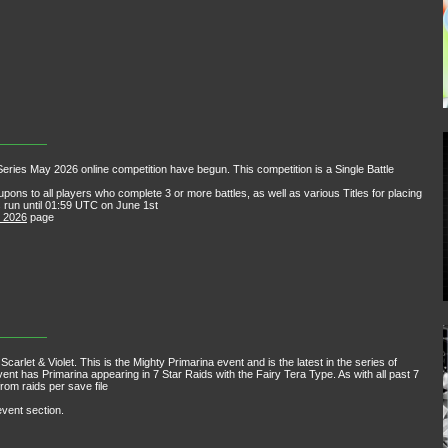
ries May 2026 online competition have begun. This competition is a Single Battle
ons to all players who complete 3 or more battles, as well as various Titles for placing
les run until 01:59 UTC on June 1st
y 2026
page
carlet & Violet. This is the Mighty Primarina event and is the latest in the series of
nt has Primarina appearing in 7 Star Raids with the Fairy Tera Type. As with all past 7
rom raids per save file
event section.