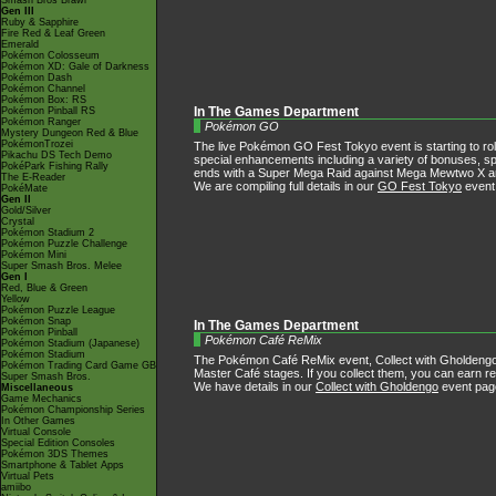
Smash Bros Brawl
Gen III
Ruby & Sapphire
Fire Red & Leaf Green
Emerald
Pokémon Colosseum
Pokémon XD: Gale of Darkness
Pokémon Dash
Pokémon Channel
Pokémon Box: RS
Pokémon Pinball RS
In The Games Department
Pokémon Ranger
Pokémon GO
Mystery Dungeon Red & Blue
PokémonTrozei
The live Pokémon GO Fest Tokyo event is starting to roll 
Pikachu DS Tech Demo
special enhancements including a variety of bonuses, s
PokéPark Fishing Rally
ends with a Super Mega Raid against Mega Mewtwo X
The E-Reader
We are compiling full details in our
GO Fest Tokyo
event
PokéMate
Gen II
Gold/Silver
Crystal
Pokémon Stadium 2
Pokémon Puzzle Challenge
Pokémon Mini
Super Smash Bros. Melee
Gen I
Red, Blue & Green
Yellow
Pokémon Puzzle League
Pokémon Snap
In The Games Department
Pokémon Pinball
Pokémon Café ReMix
Pokémon Stadium (Japanese)
Pokémon Stadium
The Pokémon Café ReMix event, Collect with Gholdengo,
Pokémon Trading Card Game GB
Master Café stages. If you collect them, you can earn r
Super Smash Bros.
We have details in our
Collect with Gholdengo
event pag
Miscellaneous
Game Mechanics
Pokémon Championship Series
In Other Games
Virtual Console
Special Edition Consoles
Pokémon 3DS Themes
Smartphone & Tablet Apps
Virtual Pets
amiibo