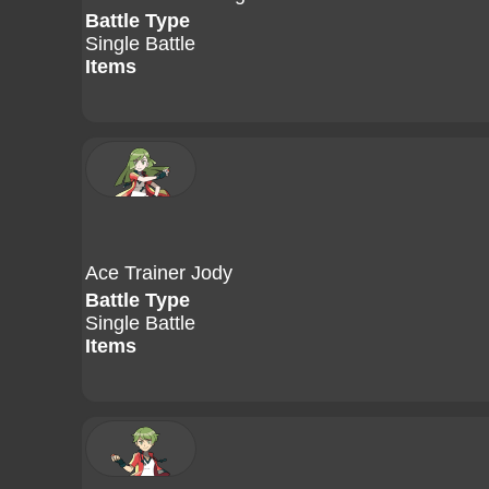
Battle Type
Single Battle
Items
Ace Trainer Jody
Battle Type
Single Battle
Items