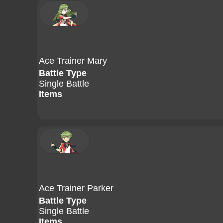
Ace Trainer Mary
Battle Type
Single Battle
Items
Ace Trainer Parker
Battle Type
Single Battle
Items