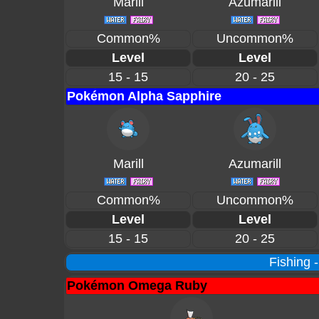
Marill
Azumarill
Common%
Uncommon%
Level
Level
15 - 15
20 - 25
Pokémon Alpha Sapphire
Marill
Azumarill
Common%
Uncommon%
Level
Level
15 - 15
20 - 25
Fishing 
Pokémon Omega Ruby