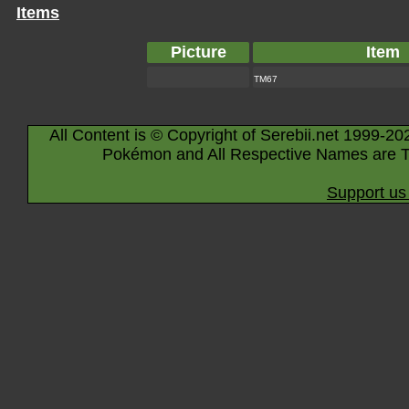
Items
Picture
Item
TM67
All Content is © Copyright of Serebii.net 1999-20
Pokémon and All Respective Names are T
Support us