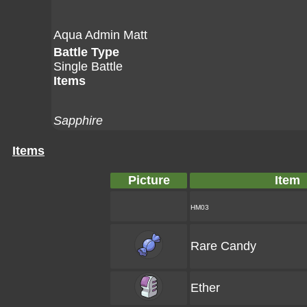
Aqua Admin Matt
Battle Type
Single Battle
Items
Sapphire
Items
Picture
Item
HM03
Rare Candy
Ether