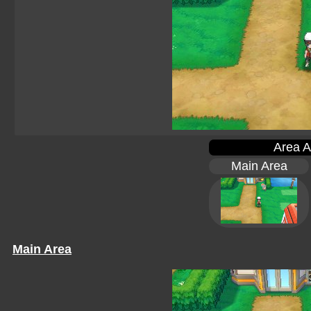
Area A
Main Area
Main Area