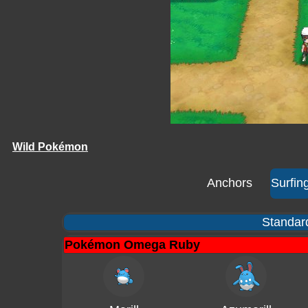
Wild Pokémon
Anchors
Surfin
Standard
Pokémon Omega Ruby