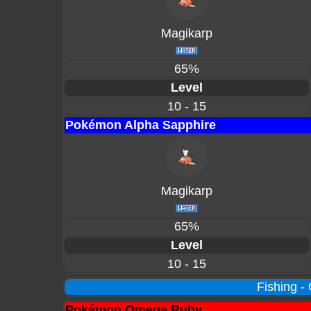
Magikarp
65%
Level
10 - 15
Pokémon Alpha Sapphire
Magikarp
65%
Level
10 - 15
Fishing -
Pokémon Omega Ruby