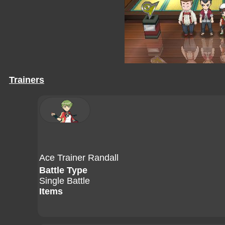
Trainers
Ace Trainer Randall
Battle Type
Single Battle
Items