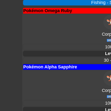
Fishing -
Pokémon Omega Ruby
Corp
10
Le
30 
Pokémon Alpha Sapphire
Corp
10
Le