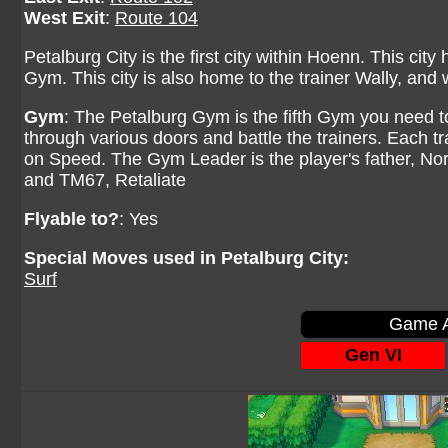
West Exit
:
Route 104
Petalburg City is the first city within Hoenn. This city
Gym. This city is also home to the trainer Wally, an
Gym
: The Petalburg Gym is the fifth Gym you need t
through various doors and battle the trainers. Each tr
on Speed. The Gym Leader is the player's father, N
and TM67, Retaliate
Flyable to?
: Yes
Special Moves used in Petalburg City:
Surf
Game A
Gen VI