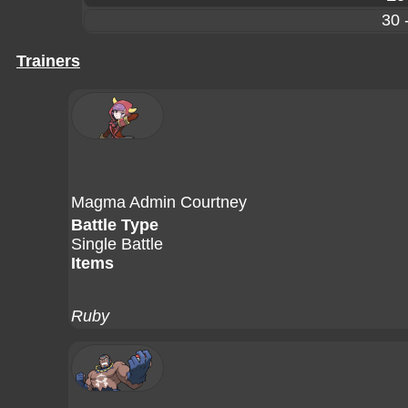
30 
Trainers
Magma Admin Courtney
Battle Type
Single Battle
Items
Ruby