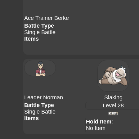
Ace Trainer Berke
Battle Type
Single Battle
Items
Leader Norman
Slaking
Battle Type
Level 28
Single Battle
Items
Hold Item
:
No Item