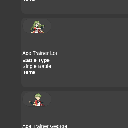
Ace Trainer Lori
Battle Type
Single Battle
Items
Ace Trainer George