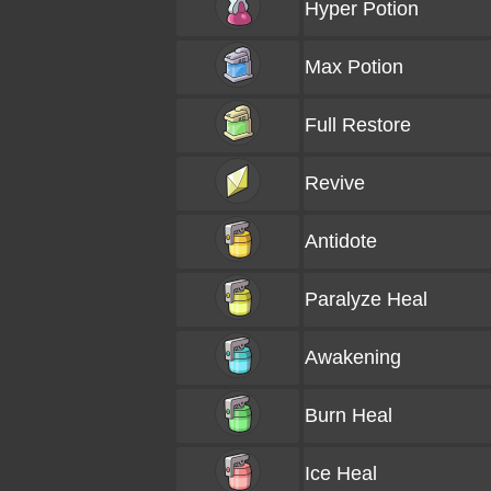
Hyper Potion
Max Potion
Full Restore
Revive
Antidote
Paralyze Heal
Awakening
Burn Heal
Ice Heal