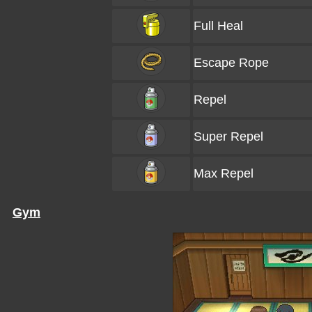
Full Heal
Escape Rope
Repel
Super Repel
Max Repel
Gym