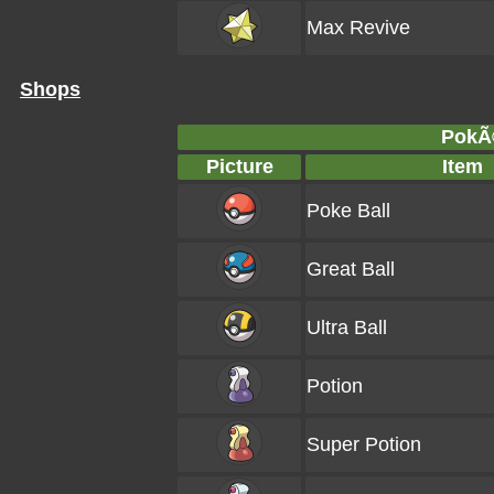
Max Revive
Shops
PokÃ
Picture
Item
Poke Ball
Great Ball
Ultra Ball
Potion
Super Potion