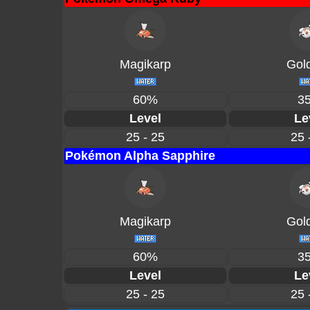
Magikarp
Gol
60%
3
Level
Le
25 - 25
25 
Pokémon Alpha Sapphire
Magikarp
Gol
60%
3
Level
Le
25 - 25
25 