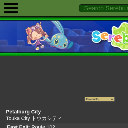
Petalburg City
Touka City トウカシティ
East Exit
:
Route 102