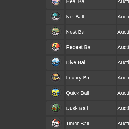
Heal Ball
Auct
Net Ball
Auct
Nest Ball
Auct
Repeat Ball
Auct
Dive Ball
Auct
Luxury Ball
Auct
Quick Ball
Auct
Dusk Ball
Auct
Timer Ball
Auct