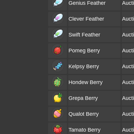
Genius Feather
Auct
Clever Feather
Auct
Swift Feather
Auct
Pomeg Berry
Auct
Kelpsy Berry
Auct
Hondew Berry
Auct
Grepa Berry
Auct
Qualot Berry
Auct
Tamato Berry
Auct