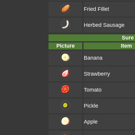
Fried Fillet
Herbed Sausage
Sure
Picture
Item
Banana
Strawberry
Tomato
Pickle
Apple