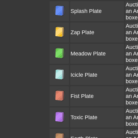
Aucti
Splash Plate
an A
boxe
Aucti
Zap Plate
an A
boxe
Aucti
Meadow Plate
an A
boxe
Aucti
Icicle Plate
an A
boxe
Aucti
Fist Plate
an A
boxe
Aucti
Toxic Plate
an A
boxe
Aucti