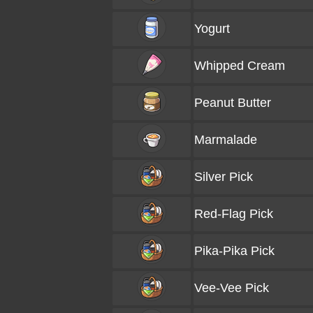
Yogurt
Whipped Cream
Peanut Butter
Marmalade
Silver Pick
Red-Flag Pick
Pika-Pika Pick
Vee-Vee Pick