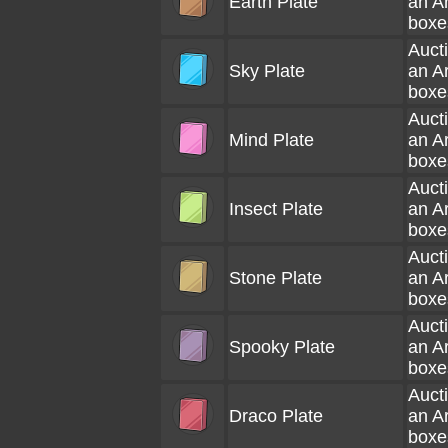
Earth Plate
an A
boxe
Aucti
Sky Plate
an A
boxe
Aucti
Mind Plate
an A
boxe
Aucti
Insect Plate
an A
boxe
Aucti
Stone Plate
an A
boxe
Aucti
Spooky Plate
an A
boxe
Aucti
Draco Plate
an A
boxe