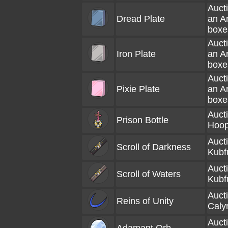
Aucti
Dread Plate
an A
boxe
Aucti
Iron Plate
an A
boxe
Aucti
Pixie Plate
an A
boxe
Aucti
Prison Bottle
Hoop
Aucti
Scroll of Darkness
Kubf
Aucti
Scroll of Waters
Kubf
Aucti
Reins of Unity
Caly
Aucti