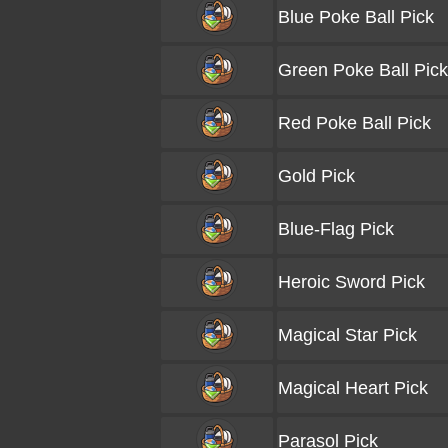
Blue Poke Ball Pick
Green Poke Ball Pick
Red Poke Ball Pick
Gold Pick
Blue-Flag Pick
Heroic Sword Pick
Magical Star Pick
Magical Heart Pick
Parasol Pick