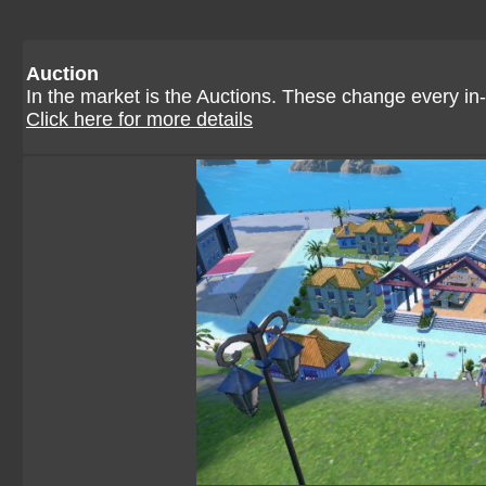
Auction
In the market is the Auctions. These change every in-
Click here for more details