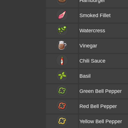
Hamburger
Smoked Fillet
Watercress
Vinegar
Chili Sauce
Basil
Green Bell Pepper
Red Bell Pepper
Yellow Bell Pepper