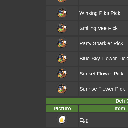
Winking Pika Pick
Smiling Vee Pick
Party Sparkler Pick
Blue-Sky Flower Pick
Sunset Flower Pick
Sunrise Flower Pick
Deli 
Picture
Item
Egg