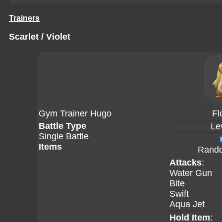
Trainers
Scarlet / Violet
Gym Trainer Hugo
Fl
Battle Type
Le
Single Battle
Items
Rando
Attacks
:
Water Gun
Bite
Swift
Aqua Jet
Hold Item
: