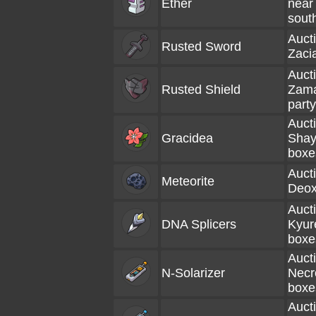
Ether
near 
sout
Aucti
Rusted Sword
Zacia
Aucti
Rusted Shield
Zama
party
Aucti
Gracidea
Shay
boxe
Aucti
Meteorite
Deox
Aucti
DNA Splicers
Kyur
boxe
Aucti
N-Solarizer
Necr
boxe
Aucti