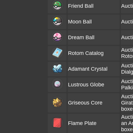
Friend Ball
Auct
Moon Ball
Auct
Dream Ball
Auct
Aucti
Rotom Catalog
Roto
Aucti
Adamant Crystal
Dial
Aucti
Lustrous Globe
Palk
Aucti
Griseous Core
Girat
boxe
Aucti
Flame Plate
an A
boxe