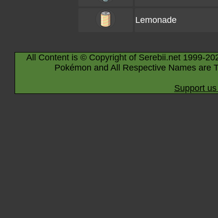
Lemonade
All Content is © Copyright of Serebii.net 1999-20
Pokémon and All Respective Names are T
Support us