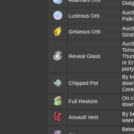
Adamant Orb
Dialg
Aucti
Lustrous Orb
Palki
Aucti
Griseous Orb
Girat
Aucti
Torn
Reveal Glass
Thun
or E
party
By tr
Chipped Pot
down
Cent
On cl
Full Restore
dow
By b
Assault Vest
ware
Betw