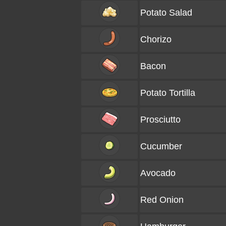
Potato Salad
Chorizo
Bacon
Potato Tortilla
Prosciutto
Cucumber
Avocado
Red Onion