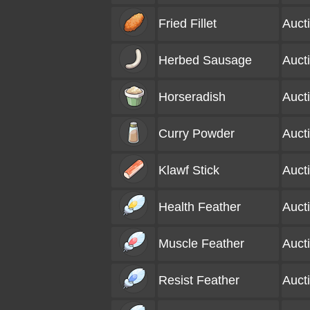
Fried Fillet
Auct
Herbed Sausage
Auct
Horseradish
Auct
Curry Powder
Auct
Klawf Stick
Auct
Health Feather
Auct
Muscle Feather
Auct
Resist Feather
Auct