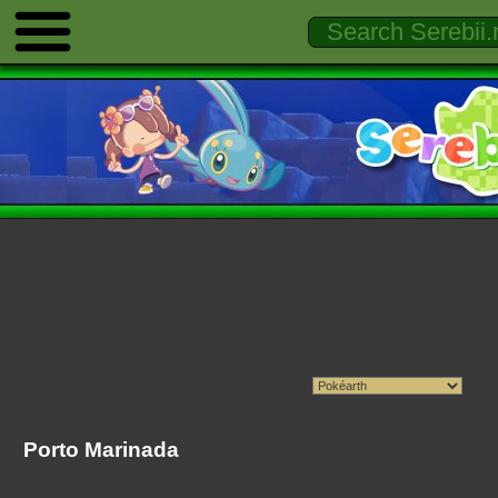
Porto Marinada