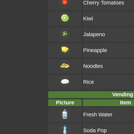
Cherry Tomatoes
Kiwi
Jalapeno
Pineapple
Noodles
Rice
Vending
Picture
Item
Fresh Water
Soda Pop