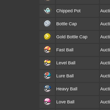
Chipped Pot
Auct
Bottle Cap
Auct
Gold Bottle Cap
Auct
Fast Ball
Auct
Level Ball
Auct
Lure Ball
Auct
Heavy Ball
Auct
Love Ball
Auct