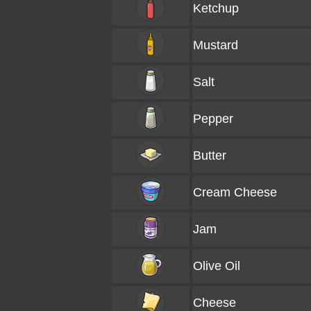
Ketchup
Mustard
Salt
Pepper
Butter
Cream Cheese
Jam
Olive Oil
Cheese