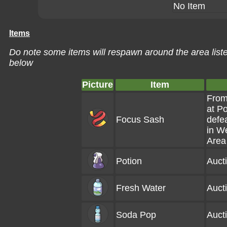
No Item
Items
Do note some items will respawn around the area liste
below
Picture
Item
From
at P
Focus Sash
defe
in W
Area
Potion
Auct
Fresh Water
Auct
Soda Pop
Auct