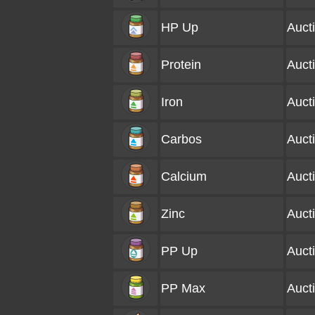
HP Up
Auct
Protein
Auct
Iron
Auct
Carbos
Auct
Calcium
Auct
Zinc
Auct
PP Up
Auct
PP Max
Auct