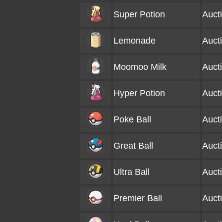
Super Potion
Auct
Lemonade
Auct
Moomoo Milk
Auct
Hyper Potion
Auct
Poke Ball
Auct
Great Ball
Auct
Ultra Ball
Auct
Premier Ball
Auct