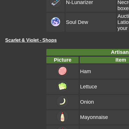
N-Lunarizer
Necr
boxe
Aucti
Soul Dew
Latio
your
Scarlet & Violet - Shops
Artisan
Picture
Item
Ham
Lettuce
Onion
Mayonnaise