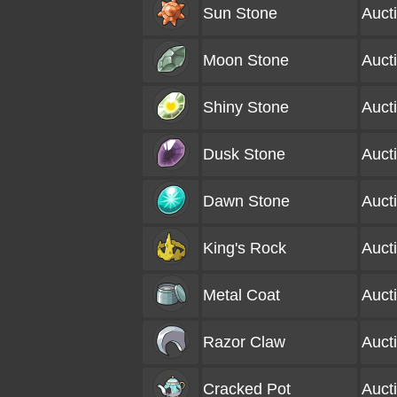
Sun Stone
Auct
Moon Stone
Auct
Shiny Stone
Auct
Dusk Stone
Auct
Dawn Stone
Auct
King's Rock
Auct
Metal Coat
Auct
Razor Claw
Auct
Cracked Pot
Auct