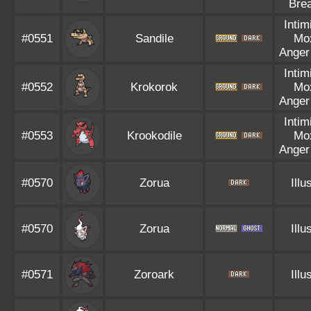
Bre
Intim
#0551
Sandile
Mo
Anger
Intim
#0552
Krokorok
Mo
Anger
Intim
#0553
Krookodile
Mo
Anger
#0570
Zorua
Illu
#0570
Zorua
Illu
#0571
Zoroark
Illu