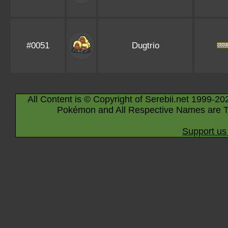
#0051
Dugtrio
All Content is © Copyright of Serebii.net 1999-20
Pokémon and All Respective Names are T
Support us