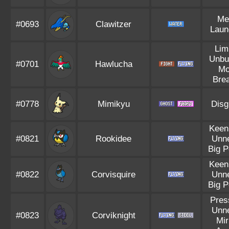
Me
#0693
Clawitzer
Laun
Lim
Unbu
#0701
Hawlucha
Mo
Bre
#0778
Mimikyu
Disg
Keen
#0821
Rookidee
Unn
Big 
Keen
#0822
Corvisquire
Unn
Big 
Pres
Unn
#0823
Corviknight
Mir