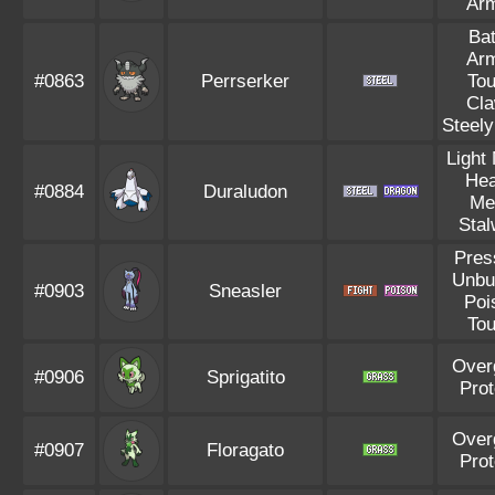
Ar
Bat
Ar
#0863
Perrserker
To
Cl
Steely
Light
He
#0884
Duraludon
Me
Stal
Pres
Unbu
#0903
Sneasler
Poi
To
Over
#0906
Sprigatito
Pro
Over
#0907
Floragato
Pro