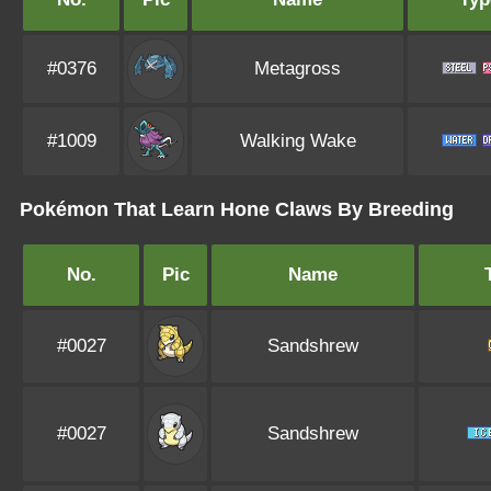
#0376
Metagross
#1009
Walking Wake
Pokémon That Learn Hone Claws By Breeding
No.
Pic
Name
#0027
Sandshrew
#0027
Sandshrew