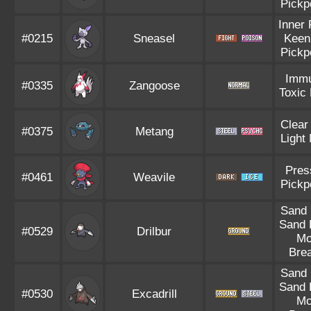
Pickp
Inner
#0215
Sneasel
Keen
Pickp
Immu
#0335
Zangoose
Toxic
Clear
#0375
Metang
Light
Pres
#0461
Weavile
Pickp
Sand
Sand 
#0529
Drilbur
Mo
Bre
Sand
Sand 
#0530
Excadrill
Mo