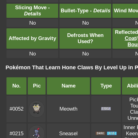
Slicing Move -
Bullet-Type -
Details
Wind Mov
Details
No
No
Reflecte
Defrosts When
Affected by Gravity
Coat
/
Used?
Bou
No
No
Pokémon That Learn Hone Claws By Level Up in P
No.
Pic
Name
Type
Abil
Pic
To
#0052
Meowth
Cl
Unn
Inner
#0215
Sneasel
Keen