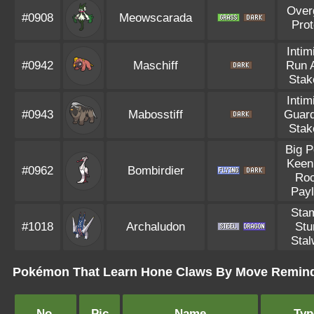
Over
#0908
Meowscarada
Pro
Intim
#0942
Maschiff
Run 
Stak
Intim
#0943
Mabosstiff
Guar
Stak
Big 
Keen
#0962
Bombirdier
Ro
Pay
Sta
#1018
Archaludon
Stu
Stal
Pokémon That Learn Hone Claws By Move Remin
No.
Pic
Name
Typ