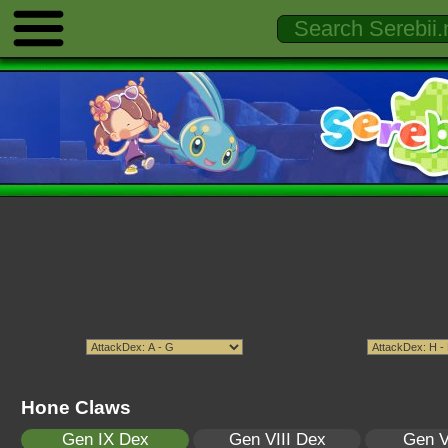
Hone Claws
Gen IX Dex
Gen VIII Dex
Gen V