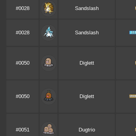
#0028
Sandslash
#0028
Sandslash
#0050
Diglett
#0050
Diglett
#0051
Dugtrio