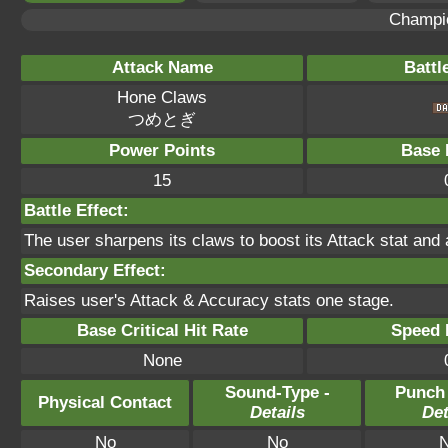
Champi
Attack Name
Battl
Hone Claws
つめとぎ
Power Points
Base 
15
Battle Effect:
The user sharpens its claws to boost its Attack stat and
Secondary Effect:
Raises user's Attack & Accuracy stats one stage.
Base Critical Hit Rate
Speed P
None
Sound-Type -
Punch
Physical Contact
Details
Det
No
No