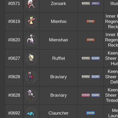
#0571
Zoroark
Illu
Inner
#0619
Mienfoo
Regen
Reck
Inner
#0620
Mienshao
Regen
Reck
Keen
#0627
Rufflet
Sheer
Hus
Keen
#0628
Braviary
Sheer
Def
Keen
#0628
Braviary
Sheer
Tinte
Me
#0692
Clauncher
Laun