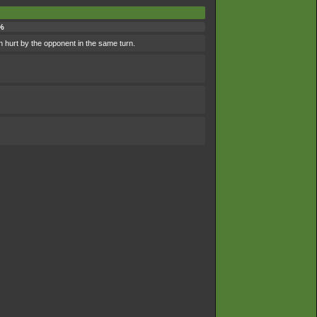
%
n hurt by the opponent in the same turn.