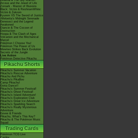
Giratina & The Sky Warrior!
Arceus and the Jewel of Life
Zoroark - Master of Illusions
Black: Victini & ReshiramWhite:
Victini & Zekrom
Kyurem VS The Sword of Justice
-Meloetta's Midnight Serenade
Genesect and the Legend
Awakened
Diancie & The Cocoon of
Destruction
Hoopa & The Clash of Ages
Volcanion and the Mechanical
Marvel
Pokémon I Choose You!
Pokémon The Power of Us
Mewtwo Strikes Back Evolution
Secrets of the Jungle
Live Action
Pokémon Detective Pikachu
Pikachu Shorts
Pikachu's Summer Vacation
Pikachu's Rescue Adventure
Pikachu And Pichu
Pikachu's PikaBoo
Camp Pikachu!
Gotta Dance!!
Pikachu's Summer Festival!
Pikachu's Ghost Festival!
Pikachu's Island Adventure!
Pikachu's Exploration Club
Pikachu's Great Ice Adventure
Pikachu's Sparkling Search
Pikachu's Really Mysterious
Adventure
Eevee & Friends
Pikachu, What's This Key?
Pikachu & The Pokémon Music
Squad
Trading Cards
Pokémon TCG Live
Cardex