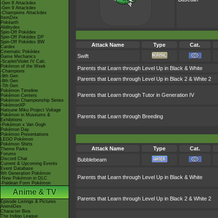
-Gen 8 Attackdex
-Gen 9 Attackdex
-Champions Attackdex
ItemDex
Pokéarth
Abilitydex
Spin-Off Pokédex
Spin-Off Pokédex DP
Spin-Off Pokédex BW
Attack Name
Type
Cat.
Cardex
Cinematic Pokédex
Swift
Game Mechanics
-Scarlet/Violet IV Calc.
Pokémon of the Week
Parents that Learn through Level Up in Black & White
-Champions
-9th Gen
Parents that Learn through Level Up in Black 2 & White 2
-8th Gen
-7th Gen
Pokémon Timeline
Parents that Learn through Tutor in Generation IV
Pokémon Centers
Pokémon Championship Series
PokémonXP
Hatsune Miku Project Voltage
Pokémon in Museums &
Parents that Learn through Breeding
Exhibitions
-Pokémon x Van Gogh
Pokémon Day
Pokémon Presentations
LEGO Pokémon
Pokémon Shirts
Attack Name
Type
Cat.
Theme Parks
Forums
Discord Chat
Bubblebeam
Current & Upcoming Events
Event Database
9th Generation Pokémon
Parents that Learn through Level Up in Black & White
-New Pokémon in DLC
-Paldean Form Pokémon
Anime & TV
Parents that Learn through Level Up in Black 2 & White 2
Episode Listings & Pictures
AniméDex
Character Bios
The Indigo League