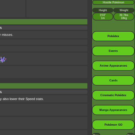
Hostile Pokémon
Height
Weight
3’03”
39.7lbs
1m
18kg
%
r misses.
Pokédex
Events
Anime Appearances
Cards
%
Cinematic Pokédex
ay also lower their Speed stats.
Manga Appearances
Pokémon GO