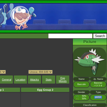
Picture
Egg
Name
Jp. Name
General
Location
Attacks
Stats
Moves
Bassrao
Basculin
バスラオ
p 1
Egg Group 2
Gender
Type
♂
50%
:
♀
50%
:
Classification