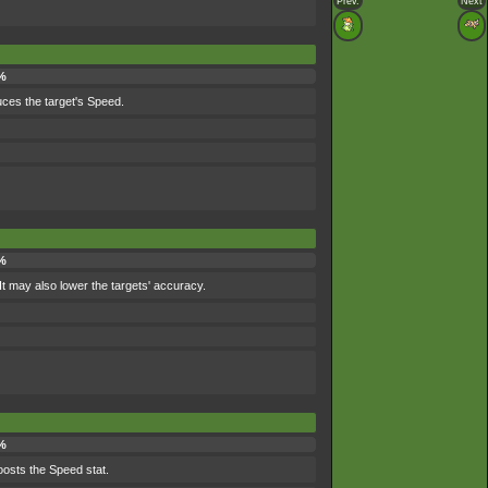
Prev.
Next
%
duces the target's Speed.
 %
t may also lower the targets' accuracy.
%
oosts the Speed stat.