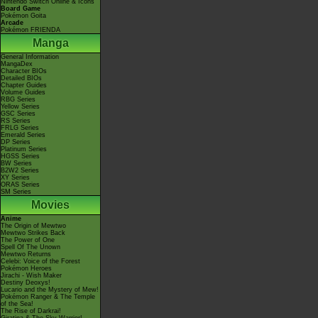
Nintendo Switch Online & Icons
Board Game
Pokémon Goita
Arcade
Pokémon FRIENDA
Manga
General Information
MangaDex
Character BIOs
Detailed BIOs
Chapter Guides
Volume Guides
RBG Series
Yellow Series
GSC Series
RS Series
FRLG Series
Emerald Series
DP Series
Platinum Series
HGSS Series
BW Series
B2W2 Series
XY Series
ORAS Series
SM Series
Movies
Anime
The Origin of Mewtwo
Mewtwo Strikes Back
The Power of One
Spell Of The Unown
Mewtwo Returns
Celebi: Voice of the Forest
Pokémon Heroes
Jirachi - Wish Maker
Destiny Deoxys!
Lucario and the Mystery of Mew!
Pokémon Ranger & The Temple
of the Sea!
The Rise of Darkrai!