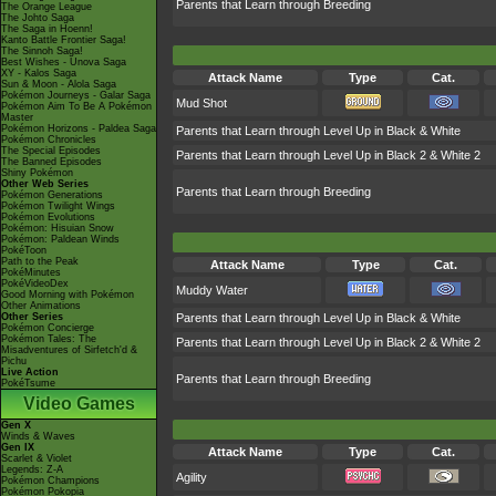
Parents that Learn through Breeding
The Orange League
The Johto Saga
The Saga in Hoenn!
Kanto Battle Frontier Saga!
The Sinnoh Saga!
Best Wishes - Unova Saga
XY - Kalos Saga
Attack Name
Type
Cat.
Sun & Moon - Alola Saga
Pokémon Journeys - Galar Saga
Mud Shot
Pokémon Aim To Be A Pokémon
Master
Pokémon Horizons - Paldea Saga
Parents that Learn through Level Up in Black & White
Pokémon Chronicles
The Special Episodes
Parents that Learn through Level Up in Black 2 & White 2
The Banned Episodes
Shiny Pokémon
Other Web Series
Parents that Learn through Breeding
Pokémon Generations
Pokémon Twilight Wings
Pokémon Evolutions
Pokémon: Hisuian Snow
Pokémon: Paldean Winds
PokéToon
Path to the Peak
Attack Name
Type
Cat.
PokéMinutes
PokéVideoDex
Muddy Water
Good Morning with Pokémon
Other Animations
Other Series
Parents that Learn through Level Up in Black & White
Pokémon Concierge
Pokémon Tales: The
Parents that Learn through Level Up in Black 2 & White 2
Misadventures of Sirfetch'd &
Pichu
Live Action
Parents that Learn through Breeding
PokéTsume
Video Games
Gen X
Winds & Waves
Gen IX
Attack Name
Type
Cat.
Scarlet & Violet
Legends: Z-A
Agility
Pokémon Champions
Pokémon Pokopia