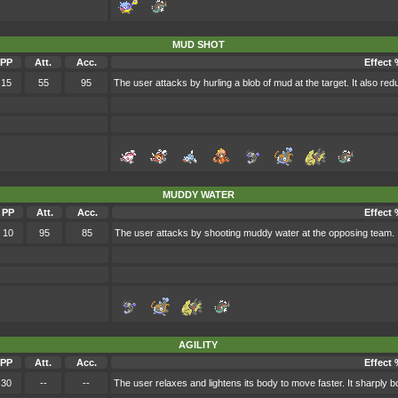
MUD SHOT
PP
Att.
Acc.
Effect 
15
55
95
The user attacks by hurling a blob of mud at the target. It also re
MUDDY WATER
PP
Att.
Acc.
Effect
10
95
85
The user attacks by shooting muddy water at the opposing team. I
AGILITY
PP
Att.
Acc.
Effect 
30
--
--
The user relaxes and lightens its body to move faster. It sharply b