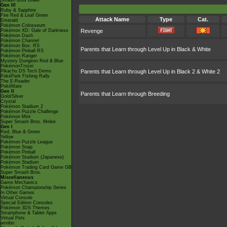
Smash Bros Brawl
Gen III
Ruby & Sapphire
Fire Red & Leaf Green
Attack Name
Type
Cat.
Emerald
Pokémon Colosseum
Pokémon XD: Gale of Darkness
Revenge
Pokémon Dash
Pokémon Channel
Pokémon Box: RS
Parents that Learn through Level Up in Black & White
Pokémon Pinball RS
Pokémon Ranger
Mystery Dungeon Red & Blue
PokémonTrozei
Pikachu DS Tech Demo
Parents that Learn through Level Up in Black 2 & White 2
PokéPark Fishing Rally
The E-Reader
PokéMate
Gen II
Parents that Learn through Breeding
Gold/Silver
Crystal
Pokémon Stadium 2
Pokémon Puzzle Challenge
Pokémon Mini
Super Smash Bros. Melee
Gen I
Red, Blue & Green
Yellow
Pokémon Puzzle League
Pokémon Snap
Pokémon Pinball
Pokémon Stadium (Japanese)
Pokémon Stadium
Pokémon Trading Card Game GB
Super Smash Bros.
Miscellaneous
Game Mechanics
Pokémon Championship Series
In Other Games
Virtual Console
Special Edition Consoles
Pokémon 3DS Themes
Smartphone & Tablet Apps
Virtual Pets
amiibo