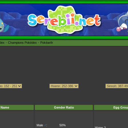
édex
Champions Pokédex
Pokéarth
Name
Gender Ratio
Egg Grou
Male
♂
:
50%
Water 2