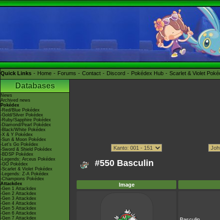
Quick Links
Home
Forums
Contact
Discord
Pokédex Hub
Scarlet & Violet Pok
Databases
News
Archived news
Pokédex
-Red/Blue Pokédex
-Gold/Silver Pokédex
-Ruby/Sapphire Pokédex
-Diamond/Pearl Pokédex
-Black/White Pokédex
-X & Y Pokédex
-Sun & Moon Pokédex
-Let's Go Pokédex
-Sword & Shield Pokédex
-BDSP Pokédex
-Legends: Arceus Pokédex
#550 Basculin
-GO Pokédex
-Scarlet & Violet Pokédex
-Legends: Z-A Pokédex
-Champions Pokédex
Attackdex
Image
-Gen 1 Attackdex
-Gen 2 Attackdex
-Gen 3 Attackdex
-Gen 4 Attackdex
-Gen 5 Attackdex
-Gen 6 Attackdex
-Gen 7 Attackdex
Basculin