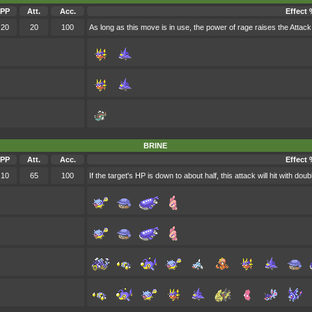
PP
Att.
Acc.
Effect 
20
20
100
As long as this move is in use, the power of rage raises the Attack s
BRINE
PP
Att.
Acc.
Effect 
10
65
100
If the target's HP is down to about half, this attack will hit with dou