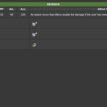
REVENGE
PP
Att.
Acc.
Effect 
10
60
100
An attack move that inflicts double the damage if the user has bee