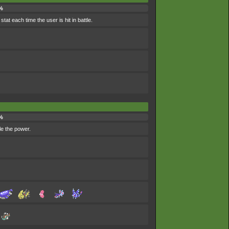
%
tat each time the user is hit in battle.
%
ble the power.