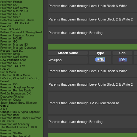
Pokémon Friends
Pokémon GO
Parents that Learn through Level Up in Black & White
Pokémon Café ReMix
Pokémon Masters EX
Pokémon UNITE
Pokémon Sleep
Parents that Learn through Level Up in Black 2 & White 2
Detective Pikachu Returns
Pokémon TCG Pocket
Gen VIII
Sword & Shield
Brilliant Diamond & Shining Pearl
Parents that Learn through Breeding
Pokémon Legends: Arceus
Pokémon HOME
Pokémon GO
Pokémon Masters EX
Pokémon Mystery Dungeon
Rescue Team DX
Attack Name
Type
Cat.
Pokémon Smile
Pokémon Café ReMix
Whirlpool
New Pokémon Snap
Pokémon UNITE
Pokémon TCG Live
Gen VII
Parents that Learn through Level Up in Black & White
Sun & Moon
Ultra Sun & Ultra Moon
Let's Go, Pikachu! & Let's Go,
Eevee!
Parents that Learn through Level Up in Black 2 & White 2
Pokémon GO
Pokémon: Magikarp Jump
Pokémon Rumble Rush
Pokkén Tournament DX
Detective Pikachu
Pokémon Quest
Super Smash Bros. Ultimate
Parents that Learn through TM in Generation IV
Gen VI
X & Y
Omega Ruby & Alpha Sapphire
Pokémon Bank
Pokémon Battle TrozeiPokémon
Link: Battle
Parents that Learn through Breeding
Pokémon Art Academy
The Band of Thieves & 1000
Pokémon
Pokémon Shuffle
Pokémon Rumble World