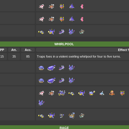
WHIRLPOOL
PP
Att.
Acc.
Effect 
15
35
85
Traps foes in a violent swirling whirlpool for four to five turns.
RAGE