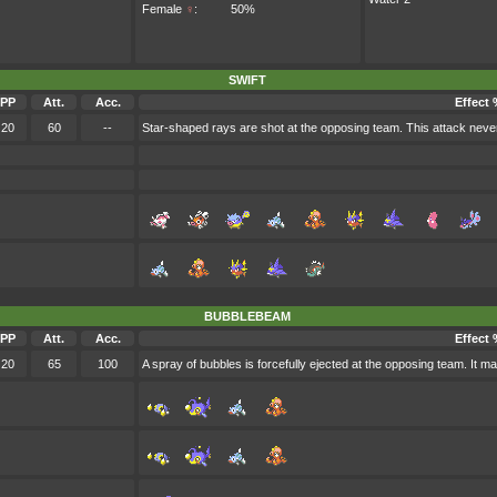
Female
♀
:
50%
SWIFT
PP
Att.
Acc.
Effect 
20
60
--
Star-shaped rays are shot at the opposing team. This attack neve
BUBBLEBEAM
PP
Att.
Acc.
Effect 
20
65
100
A spray of bubbles is forcefully ejected at the opposing team. It m