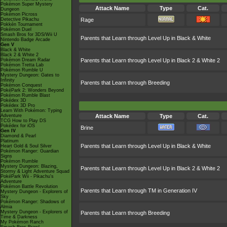
Pokémon Super Mystery
Attack Name
Type
Cat.
Dungeon
Pokémon Picross
Detective Pikachu
Rage
Pokkén Tournament
Pokémon Duel
Smash Bros for 3DS/Wii U
Parents that Learn through Level Up in Black & White
Nintendo Badge Arcade
Gen V
Black & White
Black 2 & White 2
Pokémon Dream Radar
Parents that Learn through Level Up in Black 2 & White 2
Pokémon Tretta Lab
Pokémon Rumble U
Mystery Dungeon: Gates to
Infinity
Parents that Learn through Breeding
Pokémon Conquest
PokéPark 2: Wonders Beyond
Pokémon Rumble Blast
Pokédex 3D
Pokédex 3D Pro
Learn With Pokémon: Typing
Adventure
Attack Name
Type
Cat.
TCG How to Play DS
Pokédex for iOS
Brine
Gen IV
Diamond & Pearl
Platinum
Parents that Learn through Level Up in Black & White
Heart Gold & Soul Silver
Pokémon Ranger: Guardian
Signs
Pokémon Rumble
Mystery Dungeon: Blazing,
Parents that Learn through Level Up in Black 2 & White 2
Stormy & Light Adventure Squad
PokéPark Wii - Pikachu's
Adventure
Pokémon Battle Revolution
Parents that Learn through TM in Generation IV
Mystery Dungeon - Explorers of
Sky
Pokémon Ranger: Shadows of
Almia
Mystery Dungeon - Explorers of
Parents that Learn through Breeding
Time & Darkness
My Pokémon Ranch