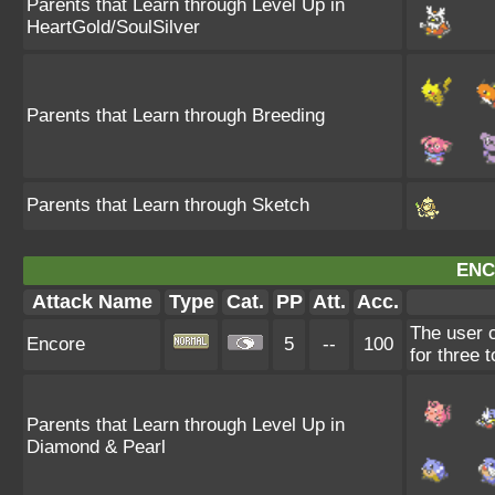
Parents that Learn through Level Up in
HeartGold/SoulSilver
Parents that Learn through Breeding
Parents that Learn through Sketch
ENC
Attack Name
Type
Cat.
PP
Att.
Acc.
The user c
Encore
5
--
100
for three 
Parents that Learn through Level Up in
Diamond & Pearl