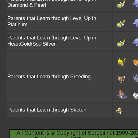
Diamond & Pearl
Parents that Learn through Level Up in
Platinum
Parents that Learn through Level Up in
HeartGold/SoulSilver
Parents that Learn through Breeding
Parents that Learn through Sketch
All Content is © Copyright of Serebii.net 1999-20