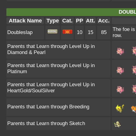
DOUBL
Attack Name
Type
Cat.
PP
Att.
Acc.
The foe is
Doubleslap
10
15
85
row.
Parents that Learn through Level Up in
Diamond & Pearl
Parents that Learn through Level Up in
Platinum
Parents that Learn through Level Up in
HeartGold/SoulSilver
Parents that Learn through Breeding
Parents that Learn through Sketch