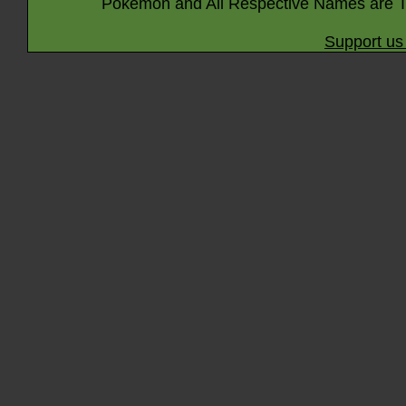
Pokémon and All Respective Names are T
Support us