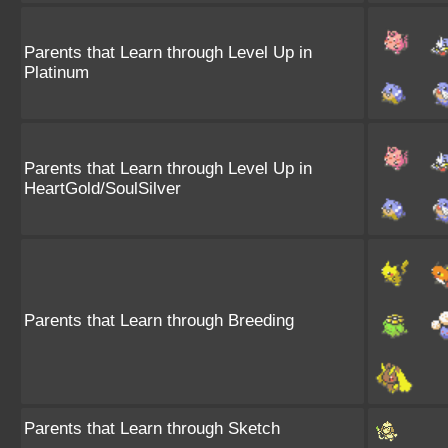
Parents that Learn through Level Up in
Platinum
Parents that Learn through Level Up in
HeartGold/SoulSilver
Parents that Learn through Breeding
Parents that Learn through Sketch