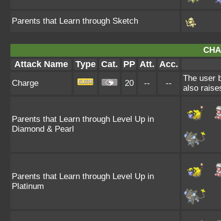
Parents that Learn through Sketch
CHA
Attack Name
Type
Cat.
PP
Att.
Acc.
The user b
Charge
20
--
--
also raise
Parents that Learn through Level Up in
Diamond & Pearl
Parents that Learn through Level Up in
Platinum