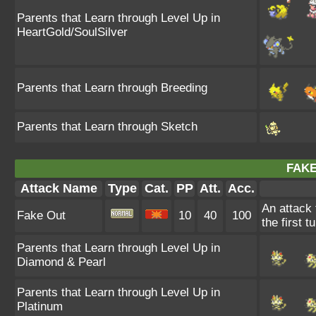
Parents that Learn through Level Up in
HeartGold/SoulSilver
Parents that Learn through Breeding
Parents that Learn through Sketch
FAKE
Attack Name
Type
Cat.
PP
Att.
Acc.
An attack 
Fake Out
10
40
100
the first t
Parents that Learn through Level Up in
Diamond & Pearl
Parents that Learn through Level Up in
Platinum