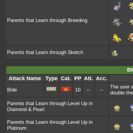
Parents that Learn through Breeding
Parents that Learn through Sketch
BI
Attack Name
Type
Cat.
PP
Att.
Acc.
The user e
Bide
10
--
--
double th
Parents that Learn through Level Up in
Diamond & Pearl
Parents that Learn through Level Up in
Platinum