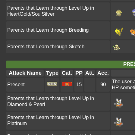
Parents that Learn through Level Up in
HeartGold/SoulSilver
Parents that Learn through Breeding
Parents that Learn through Sketch
PRE
Attack Name
Type
Cat.
PP
Att.
Acc.
The user a
Present
15
--
90
HP someti
Parents that Learn through Level Up in
Diamond & Pearl
Parents that Learn through Level Up in
Platinum