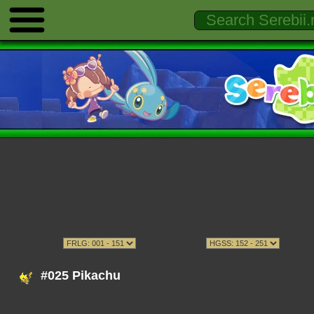
#025 Pikachu