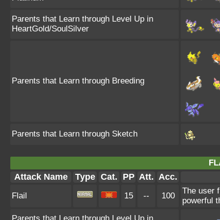
Parents that Learn through Level Up in
HeartGold/SoulSilver
Parents that Learn through Breeding
Parents that Learn through Sketch
FL
Attack Name
Type
Cat.
PP
Att.
Acc.
The user f
Flail
15
--
100
powerful t
Parents that Learn through Level Up in