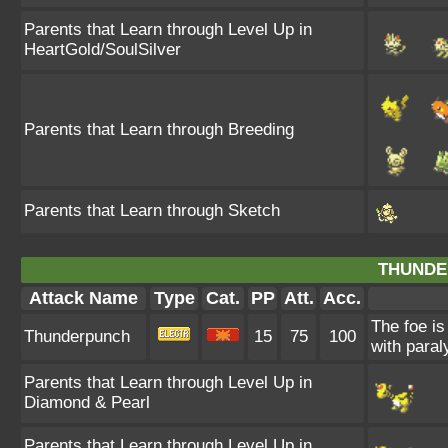
Parents that Learn through Level Up in
HeartGold/SoulSilver
Parents that Learn through Breeding
Parents that Learn through Sketch
THUNDE
Attack Name
Type
Cat.
PP
Att.
Acc.
The foe is
Thunderpunch
15
75
100
with paral
Parents that Learn through Level Up in
Diamond & Pearl
Parents that Learn through Level Up in