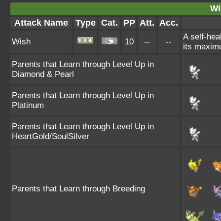
WI
Attack Name
Type
Cat.
PP
Att.
Acc.
A self-hea
Wish
10
--
--
its maximu
Parents that Learn through Level Up in
Diamond & Pearl
Parents that Learn through Level Up in
Platinum
Parents that Learn through Level Up in
HeartGold/SoulSilver
Parents that Learn through Breeding