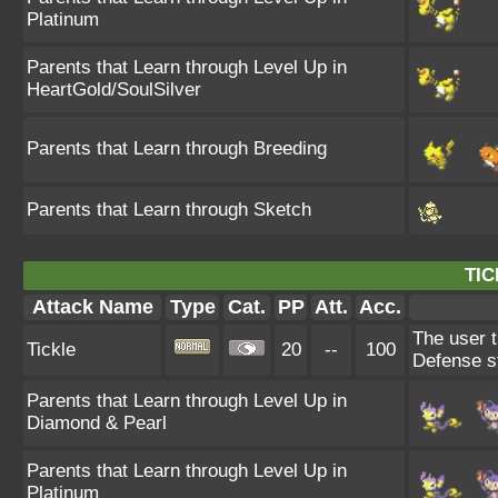
Platinum
Parents that Learn through Level Up in
HeartGold/SoulSilver
Parents that Learn through Breeding
Parents that Learn through Sketch
TIC
Attack Name
Type
Cat.
PP
Att.
Acc.
The user t
Tickle
20
--
100
Defense s
Parents that Learn through Level Up in
Diamond & Pearl
Parents that Learn through Level Up in
Platinum