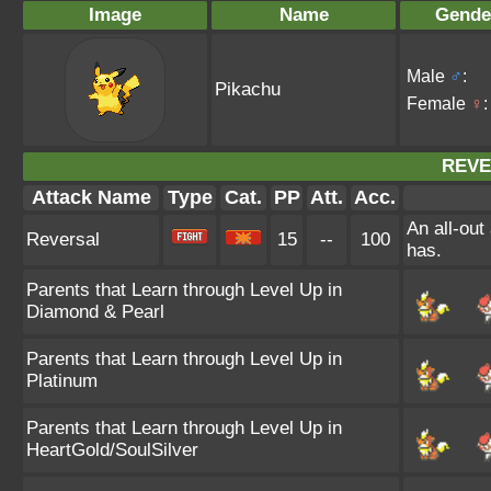
Image
Name
Gende
Male
♂
:
Pikachu
Female
♀
:
REVE
Attack Name
Type
Cat.
PP
Att.
Acc.
An all-out
Reversal
15
--
100
has.
Parents that Learn through Level Up in
Diamond & Pearl
Parents that Learn through Level Up in
Platinum
Parents that Learn through Level Up in
HeartGold/SoulSilver