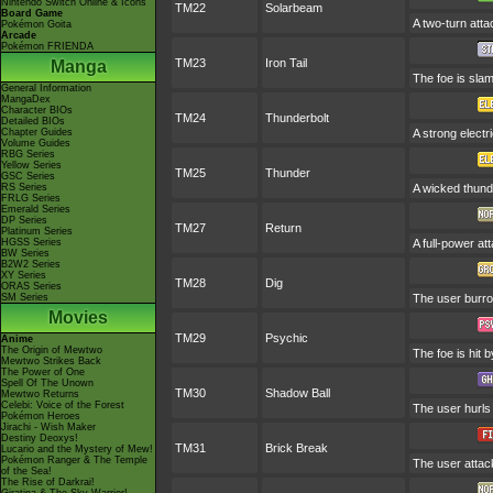
Nintendo Switch Online & Icons
TM22
Solarbeam
Board Game
A two-turn atta
Pokémon Goita
Arcade
Pokémon FRIENDA
TM23
Iron Tail
Manga
The foe is slam
General Information
MangaDex
Character BIOs
TM24
Thunderbolt
Detailed BIOs
Chapter Guides
A strong electr
Volume Guides
RBG Series
Yellow Series
TM25
Thunder
GSC Series
RS Series
A wicked thunde
FRLG Series
Emerald Series
DP Series
TM27
Return
Platinum Series
HGSS Series
A full-power at
BW Series
B2W2 Series
XY Series
TM28
Dig
ORAS Series
SM Series
The user burro
Movies
TM29
Psychic
Anime
The Origin of Mewtwo
The foe is hit 
Mewtwo Strikes Back
The Power of One
Spell Of The Unown
TM30
Shadow Ball
Mewtwo Returns
Celebi: Voice of the Forest
The user hurls 
Pokémon Heroes
Jirachi - Wish Maker
Destiny Deoxys!
TM31
Brick Break
Lucario and the Mystery of Mew!
Pokémon Ranger & The Temple
The user attack
of the Sea!
The Rise of Darkrai!