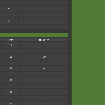
20
--
10
--
PP
Effect %
20
--
20
20
20
--
10
--
15
--
5
--