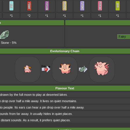
*1
*2
*1
*1
*1
*1
*1
m
 Stone
- 5%
Evolutionary Chain
Flavour Text
 drawn by the full moon to play at deserted lakes.
n drop over half a mile away. It lives on quiet mountains.
 to people. Its ears can hear a pin drop over half a mile away.
sounds from far away. It usually hides in quiet places.
h distant sounds. As a result, it prefers quiet places.