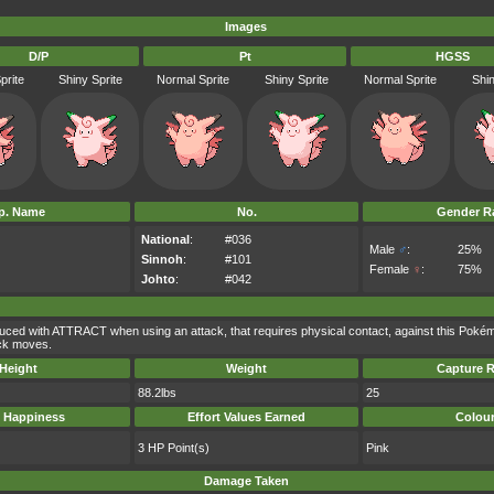
Images
D/P
Pt
HGSS
prite
Shiny Sprite
Normal Sprite
Shiny Sprite
Normal Sprite
Shin
p. Name
No.
Gender Ra
National
:
#036
Male
♂
:
25%
Sinnoh
:
#101
Female
♀
:
75%
Johto
:
#042
uced with ATTRACT when using an attack, that requires physical contact, against this Poké
ack moves.
Height
Weight
Capture R
88.2lbs
25
 Happiness
Effort Values Earned
Colou
3 HP Point(s)
Pink
Damage Taken