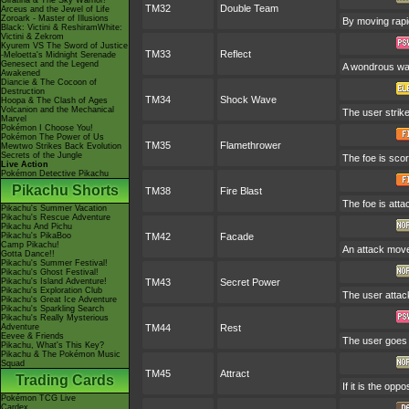
Giratina & The Sky Warrior!
TM32
Double Team
Arceus and the Jewel of Life
Zoroark - Master of Illusions
By moving rapid
Black: Victini & ReshiramWhite:
Victini & Zekrom
Kyurem VS The Sword of Justice
TM33
Reflect
-Meloetta's Midnight Serenade
Genesect and the Legend
A wondrous wall
Awakened
Diancie & The Cocoon of
Destruction
TM34
Shock Wave
Hoopa & The Clash of Ages
Volcanion and the Mechanical
The user strike
Marvel
Pokémon I Choose You!
Pokémon The Power of Us
TM35
Flamethrower
Mewtwo Strikes Back Evolution
Secrets of the Jungle
The foe is scor
Live Action
Pokémon Detective Pikachu
Pikachu Shorts
TM38
Fire Blast
The foe is atta
Pikachu's Summer Vacation
Pikachu's Rescue Adventure
Pikachu And Pichu
Pikachu's PikaBoo
TM42
Facade
Camp Pikachu!
An attack move 
Gotta Dance!!
Pikachu's Summer Festival!
Pikachu's Ghost Festival!
Pikachu's Island Adventure!
TM43
Secret Power
Pikachu's Exploration Club
The user attac
Pikachu's Great Ice Adventure
Pikachu's Sparkling Search
Pikachu's Really Mysterious
Adventure
TM44
Rest
Eevee & Friends
The user goes t
Pikachu, What's This Key?
Pikachu & The Pokémon Music
Squad
TM45
Attract
Trading Cards
If it is the op
Pokémon TCG Live
Cardex