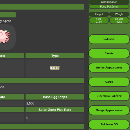
Classification
Fairy Pokémon
Height
Weight
4’03”
88.2lbs
y Sprite
1.3m
40kg
Pokédex
Events
tio
Type
Anime Appearances
Cards
mon.
Cinematic Pokédex
ate
Base Egg Steps
2,560
r
Safari Zone Flee Rate
Manga Appearances
0
Pokémon GO