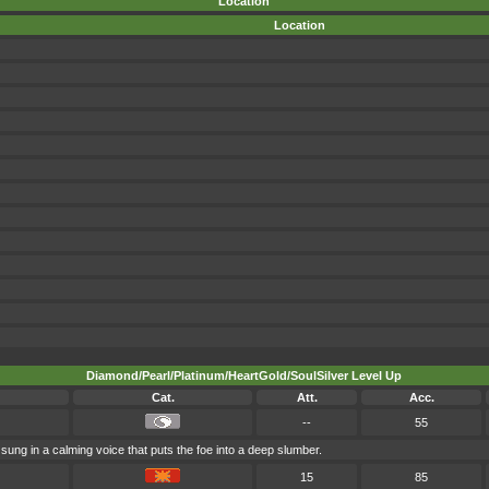
Location
Location
Diamond/Pearl/Platinum/HeartGold/SoulSilver Level Up
Cat.
Att.
Acc.
--
55
s sung in a calming voice that puts the foe into a deep slumber.
15
85