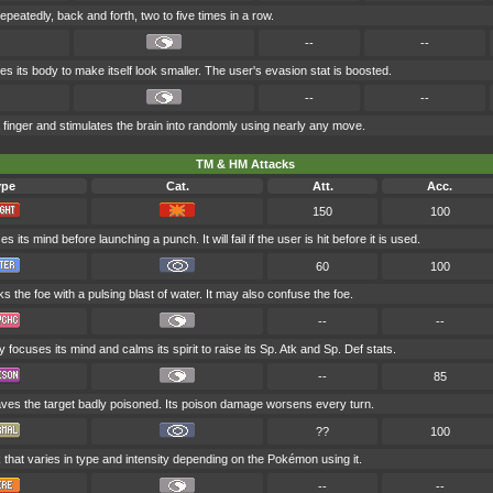
epeatedly, back and forth, two to five times in a row.
--
--
 its body to make itself look smaller. The user's evasion stat is boosted.
--
--
finger and stimulates the brain into randomly using nearly any move.
TM & HM Attacks
ype
Cat.
Att.
Acc.
150
100
 its mind before launching a punch. It will fail if the user is hit before it is used.
60
100
s the foe with a pulsing blast of water. It may also confuse the foe.
--
--
y focuses its mind and calms its spirit to raise its Sp. Atk and Sp. Def stats.
--
85
aves the target badly poisoned. Its poison damage worsens every turn.
??
100
 that varies in type and intensity depending on the Pokémon using it.
--
--