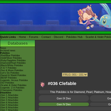
Quick Links
Home
Forums
Contact
Discord
Pokédex Hub
Scarlet & Violet Pok
Databases
News
Archived news
Pokédex
-Red/Blue Pokédex
-Gold/Silver Pokédex
-Ruby/Sapphire Pokédex
-Diamond/Pearl Pokédex
-Black/White Pokédex
-X & Y Pokédex
-Sun & Moon Pokédex
-Let's Go Pokédex
-Sword & Shield Pokédex
-BDSP Pokédex
-Legends: Arceus Pokédex
#036 Clefable
-GO Pokédex
-Scarlet & Violet Pokédex
-Legends: Z-A Pokédex
-Champions Pokédex
This Pokédex is for Diamond, Pearl, Platinum, Heart
Attackdex
-Gen 1 Attackdex
-Gen 2 Attackdex
Gen IX Dex
Ge
-Gen 3 Attackdex
-Gen 4 Attackdex
Gen IV Dex
Ge
-Gen 5 Attackdex
-Gen 6 Attackdex
-Gen 7 Attackdex