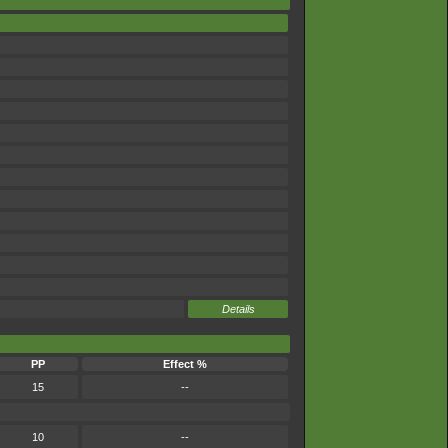
Details
PP
Effect %
15
--
10
--