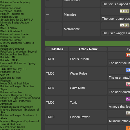
—
Doubleslap
Pokémon Super Mystery
The foe is slapped r
Dungeon
Pokémon Picross
Detective Pikachu
Pokkén Tournament
—
Minimize
Pokémon Duel
The user compresses
Smash Bros for 3DS/Wii U
Nintendo Badge Arcade
Gen V
Black & White
—
Metronome
Black 2 & White 2
The user waggles a 
Pokémon Dream Radar
Pokémon Tretta Lab
Pokémon Rumble U
Mystery Dungeon: Gates to
Infinity
Pokémon Conquest
TM/HM #
Attack Name
T
PokéPark 2: Wonders Beyond
Pokémon Rumble Blast
Pokédex 3D
TM01
Focus Punch
Pokédex 3D Pro
The user focuses
Learn With Pokémon: Typing
Adventure
TCG How to Play DS
Pokédex for iOS
TM03
Water Pulse
Gen IV
The user attack
Diamond & Pearl
Platinum
Heart Gold & Soul Silver
Pokémon Ranger: Guardian
TM04
Calm Mind
Signs
The user quietl
Pokémon Rumble
Mystery Dungeon: Blazing,
Stormy & Light Adventure Squad
PokéPark Wii - Pikachu's
TM06
Toxic
Adventure
A move that le
Pokémon Battle Revolution
Mystery Dungeon - Explorers of
Sky
Pokémon Ranger: Shadows of
TM10
Hidden Power
Almia
A unique attack
Mystery Dungeon - Explorers of
Time & Darkness
My Pokémon Ranch