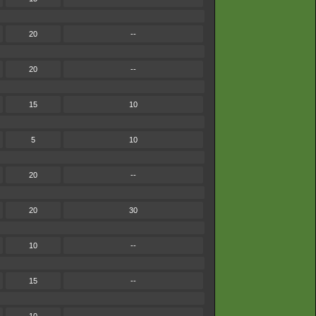
20
--
20
--
15
10
5
10
20
--
20
30
10
--
15
--