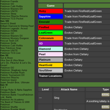
Pokémon Friends
Pokémon GO
Game
Pokémon Café ReMix
Pokémon Masters EX
Ruby
Trade from FireRed/LeafGreen
Pokémon UNITE
Pokémon Sleep
Detective Pikachu Returns
Sapphire
Trade from FireRed/LeafGreen
Pokémon TCG Pocket
Gen VIII
Emerald
Trade from FireRed/LeafGreen
Sword & Shield
Brilliant Diamond & Shining Pearl
FireRed
Evolve Clefairy
Pokémon Legends: Arceus
Pokémon HOME
LeafGreen
Evolve Clefairy
Pokémon GO
Pokémon Masters EX
Colosseum
Trade from FireRed/LeafGreen
Pokémon Mystery Dungeon
Rescue Team DX
Pokémon Smile
XD
Trade from FireRed/LeafGreen
Pokémon Café ReMix
New Pokémon Snap
Diamond
Evolve from Clefairy
Pokémon UNITE
Pokémon TCG Live
Pearl
Evolve from Clefairy
Gen VII
Sun & Moon
Platinum
Evolve Clefairy
Ultra Sun & Ultra Moon
Let's Go, Pikachu! & Let's Go,
HeartGold
Evolve Clefairy
Eevee!
Pokémon GO
Pokémon: Magikarp Jump
SoulSilver
Evolve Clefairy
Pokémon Rumble Rush
Pokkén Tournament DX
Trainer Locations
Detective Pikachu
Pokémon Quest
Super Smash Bros. Ultimate
Gen VI
X & Y
Level
Attack Name
Type
Omega Ruby & Alpha Sapphire
Pokémon Bank
Pokémon Battle TrozeiPokémon
Link: Battle
—
Sing
Pokémon Art Academy
A soothing lullaby i
The Band of Thieves & 1000
Pokémon
Pokémon Shuffle
Pokémon Rumble World