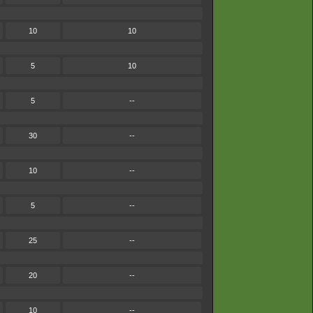
10
10
5
10
5
--
30
--
10
--
5
--
25
--
20
--
10
--