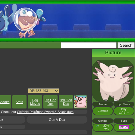
Picture
Egg
5th Gen
3rd Gen
ttacks
Stats
Moves
Dex
Dex
Name
Jp. Name
Pixy
Clefable
l, Check out
Clefable Pokémon Sword & Shield data
ピクシー
ex
Gen V Dex
Gender
Type
♂
25%
:
ex
♀
75%
: