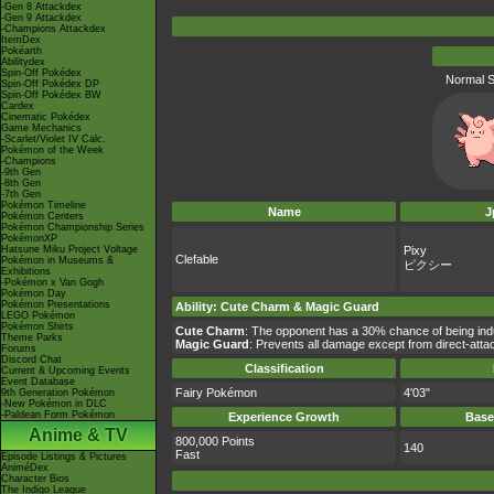
-Gen 8 Attackdex
-Gen 9 Attackdex
-Champions Attackdex
ItemDex
Pokéarth
Abilitydex
Spin-Off Pokédex
Normal S
Spin-Off Pokédex DP
Spin-Off Pokédex BW
Cardex
Cinematic Pokédex
Game Mechanics
-Scarlet/Violet IV Calc.
Pokémon of the Week
-Champions
-9th Gen
-8th Gen
-7th Gen
Pokémon Timeline
Name
J
Pokémon Centers
Pokémon Championship Series
PokémonXP
Hatsune Miku Project Voltage
Pixy
Clefable
Pokémon in Museums &
ピクシー
Exhibitions
-Pokémon x Van Gogh
Pokémon Day
Pokémon Presentations
Ability
:
Cute Charm
&
Magic Guard
LEGO Pokémon
Pokémon Shirts
Cute Charm
: The opponent has a 30% chance of being ind
Theme Parks
Magic Guard
: Prevents all damage except from direct-att
Forums
Discord Chat
Classification
Current & Upcoming Events
Event Database
Fairy Pokémon
4'03"
9th Generation Pokémon
-New Pokémon in DLC
-Paldean Form Pokémon
Experience Growth
Base
Anime & TV
800,000 Points
140
Fast
Episode Listings & Pictures
AniméDex
Character Bios
The Indigo League