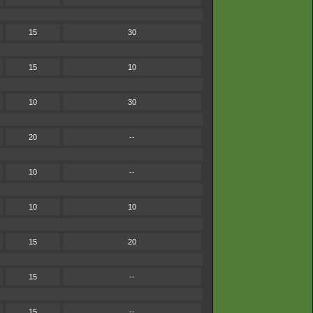
15
30
15
10
10
30
20
--
10
--
10
10
15
20
15
--
15
--