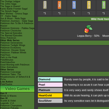
The Orange League
The Johto Saga
The Saga in Hoenn!
Kanto Battle Frontier Saga!
The Sinnoh Saga!
*1
*1
*1
*1
*1
Best Wishes - Unova Saga
XY - Kalos Saga
Sun & Moon - Alola Saga
Wild Hold Ite
Pokémon Journeys - Galar Saga
Pokémon Aim To Be A Pokémon
Master
Pokémon Horizons - Paldea Saga
Pokémon Chronicles
The Special Episodes
The Banned Episodes
Leppa Berry
- 50%
Moon
Shiny Pokémon
Other Web Series
Pokémon Generations
Pokémon Twilight Wings
Pokémon Evolutions
Pokémon: Hisuian Snow
Pokémon: Paldean Winds
PokéToon
Path to the Peak
PokéMinutes
PokéVideoDex
Good Morning with Pokémon
Other Animations
Other Series
Pokémon Concierge
Pokémon Tales: The
Misadventures of Sirfetch'd &
Diamond
Rarely seen by people, it is said to be
Pichu
Live Action
PokéTsume
Pearl
Its hearing is so acute it can hear a pi
Video Games
Platinum
It is very wary and rarely shows itself
Gen X
HeartGold
With its acute hearing, it can pick up 
Winds & Waves
Gen IX
SoulSilver
Its very sensitive ears let it distinguis
Scarlet & Violet
Legends: Z-A
Pokémon Champions
Pokémon Pokopia