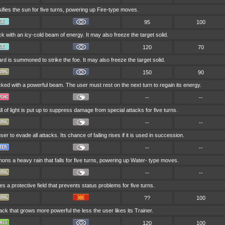
ifies the sun for five turns, powering up Fire-type moves.
95
100
ck with an icy-cold beam of energy. It may also freeze the target solid.
120
70
ard is summoned to strike the foe. It may also freeze the target solid.
150
90
cked with a powerful beam. The user must rest on the next turn to regain its energy.
--
--
 of light is put up to suppress damage from special attacks for five turns.
--
--
ser to evade all attacks. Its chance of failing rises if it is used in succession.
--
--
ns a heavy rain that falls for five turns, powering up Water- type moves.
--
--
s a protective field that prevents status problems for five turns.
??
100
tack that grows more powerful the less the user likes its Trainer.
120
100