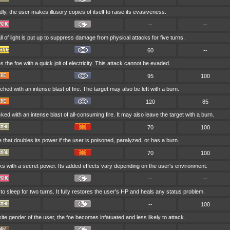
ly, the user makes illusory copies of itself to raise its evasiveness.
--
--
 of light is put up to suppress damage from physical attacks for five turns.
60
--
s the foe with a quick jolt of electricity. This attack cannot be evaded.
95
100
ched with an intense blast of fire. The target may also be left with a burn.
120
85
cked with an intense blast of all-consuming fire. It may also leave the target with a burn.
70
100
that doubles its power if the user is poisoned, paralyzed, or has a burn.
70
100
ks with a secret power. Its added effects vary depending on the user's environment.
--
--
o sleep for two turns. It fully restores the user's HP and heals any status problem.
--
100
posite gender of the user, the foe becomes infatuated and less likely to attack.