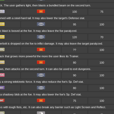
ck. The user gathers light, then blasts a bundled beam on the second turn.
100
75
med with a steel-hard tail. It may also lower the target's Defense stat.
95
100
ic blast is loosed at the foe. It may also leave the foe paralyzed.
120
70
rbolt is dropped on the foe to inflict damage. It may also leave the target paralyzed.
??
100
tack that grows more powerful the more the user likes its Trainer.
80
100
ws, then attacks on the second turn. It can also be used to exit dungeons.
90
100
by a strong telekinetic force. It may also reduce the foe's Sp. Def stat.
80
100
a shadowy blob at the foe. It may also lower the foe's Sp. Def stat.
75
100
s with tough fists, etc. It can also break any barrier such as Light Screen and Reflect.
--
--