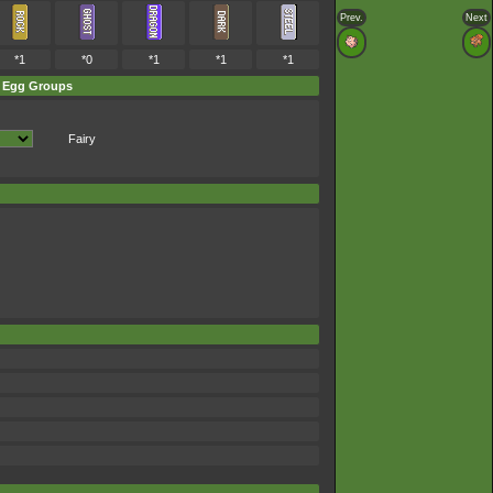
Prev.
Next
*1
*0
*1
*1
*1
Egg Groups
Fairy