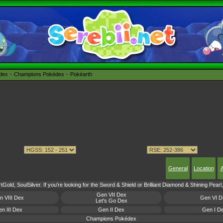
édex
Champions Pokédex
Pokéarth
General
Location
A
Gold, SoulSilver. If you're looking for the Sword & Shield or Brilliant Diamond & Shining Pear
Gen VII Dex
n VIII Dex
Gen VI D
Let's Go Dex
n III Dex
Gen II Dex
Gen I D
Champions Pokédex