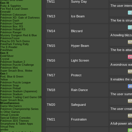
Smash Bros Brawl
TM11
Sunny Day
Gen III
The user intens
Ruby & Sapphire
Fire Red & Leaf Green
Emerald
Pokémon Colosseum
TM13
Ice Beam
Pokémon XD: Gale of Darkness
The foe is stru
Pokémon Dash
Pokémon Channel
Pokémon Box: RS
Pokémon Pinball RS
TM14
Blizzard
Pokémon Ranger
A howling blizz
Mystery Dungeon Red & Blue
PokémonTrozei
Pikachu DS Tech Demo
PokéPark Fishing Rally
TM15
Hyper Beam
The E-Reader
The foe is atta
PokéMate
Gen II
Gold/Silver
Crystal
TM16
Light Screen
Pokémon Stadium 2
A wondrous wall
Pokémon Puzzle Challenge
Pokémon Mini
Super Smash Bros. Melee
Gen I
TM17
Protect
Red, Blue & Green
It enables the u
Yellow
Pokémon Puzzle League
Pokémon Snap
Pokémon Pinball
TM18
Rain Dance
Pokémon Stadium (Japanese)
The user summo
Pokémon Stadium
Pokémon Trading Card Game GB
Super Smash Bros.
Miscellaneous
TM20
Safeguard
Game Mechanics
The user create
Pokémon Championship Series
In Other Games
Virtual Console
Special Edition Consoles
TM21
Frustration
Pokémon 3DS Themes
A full-power at
Smartphone & Tablet Apps
Virtual Pets
amiibo