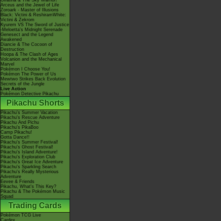
Giratina & The Sky Warrior!
Arceus and the Jewel of Life
Zoroark - Master of Illusions
Black: Victini & ReshiramWhite:
Victini & Zekrom
Kyurem VS The Sword of Justice
-Meloetta's Midnight Serenade
Genesect and the Legend
Awakened
Diancie & The Cocoon of
Destruction
Hoopa & The Clash of Ages
Volcanion and the Mechanical
Marvel
Pokémon I Choose You!
Pokémon The Power of Us
Mewtwo Strikes Back Evolution
Secrets of the Jungle
Live Action
Pokémon Detective Pikachu
Pikachu Shorts
Pikachu's Summer Vacation
Pikachu's Rescue Adventure
Pikachu And Pichu
Pikachu's PikaBoo
Camp Pikachu!
Gotta Dance!!
Pikachu's Summer Festival!
Pikachu's Ghost Festival!
Pikachu's Island Adventure!
Pikachu's Exploration Club
Pikachu's Great Ice Adventure
Pikachu's Sparkling Search
Pikachu's Really Mysterious
Adventure
Eevee & Friends
Pikachu, What's This Key?
Pikachu & The Pokémon Music
Squad
Trading Cards
Pokémon TCG Live
Cardex