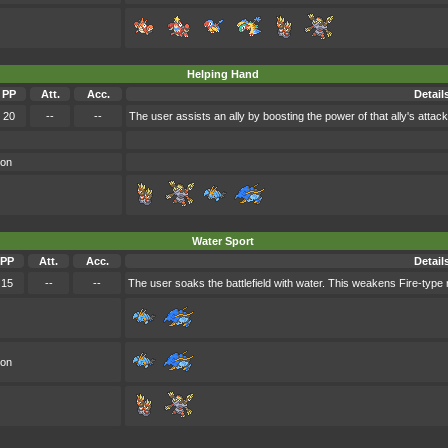
Helping Hand
PP
Att.
Acc.
Detail
20
--
--
The user assists an ally by boosting the power of that ally's attack
oon
Water Sport
PP
Att.
Acc.
Detail
15
--
--
The user soaks the battlefield with water. This weakens Fire-type 
oon