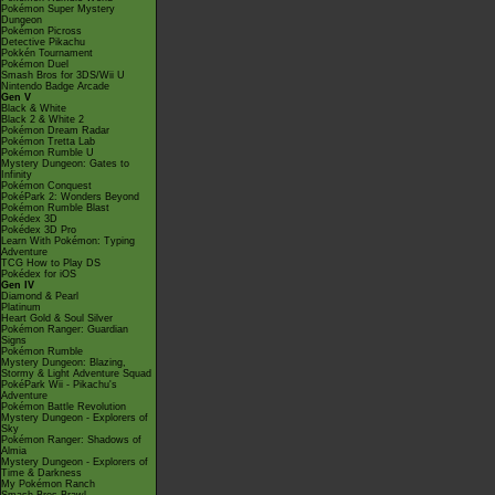
Pokémon Super Mystery
Dungeon
Pokémon Picross
Detective Pikachu
Pokkén Tournament
Pokémon Duel
Smash Bros for 3DS/Wii U
Nintendo Badge Arcade
Gen V
Black & White
Black 2 & White 2
Pokémon Dream Radar
Pokémon Tretta Lab
Pokémon Rumble U
Mystery Dungeon: Gates to
Infinity
Pokémon Conquest
PokéPark 2: Wonders Beyond
Pokémon Rumble Blast
Pokédex 3D
Pokédex 3D Pro
Learn With Pokémon: Typing
Adventure
TCG How to Play DS
Pokédex for iOS
Gen IV
Diamond & Pearl
Platinum
Heart Gold & Soul Silver
Pokémon Ranger: Guardian
Signs
Pokémon Rumble
Mystery Dungeon: Blazing,
Stormy & Light Adventure Squad
PokéPark Wii - Pikachu's
Adventure
Pokémon Battle Revolution
Mystery Dungeon - Explorers of
Sky
Pokémon Ranger: Shadows of
Almia
Mystery Dungeon - Explorers of
Time & Darkness
My Pokémon Ranch