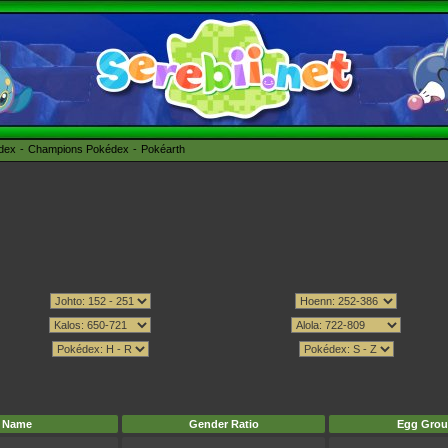
édex
Champions Pokédex
Pokéarth
Name
Gender Ratio
Egg Grou