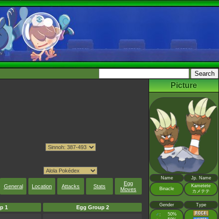
Picture
Name
Jp. Name
Egg
General
Location
Attacks
Stats
Kametete
Moves
Binacle
カメテテ
Gender
Type
p 1
Egg Group 2
♂
50%
: