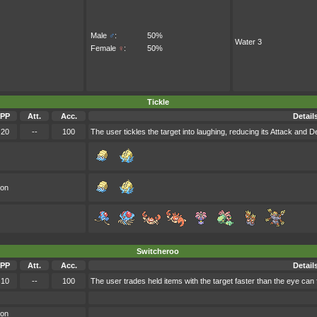
Male
♂
:
50%
Water 3
Female
♀
:
50%
Tickle
PP
Att.
Acc.
Detail
20
--
100
The user tickles the target into laughing, reducing its Attack and D
oon
Switcheroo
PP
Att.
Acc.
Detail
10
--
100
The user trades held items with the target faster than the eye can f
oon