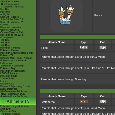
-Gen 8 Attackdex
-Gen 9 Attackdex
-Champions Attackdex
ItemDex
Pokéarth
Abilitydex
Binacle
Spin-Off Pokédex
Spin-Off Pokédex DP
Spin-Off Pokédex BW
Cardex
Cinematic Pokédex
Game Mechanics
-Scarlet/Violet IV Calc.
Pokémon of the Week
-Champions
-9th Gen
Attack Name
Type
Cat.
-8th Gen
-7th Gen
Tickle
Pokémon Timeline
Pokémon Centers
Pokémon Championship Series
PokémonXP
Parents that Learn through Level Up in Sun & Moon
Hatsune Miku Project Voltage
Pokémon in Museums &
Exhibitions
-Pokémon x Van Gogh
Parents that Learn through Level Up in Ultra Sun & Ultra M
Pokémon Day
Pokémon Presentations
LEGO Pokémon
Pokémon Shirts
Theme Parks
Parents that Learn through Breeding
Forums
Discord Chat
Current & Upcoming Events
Event Database
9th Generation Pokémon
-New Pokémon in DLC
Attack Name
Type
Cat.
-Paldean Form Pokémon
Anime & TV
Switcheroo
Episode Listings & Pictures
Parents that Learn through Level Up in Sun & Moon
AniméDex
Character Bios
Parents that Learn through Level Up in Ultra Sun & Ultra M
The Indigo League