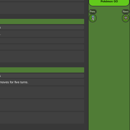
Pokémon GO
Prev.
Next
s
.
s
moves for five turns.