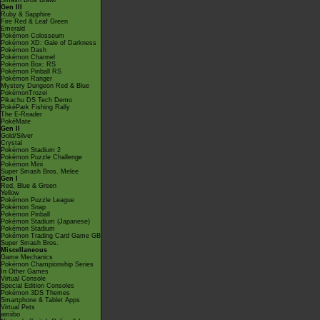
Smash Bros Brawl
Gen III
Ruby & Sapphire
Fire Red & Leaf Green
Emerald
Pokémon Colosseum
Pokémon XD: Gale of Darkness
Pokémon Dash
Pokémon Channel
Pokémon Box: RS
Pokémon Pinball RS
Pokémon Ranger
Mystery Dungeon Red & Blue
PokémonTrozei
Pikachu DS Tech Demo
PokéPark Fishing Rally
The E-Reader
PokéMate
Gen II
Gold/Silver
Crystal
Pokémon Stadium 2
Pokémon Puzzle Challenge
Pokémon Mini
Super Smash Bros. Melee
Gen I
Red, Blue & Green
Yellow
Pokémon Puzzle League
Pokémon Snap
Pokémon Pinball
Pokémon Stadium (Japanese)
Pokémon Stadium
Pokémon Trading Card Game GB
Super Smash Bros.
Miscellaneous
Game Mechanics
Pokémon Championship Series
In Other Games
Virtual Console
Special Edition Consoles
Pokémon 3DS Themes
Smartphone & Tablet Apps
Virtual Pets
amiibo