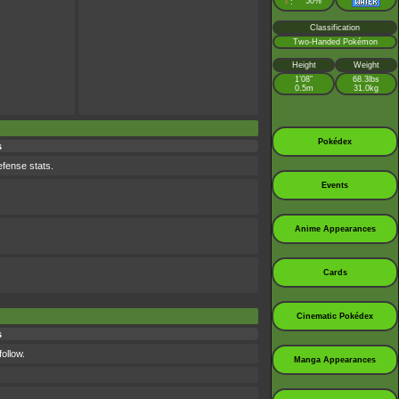
♀
50%
:
Classification
Two-Handed Pokémon
Height
Weight
1’08”
68.3lbs
0.5m
31.0kg
Pokédex
s
efense stats.
Events
Anime Appearances
Cards
Cinematic Pokédex
s
ollow.
Manga Appearances