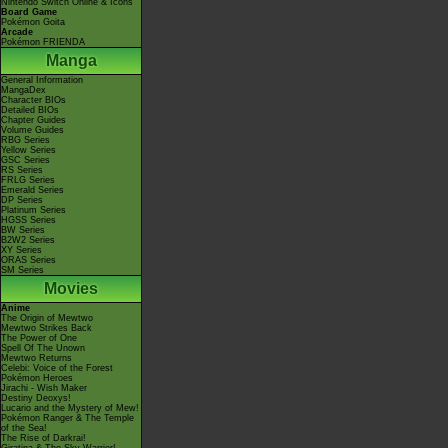
Nintendo Switch Online & Icons
Board Game
Pokémon Goita
Arcade
Pokémon FRIENDA
Manga
General Information
MangaDex
Character BIOs
Detailed BIOs
Chapter Guides
Volume Guides
RBG Series
Yellow Series
GSC Series
RS Series
FRLG Series
Emerald Series
DP Series
Platinum Series
HGSS Series
BW Series
B2W2 Series
XY Series
ORAS Series
SM Series
Movies
Anime
The Origin of Mewtwo
Mewtwo Strikes Back
The Power of One
Spell Of The Unown
Mewtwo Returns
Celebi: Voice of the Forest
Pokémon Heroes
Jirachi - Wish Maker
Destiny Deoxys!
Lucario and the Mystery of Mew!
Pokémon Ranger & The Temple
of the Sea!
The Rise of Darkrai!