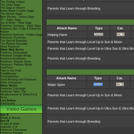
The Orange League
The Johto Saga
The Saga in Hoenn!
Parents that Learn through Breeding
Kanto Battle Frontier Saga!
The Sinnoh Saga!
Best Wishes - Unova Saga
XY - Kalos Saga
Sun & Moon - Alola Saga
Pokémon Journeys - Galar Saga
Attack Name
Type
Cat.
Pokémon Aim To Be A Pokémon
Master
Helping Hand
Pokémon Horizons - Paldea Saga
Pokémon Chronicles
The Special Episodes
Parents that Learn through Level Up in Sun & Moon
The Banned Episodes
Shiny Pokémon
Parents that Learn through Level Up in Ultra Sun & Ultra M
Other Web Series
Pokémon Generations
Pokémon Twilight Wings
Parents that Learn through Breeding
Pokémon Evolutions
Pokémon: Hisuian Snow
Pokémon: Paldean Winds
PokéToon
Path to the Peak
PokéMinutes
PokéVideoDex
Attack Name
Type
Cat.
Good Morning with Pokémon
Other Animations
Water Sport
Other Series
Pokémon Concierge
Pokémon Tales: The
Misadventures of Sirfetch'd &
Parents that Learn through Level Up in Sun & Moon
Pichu
Live Action
PokéTsume
Video Games
Parents that Learn through Level Up in Ultra Sun & Ultra M
Gen X
Winds & Waves
Gen IX
Parents that Learn through Breeding
Scarlet & Violet
Legends: Z-A
Pokémon Champions
Pokémon Pokopia