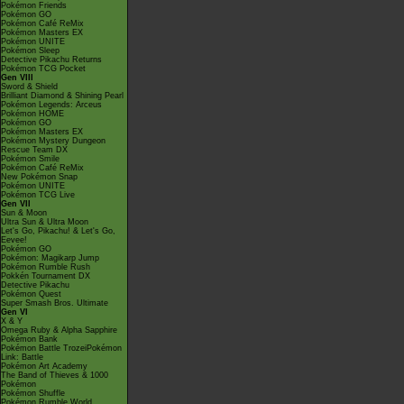
Pokémon Friends
Pokémon GO
Pokémon Café ReMix
Pokémon Masters EX
Pokémon UNITE
Pokémon Sleep
Detective Pikachu Returns
Pokémon TCG Pocket
Gen VIII
Sword & Shield
Brilliant Diamond & Shining Pearl
Pokémon Legends: Arceus
Pokémon HOME
Pokémon GO
Pokémon Masters EX
Pokémon Mystery Dungeon
Rescue Team DX
Pokémon Smile
Pokémon Café ReMix
New Pokémon Snap
Pokémon UNITE
Pokémon TCG Live
Gen VII
Sun & Moon
Ultra Sun & Ultra Moon
Let's Go, Pikachu! & Let's Go,
Eevee!
Pokémon GO
Pokémon: Magikarp Jump
Pokémon Rumble Rush
Pokkén Tournament DX
Detective Pikachu
Pokémon Quest
Super Smash Bros. Ultimate
Gen VI
X & Y
Omega Ruby & Alpha Sapphire
Pokémon Bank
Pokémon Battle TrozeiPokémon
Link: Battle
Pokémon Art Academy
The Band of Thieves & 1000
Pokémon
Pokémon Shuffle
Pokémon Rumble World