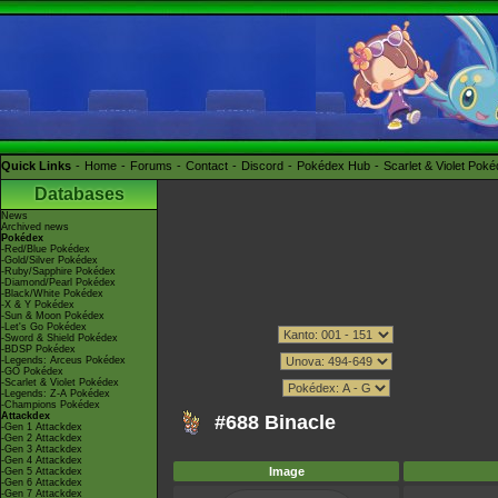
Quick Links
Home
Forums
Contact
Discord
Pokédex Hub
Scarlet & Violet Pok
Databases
News
Archived news
Pokédex
-Red/Blue Pokédex
-Gold/Silver Pokédex
-Ruby/Sapphire Pokédex
-Diamond/Pearl Pokédex
-Black/White Pokédex
-X & Y Pokédex
-Sun & Moon Pokédex
-Let's Go Pokédex
-Sword & Shield Pokédex
-BDSP Pokédex
-Legends: Arceus Pokédex
-GO Pokédex
-Scarlet & Violet Pokédex
-Legends: Z-A Pokédex
-Champions Pokédex
Attackdex
#688 Binacle
-Gen 1 Attackdex
-Gen 2 Attackdex
-Gen 3 Attackdex
-Gen 4 Attackdex
Image
-Gen 5 Attackdex
-Gen 6 Attackdex
-Gen 7 Attackdex