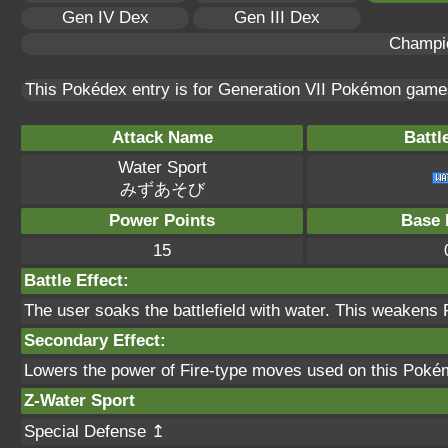
Gen IV Dex
Gen III Dex
Champi
This Pokédex entry is for Generation VII Pokémon gam
Attack Name
Battl
Water Sport
みずあそび
Power Points
Base 
15
Battle Effect:
The user soaks the battlefield with water. This weakens F
Secondary Effect:
Lowers the power of Fire-type moves used on this Pok
Z-Water Sport
Special Defense ↥