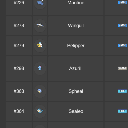
#226
Mantine
#278
Wingull
#279
Pelipper
#298
Azurill
#363
Spheal
#364
Sealeo