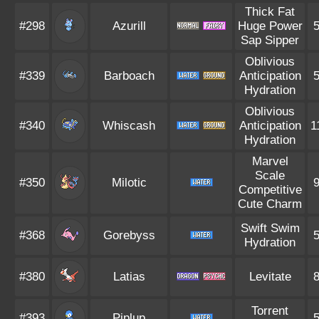
Thick Fat
#298
Azurill
Huge Power
Sap Sipper
Oblivious
#339
Barboach
Anticipation
Hydration
Oblivious
#340
Whiscash
Anticipation
1
Hydration
Marvel
Scale
#350
Milotic
Competitive
Cute Charm
Swift Swim
#368
Gorebyss
Hydration
#380
Latias
Levitate
Torrent
#393
Piplup