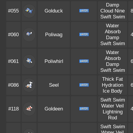
Damp
#055
Golduck
Cloud Nine
Swift Swim
Water
Absorb
#060
Poliwag
Damp
Swift Swim
Water
Absorb
#061
Poliwhirl
Damp
Swift Swim
Thick Fat
#086
Seel
Hydration
Ice Body
Swift Swim
Water Veil
#118
Goldeen
Lightning
Rod
Swift Swim
Water Veil