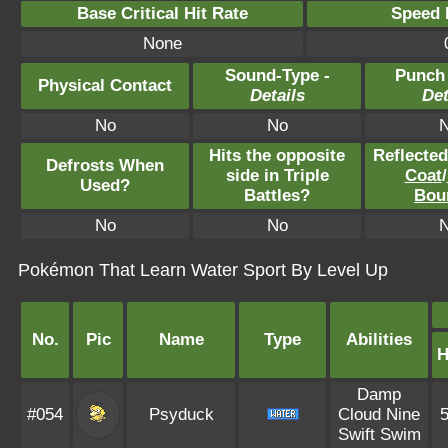
Base Critical Hit Rate
Speed P
None
Sound-Type -
Punch
Physical Contact
Details
Det
No
No
Hits the opposite
Reflecte
Defrosts When
side in Triple
Coat
/
Used?
Battles?
Bou
No
No
Pokémon That Learn Water Sport By Level Up
No.
Pic
Name
Type
Abilities
Damp
#054
Psyduck
Cloud Nine
Swift Swim