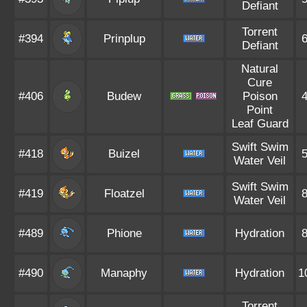
Defiant
Torrent
#394
Prinplup
Defiant
Natural
Cure
#406
Budew
Poison
Point
Leaf Guard
Swift Swim
#418
Buizel
Water Veil
Swift Swim
#419
Floatzel
Water Veil
#489
Phione
Hydration
#490
Manaphy
Hydration
1
Torrent