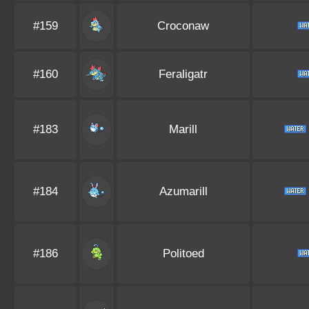
#159
Croconaw
#160
Feraligatr
#183
Marill
#184
Azumarill
#186
Politoed