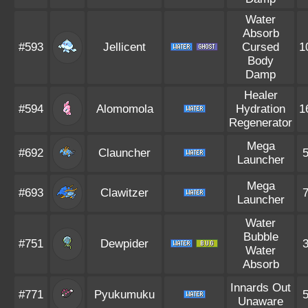
Water
Absorb
#593
Jellicent
Cursed
1
Body
Damp
Healer
#594
Alomomola
Hydration
1
Regenerator
Mega
#692
Clauncher
Launcher
Mega
#693
Clawitzer
Launcher
Water
Bubble
#751
Dewpider
Water
Absorb
Innards Out
#771
Pyukumuku
Unaware