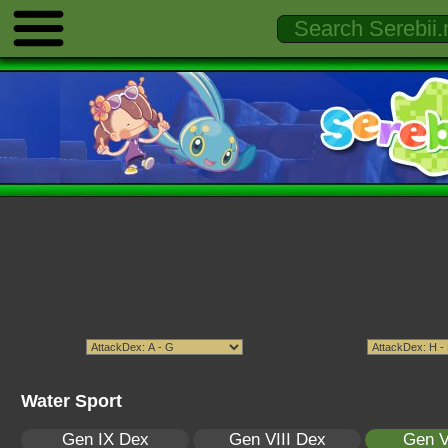
Water Sport
Gen IX Dex
Gen VIII Dex
Gen V