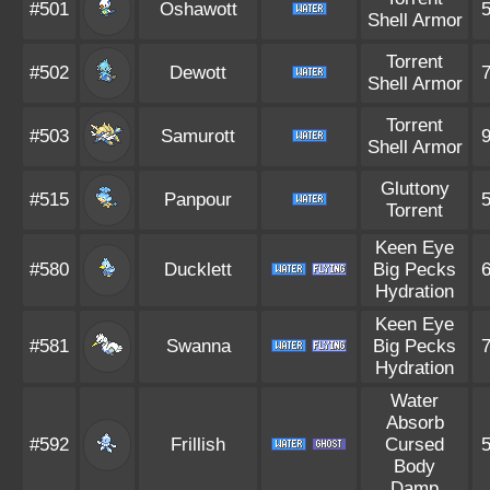
#501
Oshawott
Shell Armor
Torrent
#502
Dewott
Shell Armor
Torrent
#503
Samurott
Shell Armor
Gluttony
#515
Panpour
Torrent
Keen Eye
#580
Ducklett
Big Pecks
Hydration
Keen Eye
#581
Swanna
Big Pecks
Hydration
Water
Absorb
#592
Frillish
Cursed
Body
Damp