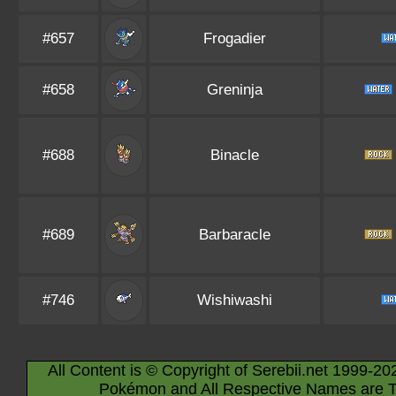
#657
Frogadier
#658
Greninja
#688
Binacle
#689
Barbaracle
#746
Wishiwashi
All Content is © Copyright of Serebii.net 1999-20
Pokémon and All Respective Names are T