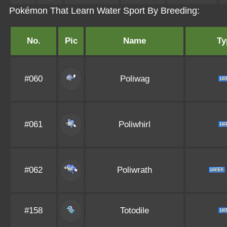
Pokémon That Learn Water Sport By Breeding:
No.
Pic
Name
Ty
#060
Poliwag
#061
Poliwhirl
#062
Poliwrath
#158
Totodile