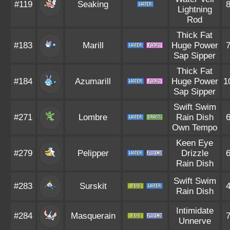
#119
Seaking
Lightning
Rod
Thick Fat
#183
Marill
Huge Power
Sap Sipper
Thick Fat
#184
Azumarill
Huge Power
1
Sap Sipper
Swift Swim
#271
Lombre
Rain Dish
Own Tempo
Keen Eye
#279
Pelipper
Drizzle
Rain Dish
Swift Swim
#283
Surskit
Rain Dish
Intimidate
#284
Masquerain
Unnerve