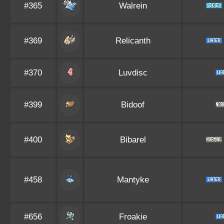
#365
Walrein
#369
Relicanth
#370
Luvdisc
#399
Bidoof
#400
Bibarel
#458
Mantyke
#656
Froakie