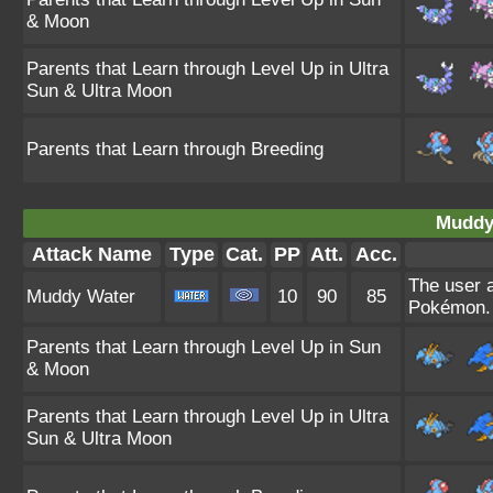
& Moon
Parents that Learn through Level Up in Ultra
Sun & Ultra Moon
Parents that Learn through Breeding
Muddy
Attack Name
Type
Cat.
PP
Att.
Acc.
The user 
Muddy Water
10
90
85
Pokémon. 
Parents that Learn through Level Up in Sun
& Moon
Parents that Learn through Level Up in Ultra
Sun & Ultra Moon