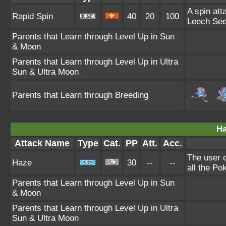
A spin att
Rapid Spin
40
20
100
Leech See
Parents that Learn through Level Up in Sun
& Moon
Parents that Learn through Level Up in Ultra
Sun & Ultra Moon
Parents that Learn through Breeding
Ha
Attack Name
Type
Cat.
PP
Att.
Acc.
The user 
Haze
30
--
--
all the Po
Parents that Learn through Level Up in Sun
& Moon
Parents that Learn through Level Up in Ultra
Sun & Ultra Moon