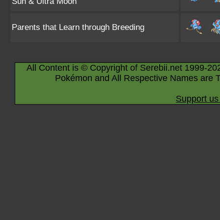
Sun & Ultra Moon
Parents that Learn through Breeding
All Content is © Copyright of Serebii.net 1999-20
Pokémon and All Respective Names are T
Support us