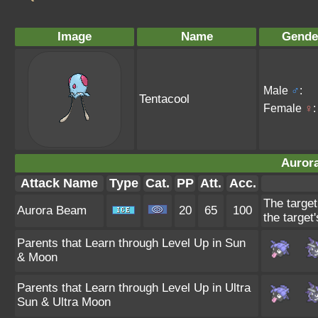
Image
Name
Gende
Male
♂
:
Tentacool
Female
♀
:
Auror
Attack Name
Type
Cat.
PP
Att.
Acc.
The target
Aurora Beam
20
65
100
the target'
Parents that Learn through Level Up in Sun
& Moon
Parents that Learn through Level Up in Ultra
Sun & Ultra Moon