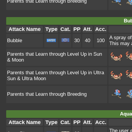
Parents that Learn through Breeding
Bub
Attack Name
Type
Cat.
PP
Att.
Acc.
A spray of
Bubble
30
40
100
This may a
Parents that Learn through Level Up in Sun
& Moon
Parents that Learn through Level Up in Ultra
Sun & Ultra Moon
Parents that Learn through Breeding
Aqua
Attack Name
Type
Cat.
PP
Att.
Acc.
The user e