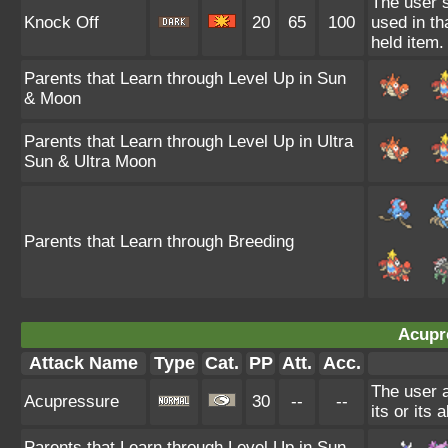
The user s
Knock Off
20
65
100
used in th
held item.
Parents that Learn through Level Up in Sun
& Moon
Parents that Learn through Level Up in Ultra
Sun & Ultra Moon
Parents that Learn through Breeding
Acupr
Attack Name
Type
Cat.
PP
Att.
Acc.
The user a
Acupressure
30
--
--
its or its a
Parents that Learn through Level Up in Sun