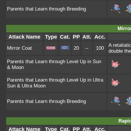
Parents that Learn through Breeding
Mirro
Attack Name
Type
Cat.
PP
Att.
Acc.
A retaliat
Mirror Coat
20
--
100
double th
Parents that Learn through Level Up in Sun
& Moon
Parents that Learn through Level Up in Ultra
Sun & Ultra Moon
Parents that Learn through Breeding
Rapid
Attack Name
Type
Cat.
PP
Att.
Acc.