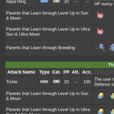
Aqua Ring
20
--
--
HP every 
Parents that Learn through Level Up in Sun
& Moon
Parents that Learn through Level Up in Ultra
Sun & Ultra Moon
Parents that Learn through Breeding
Tic
Attack Name
Type
Cat.
PP
Att.
Acc.
The user t
Tickle
20
--
100
Defense s
Parents that Learn through Level Up in Sun
& Moon
Parents that Learn through Level Up in Ultra