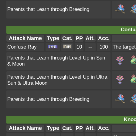
Parents that Learn through Breeding
Confu
Attack Name
Type
Cat.
PP
Att.
Acc.
Confuse Ray
10
--
100
The target
Parents that Learn through Level Up in Sun
& Moon
Parents that Learn through Level Up in Ultra
Sun & Ultra Moon
Parents that Learn through Breeding
Knoc
Attack Name
Type
Cat.
PP
Att.
Acc.