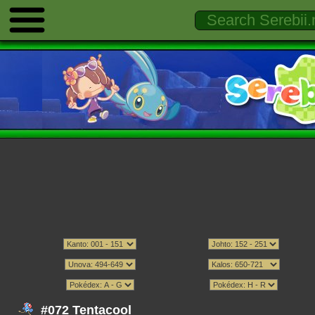
#072 Tentacool