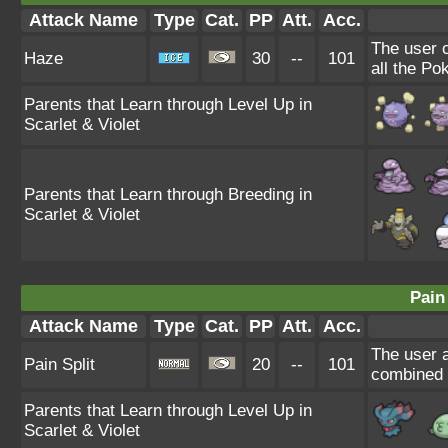
Attack Name
Type
Cat.
PP
Att.
Acc.
The user 
Haze
30
--
101
all the Po
Parents that Learn through Level Up in
Scarlet & Violet
Parents that Learn through Breeding in
Scarlet & Violet
Pain 
Attack Name
Type
Cat.
PP
Att.
Acc.
The user a
Pain Split
20
--
101
combined H
Parents that Learn through Level Up in
Scarlet & Violet