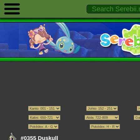
#0355 Duskull