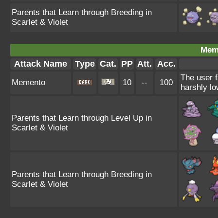
Parents that Learn through Breeding in
Scarlet & Violet
Mem
Attack Name
Type
Cat.
PP
Att.
Acc.
The user f
Memento
10
--
100
harshly lo
Parents that Learn through Level Up in
Scarlet & Violet
Parents that Learn through Breeding in
Scarlet & Violet