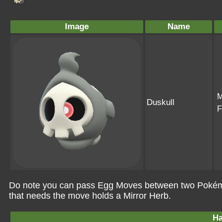
Image
Name
M
Duskull
F
Do note you can pass Egg Moves between two Pokémo
that needs the move holds a Mirror Herb.
Ha