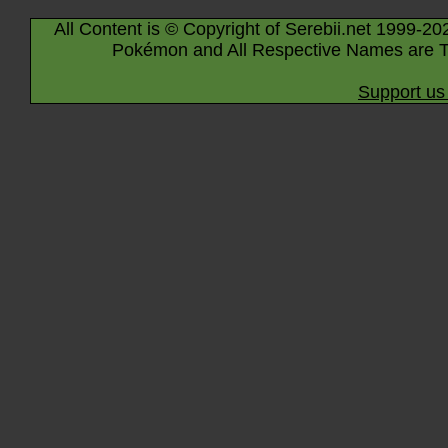
All Content is © Copyright of Serebii.net 1999-20
Pokémon and All Respective Names are T
Support us