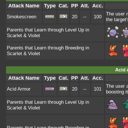
Attack Name
Type
Cat.
PP
Att.
Acc.
The user r
Smokescreen
20
--
100
the target
Parents that Learn through Level Up in
Scarlet & Violet
Parents that Learn through Breeding in
Scarlet & Violet
Acid 
Attack Name
Type
Cat.
PP
Att.
Acc.
The user al
Acid Armor
20
--
101
boosting i
Parents that Learn through Level Up in
Scarlet & Violet
Parents that Learn through Breeding in