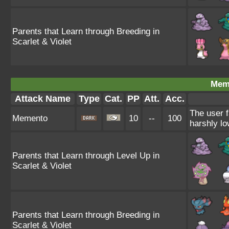
Parents that Learn through Breeding in
Scarlet & Violet
Mem
Attack Name
Type
Cat.
PP
Att.
Acc.
The user f
Memento
10
--
100
harshly lo
Parents that Learn through Level Up in
Scarlet & Violet
Parents that Learn through Breeding in
Scarlet & Violet