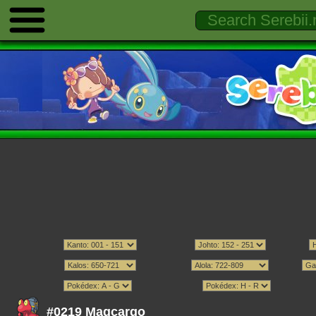
#0219 Magcargo