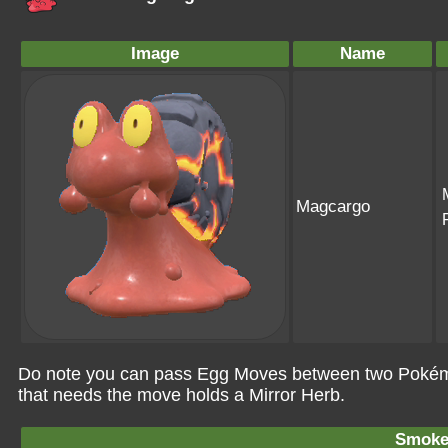
Image
Name
Magcargo
Do note you can pass Egg Moves between two Pokémo
that needs the move holds a Mirror Herb.
Smoke