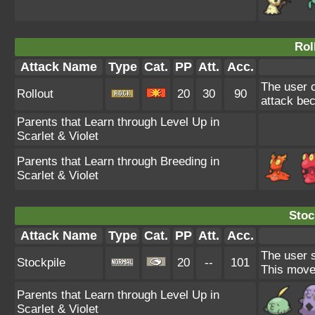
Rol
Attack Name
Type
Cat.
PP
Att.
Acc.
The user c
Rollout
20
30
90
attack bec
Parents that Learn through Level Up in
Scarlet & Violet
Parents that Learn through Breeding in
Scarlet & Violet
Stoc
Attack Name
Type
Cat.
PP
Att.
Acc.
The user s
Stockpile
20
--
101
This move
Parents that Learn through Level Up in
Scarlet & Violet