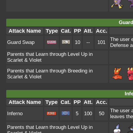
Guard
Attack Name
Type
Cat.
PP
Att.
Acc.
The user e
Guard Swap
10
--
101
Defense an
Parents that Learn through Level Up in
Scarlet & Violet
Parents that Learn through Breeding in
Scarlet & Violet
Inf
Attack Name
Type
Cat.
PP
Att.
Acc.
The user a
Inferno
5
100
50
leaves the
Parents that Learn through Level Up in