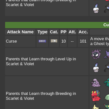
Scarlet & Violet
Cu
Attack Name
Type
Cat.
PP
Att.
Acc.
A move tha
Curse
10
--
101
a Ghost ty
Parents that Learn through Level Up in
Scarlet & Violet
Parents that Learn through Breeding in
Scarlet & Violet