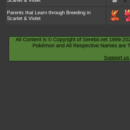
Scarlet & Violet
Parents that Learn through Breeding in
Scarlet & Violet
All Content is © Copyright of Serebii.net 1999-20
Pokémon and All Respective Names are T
Support us