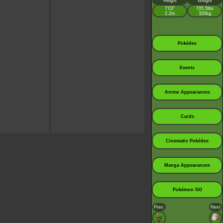
Height
Weight
7’03”
705.5lbs
2.2m
320kg
Pokédex
Events
Anime Appearances
Cards
Cinematic Pokédex
Manga Appearances
Pokémon GO
Prev.
Next