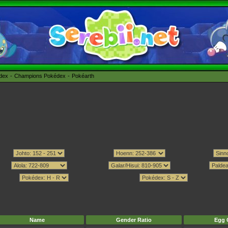
édex
Champions Pokédex
Pokéarth
Name
Gender Ratio
Egg 