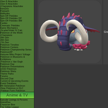
-Gen 8 Attackdex
-Gen 9 Attackdex
-Champions Attackdex
ItemDex
Pokéarth
Abilitydex
Spin-Off Pokédex
Spin-Off Pokédex DP
Spin-Off Pokédex BW
Cardex
Cinematic Pokédex
Game Mechanics
-Scarlet/Violet IV Calc.
Gre
Pokémon of the Week
-Champions
-9th Gen
-8th Gen
-7th Gen
Pokémon Timeline
Pokémon Centers
Pokémon Championship Series
PokémonXP
Hatsune Miku Project Voltage
Pokémon in Museums &
Exhibitions
-Pokémon x Van Gogh
Pokémon Day
Pokémon Presentations
LEGO Pokémon
Pokémon Shirts
Theme Parks
Forums
Discord Chat
Current & Upcoming Events
Event Database
9th Generation Pokémon
-New Pokémon in DLC
-Paldean Form Pokémon
Anime & TV
Episode Listings & Pictures
AniméDex
Character Bios
The Indigo League