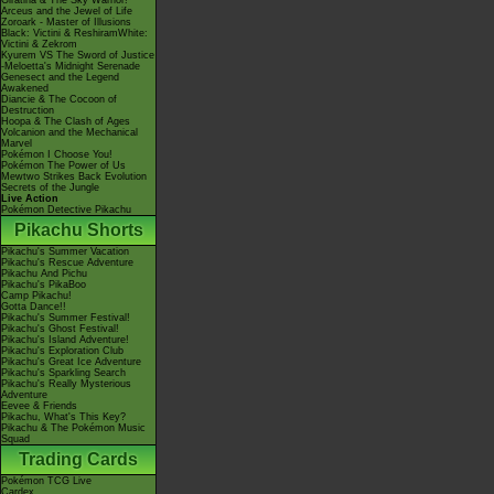
Giratina & The Sky Warrior!
Arceus and the Jewel of Life
Zoroark - Master of Illusions
Black: Victini & ReshiramWhite:
Victini & Zekrom
Kyurem VS The Sword of Justice
-Meloetta's Midnight Serenade
Genesect and the Legend
Awakened
Diancie & The Cocoon of
Destruction
Hoopa & The Clash of Ages
Volcanion and the Mechanical
Marvel
Pokémon I Choose You!
Pokémon The Power of Us
Mewtwo Strikes Back Evolution
Secrets of the Jungle
Live Action
Pokémon Detective Pikachu
Pikachu Shorts
Pikachu's Summer Vacation
Pikachu's Rescue Adventure
Pikachu And Pichu
Pikachu's PikaBoo
Camp Pikachu!
Gotta Dance!!
Pikachu's Summer Festival!
Pikachu's Ghost Festival!
Pikachu's Island Adventure!
Pikachu's Exploration Club
Pikachu's Great Ice Adventure
Pikachu's Sparkling Search
Pikachu's Really Mysterious
Adventure
Eevee & Friends
Pikachu, What's This Key?
Pikachu & The Pokémon Music
Squad
Trading Cards
Pokémon TCG Live
Cardex