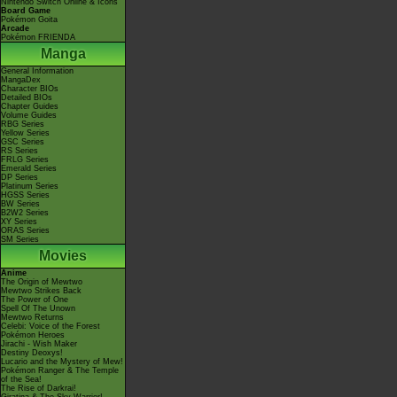
Nintendo Switch Online & Icons
Board Game
Pokémon Goita
Arcade
Pokémon FRIENDA
Manga
General Information
MangaDex
Character BIOs
Detailed BIOs
Chapter Guides
Volume Guides
RBG Series
Yellow Series
GSC Series
RS Series
FRLG Series
Emerald Series
DP Series
Platinum Series
HGSS Series
BW Series
B2W2 Series
XY Series
ORAS Series
SM Series
Movies
Anime
The Origin of Mewtwo
Mewtwo Strikes Back
The Power of One
Spell Of The Unown
Mewtwo Returns
Celebi: Voice of the Forest
Pokémon Heroes
Jirachi - Wish Maker
Destiny Deoxys!
Lucario and the Mystery of Mew!
Pokémon Ranger & The Temple
of the Sea!
The Rise of Darkrai!