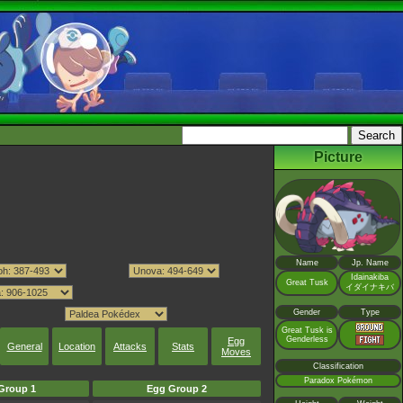
Picture
Name
Jp. Name
Idainakiba
Great Tusk
イダイナキバ
Gender
Type
Great Tusk is
Genderless
Egg
General
Location
Attacks
Stats
Moves
Classification
Paradox Pokémon
Group 1
Egg Group 2