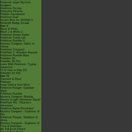
Pokémon Super Mystery
Dungeon
Pokémon Picross
Detective Pikachu
Pokkén Tournament
Pokémon Duel
Smash Bros for 3DS/Wii U
Nintendo Badge Arcade
Gen V
Black & White
Black 2 & White 2
Pokémon Dream Radar
Pokémon Tretta Lab
Pokémon Rumble U
Mystery Dungeon: Gates to
Infinity
Pokémon Conquest
PokéPark 2: Wonders Beyond
Pokémon Rumble Blast
Pokédex 3D
Pokédex 3D Pro
Learn With Pokémon: Typing
Adventure
TCG How to Play DS
Pokédex for iOS
Gen IV
Diamond & Pearl
Platinum
Heart Gold & Soul Silver
Pokémon Ranger: Guardian
Signs
Pokémon Rumble
Mystery Dungeon: Blazing,
Stormy & Light Adventure Squad
PokéPark Wii - Pikachu's
Adventure
Pokémon Battle Revolution
Mystery Dungeon - Explorers of
Sky
Pokémon Ranger: Shadows of
Almia
Mystery Dungeon - Explorers of
Time & Darkness
My Pokémon Ranch