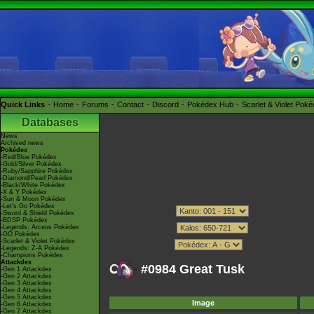
Quick Links
Home
Forums
Contact
Discord
Pokédex Hub
Scarlet & Violet Pok
Databases
News
Archived news
Pokédex
-Red/Blue Pokédex
-Gold/Silver Pokédex
-Ruby/Sapphire Pokédex
-Diamond/Pearl Pokédex
-Black/White Pokédex
-X & Y Pokédex
-Sun & Moon Pokédex
-Let's Go Pokédex
-Sword & Shield Pokédex
-BDSP Pokédex
-Legends: Arceus Pokédex
-GO Pokédex
-Scarlet & Violet Pokédex
-Legends: Z-A Pokédex
-Champions Pokédex
Attackdex
#0984 Great Tusk
-Gen 1 Attackdex
-Gen 2 Attackdex
-Gen 3 Attackdex
-Gen 4 Attackdex
-Gen 5 Attackdex
Image
-Gen 6 Attackdex
-Gen 7 Attackdex