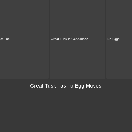
at Tusk
Great Tusk is Genderless
No Eggs
Great Tusk has no Egg Moves