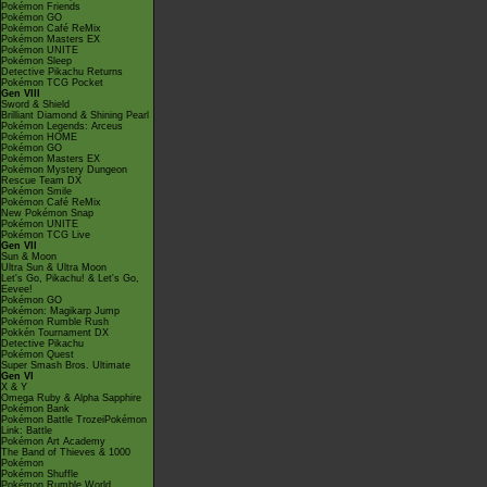
Pokémon Friends
Pokémon GO
Pokémon Café ReMix
Pokémon Masters EX
Pokémon UNITE
Pokémon Sleep
Detective Pikachu Returns
Pokémon TCG Pocket
Gen VIII
Sword & Shield
Brilliant Diamond & Shining Pearl
Pokémon Legends: Arceus
Pokémon HOME
Pokémon GO
Pokémon Masters EX
Pokémon Mystery Dungeon
Rescue Team DX
Pokémon Smile
Pokémon Café ReMix
New Pokémon Snap
Pokémon UNITE
Pokémon TCG Live
Gen VII
Sun & Moon
Ultra Sun & Ultra Moon
Let's Go, Pikachu! & Let's Go,
Eevee!
Pokémon GO
Pokémon: Magikarp Jump
Pokémon Rumble Rush
Pokkén Tournament DX
Detective Pikachu
Pokémon Quest
Super Smash Bros. Ultimate
Gen VI
X & Y
Omega Ruby & Alpha Sapphire
Pokémon Bank
Pokémon Battle TrozeiPokémon
Link: Battle
Pokémon Art Academy
The Band of Thieves & 1000
Pokémon
Pokémon Shuffle
Pokémon Rumble World