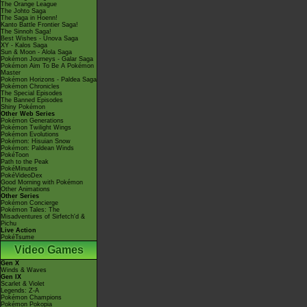
The Orange League
The Johto Saga
The Saga in Hoenn!
Kanto Battle Frontier Saga!
The Sinnoh Saga!
Best Wishes - Unova Saga
XY - Kalos Saga
Sun & Moon - Alola Saga
Pokémon Journeys - Galar Saga
Pokémon Aim To Be A Pokémon
Master
Pokémon Horizons - Paldea Saga
Pokémon Chronicles
The Special Episodes
The Banned Episodes
Shiny Pokémon
Other Web Series
Pokémon Generations
Pokémon Twilight Wings
Pokémon Evolutions
Pokémon: Hisuian Snow
Pokémon: Paldean Winds
PokéToon
Path to the Peak
PokéMinutes
PokéVideoDex
Good Morning with Pokémon
Other Animations
Other Series
Pokémon Concierge
Pokémon Tales: The
Misadventures of Sirfetch'd &
Pichu
Live Action
PokéTsume
Video Games
Gen X
Winds & Waves
Gen IX
Scarlet & Violet
Legends: Z-A
Pokémon Champions
Pokémon Pokopia