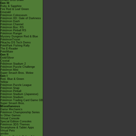
Smash Bros Brawl
Gen III
Ruby & Sapphire
Fire Red & Leaf Green
Emerald
Pokémon Colosseum
Pokémon XD: Gale of Darkness
Pokémon Dash
Pokémon Channel
Pokémon Box: RS
Pokémon Pinball RS
Pokémon Ranger
Mystery Dungeon Red & Blue
PokémonTrozei
Pikachu DS Tech Demo
PokéPark Fishing Rally
The E-Reader
PokéMate
Gen II
Gold/Silver
Crystal
Pokémon Stadium 2
Pokémon Puzzle Challenge
Pokémon Mini
Super Smash Bros. Melee
Gen I
Red, Blue & Green
Yellow
Pokémon Puzzle League
Pokémon Snap
Pokémon Pinball
Pokémon Stadium (Japanese)
Pokémon Stadium
Pokémon Trading Card Game GB
Super Smash Bros.
Miscellaneous
Game Mechanics
Pokémon Championship Series
In Other Games
Virtual Console
Special Edition Consoles
Pokémon 3DS Themes
Smartphone & Tablet Apps
Virtual Pets
amiibo