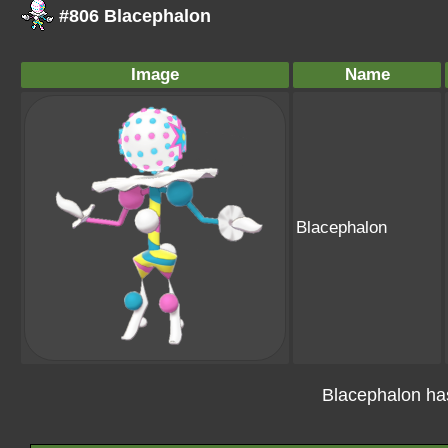
#806 Blacephalon
Image
Name
Blacephalon
Blacephalon ha