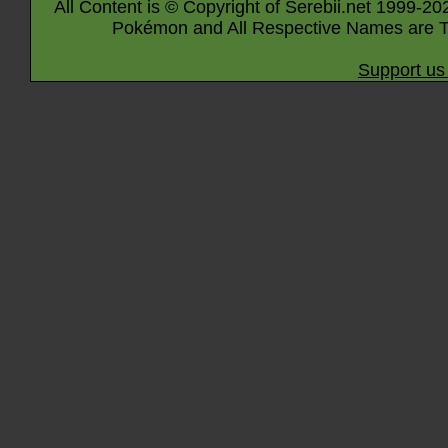
All Content is © Copyright of Serebii.net 1999-20
Pokémon and All Respective Names are T
Support us