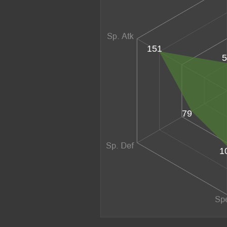
151
5
79
1