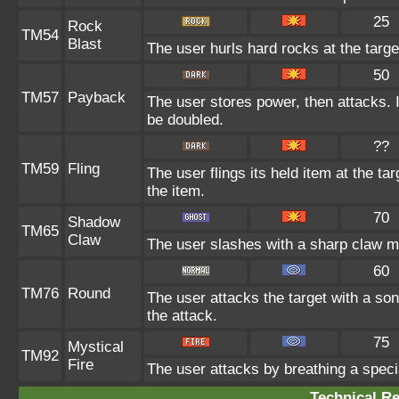
25
Rock
TM54
Blast
The user hurls hard rocks at the targe
50
TM57
Payback
The user stores power, then attacks. I
be doubled.
??
TM59
Fling
The user flings its held item at the t
the item.
70
Shadow
TM65
Claw
The user slashes with a sharp claw ma
60
TM76
Round
The user attacks the target with a son
the attack.
75
Mystical
TM92
Fire
The user attacks by breathing a special
Technical Re