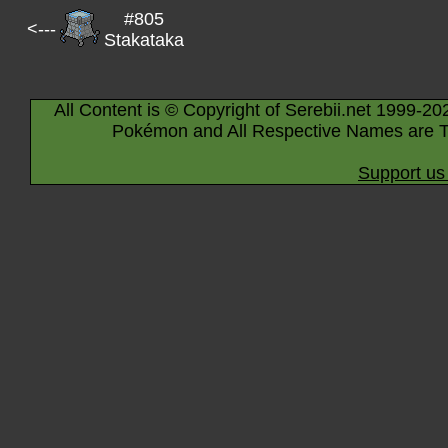
#805
<---
Stakataka
All Content is © Copyright of Serebii.net 1999-20
Pokémon and All Respective Names are T
Support us