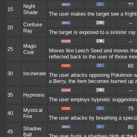
??
Night
15
Shade
The user makes the target see a frighte
--
Confuse
20
Ray
The target is exposed to a sinister ray
--
Magic
25
Moves like Leech Seed and moves that i
Coat
reflected back to the user of those mo
60
30
Incinerate
The user attacks opposing Pokémon wit
a Berry, the item becomes burned up 
--
35
Hypnosis
The user employs hypnotic suggestion t
75
Mystical
40
Fire
The user attacks by breathing a special,
80
Shadow
45
Ball
The user hurls a shadowy blob at the ta