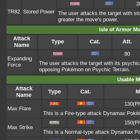
2
TR82
Stored Power
The user attacks the target with st
greater the move's power.
Isle of Armor Mo
Attack
Type
Cat.
Att.
Name
80
Expanding
The user attacks the target with its psych
Force
opposing Pokémon on Psychic Terrain.
Usable M
Attack
Type
Cat.
M
Name
130(Ph
Max Flare
This is a Fire-type attack Dynamax Pokémo
150(Ph
Max Strike
This is a Normal-type attack Dynamax Po