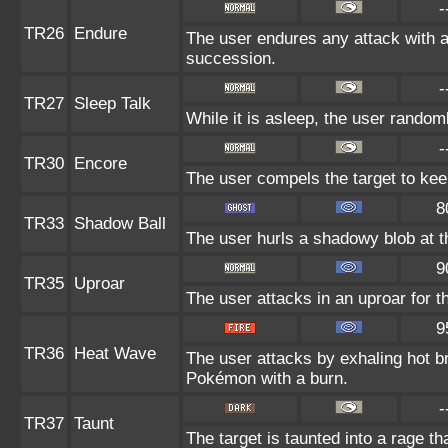
-
TR26
Endure
The user endures any attack with at 
succession.
-
TR27
Sleep Talk
While it is asleep, the user rando
-
TR30
Encore
The user compels the target to kee
8
TR33
Shadow Ball
The user hurls a shadowy blob at th
9
TR35
Uproar
The user attacks in an uproar for t
9
TR36
Heat Wave
The user attacks by exhaling hot 
Pokémon with a burn.
-
TR37
Taunt
The target is taunted into a rage th