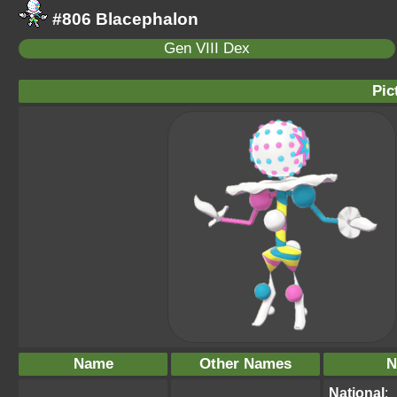
#806 Blacephalon
Gen VIII Dex
Pic
Name
Other Names
N
National
: