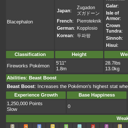
Galar
:
Zugadon
Japan
:
Isle of
ズガドーン
Armor
:
French
:
Pierroteknik
Blacephalon
Crown
German
:
Kopplosio
Tundra
:
Korean
:
두파팡
Sinnoh
:
Hisui
:
Classification
Height
We
5'11"
28.7lbs
Fireworks Pokémon
1.8m
13.0kg
Abilities
:
Beast Boost
Beast Boost
: Increases the Pokémon's highest stat wh
Experience Growth
Base Happiness
1,250,000 Points
0
Slow
Weak