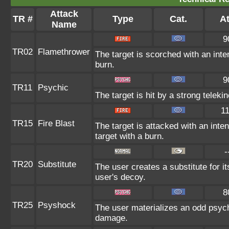
Attack
TR #
Type
Cat.
At
Name
9
TR02
Flamethrower
The target is scorched with an inten
burn.
9
TR11
Psychic
The target is hit by a strong teleki
1
TR15
Fire Blast
The target is attacked with an inte
target with a burn.
-
TR20
Substitute
The user creates a substitute for i
user's decoy.
8
TR25
Psyshock
The user materializes an odd psych
damage.