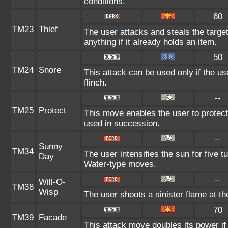
conditions.
60
TM23
Thief
The user attacks and steals the target
anything if it already holds an item.
50
TM24
Snore
This attack can be used only if the u
flinch.
--
TM25
Protect
This move enables the user to protect it
used in succession.
--
Sunny
TM34
The user intensifies the sun for five 
Day
Water-type moves.
--
Will-O-
TM38
Wisp
The user shoots a sinister flame at the 
70
TM39
Facade
This attack move doubles its power if