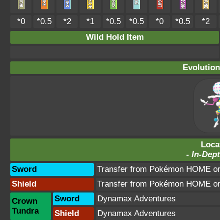
*0
*0.5
*2
*1
*0.5
*0.5
*0
*0.5
*2
Wild Hold Item
Evolution
Loca
-
In-Dept
Sword
Transfer from Pokémon HOME or 
Shield
Transfer from Pokémon HOME or 
Sword
Dynamax Adventures
Crown
Tundra
Shield
Dynamax Adventures