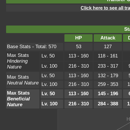
Click here to see all t
St
HP
Attack
Base Stats - Total: 570
53
127
Max Stats
Lv. 50
113 - 160
118 - 161
Hindering
Lv. 100
216 - 310
233 - 317
Nature
Lv. 50
113 - 160
132 - 179
Max Stats
Neutral Nature
Lv. 100
216 - 310
259 - 353
1
Max Stats
Lv. 50
113 - 160
145 - 196
Beneficial
Lv. 100
216 - 310
284 - 388
1
Nature