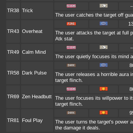
-
TR38
Trick
The user catches the target off gua
1
TR43
Overheat
The user attacks the target at full 
Atk stat.
-
TR49
Calm Mind
The user quietly focuses its mind an
8
TR58
Dark Pulse
The user releases a horrible aura 
target flinch.
8
TR69
Zen Headbutt
The user focuses its willpower to 
target flinch.
9
TR81
Foul Play
The user turns the target's power ag
the damage it deals.