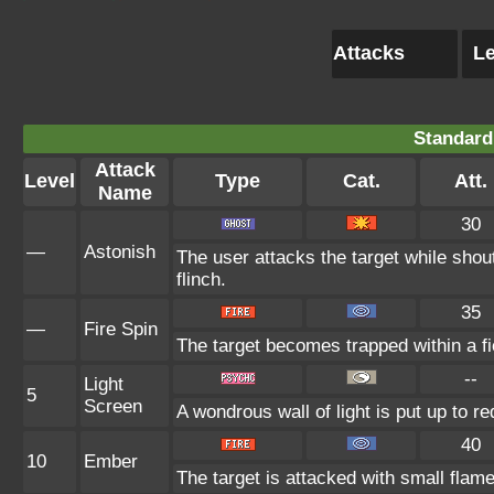
Attacks
Le
Standard
Attack
Level
Type
Cat.
Att.
Name
30
—
Astonish
The user attacks the target while shout
flinch.
35
—
Fire Spin
The target becomes trapped within a fier
--
Light
5
Screen
A wondrous wall of light is put up to r
40
10
Ember
The target is attacked with small flame