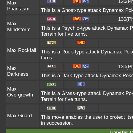
120(Ph
Max
Phantasm
This is a Ghost-type attack Dynamax Pok
130(Ph
Max
This is a Psychic-type attack Dynamax P
Mindstorm
Terrain for five turns.
Max Rockfall
This is a Rock-type attack Dynamax Pok
turns.
130(Ph
Max
Darkness
This is a Dark-type attack Dynamax Pokém
Max
This is a Grass-type attack Dynamax Pok
Overgrowth
Terrain for five turns.
Max Guard
This move enables the user to protect itself
in succession.
Transfer 