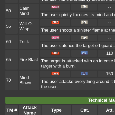
--
Calm
50
Mind
The user quietly focuses its mind and c
--
Will-O-
55
Wisp
The user shoots a sinister flame at the 
--
60
Trick
The user catches the target off guard 
110
65
Fire Blast
The target is attacked with an intense 
target with a burn.
150
Mind
70
The user attacks everything around it
Blown
the user.
Technical Ma
Attack
TM #
Type
Cat.
Att.
Name