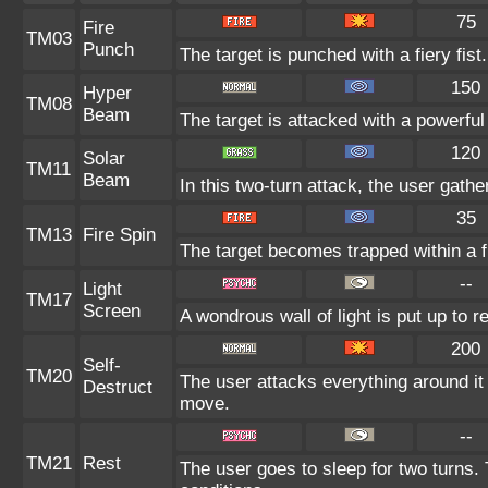
75
Fire
TM03
Punch
The target is punched with a fiery fist
150
Hyper
TM08
Beam
The target is attacked with a powerfu
120
Solar
TM11
Beam
In this two-turn attack, the user gathe
35
TM13
Fire Spin
The target becomes trapped within a fie
--
Light
TM17
Screen
A wondrous wall of light is put up to 
200
Self-
TM20
The user attacks everything around it
Destruct
move.
--
TM21
Rest
The user goes to sleep for two turns. 