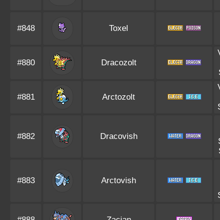
#848
Toxel
#880
Dracozolt
#881
Arctozolt
#882
Dracovish
#883
Arctovish
#888
Zacian