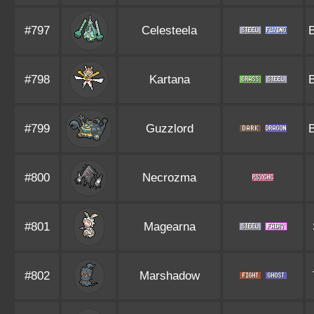
#797
Celesteela
#798
Kartana
#799
Guzzlord
#800
Necrozma
#801
Magearna
#802
Marshadow