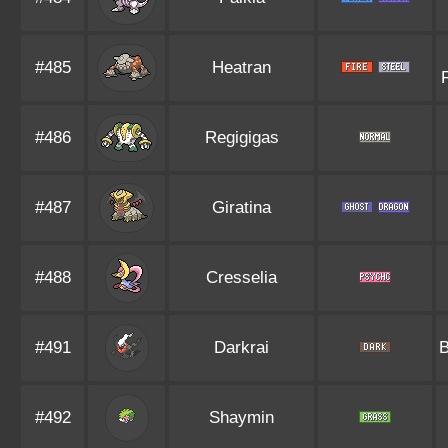
#485
Heatran
#486
Regigigas
#487
Giratina
#488
Cresselia
#491
Darkrai
#492
Shaymin