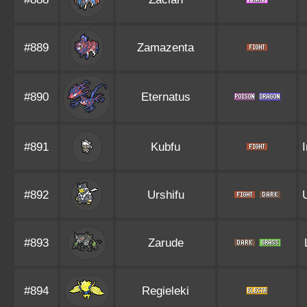
#889
Zamazenta
#890
Eternatus
#891
Kubfu
#892
Urshifu
#893
Zarude
#894
Regieleki