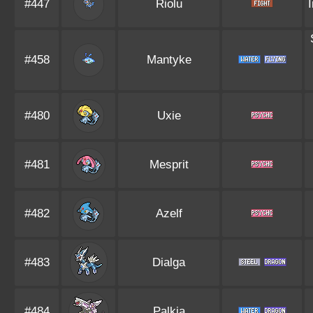
#447
Riolu
#458
Mantyke
#480
Uxie
#481
Mesprit
#482
Azelf
#483
Dialga
#484
Palkia