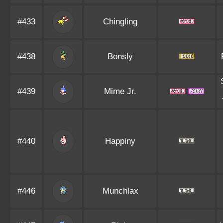
#433
Chingling
#438
Bonsly
#439
Mime Jr.
#440
Happiny
#446
Munchlax