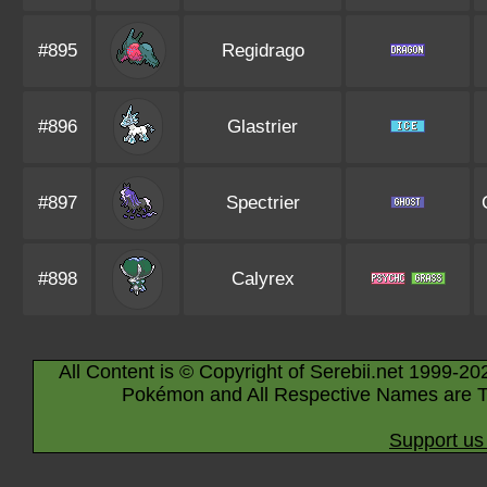
#895
Regidrago
#896
Glastrier
#897
Spectrier
#898
Calyrex
All Content is © Copyright of Serebii.net 1999-20
Pokémon and All Respective Names are T
Support us