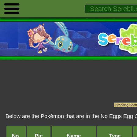
Below are the Pokémon that are in the No Eggs Egg G
No.
Pic
Name
Type