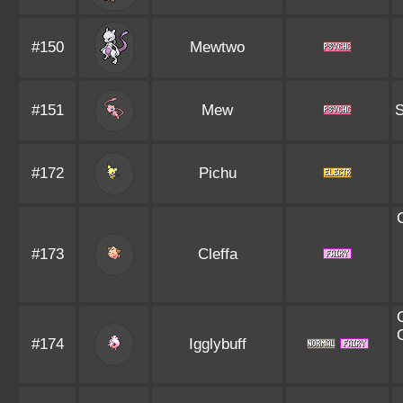
#150
Mewtwo
#151
Mew
S
#172
Pichu
#173
Cleffa
#174
Igglybuff