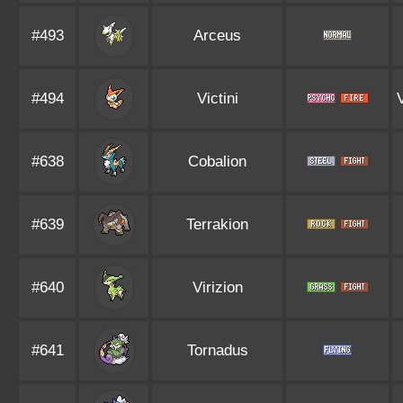
#493
Arceus
#494
Victini
#638
Cobalion
#639
Terrakion
#640
Virizion
#641
Tornadus