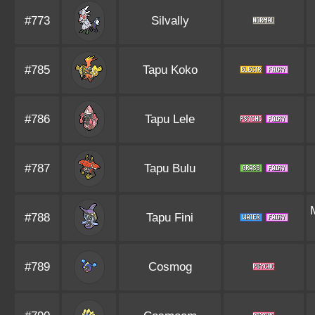
#773
Silvally
#785
Tapu Koko
#786
Tapu Lele
#787
Tapu Bulu
#788
Tapu Fini
#789
Cosmog