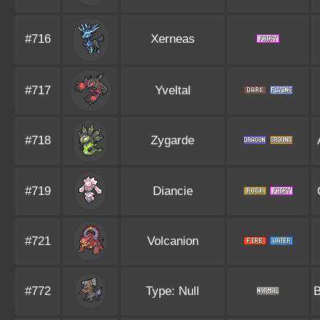
#716
Xerneas
#717
Yveltal
#718
Zygarde
#719
Diancie
#721
Volcanion
#772
Type: Null
B