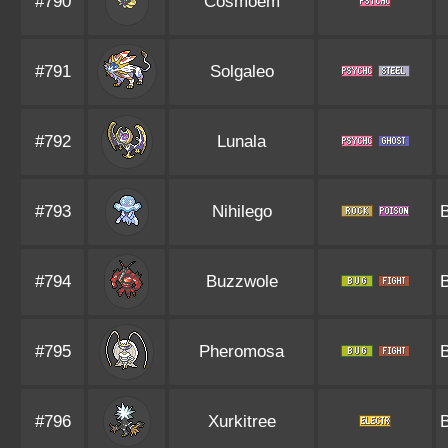
#790
Cosmoem
#791
Solgaleo
#792
Lunala
#793
Nihilego
#794
Buzzwole
#795
Pheromosa
#796
Xurkitree