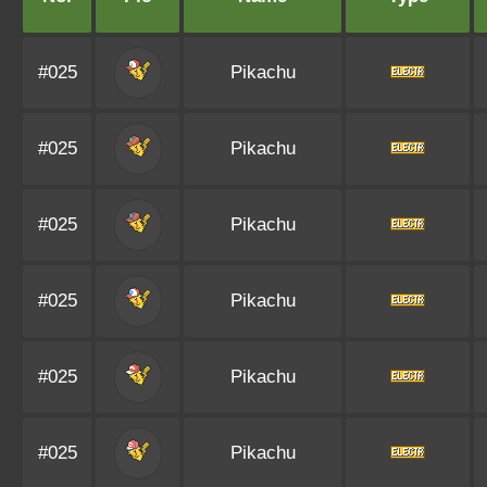
#025
Pikachu
#025
Pikachu
#025
Pikachu
#025
Pikachu
#025
Pikachu
#025
Pikachu