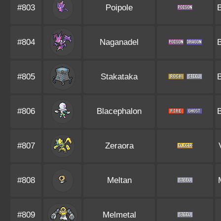
#803
Poipole
#804
Naganadel
#805
Stakataka
#806
Blacephalon
#807
Zeraora
#808
Meltan
#809
Melmetal