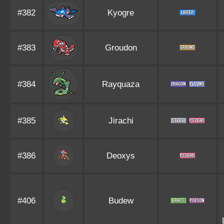
#382
Kyogre
#383
Groudon
#384
Rayquaza
#385
Jirachi
#386
Deoxys
#406
Budew