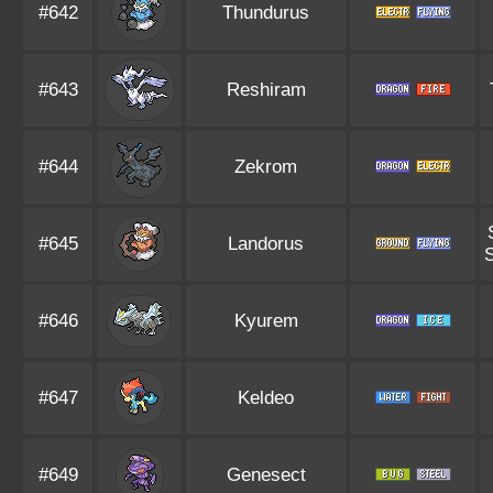
#642
Thundurus
#643
Reshiram
#644
Zekrom
#645
Landorus
S
#646
Kyurem
#647
Keldeo
#649
Genesect