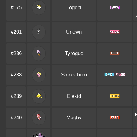
#175
Togepi
#201
Unown
#236
Tyrogue
#238
Smoochum
#239
Elekid
#240
Magby