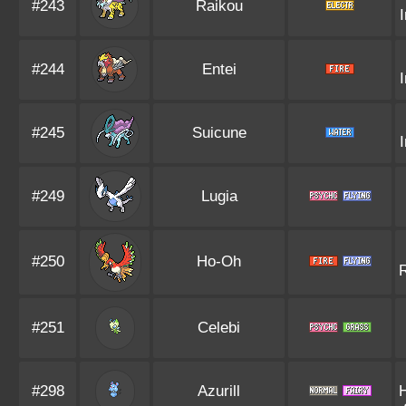
#243
Raikou
#244
Entei
#245
Suicune
#249
Lugia
#250
Ho-Oh
R
#251
Celebi
#298
Azurill