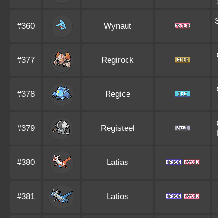
#360
Wynaut
#377
Regirock
#378
Regice
#379
Registeel
#380
Latias
#381
Latios