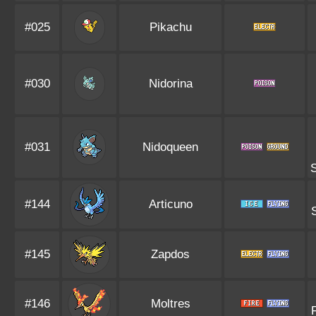
#025
Pikachu
#030
Nidorina
#031
Nidoqueen
S
#144
Articuno
#145
Zapdos
#146
Moltres