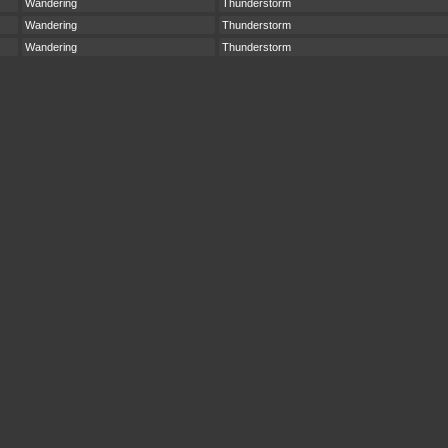
Wandering
Thunderstorm
Wandering
Thunderstorm
Wandering
Thunderstorm