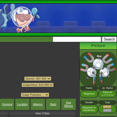
Picture
Name
Jp. Name
Rarecoil
Magneton
レアコイル
Gender
Type
Egg
General
Location
Attacks
Stats
Moves
Magneton is
Genderless
Gen V Dex