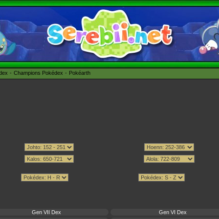
édex
Champions Pokédex
Pokéarth
Gen VII Dex
Gen VI Dex