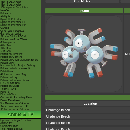
Gen IV Dex
-Gen 8 Attackdex
-Gen 9 Attackdex
-Champions Attackdex
ItemDex
Image
Pokéarth
Abilitydex
Spin-Off Pokédex
Spin-Off Pokédex DP
Spin-Off Pokédex BW
Cardex
Cinematic Pokédex
Game Mechanics
-Scarlet/Violet IV Calc.
Pokémon of the Week
-Champions
-9th Gen
-8th Gen
-7th Gen
Ma
Pokémon Timeline
Pokémon Centers
Pokémon Championship Series
PokémonXP
Hatsune Miku Project Voltage
Pokémon in Museums &
Exhibitions
-Pokémon x Van Gogh
Pokémon Day
Pokémon Presentations
LEGO Pokémon
Pokémon Shirts
Theme Parks
Forums
Discord Chat
Current & Upcoming Events
Event Database
9th Generation Pokémon
Location
-New Pokémon in DLC
-Paldean Form Pokémon
Challenge Beach
Anime & TV
Challenge Beach
Episode Listings & Pictures
Challenge Beach
AniméDex
Character Bios
The Indigo League
Challenge Beach