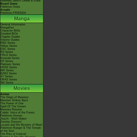
Nintendo Switch Online & Icons
Board Game
Pokémon Goita
Arcade
Pokémon FRIENDA
Manga
General Information
MangaDex
Character BIOs
Detailed BIOs
Chapter Guides
Volume Guides
RBG Series
Yellow Series
GSC Series
RS Series
FRLG Series
Emerald Series
DP Series
Platinum Series
HGSS Series
BW Series
B2W2 Series
XY Series
ORAS Series
SM Series
Movies
Anime
The Origin of Mewtwo
Mewtwo Strikes Back
The Power of One
Spell Of The Unown
Mewtwo Returns
Celebi: Voice of the Forest
Pokémon Heroes
Jirachi - Wish Maker
Destiny Deoxys!
Lucario and the Mystery of Mew!
Pokémon Ranger & The Temple
of the Sea!
The Rise of Darkrai!