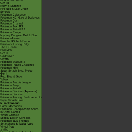
Smash Bros Brawl
Gen III
Ruby & Sapphire
Fire Red & Leaf Green
Emerald
Pokémon Colosseum
Pokémon XD: Gale of Darkness
Pokémon Dash
Pokémon Channel
Pokémon Box: RS
Pokémon Pinball RS
Pokémon Ranger
Mystery Dungeon Red & Blue
PokémonTrozei
Pikachu DS Tech Demo
PokéPark Fishing Rally
The E-Reader
PokéMate
Gen II
Gold/Silver
Crystal
Pokémon Stadium 2
Pokémon Puzzle Challenge
Pokémon Mini
Super Smash Bros. Melee
Gen I
Red, Blue & Green
Yellow
Pokémon Puzzle League
Pokémon Snap
Pokémon Pinball
Pokémon Stadium (Japanese)
Pokémon Stadium
Pokémon Trading Card Game GB
Super Smash Bros.
Miscellaneous
Game Mechanics
Pokémon Championship Series
In Other Games
Virtual Console
Special Edition Consoles
Pokémon 3DS Themes
Smartphone & Tablet Apps
Virtual Pets
amiibo