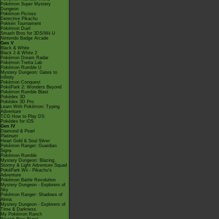
Pokémon Super Mystery
Dungeon
Pokémon Picross
Detective Pikachu
Pokkén Tournament
Pokémon Duel
Smash Bros for 3DS/Wii U
Nintendo Badge Arcade
Gen V
Black & White
Black 2 & White 2
Pokémon Dream Radar
Pokémon Tretta Lab
Pokémon Rumble U
Mystery Dungeon: Gates to
Infinity
Pokémon Conquest
PokéPark 2: Wonders Beyond
Pokémon Rumble Blast
Pokédex 3D
Pokédex 3D Pro
Learn With Pokémon: Typing
Adventure
TCG How to Play DS
Pokédex for iOS
Gen IV
Diamond & Pearl
Platinum
Heart Gold & Soul Silver
Pokémon Ranger: Guardian
Signs
Pokémon Rumble
Mystery Dungeon: Blazing,
Stormy & Light Adventure Squad
PokéPark Wii - Pikachu's
Adventure
Pokémon Battle Revolution
Mystery Dungeon - Explorers of
Sky
Pokémon Ranger: Shadows of
Almia
Mystery Dungeon - Explorers of
Time & Darkness
My Pokémon Ranch