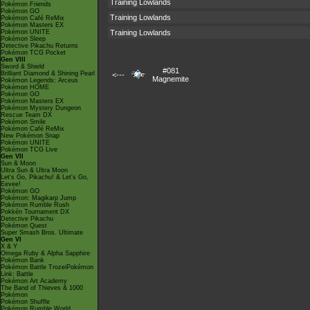
Training Lowlands
Pokémon Friends
Pokémon GO
Training Lowlands
Pokémon Café ReMix
Pokémon Masters EX
Pokémon UNITE
Training Lowlands
Pokémon Sleep
Detective Pikachu Returns
Pokémon TCG Pocket
Gen VIII
Sword & Shield
#081
Brilliant Diamond & Shining Pearl
<---
Magnemite
Pokémon Legends: Arceus
Pokémon HOME
Pokémon GO
Pokémon Masters EX
Pokémon Mystery Dungeon
Rescue Team DX
Pokémon Smile
Pokémon Café ReMix
New Pokémon Snap
Pokémon UNITE
Pokémon TCG Live
Gen VII
Sun & Moon
Ultra Sun & Ultra Moon
Let's Go, Pikachu! & Let's Go,
Eevee!
Pokémon GO
Pokémon: Magikarp Jump
Pokémon Rumble Rush
Pokkén Tournament DX
Detective Pikachu
Pokémon Quest
Super Smash Bros. Ultimate
Gen VI
X & Y
Omega Ruby & Alpha Sapphire
Pokémon Bank
Pokémon Battle TrozeiPokémon
Link: Battle
Pokémon Art Academy
The Band of Thieves & 1000
Pokémon
Pokémon Shuffle
Pokémon Rumble World