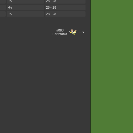
-%
28 - 28
-%
28 - 28
-%
28 - 28
#083
--->
Farfetch'd