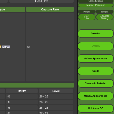
Gen I Dex
Classification
Magnet Pokémon
Type
Capture Rate
Height
Weight
3’03”
132.3lbs
1.0m
60.0kg
Pokédex
Events
60
Anime Appearances
Cards
Cinematic Pokédex
Rarity
Level
Manga Appearances
-%
26 - 26
-%
26 - 26
-%
26 - 26
Pokémon GO
-%
27 - 27