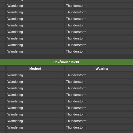
Wandering
Thunderstorm
Wandering
Thunderstorm
Wandering
Thunderstorm
Wandering
Thunderstorm
Wandering
Thunderstorm
Wandering
Thunderstorm
Wandering
Thunderstorm
Wandering
Thunderstorm
Pokémon Shield
Method
Weather
Wandering
Thunderstorm
Wandering
Thunderstorm
Wandering
Thunderstorm
Wandering
Thunderstorm
Wandering
Thunderstorm
Wandering
Thunderstorm
Wandering
Thunderstorm
Wandering
Thunderstorm
Wandering
Thunderstorm