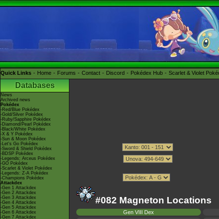
Quick Links
Home
Forums
Contact
Discord
Pokédex Hub
Scarlet & Violet Pok
Databases
News
Archived news
Pokédex
-Red/Blue Pokédex
-Gold/Silver Pokédex
-Ruby/Sapphire Pokédex
-Diamond/Pearl Pokédex
-Black/White Pokédex
-X & Y Pokédex
-Sun & Moon Pokédex
-Let's Go Pokédex
-Sword & Shield Pokédex
-BDSP Pokédex
-Legends: Arceus Pokédex
-GO Pokédex
-Scarlet & Violet Pokédex
-Legends: Z-A Pokédex
-Champions Pokédex
Attackdex
-Gen 1 Attackdex
-Gen 2 Attackdex
-Gen 3 Attackdex
#082 Magneton Locations
-Gen 4 Attackdex
-Gen 5 Attackdex
Gen VIII Dex
-Gen 6 Attackdex
-Gen 7 Attackdex