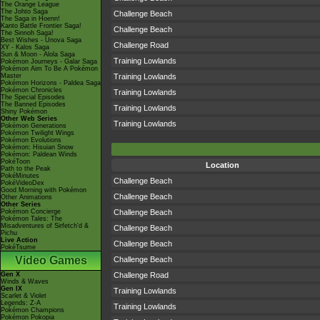
The Orange League
The Johto Saga
Challenge Beach
The Saga in Hoenn!
Kanto Battle Frontier Saga!
Challenge Beach
The Sinnoh Saga!
Best Wishes - Unova Saga
Challenge Road
XY - Kalos Saga
Sun & Moon - Alola Saga
Training Lowlands
Pokémon Journeys - Galar Saga
Pokémon Aim To Be A Pokémon
Master
Training Lowlands
Pokémon Horizons - Paldea Saga
Pokémon Chronicles
Training Lowlands
The Special Episodes
The Banned Episodes
Training Lowlands
Shiny Pokémon
Other Web Series
Training Lowlands
Pokémon Generations
Pokémon Twilight Wings
Pokémon Evolutions
Pokémon: Hisuian Snow
Pokémon: Paldean Winds
PokéToon
Location
Path to the Peak
PokéMinutes
Challenge Beach
PokéVideoDex
Good Morning with Pokémon
Challenge Beach
Other Animations
Other Series
Pokémon Concierge
Challenge Beach
Pokémon Tales: The
Misadventures of Sirfetch'd &
Challenge Beach
Pichu
Live Action
Challenge Beach
PokéTsume
Video Games
Challenge Beach
Gen X
Challenge Road
Winds & Waves
Gen IX
Training Lowlands
Scarlet & Violet
Legends: Z-A
Training Lowlands
Pokémon Champions
Pokémon Pokopia