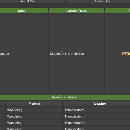
Gen III Dex
Gen II Dex
Name
Gender Ratio
gneton
Magneton is Genderless
Pokémon Sword
Method
Weather
Wandering
Thunderstorm
Wandering
Thunderstorm
Wandering
Thunderstorm
Wandering
Thunderstorm