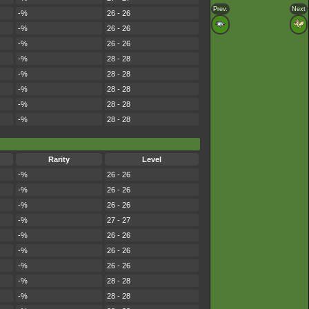
Prev.
Next
-%
26 - 26
-%
26 - 26
-%
26 - 26
-%
28 - 28
-%
28 - 28
-%
28 - 28
-%
28 - 28
-%
28 - 28
Rarity
Level
-%
26 - 26
-%
26 - 26
-%
26 - 26
-%
27 - 27
-%
26 - 26
-%
26 - 26
-%
26 - 26
-%
28 - 28
-%
28 - 28