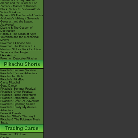
Giratina & The Sky Warrior!
Arceus and the Jewel of Life
Zoroark - Master of Illusions
Black: Victini & ReshiramWhite:
Victini & Zekrom
Kyurem VS The Sword of Justice
-Meloetta's Midnight Serenade
Genesect and the Legend
Awakened
Diancie & The Cocoon of
Destruction
Hoopa & The Clash of Ages
Volcanion and the Mechanical
Marvel
Pokémon I Choose You!
Pokémon The Power of Us
Mewtwo Strikes Back Evolution
Secrets of the Jungle
Live Action
Pokémon Detective Pikachu
Pikachu Shorts
Pikachu's Summer Vacation
Pikachu's Rescue Adventure
Pikachu And Pichu
Pikachu's PikaBoo
Camp Pikachu!
Gotta Dance!!
Pikachu's Summer Festival!
Pikachu's Ghost Festival!
Pikachu's Island Adventure!
Pikachu's Exploration Club
Pikachu's Great Ice Adventure
Pikachu's Sparkling Search
Pikachu's Really Mysterious
Adventure
Eevee & Friends
Pikachu, What's This Key?
Pikachu & The Pokémon Music
Squad
Trading Cards
Pokémon TCG Live
Cardex