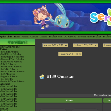
Quick Links -
Home
-
Forums
-
Contact
-
Discord
-
Pokédex Hub
-
GO Pokédex
-
Sword & Shield Pokédex
-
Pokéart
News
Archived news
Pokédex
-Red/Blue Pokédex
-Gold/Silver Pokédex
-Ruby/Sapphire Pokédex
-Diamond/Pearl Pokédex
-Black/White Pokédex
-X & Y Pokédex
-Sun & Moon Pokédex
-Let's Go Pokédex
-Sword & Shield Pokédex
-BDSP Pokédex
#139 Omastar
-Legends Pokédex
-GO Pokédex
-Scarlet & Violet Pokédex
Attackdex
-Gen 1 Attackdex
-Gen 2 Attackdex
-Gen 3 Attackdex
-Gen 4 Attackdex
This database de
-Gen 5 Attackdex
-Gen 6 Attackdex
Picture
N
-Gen 7 Attackdex
-Gen 8 Attackdex
-Gen 9 Attackdex
ItemDex