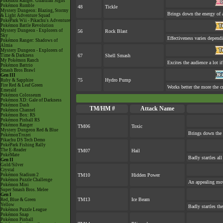
Pokémon Ranger: Guardian Signs
Pokémon Rumble
48
Tickle
Mystery Dungeon: Blazing, Stormy
Brings down the energy of 
& Light Adventure Squad
PokéPark Wii - Pikachu's Adventure
Pokémon Battle Revolution
Mystery Dungeon - Explorers of
56
Rock Blast
Sky
Effectiveness varies depend
Pokémon Ranger: Shadows of
Almia
Mystery Dungeon - Explorers of
Time & Darkness
67
Shell Smash
My Pokémon Ranch
Excites the audience a lot if
Pokémon Battrio
Smash Bros Brawl
Gen III
75
Hydro Pump
Ruby & Sapphire
Fire Red & Leaf Green
Works better the more the c
Emerald
Pokémon Colosseum
Pokémon XD: Gale of Darkness
Pokémon Dash
TM/HM #
Attack Name
Pokémon Channel
Pokémon Box: RS
Pokémon Pinball RS
Pokémon Ranger
TM06
Toxic
Mystery Dungeon Red & Blue
Brings down the 
PokémonTrozei
Pikachu DS Tech Demo
PokéPark Fishing Rally
The E-Reader
TM07
Hail
PokéMate
Badly startles al
Gen II
Gold/Silver
Crystal
Pokémon Stadium 2
TM10
Hidden Power
Pokémon Puzzle Challenge
An appealing mov
Pokémon Mini
Super Smash Bros. Melee
Gen I
TM13
Ice Beam
Red, Blue & Green
Yellow
Badly startles th
Pokémon Puzzle League
Pokémon Snap
Pokémon Pinball