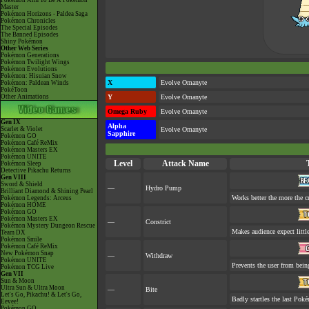
Pokémon Aim To Be A Pokémon
Master
Pokémon Horizons - Paldea Saga
Pokémon Chronicles
The Special Episodes
The Banned Episodes
Shiny Pokémon
Other Web Series
Pokémon Generations
Pokémon Twilight Wings
Pokémon Evolutions
Pokémon: Hisuian Snow
X
Evolve Omanyte
Pokémon: Paldean Winds
PokéToon
Other Animations
Y
Evolve Omanyte
Omega Ruby
Evolve Omanyte
Gen IX
Alpha
Scarlet & Violet
Evolve Omanyte
Sapphire
Pokémon GO
Pokémon Café ReMix
Pokémon Masters EX
Pokémon UNITE
Level
Attack Name
Pokémon Sleep
Detective Pikachu Returns
Gen VIII
Sword & Shield
—
Hydro Pump
Brilliant Diamond & Shining Pearl
Works better the more the c
Pokémon Legends: Arceus
Pokémon HOME
Pokémon GO
Pokémon Masters EX
—
Constrict
Pokémon Mystery Dungeon Rescue
Makes audience expect little
Team DX
Pokémon Smile
Pokémon Café ReMix
New Pokémon Snap
—
Withdraw
Pokémon UNITE
Prevents the user from being
Pokémon TCG Live
Gen VII
Sun & Moon
Ultra Sun & Ultra Moon
—
Bite
Let's Go, Pikachu! & Let's Go,
Badly startles the last Poké
Eevee!
Pokémon GO