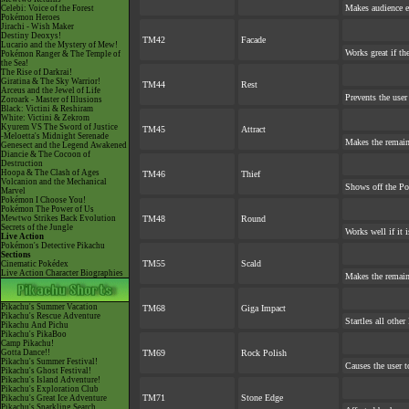
Makes audience ex
Celebi: Voice of the Forest
Pokémon Heroes
Jirachi - Wish Maker
Destiny Deoxys!
TM42
Facade
Lucario and the Mystery of Mew!
Works great if the
Pokémon Ranger & The Temple of
the Sea!
The Rise of Darkrai!
Giratina & The Sky Warrior!
TM44
Rest
Arceus and the Jewel of Life
Prevents the user
Zoroark - Master of Illusions
Black: Victini & Reshiram
White: Victini & Zekrom
Kyurem VS The Sword of Justice
TM45
Attract
-Meloetta's Midnight Serenade
Makes the remai
Genesect and the Legend Awakened
Diancie & The Cocoon of
Destruction
Hoopa & The Clash of Ages
TM46
Thief
Volcanion and the Mechanical
Shows off the Po
Marvel
Pokémon I Choose You!
Pokémon The Power of Us
Mewtwo Strikes Back Evolution
TM48
Round
Secrets of the Jungle
Works well if it 
Live Action
Pokémon's Detective Pikachu
Sections
TM55
Scald
Cinematic Pokédex
Live Action Character Biographies
Makes the remai
Pikachu's Summer Vacation
TM68
Giga Impact
Pikachu's Rescue Adventure
Startles all othe
Pikachu And Pichu
Pikachu's PikaBoo
Camp Pikachu!
Gotta Dance!!
TM69
Rock Polish
Pikachu's Summer Festival!
Causes the user t
Pikachu's Ghost Festival!
Pikachu's Island Adventure!
Pikachu's Exploration Club
TM71
Stone Edge
Pikachu's Great Ice Adventure
Pikachu's Sparkling Search