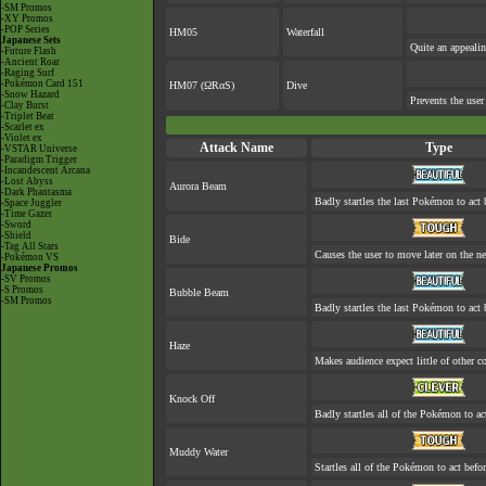
-SM Promos
-XY Promos
-POP Series
HM05
Waterfall
Japanese Sets
Quite an appeali
-Future Flash
-Ancient Roar
-Raging Surf
-Pokémon Card 151
HM07 (ΩRαS)
Dive
-Snow Hazard
Prevents the user
-Clay Burst
-Triplet Beat
-Scarlet ex
-Violet ex
Attack Name
Type
-VSTAR Universe
-Paradigm Trigger
-Incandescent Arcana
-Lost Abyss
Aurora Beam
-Dark Phantasma
Badly startles the last Pokémon to act b
-Space Juggler
-Time Gazer
-Sword
-Shield
Bide
-Tag All Stars
Causes the user to move later on the ne
-Pokémon VS
Japanese Promos
-SV Promos
-S Promos
Bubble Beam
-SM Promos
Badly startles the last Pokémon to act b
Haze
Makes audience expect little of other co
Knock Off
Badly startles all of the Pokémon to act
Muddy Water
Startles all of the Pokémon to act befor