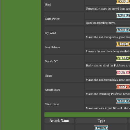
Bind
Temporarily stops the crowd from gro
Earth Power
Quite an appealing move.
Icy Wind
Makes the audience quickly grow bore
Iron Defense
Prevents the user from being startled 
Knock Off
Badly startles all of the Pokémon to a
Snore
Makes the audience quickly grow bore
Stealth Rock
Makes the remaining Pokémon nervo
Water Pulse
Makes audience expect little of other 
Attack Name
Type