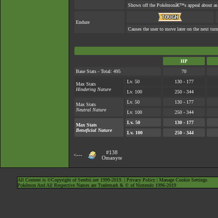
Shows off the Pokémonâ€™s appeal about as w
Endure
Causes the user to move later on the next turn
HP
Base Stats - Total: 495
70
Lv. 50
130 - 177
Max Stats
Hindering Nature
Lv. 100
250 - 344
Lv. 50
130 - 177
Max Stats
Neutral Nature
Lv. 100
250 - 344
Lv. 50
130 - 177
Max Stats
Beneficial Nature
Lv. 100
250 - 344
#138
<---
Omanyte
All Content is ©Copyright of Serebii.net 1999-2019. |
Privacy Policy
|
Manage Cookie Settings
Pokémon And All Respective Names are Trademark & © of Nintendo 1996-2019