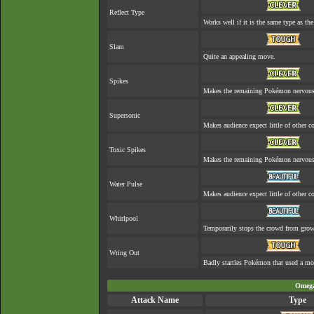
Reflect Type
Works well if it is the same type as t
Slam
Quite an appealing move.
Spikes
Makes the remaining Pokémon nervous
Supersonic
Makes audience expect little of other co
Toxic Spikes
Makes the remaining Pokémon nervous
Water Pulse
Makes audience expect little of other co
Whirlpool
Temporarily stops the crowd from grow
Wring Out
Badly startles Pokémon that used a mo
Omega
Attack Name
Type