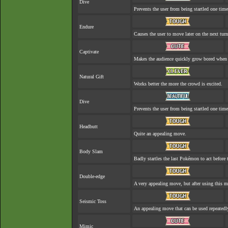
Dive
Prevents the user from being startled one time
Endure
Causes the user to move later on the next turn
Captivate
Makes the audience quickly grow bored when a
Natural Gift
Works better the more the crowd is excited.
Dive
Prevents the user from being startled one time
Headbutt
Quite an appealing move.
Body Slam
Badly startles the last Pokémon to act before t
Double-edge
A very appealing move, but after using this mo
Seismic Toss
An appealing move that can be used repeatedl
Mimic