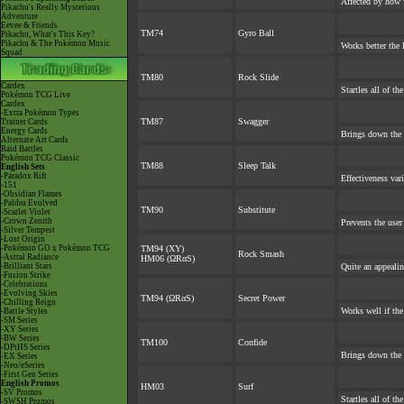
Affected by how 
Pikachu's Really Mysterious
Adventure
Eevee & Friends
TM74
Gyro Ball
Pikachu, What's This Key?
Pikachu & The Pokémon Music
Works better the l
Squad
TM80
Rock Slide
Cardex
Startles all of th
Pokémon TCG Live
Cardex
-Extra Pokémon Types
TM87
Swagger
Trainer Cards
Energy Cards
Brings down the 
Alternate Art Cards
Raid Battles
Pokémon TCG Classic
TM88
Sleep Talk
English Sets
-Paradox Rift
Effectiveness var
-151
-Obsidian Flames
-Paldea Evolved
TM90
Substitute
-Scarlet Violet
-Crown Zenith
Prevents the user
-Silver Tempest
-Lost Origin
-Pokémon GO x Pokémon TCG
TM94 (XY)
Rock Smash
-Astral Radiance
HM06 (ΩRαS)
-Brilliant Stars
Quite an appeali
-Fusion Strike
-Celebrations
-Evolving Skies
TM94 (ΩRαS)
Secret Power
-Chilling Reign
Works well if th
-Battle Styles
-SM Series
-XY Series
-BW Series
TM100
Confide
-DPtHS Series
Brings down the 
-EX Series
-Neo/eSeries
-First Gen Series
English Promos
HM03
Surf
-SV Promos
Startles all of th
-SWSH Promos