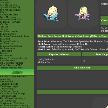
Pokéarth
Abilitydex
Omast
Spin-Off Pokédex
Spin-Off Pokédex DP
Spin-Off Pokédex BW
Cardex
Cinematic Pokédex
Game Mechanics
-Scarlet/Violet IV Calc.
Classi
Pokémon of the Week
-9th Gen
-8th Gen
Spiral
-7th Gen
Pokém
Pokémon Timeline
Pokémon Centers
Abilities
:
Swift Swim
-
Shell Armor
-
Weak Armor
(Hidden Ability)
Pokémon Championship Series
P25 Music
Pokémon Concierge
Swift Swim
: When rainy, The Pokémon’s Speed doubles. However, Spee
Pokémon Day
Shell Armor
: Opponent’s moves cannot Critical Hit.
Pokémon Presentations
Hidden Ability
(Available through transfer)
:
Pokémon Shirts
Weak Armor
: When hit by an attack, the Pokémon's Defense is lowered 
Theme Parks
Forums
Experience Growth
Base Happi
Discord Chat
Current & Upcoming Events
1,000,000 Points
Event Database
70
Medium Fast
9th Generation Pokémon
-New Pokémon in DLC
Wild Hold Item
-Paldean Form Pokémon
Episode Listings & Pictures
AniméDex
Character Bios
The Indigo League
The Orange League
The Johto Saga
The Saga in Hoenn!
Kanto Battle Frontier Saga!
The Sinnoh Saga!
Best Wishes - Unova Saga
XY - Kalos Saga
Sun & Moon - Alola Saga
Pokémon Journeys - Galar Saga