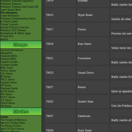
TM14
Blizzard
Pokémon Stadium (Japanese)
Pokémon Stadium
Badly startles th
Pokémon Trading Card Game GB
Super Smash Bros.
Miscellaneous
TM15
Hyper Beam
Game Mechanics
Pokémon Championship Series
Startles all othe
In Other Games
Virtual Console
Special Edition Consoles
TM17
Protect
Pokémon 3DS Themes
Smartphone & Tablet Apps
Prevents the user
Virtual Pets
amiibo
TM18
Rain Dance
Works better the 
General Information
MangaDex
Character BIOs
TM21
Frustration
Detailed BIOs
Chapter Guides
Badly startles th
Volume Guides
RBG Series
Yellow Series
TM23
Smack Down
GSC Series
RS Series
Badly startles Po
FRLG Series
Emerald Series
DP Series
TM27
Return
Platinum Series
Quite an appeali
HGSS Series
BW Series
B2W2 Series
XY Series
TM32
Double Team
ORAS Series
Gets the Pokémon
SM Series
TM37
Sandstorm
Anime
The Origin of Mewtwo
Badly startles al
Mewtwo Strikes Back
The Power of One
Spell Of The Unown
TM39
Rock Tomb
Mewtwo Returns