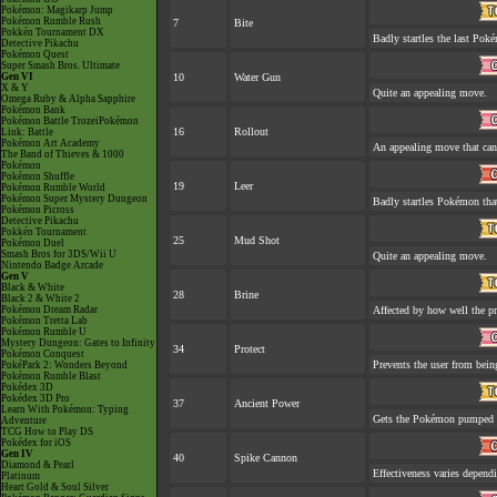
Pokémon: Magikarp Jump
Pokémon Rumble Rush
7
Bite
Pokkén Tournament DX
Badly startles the last Poké
Detective Pikachu
Pokémon Quest
Super Smash Bros. Ultimate
Gen VI
10
Water Gun
X & Y
Quite an appealing move.
Omega Ruby & Alpha Sapphire
Pokémon Bank
Pokémon Battle TrozeiPokémon
16
Rollout
Link: Battle
Pokémon Art Academy
An appealing move that can 
The Band of Thieves & 1000
Pokémon
Pokémon Shuffle
19
Leer
Pokémon Rumble World
Pokémon Super Mystery Dungeon
Badly startles Pokémon that
Pokémon Picross
Detective Pikachu
Pokkén Tournament
25
Mud Shot
Pokémon Duel
Smash Bros for 3DS/Wii U
Quite an appealing move.
Nintendo Badge Arcade
Gen V
Black & White
28
Brine
Black 2 & White 2
Pokémon Dream Radar
Affected by how well the 
Pokémon Tretta Lab
Pokémon Rumble U
Mystery Dungeon: Gates to Infinity
34
Protect
Pokémon Conquest
Prevents the user from being
PokéPark 2: Wonders Beyond
Pokémon Rumble Blast
Pokédex 3D
Pokédex 3D Pro
37
Ancient Power
Learn With Pokémon: Typing
Gets the Pokémon pumped u
Adventure
TCG How to Play DS
Pokédex for iOS
Gen IV
40
Spike Cannon
Diamond & Pearl
Effectiveness varies depend
Platinum
Heart Gold & Soul Silver