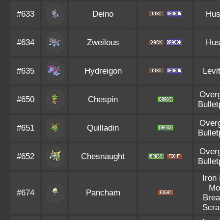
#633
Deino
Hus
#634
Zweilous
Hus
#635
Hydreigon
Levi
Over
#650
Chespin
Bullet
Over
#651
Quilladin
Bullet
Over
#652
Chesnaught
Bullet
Iron 
Mo
#674
Pancham
Brea
Scra