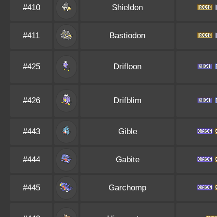
#410
Shieldon
#411
Bastiodon
#425
Drifloon
#426
Drifblim
#443
Gible
#444
Gabite
#445
Garchomp