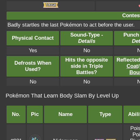
Contest
Badly startles the last Pokémon to act before the user.
Sound-Type -
Punch
Physical Contact
Details
Det
Yes
No
Hits the opposite
Reflecte
Defrosts When
side in Triple
Coat
/
Used?
Battles?
Bou
No
No
Pokémon That Learn Body Slam By Level Up
No.
Pic
Name
Type
Abili
Poi
Poi