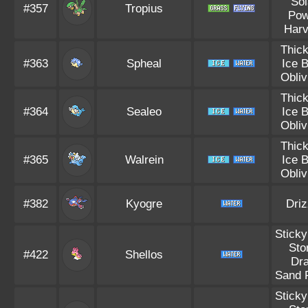
Sol
#357
Tropius
Pow
Harv
Thick
#363
Spheal
Ice 
Obliv
Thick
#364
Sealeo
Ice 
Obliv
Thick
#365
Walrein
Ice 
Obliv
#382
Kyogre
Driz
Sticky
Sto
#422
Shellos
Dra
Sand 
Sticky