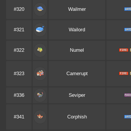
#320
Wailmer
#321
Wailord
#322
Numel
#323
Camerupt
#336
Seviper
#341
Corphish