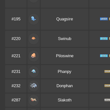
#195
Quagsire
#220
Swinub
#221
Piloswine
#231
Phanpy
#232
Donphan
#287
Slakoth