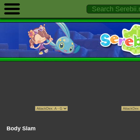
Body Slam