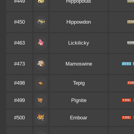
#449
Hippopotas
#450
Hippowdon
#463
Lickilicky
#473
Mamoswine
#498
Tepig
#499
Pignite
#500
Emboar