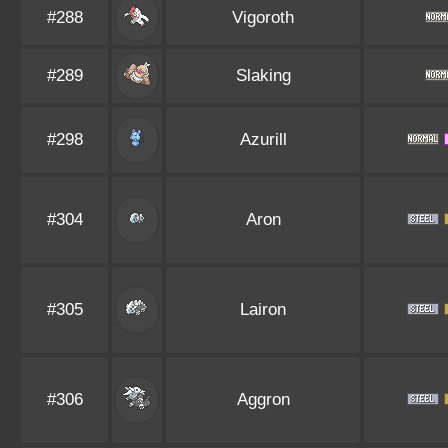
#288
Vigoroth
#289
Slaking
#298
Azurill
#304
Aron
#305
Lairon
#306
Aggron