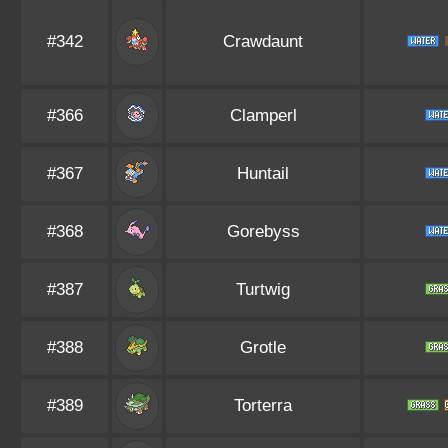
#342
Crawdaunt
#366
Clamperl
#367
Huntail
#368
Gorebyss
#387
Turtwig
#388
Grotle
#389
Torterra