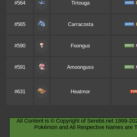
#564
Tirtouga
#565
Carracosta
#590
Foongus
#591
Amoonguss
#631
Heatmor
All Content is © Copyright of Serebii.net 1999-20
Pokémon and All Respective Names are T