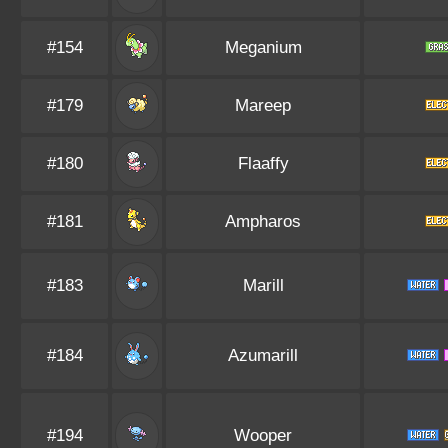
#154
Meganium
#179
Mareep
#180
Flaaffy
#181
Ampharos
#183
Marill
#184
Azumarill
#194
Wooper