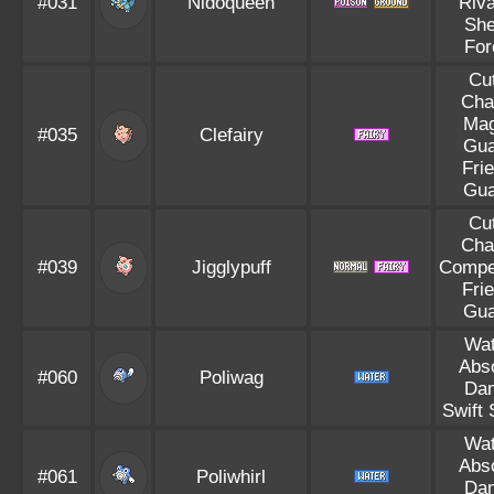
#031
Nidoqueen
Riva
She
For
Cu
Cha
Mag
#035
Clefairy
Gua
Fri
Gua
Cu
Cha
#039
Jigglypuff
Compet
Fri
Gua
Wat
Abs
#060
Poliwag
Da
Swift
Wat
Abs
#061
Poliwhirl
Da