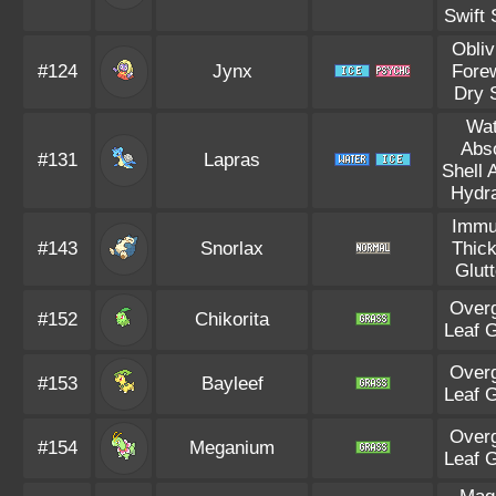
Swift
Obliv
#124
Jynx
Fore
Dry 
Wat
Abs
#131
Lapras
Shell 
Hydra
Immu
#143
Snorlax
Thick
Glut
Over
#152
Chikorita
Leaf 
Over
#153
Bayleef
Leaf 
Over
#154
Meganium
Leaf 