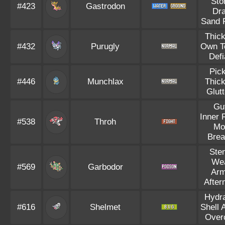
Sto
#423
Gastrodon
Dra
Sand 
Thick
#432
Purugly
Own T
Defi
Pic
#446
Munchlax
Thick
Glut
Gu
Inner 
#538
Throh
Mo
Brea
Ste
We
#569
Garbodor
Arm
After
Hydra
#616
Shelmet
Shell 
Over