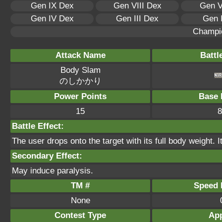
Gen IX Dex
Gen VIII Dex
Gen V
Gen IV Dex
Gen III Dex
Gen 
Champi
Attack Name
Battl
Body Slam
のしかかり
Power Points
Base 
15
8
Battle Effect:
The user drops onto the target with its full body weight. I
Secondary Effect:
May induce paralysis.
TM #
Speed P
None
Contest Type
App