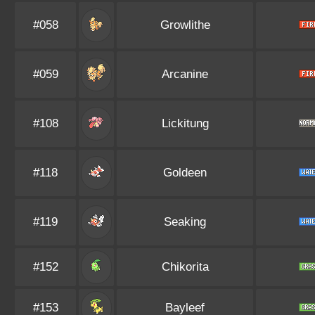
#058
Growlithe
#059
Arcanine
#108
Lickitung
#118
Goldeen
#119
Seaking
#152
Chikorita
#153
Bayleef