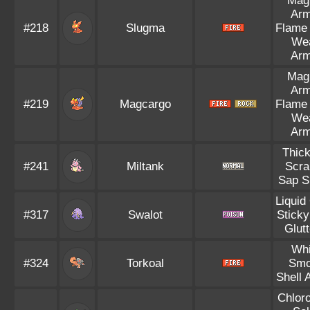
Mag
Arm
#218
Slugma
Flame
We
Arm
Mag
Arm
#219
Magcargo
Flame
We
Arm
Thick
#241
Miltank
Scra
Sap S
Liquid
#317
Swalot
Sticky
Glut
Whi
#324
Torkoal
Smo
Shell 
Chloro