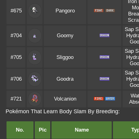
Iron 
Mo
#675
Pangoro
Brea
Scra
Sap S
#704
Goomy
Hydra
Goo
Sap S
#705
Sliggoo
Hydra
Goo
Sap S
#706
Goodra
Hydra
Goo
Wat
#721
Volcanion
Abs
Pokémon That Learn Body Slam By Breeding:
No.
Pic
Name
Ty