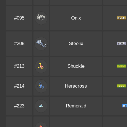
#095
Onix
#208
Steelix
#213
Shuckle
#214
Heracross
#223
Remoraid