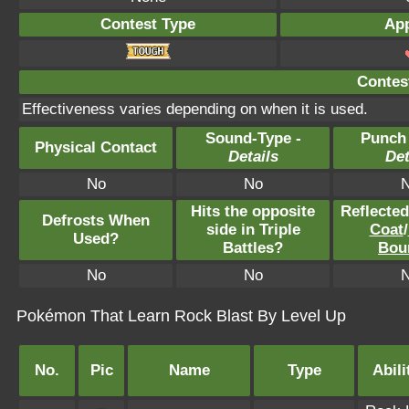
Contest Type
App
Contest
Effectiveness varies depending on when it is used.
Sound-Type -
Punch
Physical Contact
Details
Det
No
No
Hits the opposite
Reflecte
Defrosts When
side in Triple
Coat
/
Used?
Battles?
Bou
No
No
Pokémon That Learn Rock Blast By Level Up
No.
Pic
Name
Type
Abili