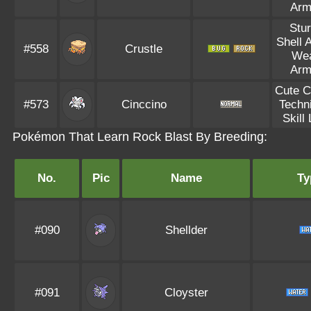
Arm
Stu
Shell 
#558
Crustle
We
Arm
Cute 
#573
Cinccino
Techn
Skill 
Pokémon That Learn Rock Blast By Breeding:
No.
Pic
Name
Ty
#090
Shellder
#091
Cloyster