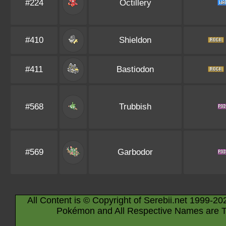
#224
Octillery
#410
Shieldon
#411
Bastiodon
#568
Trubbish
#569
Garbodor
All Content is © Copyright of Serebii.net 1999-20
Pokémon and All Respective Names are T