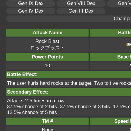
Gen IX Dex
Gen VIII Dex
Gen V
Gen IV Dex
Gen III Dex
Champi
Attack Name
Battl
Rock Blast
ロックブラスト
Power Points
Base 
10
2
Battle Effect:
The user hurls hard rocks at the target. Two to five roc
Secondary Effect:
Attacks 2-5 times in a row.
37.5% chance of 2 hits. 37.5% chance of 3 hits. 12.5% c
12.5% chance of 5 hits
TM #
Speed P
None