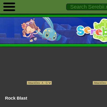
Rock Blast