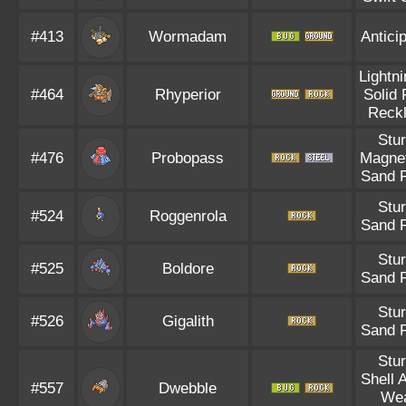
#413
Wormadam
Antici
Lightn
#464
Rhyperior
Solid
Reck
Stu
#476
Probopass
Magnet
Sand 
Stu
#524
Roggenrola
Sand 
Stu
#525
Boldore
Sand 
Stu
#526
Gigalith
Sand 
Stu
Shell 
#557
Dwebble
We