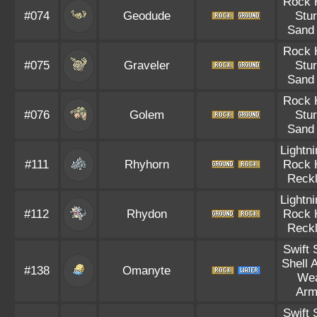
Rock 
#074
Geodude
Stu
Sand 
Rock 
#075
Graveler
Stu
Sand 
Rock 
#076
Golem
Stu
Sand 
Lightn
#111
Rhyhorn
Rock 
Reck
Lightn
#112
Rhydon
Rock 
Reck
Swift
Shell 
#138
Omanyte
We
Arm
Swift