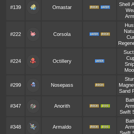
Shell 
#139
Omastar
We
Arm
Hus
Natu
#222
Corsola
Cu
Regene
Suct
Cu
#224
Octillery
Sni
Moo
Stu
#299
Nosepass
Magnet
Sand 
Bat
#347
Anorith
Arm
Swift
Bat
#348
Armaldo
Arm
Swift