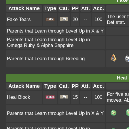
Fake 
Attack Name
Type
Cat.
PP
Att.
Acc.
The user f
Fake Tears
20
--
100
Def stat.
Parents that Learn through Level Up in X & Y
Parents that Learn through Level Up in
Omega Ruby & Alpha Sapphire
Parents that Learn through Breeding
Heal 
Attack Name
Type
Cat.
PP
Att.
Acc.
For five t
Heal Block
15
--
100
moves, Abi
Parents that Learn through Level Up in X & Y
Parents that Learn through Level Up in