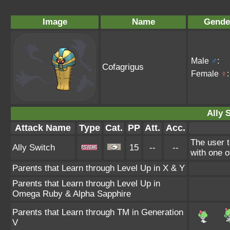
Image
Name
Gende
Male
♂
:
Cofagrigus
Female
♀
:
Ally 
Attack Name
Type
Cat.
PP
Att.
Acc.
The user t
Ally Switch
15
--
--
with one of
Parents that Learn through Level Up in X & Y
Parents that Learn through Level Up in
Omega Ruby & Alpha Sapphire
Parents that Learn through TM in Generation
V