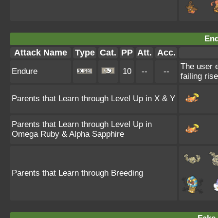
End
Attack Name
Type
Cat.
PP
Att.
Acc.
The user e
Endure
10
--
--
failing ris
Parents that Learn through Level Up in X & Y
Parents that Learn through Level Up in
Omega Ruby & Alpha Sapphire
Parents that Learn through Breeding