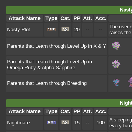
Nasty
Attack Name
Type
Cat.
PP
Att.
Acc.
The user s
Nasty Plot
20
--
--
raises the
Parents that Learn through Level Up in X & Y
Parents that Learn through Level Up in
Omega Ruby & Alpha Sapphire
Parents that Learn through Breeding
Nigh
Attack Name
Type
Cat.
PP
Att.
Acc.
A sleeping
Nightmare
15
--
100
every turn