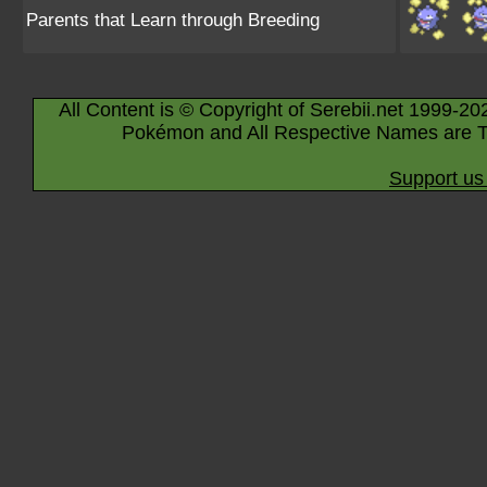
Parents that Learn through Breeding
All Content is © Copyright of Serebii.net 1999-20
Pokémon and All Respective Names are T
Support us