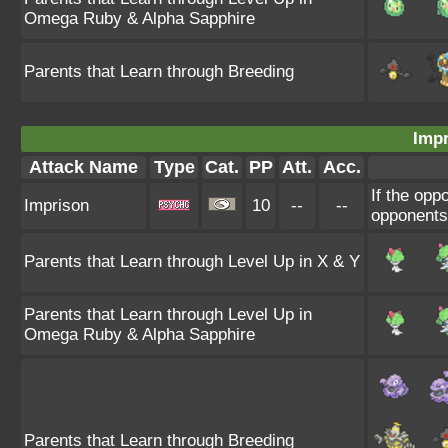
Omega Ruby & Alpha Sapphire
Parents that Learn through Breeding
Impr
Attack Name
Type
Cat.
PP
Att.
Acc.
If the op
Imprison
10
--
--
opponents 
Parents that Learn through Level Up in X & Y
Parents that Learn through Level Up in
Omega Ruby & Alpha Sapphire
Parents that Learn through Breeding