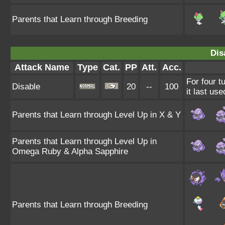
Parents that Learn through Breeding
Dis
Attack Name
Type
Cat.
PP
Att.
Acc.
For four t
Disable
20
--
100
it last use
Parents that Learn through Level Up in X & Y
Parents that Learn through Level Up in
Omega Ruby & Alpha Sapphire
Parents that Learn through Breeding