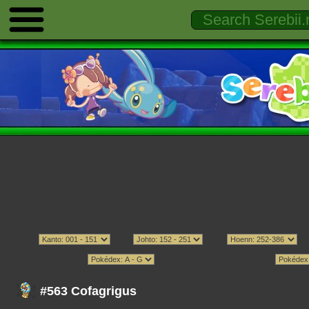
#563 Cofagrigus