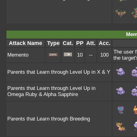
Mem
Attack Name
Type
Cat.
PP
Att.
Acc.
The user f
Memento
10
--
100
the target
Parents that Learn through Level Up in X & Y
Parents that Learn through Level Up in
Omega Ruby & Alpha Sapphire
Parents that Learn through Breeding