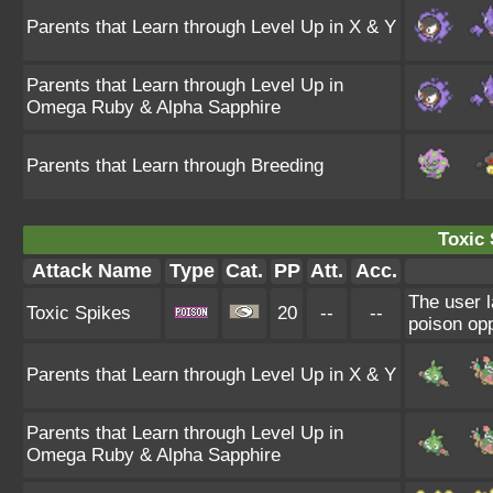
Parents that Learn through Level Up in X & Y
Parents that Learn through Level Up in
Omega Ruby & Alpha Sapphire
Parents that Learn through Breeding
Toxic 
Attack Name
Type
Cat.
PP
Att.
Acc.
The user l
Toxic Spikes
20
--
--
poison opp
Parents that Learn through Level Up in X & Y
Parents that Learn through Level Up in
Omega Ruby & Alpha Sapphire