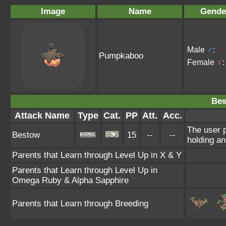
Image
Name
Gende
Male
♂
:
Pumpkaboo
Female
♀
:
Bes
Attack Name
Type
Cat.
PP
Att.
Acc.
The user p
Bestow
15
--
--
holding an
Parents that Learn through Level Up in X & Y
Parents that Learn through Level Up in
Omega Ruby & Alpha Sapphire
Parents that Learn through Breeding