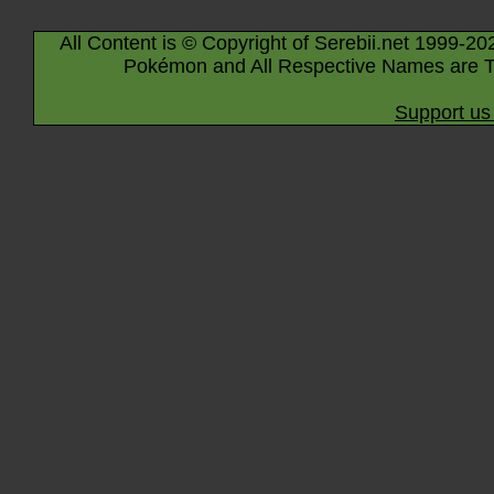
All Content is © Copyright of Serebii.net 1999-20
Pokémon and All Respective Names are T
Support us