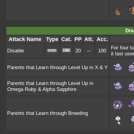
Dis
Attack Name
Type
Cat.
PP
Att.
Acc.
For four t
Disable
20
--
100
it last use
Parents that Learn through Level Up in X & Y
Parents that Learn through Level Up in
Omega Ruby & Alpha Sapphire
Parents that Learn through Breeding