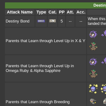
Destin
Attack Name
Type
Cat.
PP
Att.
Acc.
When this 
Destiny Bond
5
--
--
landed the
Parents that Learn through Level Up in X & Y
Parents that Learn through Level Up in
Omega Ruby & Alpha Sapphire
Parents that Learn through Breeding