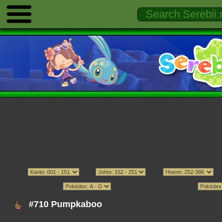
#710 Pumpkaboo