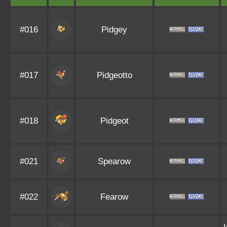
#016
Pidgey
#017
Pidgeotto
#018
Pidgeot
#021
Spearow
#022
Fearow