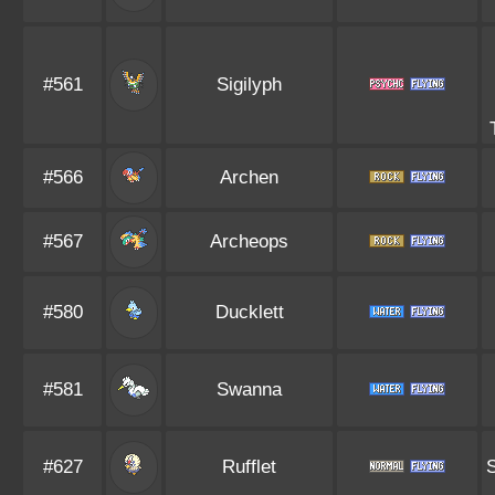
#561
Sigilyph
#566
Archen
#567
Archeops
#580
Ducklett
#581
Swanna
#627
Rufflet
S