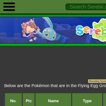
Below are the Pokémon that are in the Flying Egg Gro
No.
Pic
Name
Type