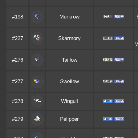
#198
Murkrow
#227
Skarmory
#276
Taillow
#277
Swellow
#278
Wingull
#279
Pelipper