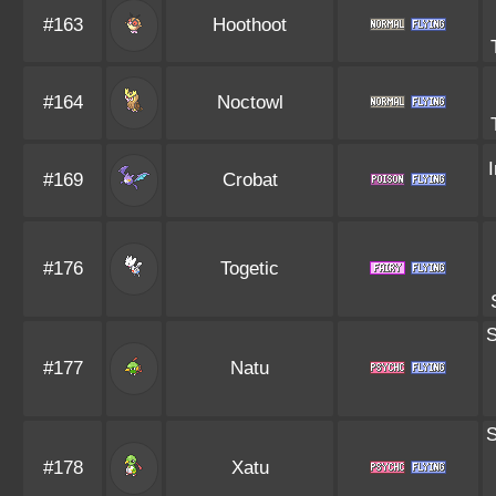
#163
Hoothoot
#164
Noctowl
#169
Crobat
#176
Togetic
S
#177
Natu
S
#178
Xatu