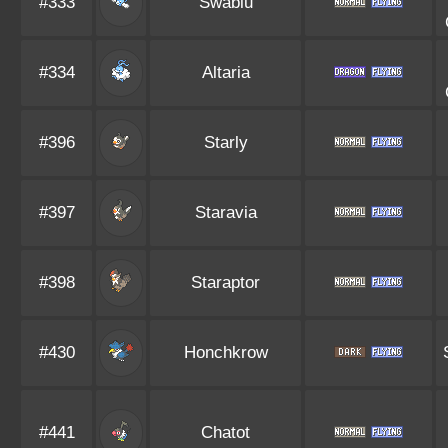
#333
Swablu
#334
Altaria
#396
Starly
#397
Staravia
#398
Staraptor
#430
Honchkrow
#441
Chatot