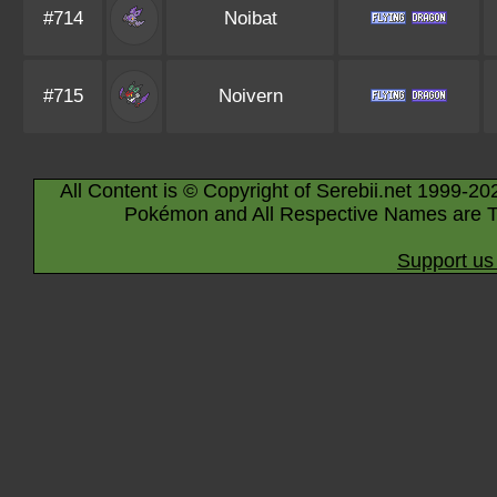
#714
Noibat
#715
Noivern
All Content is © Copyright of Serebii.net 1999-20
Pokémon and All Respective Names are T
Support us