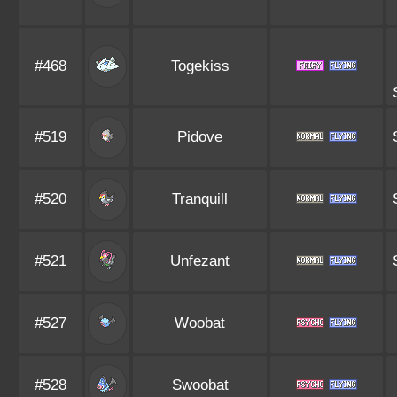
#468
Togekiss
#519
Pidove
#520
Tranquill
#521
Unfezant
#527
Woobat
#528
Swoobat