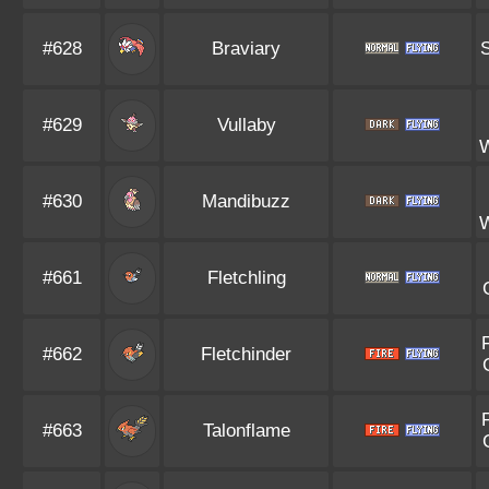
#628
Braviary
S
#629
Vullaby
#630
Mandibuzz
#661
Fletchling
#662
Fletchinder
#663
Talonflame