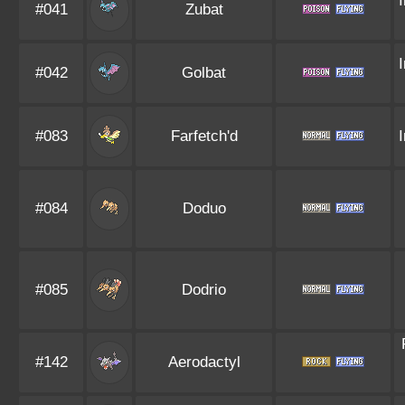
#041
Zubat
#042
Golbat
#083
Farfetch'd
#084
Doduo
#085
Dodrio
#142
Aerodactyl