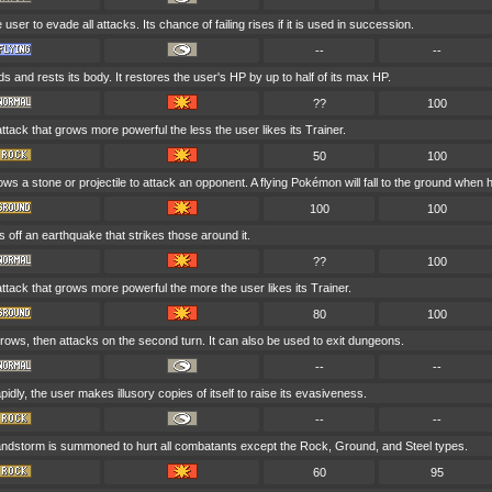
 user to evade all attacks. Its chance of failing rises if it is used in succession.
--
--
s and rests its body. It restores the user's HP by up to half of its max HP.
??
100
attack that grows more powerful the less the user likes its Trainer.
50
100
ws a stone or projectile to attack an opponent. A flying Pokémon will fall to the ground when hi
100
100
 off an earthquake that strikes those around it.
??
100
attack that grows more powerful the more the user likes its Trainer.
80
100
rows, then attacks on the second turn. It can also be used to exit dungeons.
--
--
idly, the user makes illusory copies of itself to raise its evasiveness.
--
--
sandstorm is summoned to hurt all combatants except the Rock, Ground, and Steel types.
60
95