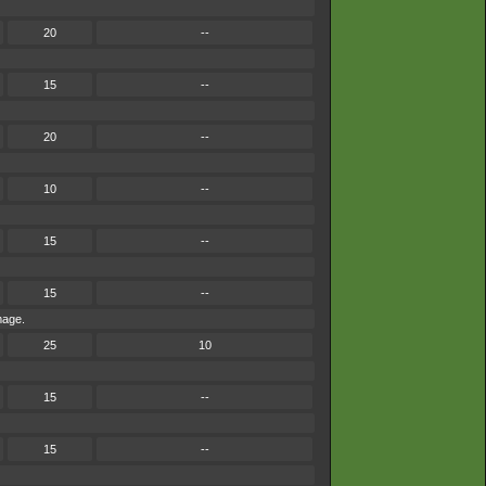
20
--
15
--
20
--
10
--
15
--
15
--
mage.
25
10
15
--
15
--