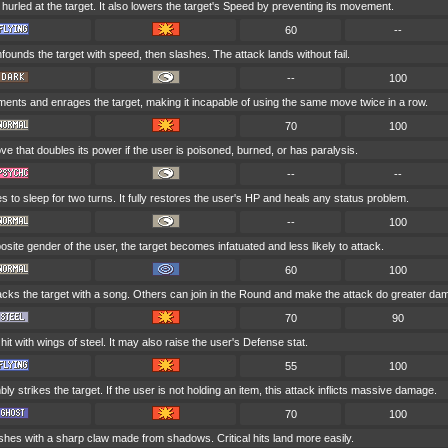
hurled at the target. It also lowers the target's Speed by preventing its movement.
60
--
ounds the target with speed, then slashes. The attack lands without fail.
--
100
ments and enrages the target, making it incapable of using the same move twice in a row.
70
100
e that doubles its power if the user is poisoned, burned, or has paralysis.
--
--
 to sleep for two turns. It fully restores the user's HP and heals any status problem.
--
100
opposite gender of the user, the target becomes infatuated and less likely to attack.
60
100
acks the target with a song. Others can join in the Round and make the attack do greater da
70
90
 hit with wings of steel. It may also raise the user's Defense stat.
55
100
ly strikes the target. If the user is not holding an item, this attack inflicts massive damage.
70
100
shes with a sharp claw made from shadows. Critical hits land more easily.