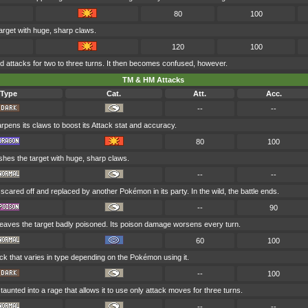
80
100
arget with huge, sharp claws.
120
100
attacks for two to three turns. It then becomes confused, however.
TM & HM Attacks
Type
Cat.
Att.
Acc.
--
--
rpens its claws to boost its Attack stat and accuracy.
80
100
shes the target with huge, sharp claws.
--
--
 scared off and replaced by another Pokémon in its party. In the wild, the battle ends.
--
90
leaves the target badly poisoned. Its poison damage worsens every turn.
60
100
ck that varies in type depending on the Pokémon using it.
--
100
 taunted into a rage that allows it to use only attack moves for three turns.
--
--