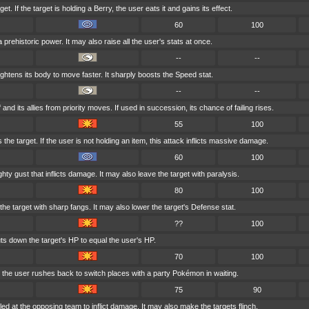
t. If the target is holding a Berry, the user eats it and gains its effect.
60
100
 prehistoric power. It may also raise all the user's stats at once.
--
--
ghtens its body to move faster. It sharply boosts the Speed stat.
--
--
 and its allies from priority moves. If used in succession, its chance of failing rises.
55
100
 the target. If the user is not holding an item, this attack inflicts massive damage.
60
100
ty gust that inflicts damage. It may also leave the target with paralysis.
80
100
e target with sharp fangs. It may also lower the target's Defense stat.
??
100
ts down the target's HP to equal the user's HP.
70
100
, the user rushes back to switch places with a party Pokémon in waiting.
75
90
ed at the opposing team to inflict damage. It may also make the targets flinch.