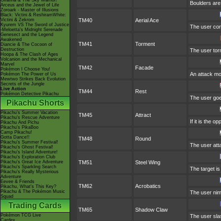
Giratina & The Sky Warrior!
Boulders are 
Arceus and the Jewel of Life
Zoroark - Master of Illusions
Black: Victini & ReshiramWhite:
Victini & Zekrom
TM40
Aerial Ace
Kyurem VS The Sword of Justice
The user conf
-Meloetta's Midnight Serenade
Genesect and the Legend
Awakened
TM41
Torment
Diancie & The Cocoon of
Destruction
The user tor
Hoopa & The Clash of Ages
Volcanion and the Mechanical
Marvel
TM42
Facade
Pokémon I Choose You!
An attack mov
Pokémon The Power of Us
Mewtwo Strikes Back Evolution
Secrets of the Jungle
Live Action
TM44
Rest
Pokémon Detective Pikachu
The user goes
Pikachu Shorts
Pikachu's Summer Vacation
TM45
Attract
Pikachu's Rescue Adventure
If it is the 
Pikachu And Pichu
Pikachu's PikaBoo
Camp Pikachu!
Gotta Dance!!
TM48
Round
Pikachu's Summer Festival!
The user att
Pikachu's Ghost Festival!
Pikachu's Island Adventure!
Pikachu's Exploration Club
Pikachu's Great Ice Adventure
TM51
Steel Wing
Pikachu's Sparkling Search
The target is
Pikachu's Really Mysterious
Adventure
Eevee & Friends
TM62
Acrobatics
Pikachu, What's This Key?
Pikachu & The Pokémon Music
The user nimb
Squad
Trading Cards
TM65
Shadow Claw
Pokémon TCG Live
The user sla
Cardex