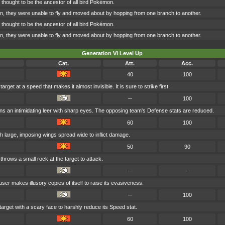
 thought to be the ancestor of all bird Pokémon.
n, they were unable to fly and moved about by hopping from one branch to another.
 thought to be the ancestor of all bird Pokémon.
n, they were unable to fly and moved about by hopping from one branch to another.
Generation VI Level Up
Cat.
Att.
Acc.
40
100
arget at a speed that makes it almost invisible. It is sure to strike first.
--
100
s an intimidating leer with sharp eyes. The opposing team's Defense stats are reduced.
60
100
th large, imposing wings spread wide to inflict damage.
50
90
hrows a small rock at the target to attack.
--
--
user makes illusory copies of itself to raise its evasiveness.
--
100
target with a scary face to harshly reduce its Speed stat.
60
100