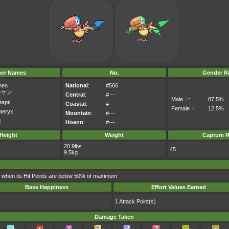
her Names
No.
Gender Ra
hen
National
:
#566
ーケン
Central
:
#---
Male
♂
:
87.5%
apti
Coastal
:
#---
Female
♀
:
12.5%
pteryx
Mountain
:
#---
켄
Hoenn
:
#---
Height
Weight
Capture R
20.9lbs
45
9.5kg
d when its Hit Points are below 50% of maximum
Base Happiness
Effort Values Earned
1 Attack Point(s)
Damage Taken