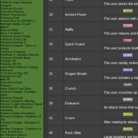
Pokémon Super Mystery
The user pecks the targe
Dungeon
Pokémon Picross
Detective Pikachu
18
Ancient Power
Pokkén Tournament
Pokémon Duel
The user attacks with a
Smash Bros for 3DS/Wii U
Nintendo Badge Arcade
Gen V
21
Agility
Black & White
The user relaxes and li
Black 2 & White 2
Pokémon Dream Radar
Pokémon Tretta Lab
Pokémon Rumble U
25
Quick Guard
Mystery Dungeon: Gates to
The user protects itself
Infinity
Pokémon Conquest
PokéPark 2: Wonders Beyond
Pokémon Rumble Blast
28
Acrobatics
Pokédex 3D
The user nimbly strikes
Pokédex 3D Pro
Learn With Pokémon: Typing
Adventure
TCG How to Play DS
31
Dragon Breath
Pokédex for iOS
The user exhales a migh
Gen IV
Diamond & Pearl
Platinum
35
Crunch
Heart Gold & Soul Silver
Pokémon Ranger: Guardian
The user crunches up th
Signs
Pokémon Rumble
Mystery Dungeon: Blazing,
38
Endeavor
Stormy & Light Adventure Squad
An attack move that cu
PokéPark Wii - Pikachu's
Adventure
Pokémon Battle Revolution
Mystery Dungeon - Explorers of
41
U-turn
Sky
After making its attack
Pokémon Ranger: Shadows of
Almia
Mystery Dungeon - Explorers of
Time & Darkness
45
Rock Slide
My Pokémon Ranch
Large boulders are hurl