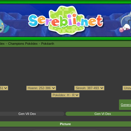
édex
Champions Pokédex
Pokéarth
Genera
Gen VII Dex
Gen VI Dex
Picture