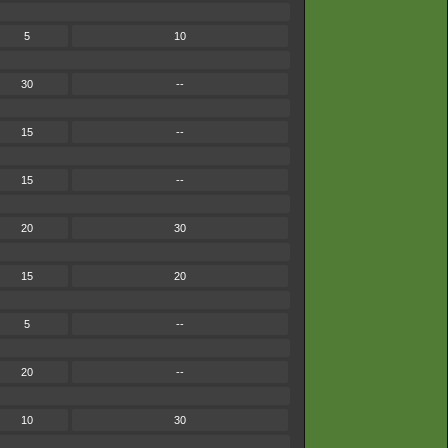
5
10
30
--
15
--
15
--
20
30
15
20
5
--
20
--
10
30