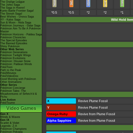
The Orange League
The Johto Saga
The Saga in Hoenn!
Kanto Battle Frontier Saga!
*0.5
*0.5
*2
*2
*1
The Sinnoh Saga!
Best Wishes - Unova Saga
Wild Hold Ite
XY - Kalos Saga
Sun & Moon - Alola Saga
Pokémon Journeys - Galar Saga
Pokémon Aim To Be A Pokémon
Master
Pokémon Horizons - Paldea Saga
Pokémon Chronicles
The Special Episodes
The Banned Episodes
Shiny Pokémon
Other Web Series
Pokémon Generations
Pokémon Twilight Wings
Pokémon Evolutions
Pokémon: Hisuian Snow
Pokémon: Paldean Winds
PokéToon
Path to the Peak
PokéMinutes
PokéVideoDex
Good Morning with Pokémon
Other Animations
Other Series
Pokémon Concierge
Pokémon Tales: The
Misadventures of Sirfetch'd &
Pichu
Live Action
X
Revive Plume Fossil
PokéTsume
Video Games
Y
Revive Plume Fossil
Omega Ruby
Revive from Plume Fossil
Gen X
Winds & Waves
Gen IX
Alpha Sapphire
Revive from Plume Fossil
Scarlet & Violet
Legends: Z-A
Pokémon Champions
Pokémon Pokopia