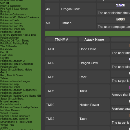
Smash Bros Brawl
Gen III
Ruby & Sapphire
Fire Red & Leaf Green
48
Dragon Claw
Emerald
The user slashes the t
Pokémon Colosseum
Pokémon XD: Gale of Darkness
Pokémon Dash
50
Thrash
Pokémon Channel
Pokémon Box: RS
The user rampages and 
Pokémon Pinball RS
Pokémon Ranger
Mystery Dungeon Red & Blue
PokémonTrozei
TM/HM #
Attack Name
Pikachu DS Tech Demo
PokéPark Fishing Rally
The E-Reader
TM01
Hone Claws
PokéMate
Gen II
The user sha
Gold/Silver
Crystal
Pokémon Stadium 2
TM02
Dragon Claw
Pokémon Puzzle Challenge
The user sla
Pokémon Mini
Super Smash Bros. Melee
Gen I
Red, Blue & Green
TM05
Roar
Yellow
The target is
Pokémon Puzzle League
Pokémon Snap
Pokémon Pinball
Pokémon Stadium (Japanese)
TM06
Toxic
Pokémon Stadium
A move that 
Pokémon Trading Card Game GB
Super Smash Bros.
Miscellaneous
Game Mechanics
TM10
Hidden Power
Pokémon Championship Series
A unique atta
In Other Games
Virtual Console
Special Edition Consoles
TM12
Taunt
Pokémon 3DS Themes
Smartphone & Tablet Apps
The target is
Virtual Pets
amiibo