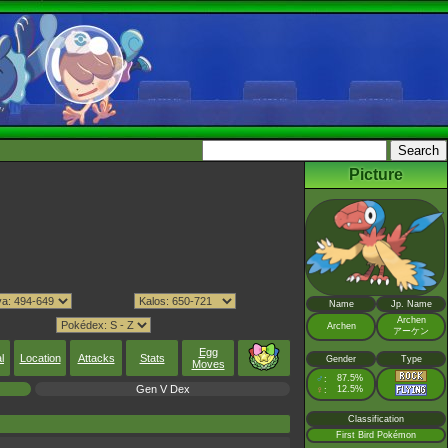
Picture
Name
Jp. Name
Archen
Archen
アーケン
Egg
l
Location
Attacks
Stats
Gender
Type
Moves
♂
87.5%
:
Gen V Dex
♀
12.5%
:
Classification
First Bird Pokémon