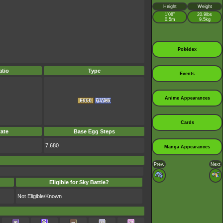
Height
Weight
1’08”
20.9lbs
0.5m
9.5kg
Pokédex
tio
Type
Events
Anime Appearances
Cards
ate
Base Egg Steps
7,680
Manga Appearances
Prev.
Next
Eligible for Sky Battle?
Not Eligible/Known