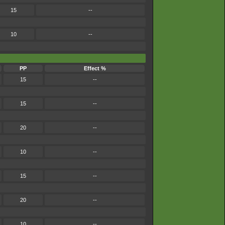
15
--
10
--
PP
Effect %
15
--
15
--
20
--
10
--
15
--
20
--
10
--