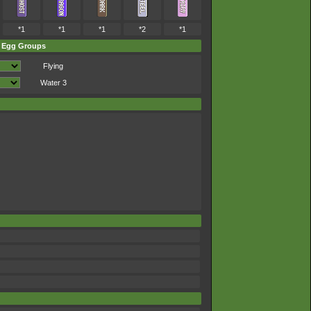
*1
*1
*1
*2
*1
Egg Groups
Flying
Water 3