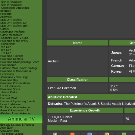
-Gen 8 Attackdex
-Gen 9 Attackdex
-Champions Attackdex
ItemDex
Pokéarth
Abilitydex
Spin-Off Pokédex
Spin-Off Pokédex DP
Spin-Off Pokédex BW
Cardex
Cinematic Pokédex
Game Mechanics
-Scarlet/Violet IV Calc.
Pokémon of the Week
Name
Ot
-Champions
-9th Gen
-8th Gen
Arc
Japan
:
-7th Gen
ア
Pokémon Timeline
Pokémon Centers
French
:
Arké
Archen
Pokémon Championship Series
PokémonXP
German
:
Fla
Hatsune Miku Project Voltage
Pokémon in Museums &
Korean
:
아
Exhibitions
-Pokémon x Van Gogh
Classification
Pokémon Day
Pokémon Presentations
1'08"
LEGO Pokémon
First Bird Pokémon
Pokémon Shirts
0.5m
Theme Parks
Forums
Abilities
:
Defeatist
Discord Chat
Current & Upcoming Events
Defeatist
: The Pokémon's Attack & Special Attack is halve
Event Database
9th Generation Pokémon
Experience Growth
-New Pokémon in DLC
-Paldean Form Pokémon
1,000,000 Points
Anime & TV
70
Medium Fast
Episode Listings & Pictures
AniméDex
Character Bios
The Indigo League