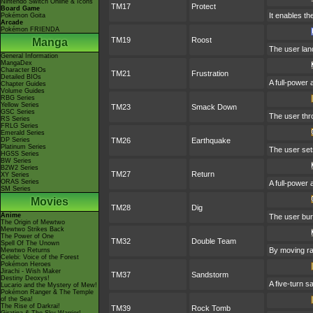
Nintendo Switch Online & Icons
TM17
Protect
Board Game
It enables the
Pokémon Goita
Arcade
Pokémon FRIENDA
TM19
Roost
Manga
The user land
General Information
MangaDex
Character BIOs
TM21
Frustration
Detailed BIOs
A full-power 
Chapter Guides
Volume Guides
RBG Series
Yellow Series
TM23
Smack Down
GSC Series
The user thro
RS Series
FRLG Series
Emerald Series
DP Series
TM26
Earthquake
Platinum Series
The user sets
HGSS Series
BW Series
B2W2 Series
TM27
Return
XY Series
ORAS Series
A full-power 
SM Series
Movies
TM28
Dig
Anime
The user bur
The Origin of Mewtwo
Mewtwo Strikes Back
The Power of One
TM32
Double Team
Spell Of The Unown
By moving rap
Mewtwo Returns
Celebi: Voice of the Forest
Pokémon Heroes
Jirachi - Wish Maker
TM37
Sandstorm
Destiny Deoxys!
A five-turn 
Lucario and the Mystery of Mew!
Pokémon Ranger & The Temple
of the Sea!
The Rise of Darkrai!
TM39
Rock Tomb