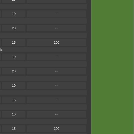
10
--
20
--
15
100
t.
10
--
20
--
10
--
15
--
10
--
15
100