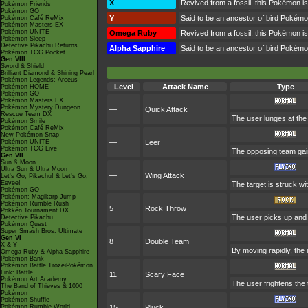
X
Revived from a fossil, this Pokémon is
Pokémon Friends
Pokémon GO
Y
Said to be an ancestor of bird Pokémo
Pokémon Café ReMix
Pokémon Masters EX
Pokémon UNITE
Omega Ruby
Revived from a fossil, this Pokémon is
Pokémon Sleep
Detective Pikachu Returns
Alpha Sapphire
Said to be an ancestor of bird Pokémo
Pokémon TCG Pocket
Gen VIII
Sword & Shield
Brilliant Diamond & Shining Pearl
Pokémon Legends: Arceus
Level
Attack Name
Type
Pokémon HOME
Pokémon GO
Pokémon Masters EX
Pokémon Mystery Dungeon
—
Quick Attack
Rescue Team DX
The user lunges at the t
Pokémon Smile
Pokémon Café ReMix
New Pokémon Snap
Pokémon UNITE
—
Leer
Pokémon TCG Live
The opposing team gain
Gen VII
Sun & Moon
Ultra Sun & Ultra Moon
—
Wing Attack
Let's Go, Pikachu! & Let's Go,
Eevee!
The target is struck wi
Pokémon GO
Pokémon: Magikarp Jump
Pokémon Rumble Rush
5
Rock Throw
Pokkén Tournament DX
The user picks up and t
Detective Pikachu
Pokémon Quest
Super Smash Bros. Ultimate
Gen VI
8
Double Team
X & Y
By moving rapidly, the 
Omega Ruby & Alpha Sapphire
Pokémon Bank
Pokémon Battle TrozeiPokémon
Link: Battle
11
Scary Face
Pokémon Art Academy
The user frightens the 
The Band of Thieves & 1000
Pokémon
Pokémon Shuffle
Pokémon Rumble World
15
Pluck