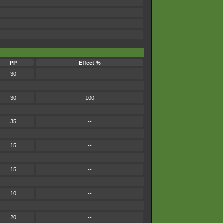
PP
Effect %
30
--
30
100
35
--
15
--
15
--
10
--
20
--