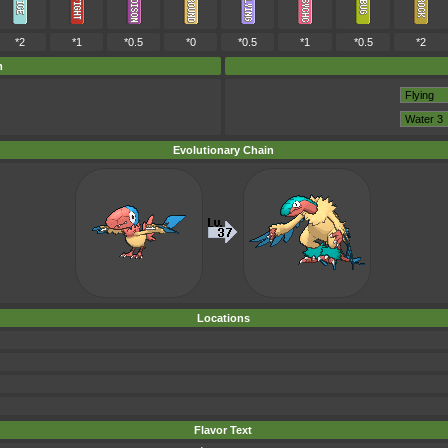
*2
*1
*0.5
*0
*0.5
*1
*0.5
*2
m
Evolutionary Chain
Locations
Flavor Text