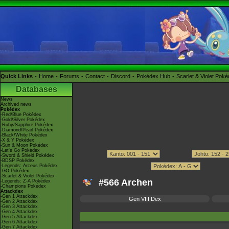
Quick Links
Home
Forums
Contact
Discord
Pokédex Hub
Scarlet & Violet Pok
Databases
News
Archived news
Pokédex
-Red/Blue Pokédex
-Gold/Silver Pokédex
-Ruby/Sapphire Pokédex
-Diamond/Pearl Pokédex
-Black/White Pokédex
-X & Y Pokédex
-Sun & Moon Pokédex
-Let's Go Pokédex
-Sword & Shield Pokédex
-BDSP Pokédex
-Legends: Arceus Pokédex
-GO Pokédex
-Scarlet & Violet Pokédex
#566 Archen
-Legends: Z-A Pokédex
-Champions Pokédex
Attackdex
-Gen 1 Attackdex
Gen VIII Dex
-Gen 2 Attackdex
-Gen 3 Attackdex
-Gen 4 Attackdex
-Gen 5 Attackdex
-Gen 6 Attackdex
-Gen 7 Attackdex