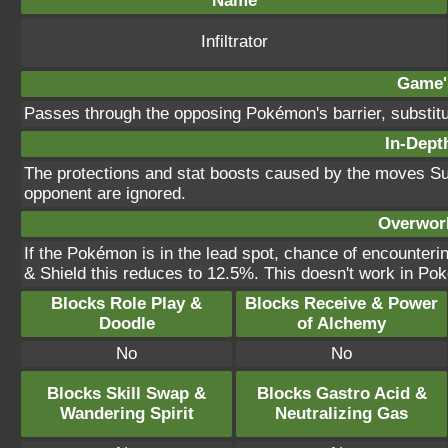
Name
Infiltrator
Game's
Passes through the opposing Pokémon's barrier, substitut
In-Depth
The protections and stat boosts caused by the moves Sub
opponent are ignored.
Overworl
If the Pokémon is in the lead spot, chance of encounte
& Shield this reduces to 12.5%. This doesn't work in Po
Blocks Role Play &
Blocks Receive & Power
Doodle
of Alchemy
No
No
Blocks Skill Swap &
Blocks Gastro Acid &
Wandering Spirit
Neutralizing Gas