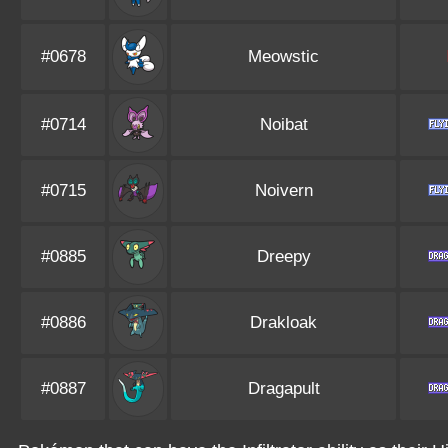
#0678
Meowstic
#0714
Noibat
#0715
Noivern
#0885
Dreepy
#0886
Drakloak
#0887
Dragapult