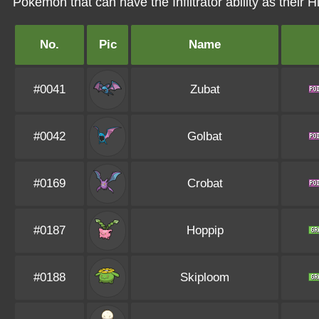
Pokémon that can have the Infiltrator ability as their Hi
No.
Pic
Name
#0041
Zubat
#0042
Golbat
#0169
Crobat
#0187
Hoppip
#0188
Skiploom