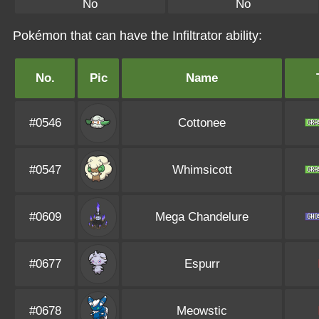
No
No
Pokémon that can have the Infiltrator ability:
No.
Pic
Name
#0546
Cottonee
#0547
Whimsicott
#0609
Mega Chandelure
#0677
Espurr
#0678
Meowstic