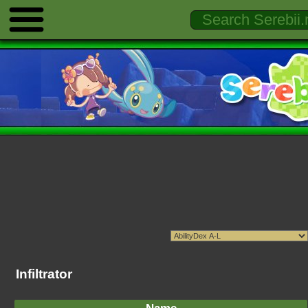
Infiltrator