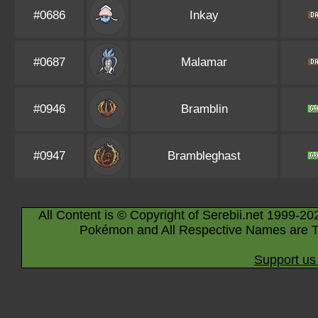
#0686
Inkay
#0687
Malamar
#0946
Bramblin
#0947
Brambleghast
All Content is © Copyright of Serebii.net 1999-20
Pokémon and All Respective Names are T
Support us