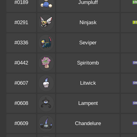
#0189
Jumpluff
#0291
Ninjask
#0336
Seviper
#0442
Spiritomb
#0607
Litwick
#0608
Lampent
#0609
Chandelure