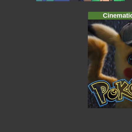
Cinemati