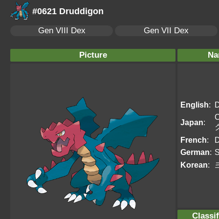
#0621 Druddigon
Gen VIII Dex
Gen VII Dex
Picture
Na
English
:
D
C
Japan
:
French
:
D
German
:
S
Korean
:
Classif