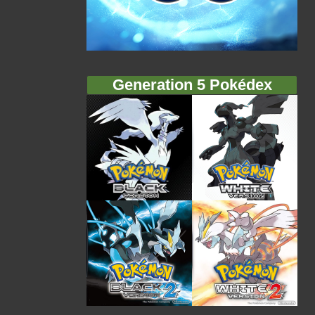
Generation 5 Pokédex