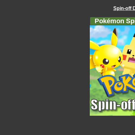
Spin-off 
Pokémon Spi