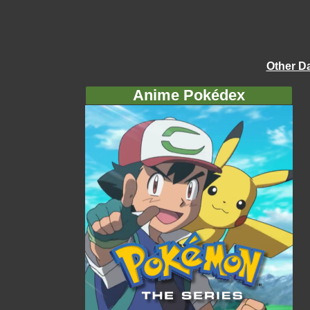
Other D
Anime Pokédex