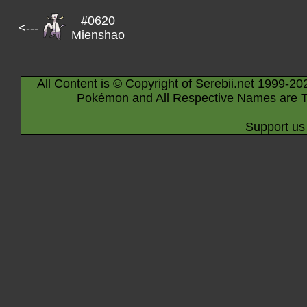
#0620
<---
Mienshao
All Content is © Copyright of Serebii.net 1999-20
Pokémon and All Respective Names are T
Support us