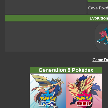
Cave Pok
Evolution
Game Da
Generation 8 Pokédex