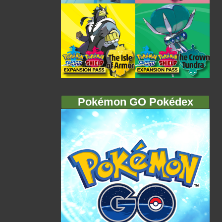
Pokémon GO Pokédex